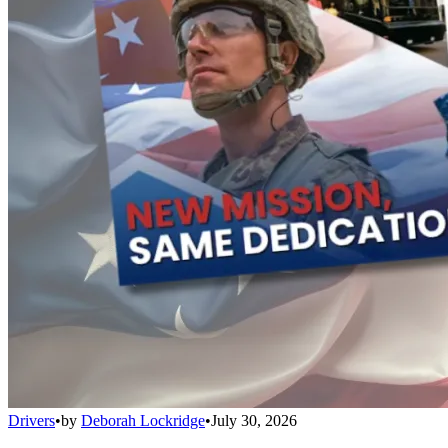
Drivers
•
by
Deborah Lockridge
•
July 30, 2026