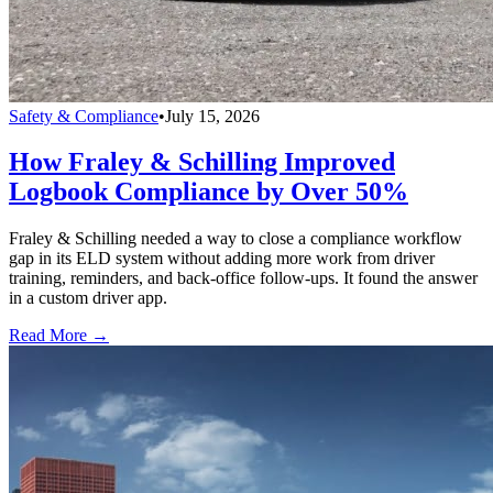
Safety & Compliance
•
July 15, 2026
How Fraley & Schilling Improved
Logbook Compliance by Over 50%
Fraley & Schilling needed a way to close a compliance workflow
gap in its ELD system without adding more work from driver
training, reminders, and back-office follow-ups. It found the answer
in a custom driver app.
Read More →