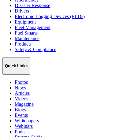
Disaster Response
Drivers
Electronic Logging Devices (ELDs)
Equipment
Fleet Management
Fuel Smarts
Maintenance
Products
Safety & Compliance
Quick Links
Photos
News
Articles
Videos
Magazine
Blogs
Events
Whitepapers
Webinars
Podcast