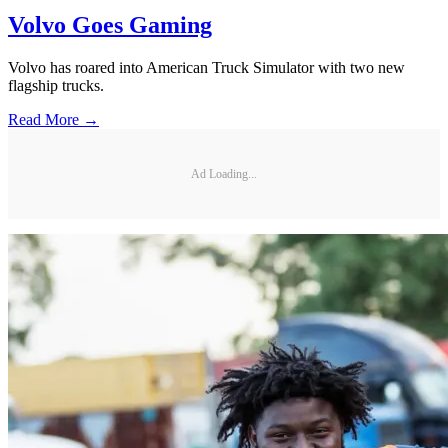
Volvo Goes Gaming
Volvo has roared into American Truck Simulator with two new
flagship trucks.
Read More →
Ad Loading...