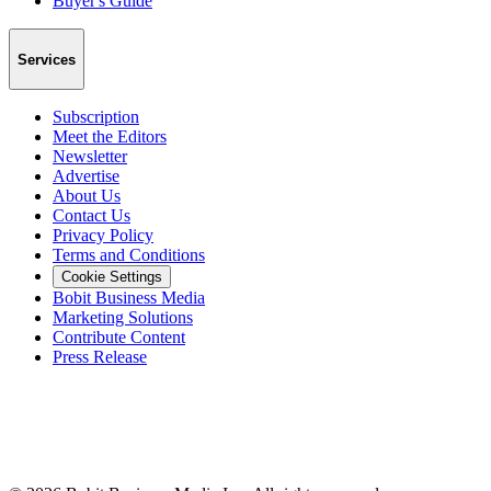
Buyer's Guide
Services
Subscription
Meet the Editors
Newsletter
Advertise
About Us
Contact Us
Privacy Policy
Terms and Conditions
Cookie Settings
Bobit Business Media
Marketing Solutions
Contribute Content
Press Release