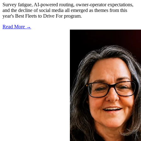
Survey fatigue, AI-powered routing, owner-operator expectations,
and the decline of social media all emerged as themes from this
year's Best Fleets to Drive For program.
Read More →