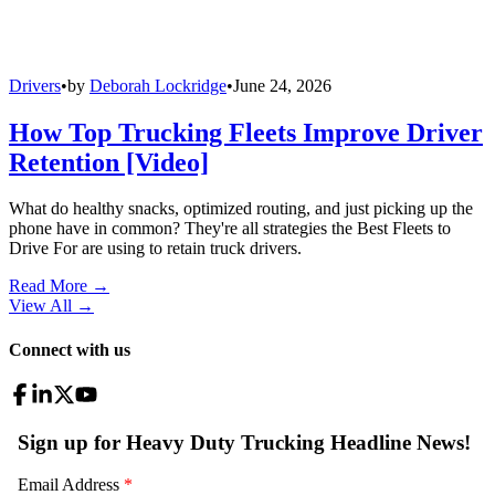
Drivers
•
by
Deborah Lockridge
•
June 24, 2026
How Top Trucking Fleets Improve Driver
Retention [Video]
What do healthy snacks, optimized routing, and just picking up the
phone have in common? They're all strategies the Best Fleets to
Drive For are using to retain truck drivers.
Read More →
View All
→
Connect with us