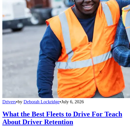
Drivers
•
by
Deborah Lockridge
•
July 6, 2026
What the Best Fleets to Drive For Teach
About Driver Retention