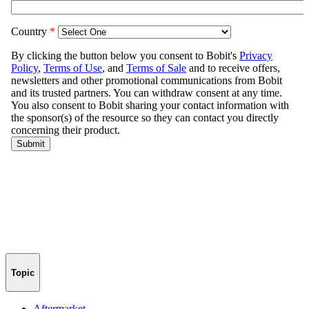
Topic
Aftermarket