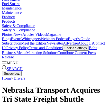
Fuel Smarts
Maintenance
Maintenance
Products
Products
Safety & Compliance
Safety & Compliance
Photos
News
Articles
Videos
Magazine
Blogs
Events
Whitepapers
Webinars
Podcast
Buyer's Guide
Subscription
Meet the Editors
Newsletter
Advertise
About Us
Contact
Us
Privacy Policy
Terms and Conditions
Bobit
Cookie Settings
Business Media
Marketing Solutions
Contribute Content
Press
Release
MENU
SEARCH
Subscribe
▴
Home
>
Drivers
Nebraska Transport Acquires
Tri State Freight Shuttle