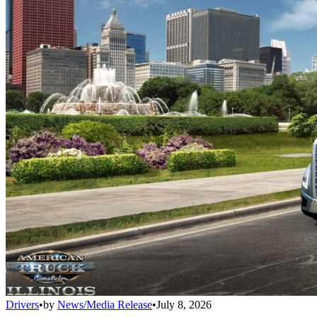
Drivers
•
by
News/Media Release
•
July 8, 2026