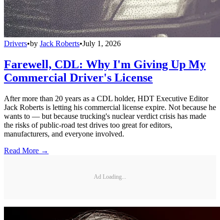
Drivers
•
by
Jack Roberts
•
July 1, 2026
Farewell, CDL: Why I'm Giving Up My
Commercial Driver's License
After more than 20 years as a CDL holder, HDT Executive Editor
Jack Roberts is letting his commercial license expire. Not because he
wants to — but because trucking's nuclear verdict crisis has made
the risks of public-road test drives too great for editors,
manufacturers, and everyone involved.
Read More →
Ad Loading...