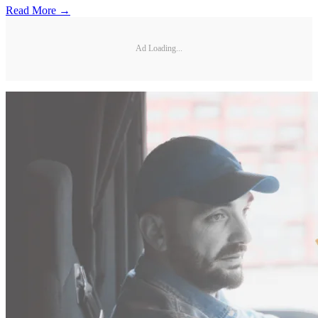
Read More →
Ad Loading...