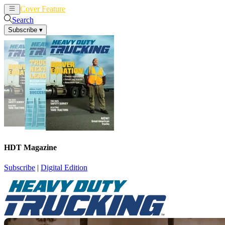
Cover Feature
News
Articles
Search
Subscribe
▾
HDT Magazine
Subscribe
|
Digital Edition