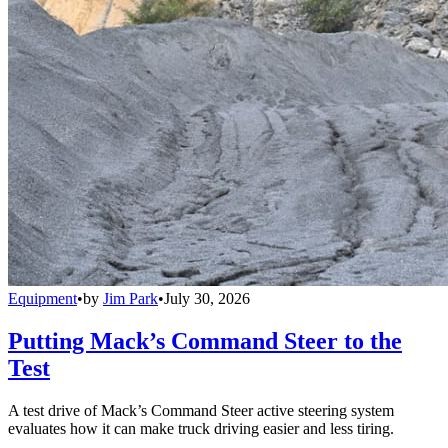
Equipment
•
by
Jim Park
•
July 30, 2026
Putting Mack’s Command Steer to the
Test
A test drive of Mack’s Command Steer active steering system
evaluates how it can make truck driving easier and less tiring.