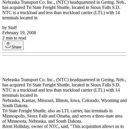
Nebraska Transport Co. Inc., (NTC) headquartered in Gering, Neb.,
has acquired Tri State Freight Shuttle, located in Sioux Falls S.D.
NTC is a truckload and less than truckload carrier (LTL) with 14
terminals located in
by
Staff
February 19, 2008
2
min to read
Share
Nebraska Transport Co. Inc., (NTC) headquartered in Gering, Neb.,
has acquired Tri State Freight Shuttle, located in Sioux Falls S.D.
NTC is a truckload and less than truckload carrier (LTL) with 14
terminals located in
Nebraska, Kansas, Missouri, Illinois, Iowa, Colorado, Wyoming and
South Dakota.
Tri State Freight Shuttle, also an LTL carrier, has terminals in
Minneapolis, Sioux Falls and Omaha, and serves a three-state area
of Minnesota, Nebraska, and South Dakota.
Brent Holliday, owner of NTC, said, "This acquisition allows us to