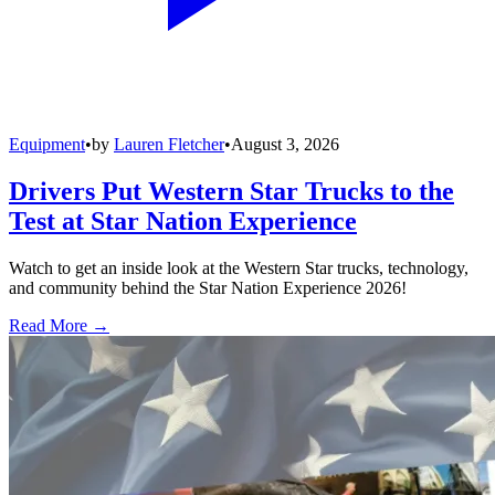
Equipment
•
by
Lauren Fletcher
•
August 3, 2026
Drivers Put Western Star Trucks to the
Test at Star Nation Experience
Watch to get an inside look at the Western Star trucks, technology,
and community behind the Star Nation Experience 2026!
Read More →