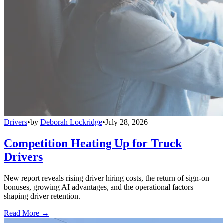
Drivers
•
by
Deborah Lockridge
•
July 28, 2026
Competition Heating Up for Truck
Drivers
New report reveals rising driver hiring costs, the return of sign-on
bonuses, growing AI advantages, and the operational factors
shaping driver retention.
Read More →