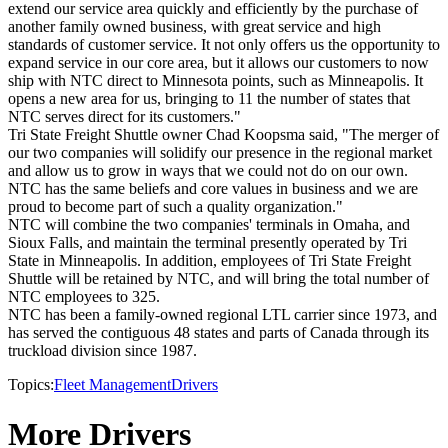
extend our service area quickly and efficiently by the purchase of
another family owned business, with great service and high
standards of customer service. It not only offers us the opportunity to
expand service in our core area, but it allows our customers to now
ship with NTC direct to Minnesota points, such as Minneapolis. It
opens a new area for us, bringing to 11 the number of states that
NTC serves direct for its customers."
Tri State Freight Shuttle owner Chad Koopsma said, "The merger of
our two companies will solidify our presence in the regional market
and allow us to grow in ways that we could not do on our own.
NTC has the same beliefs and core values in business and we are
proud to become part of such a quality organization."
NTC will combine the two companies' terminals in Omaha, and
Sioux Falls, and maintain the terminal presently operated by Tri
State in Minneapolis. In addition, employees of Tri State Freight
Shuttle will be retained by NTC, and will bring the total number of
NTC employees to 325.
NTC has been a family-owned regional LTL carrier since 1973, and
has served the contiguous 48 states and parts of Canada through its
truckload division since 1987.
Topics:
Fleet Management
Drivers
More Drivers