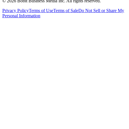
©
2026
Bobit Business Media Inc. All rights reserved.
Privacy Policy
Terms of Use
Terms of Sale
Do Not Sell or Share My
Personal Information