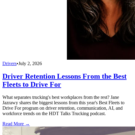
Drivers
•
July 2, 2026
Driver Retention Lessons From the Best
Fleets to Drive For
What separates trucking's best workplaces from the rest? Jane
Jazrawy shares the biggest lessons from this year's Best Fleets to
Drive For program on driver retention, communication, AI, and
workforce trends on the HDT Talks Trucking podcast.
Read More →