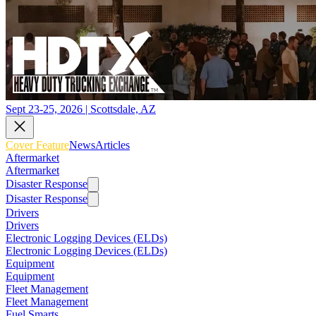
Sept 23-25, 2026 | Scottsdale, AZ
Cover Feature
News
Articles
Aftermarket
Aftermarket
Disaster Response
Disaster Response
Drivers
Drivers
Electronic Logging Devices (ELDs)
Electronic Logging Devices (ELDs)
Equipment
Equipment
Fleet Management
Fleet Management
Fuel Smarts