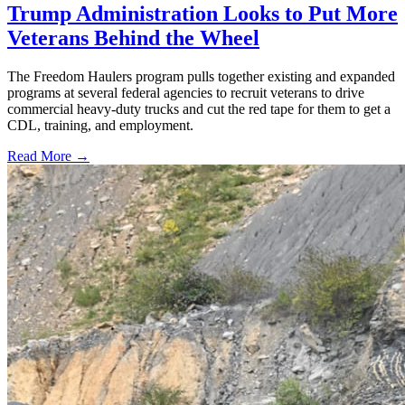
Trump Administration Looks to Put More
Veterans Behind the Wheel
The Freedom Haulers program pulls together existing and expanded
programs at several federal agencies to recruit veterans to drive
commercial heavy-duty trucks and cut the red tape for them to get a
CDL, training, and employment.
Read More →