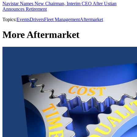
Navistar Names New Chairman, Interim CEO After Ustian
Announces Retirement
Topics:
Events
Drivers
Fleet Management
Aftermarket
More Aftermarket