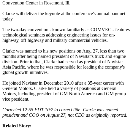
Convention Center in Rosemont, Ill.
Clarke will deliver the keynote at the conference's annual banquet
today.
The two-day convention - known familiarly as COMVEC - features
technological seminars addressing engineering issues for on-
highway, off-highway and military commercial vehicles.
Clarke was named to his new positions on Aug. 27, less than two
months after being named president of Navistar's truck and engine
division. Prior to that, Clarke had served as president of Navistar
Asia Pacific, where he was responsible for leading the company's
global growth initiatives.
He joined Navistar in December 2010 after a 35-year career with
General Motors. Clarke held a variety of positions at General
Motors, including president of GM North America and GM group
vice president.
Corrected 12:55 EDT 10/2 to correct title: Clarke was named
president and COO on August 27, not CEO as originally reported.
Related Story: