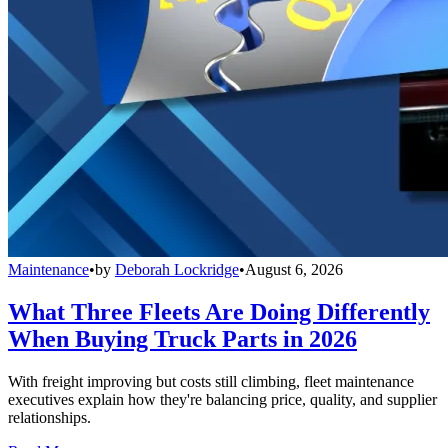
Maintenance
•
by
Deborah Lockridge
•
August 6, 2026
What Three Fleets Are Doing Differently
When Buying Truck Parts in 2026
With freight improving but costs still climbing, fleet maintenance
executives explain how they're balancing price, quality, and supplier
relationships.