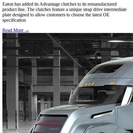
Eaton has added its Advantage clutches to its remanufactured
product line. The clutches feature a unique strap drive intermediate
plate designed to allow customers to choose the latest OE
specification
Read More →