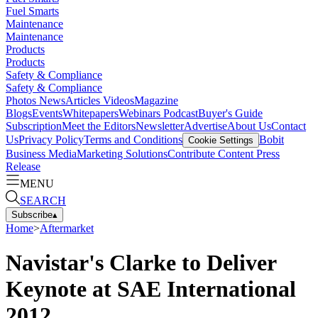
Fuel Smarts
Maintenance
Maintenance
Products
Products
Safety & Compliance
Safety & Compliance
Photos
News
Articles
Videos
Magazine
Blogs
Events
Whitepapers
Webinars
Podcast
Buyer's Guide
Subscription
Meet the Editors
Newsletter
Advertise
About Us
Contact
Us
Privacy Policy
Terms and Conditions
Bobit
Cookie Settings
Business Media
Marketing Solutions
Contribute Content
Press
Release
MENU
SEARCH
Subscribe
▴
Home
>
Aftermarket
Navistar's Clarke to Deliver
Keynote at SAE International
2012