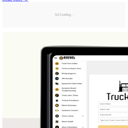
Ad Loading...