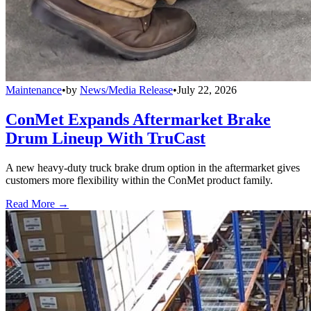
Maintenance
•
by
News/Media Release
•
July 22, 2026
ConMet Expands Aftermarket Brake
Drum Lineup With TruCast
A new heavy-duty truck brake drum option in the aftermarket gives
customers more flexibility within the ConMet product family.
Read More →