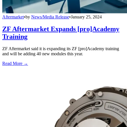
Aftermarket
•
by
News/Media Release
•
January 25, 2024
ZF Aftermarket Expands [pro]Academy
Training
ZF Aftermarket said it is expanding its ZF [pro]Academy training
and will be adding 40 new modules this year.
Read More →