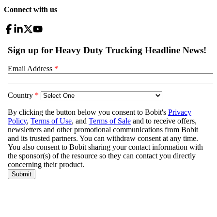
Connect with us