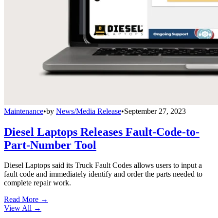
Maintenance
•
by
News/Media Release
•
September 27, 2023
Diesel Laptops Releases Fault-Code-to-
Part-Number Tool
Diesel Laptops said its Truck Fault Codes allows users to input a
fault code and immediately identify and order the parts needed to
complete repair work.
Read More →
View All
→