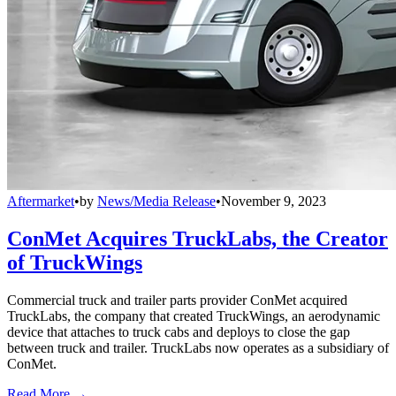
Aftermarket
•
by
News/Media Release
•
November 9, 2023
ConMet Acquires TruckLabs, the Creator
of TruckWings
Commercial truck and trailer parts provider ConMet acquired
TruckLabs, the company that created TruckWings, an aerodynamic
device that attaches to truck cabs and deploys to close the gap
between truck and trailer. TruckLabs now operates as a subsidiary of
ConMet.
Read More →