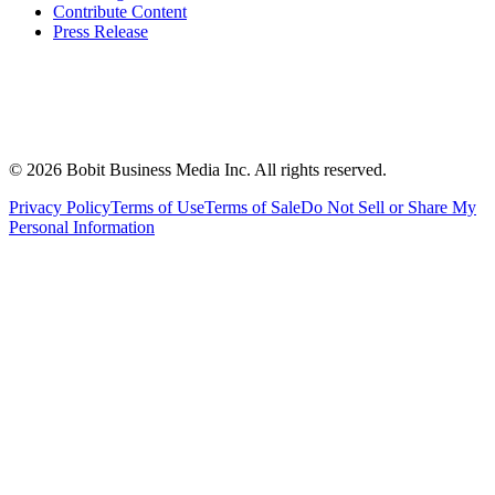
Contribute Content
Press Release
©
2026
Bobit Business Media Inc. All rights reserved.
Privacy Policy
Terms of Use
Terms of Sale
Do Not Sell or Share My
Personal Information