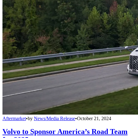
Aftermarket
•
by
News/Media Release
•
October 21, 2024
Volvo to Sponsor America’s Road Team