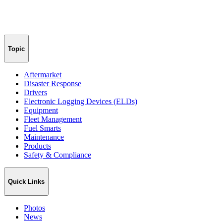
Topic
Aftermarket
Disaster Response
Drivers
Electronic Logging Devices (ELDs)
Equipment
Fleet Management
Fuel Smarts
Maintenance
Products
Safety & Compliance
Quick Links
Photos
News