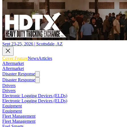
Sept 23-25, 2026 | Scottsdale, AZ
Cover Feature
News
Articles
Aftermarket
Aftermarket
Disaster Response
Disaster Response
Drivers
Drivers
Electronic Logging Devices (ELDs)
Electronic Logging Devices (ELDs)
Equipment
Equipment
Fleet Management
Fleet Management
Fuel Smarts