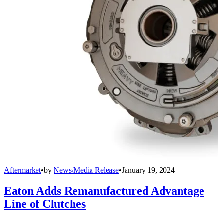
Aftermarket
•
by
News/Media Release
•
January 19, 2024
Eaton Adds Remanufactured Advantage
Line of Clutches