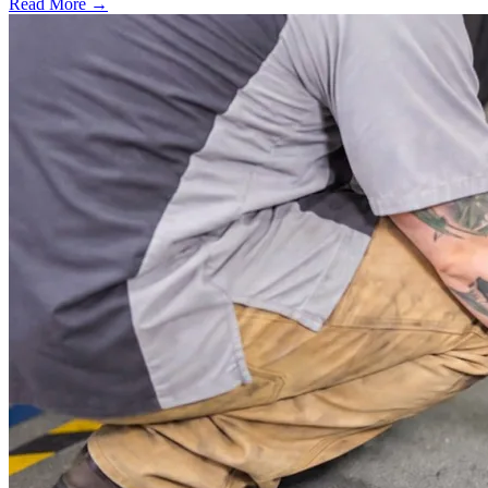
Read More →