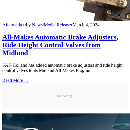
Aftermarket
•
by
News/Media Release
•
March 4, 2024
All-Makes Automatic Brake Adjusters,
Ride Height Control Valves from
Midland
SAF-Holland has added automatic brake adjusters and ride height
control valves to its Midland All-Makes Program.
Read More →
Ad Loading...