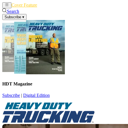
Cover Feature
News
Articles
Search
Subscribe
▾
HDT Magazine
Subscribe
|
Digital Edition