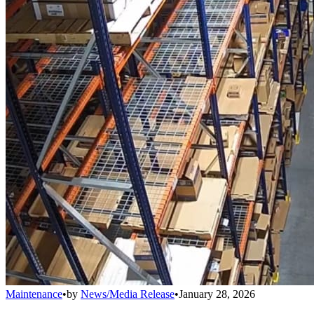
Maintenance
•
by
News/Media Release
•
January 28, 2026