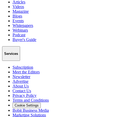
Articles
Videos
Magazine
Blogs
Events
Whitepapers
Webinars
Podcast
Buyer's Guide
Services
Subscription
Meet the Editors
Newsletter
Advertise
About Us
Contact Us
Privacy Policy
Terms and Conditions
Cookie Settings
Bobit Business Media
Marketing Solutions