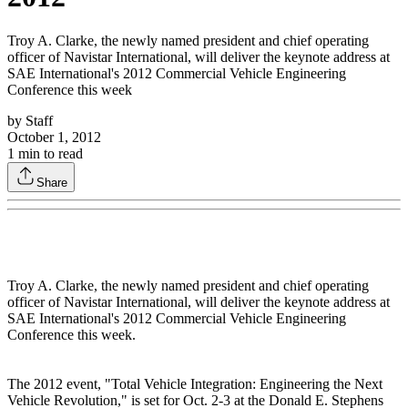
Troy A. Clarke, the newly named president and chief operating
officer of Navistar International, will deliver the keynote address at
SAE International's 2012 Commercial Vehicle Engineering
Conference this week
by
Staff
October 1, 2012
1
min to read
Share
Troy A. Clarke, the newly named president and chief operating
officer of Navistar International, will deliver the keynote address at
SAE International's 2012 Commercial Vehicle Engineering
Conference this week.
The 2012 event, "Total Vehicle Integration: Engineering the Next
Vehicle Revolution," is set for Oct. 2-3 at the Donald E. Stephens