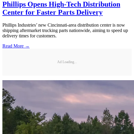
Phillips Opens High-Tech Distribution
Center for Faster Parts Delivery
Phillips Industries’ new Cincinnati-area distribution center is now
shipping aftermarket trucking parts nationwide, aiming to speed up
delivery times for customers.
Read More →
Ad Loading...