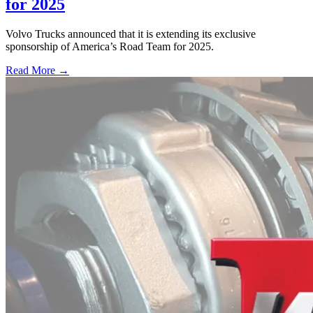
for 2025
Volvo Trucks announced that it is extending its exclusive
sponsorship of America’s Road Team for 2025.
Read More →