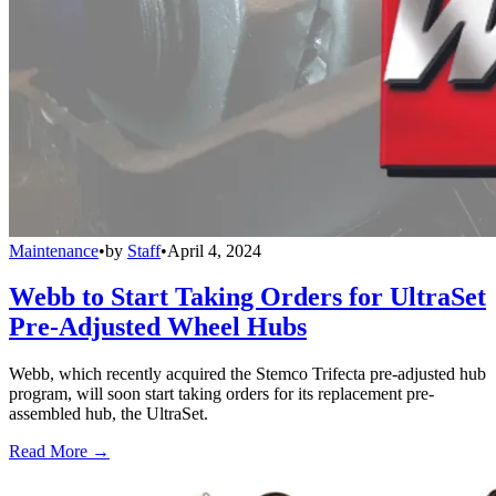
Maintenance
•
by
Staff
•
April 4, 2024
Webb to Start Taking Orders for UltraSet
Pre-Adjusted Wheel Hubs
Webb, which recently acquired the Stemco Trifecta pre-adjusted hub
program, will soon start taking orders for its replacement pre-
assembled hub, the UltraSet.
Read More →