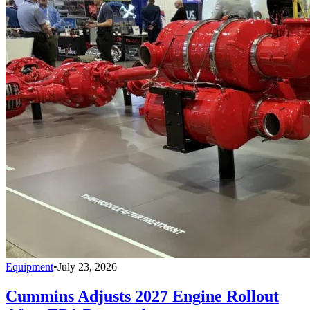
Equipment
•
July 23, 2026
Cummins Adjusts 2027 Engine Rollout