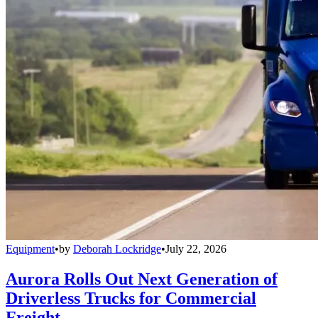
Equipment
•
by
Deborah Lockridge
•
July 22, 2026
Aurora Rolls Out Next Generation of
Driverless Trucks for Commercial
Freight