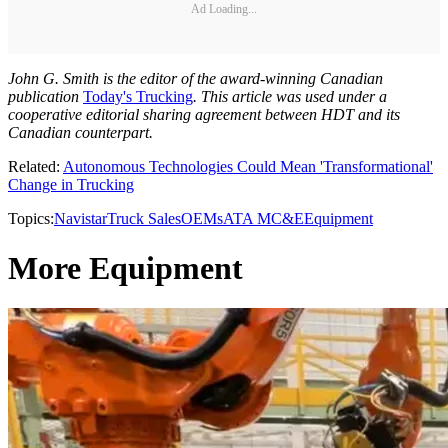
Ad Loading...
John G. Smith is the editor of the award-winning Canadian
publication
Today's Trucking
. This article was used under a
cooperative editorial sharing agreement between HDT and its
Canadian counterpart.
Related:
Autonomous Technologies Could Mean 'Transformational'
Change in Trucking
Topics:
Navistar
Truck Sales
OEMs
ATA MC&E
Equipment
More Equipment