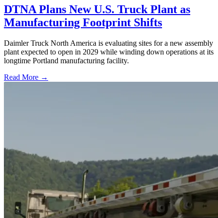
DTNA Plans New U.S. Truck Plant as
Manufacturing Footprint Shifts
Daimler Truck North America is evaluating sites for a new assembly
plant expected to open in 2029 while winding down operations at its
longtime Portland manufacturing facility.
Read More →