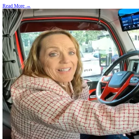
Read More →