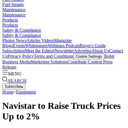
Fuel Smarts
Maintenance
Maintenance
Products
Products
Safety & Compliance
Safety & Compliance
Photos
News
Articles
Videos
Magazine
Blogs
Events
Whitepapers
Webinars
Podcast
Buyer's Guide
Subscription
Meet the Editors
Newsletter
Advertise
About Us
Contact
Us
Privacy Policy
Terms and Conditions
Bobit
Cookie Settings
Business Media
Marketing Solutions
Contribute Content
Press
Release
MENU
SEARCH
Subscribe
▴
Home
>
Equipment
Navistar to Raise Truck Prices
Up to 2%