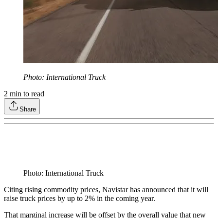
Photo: International Truck
2
min to read
Share
Photo: International Truck
Citing rising commodity prices, Navistar has announced that it will
raise truck prices by up to 2% in the coming year.
That marginal increase will be offset by the overall value that new