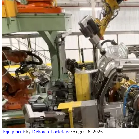
Equipment
•
by
Deborah Lockridge
•
August 6, 2026