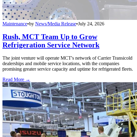
Maintenance
•
by
News/Media Release
•
July 24, 2026
Rush, MCT Team Up to Grow
Refrigeration Service Network
The joint venture will operate MCT's network of Carrier Transicold
dealerships and mobile service locations, with the companies
promising greater service capacity and uptime for refrigerated fleets.
Read More →