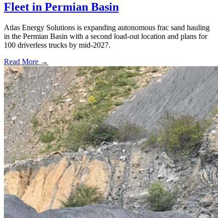
Fleet in Permian Basin
Atlas Energy Solutions is expanding autonomous frac sand hauling
in the Permian Basin with a second load-out location and plans for
100 driverless trucks by mid-2027.
Read More →