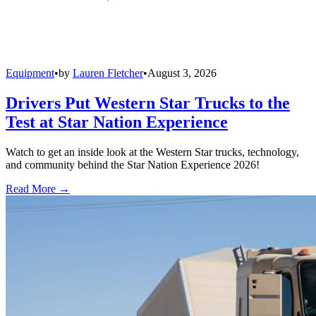
Equipment
•
by
Lauren Fletcher
•
August 3, 2026
Drivers Put Western Star Trucks to the
Test at Star Nation Experience
Watch to get an inside look at the Western Star trucks, technology,
and community behind the Star Nation Experience 2026!
Read More →