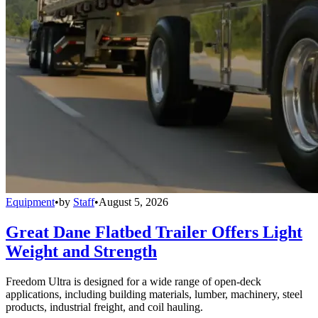
Equipment
•
by
Staff
•
August 5, 2026
Great Dane Flatbed Trailer Offers Light
Weight and Strength
Freedom Ultra is designed for a wide range of open-deck
applications, including building materials, lumber, machinery, steel
products, industrial freight, and coil hauling.