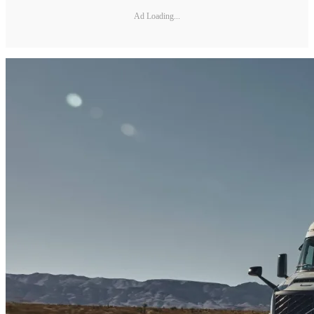
Ad Loading...