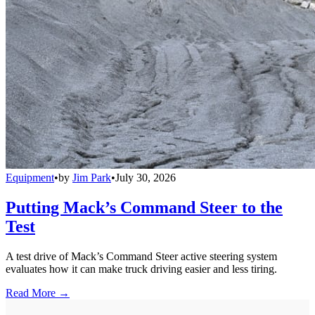
Equipment
•
by
Jim Park
•
July 30, 2026
Putting Mack’s Command Steer to the
Test
A test drive of Mack’s Command Steer active steering system
evaluates how it can make truck driving easier and less tiring.
Read More →