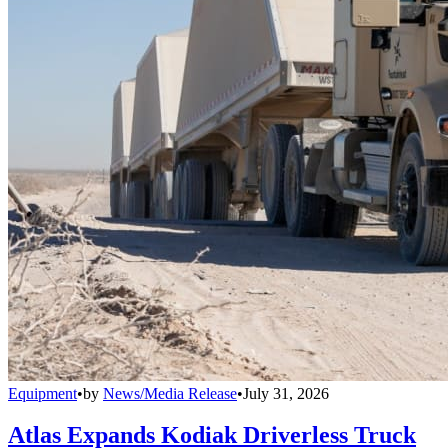
Equipment
•
by
News/Media Release
•
July 31, 2026
Atlas Expands Kodiak Driverless Truck