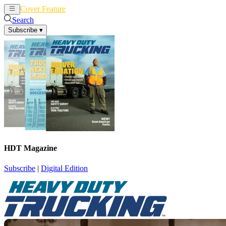
Cover Feature
News
Articles
Search
Subscribe
▾
HDT Magazine
Subscribe
|
Digital Edition