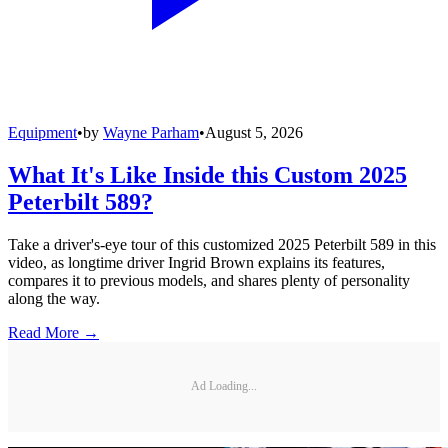
Equipment
•
by
Wayne Parham
•
August 5, 2026
What It's Like Inside this Custom 2025
Peterbilt 589?
Take a driver's-eye tour of this customized 2025 Peterbilt 589 in this
video, as longtime driver Ingrid Brown explains its features,
compares it to previous models, and shares plenty of personality
along the way.
Read More →
Ad Loading...