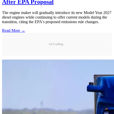
After EPA Proposal
The engine maker will gradually introduce its new Model Year 2027
diesel engines while continuing to offer current models during the
transition, citing the EPA's proposed emissions rule changes.
Read More →
Ad Loading...