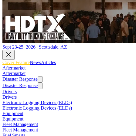
Sept 23-25, 2026 | Scottsdale, AZ
Cover Feature
News
Articles
Aftermarket
Aftermarket
Disaster Response
Disaster Response
Drivers
Drivers
Electronic Logging Devices (ELDs)
Electronic Logging Devices (ELDs)
Equipment
Equipment
Fleet Management
Fleet Management
Fuel Smarts