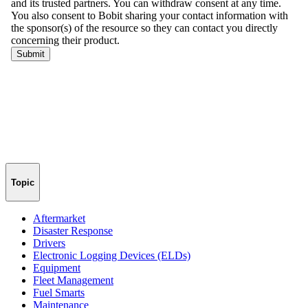
Topic
Aftermarket
Disaster Response
Drivers
Electronic Logging Devices (ELDs)
Equipment
Fleet Management
Fuel Smarts
Maintenance