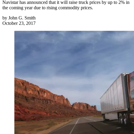
Navistar has announced that it will raise truck prices by up to 2% in
the coming year due to rising commodity prices.
by
John G. Smith
October 23, 2017