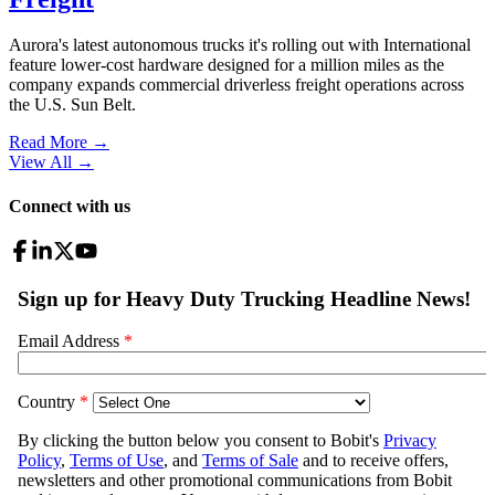
Aurora's latest autonomous trucks it's rolling out with International
feature lower-cost hardware designed for a million miles as the
company expands commercial driverless freight operations across
the U.S. Sun Belt.
Read More →
View All
→
Connect with us