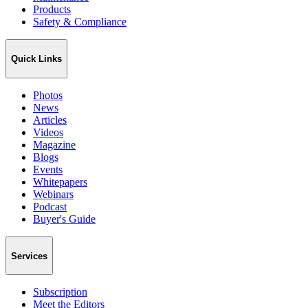
Products
Safety & Compliance
Quick Links
Photos
News
Articles
Videos
Magazine
Blogs
Events
Whitepapers
Webinars
Podcast
Buyer's Guide
Services
Subscription
Meet the Editors