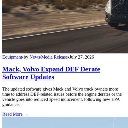
Equipment
•
by
News/Media Release
•
July 27, 2026
Mack, Volvo Expand DEF Derate
Software Updates
The updated software gives Mack and Volvo truck owners more
time to address DEF-related issues before the engine derates or the
vehicle goes into reduced-speed inducement, following new EPA
guidance.
Read More →