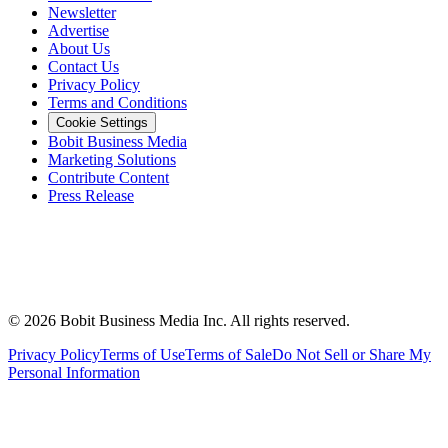
Newsletter
Advertise
About Us
Contact Us
Privacy Policy
Terms and Conditions
Cookie Settings
Bobit Business Media
Marketing Solutions
Contribute Content
Press Release
©
2026
Bobit Business Media Inc. All rights reserved.
Privacy Policy
Terms of Use
Terms of Sale
Do Not Sell or Share My
Personal Information