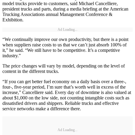
model trucks provide to customers, said Michael Cancelliere,
president trucks and parts, during a media briefing at the American
Trucking Associations annual Management Conference &
Exhibition.
Ad Loading...
“We continually improve our own productivity, but there is a point
when suppliers raise costs to us that we can’t just absorb 100% of
it,” he said. “We still have to be competitive. It’s a competitive
industry.”
The price changes will vary by model, depending on the level of
content in the different trucks.
“If you can get better fuel economy on a daily basis over a three-,
four-, five-year period, I’m sure that’s worth well in excess of the
increase,” Cancelliere said. Every day of downtime is also valued at
about $1,000 on the low side, not counting intangible costs such as
dissatisfied drivers and shippers. Reliable trucks and effective
service networks make a difference there.
Ad Loading...