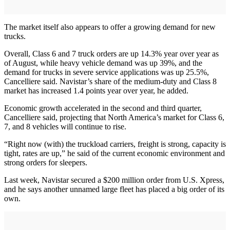
The market itself also appears to offer a growing demand for new
trucks.
Overall, Class 6 and 7 truck orders are up 14.3% year over year as
of August, while heavy vehicle demand was up 39%, and the
demand for trucks in severe service applications was up 25.5%,
Cancelliere said. Navistar’s share of the medium-duty and Class 8
market has increased 1.4 points year over year, he added.
Economic growth accelerated in the second and third quarter,
Cancelliere said, projecting that North America’s market for Class 6,
7, and 8 vehicles will continue to rise.
“Right now (with) the truckload carriers, freight is strong, capacity is
tight, rates are up,” he said of the current economic environment and
strong orders for sleepers.
Last week, Navistar secured a $200 million order from U.S. Xpress,
and he says another unnamed large fleet has placed a big order of its
own.