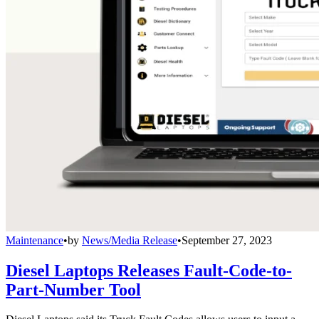
Maintenance
•
by
News/Media Release
•
September 27, 2023
Diesel Laptops Releases Fault-Code-to-
Part-Number Tool