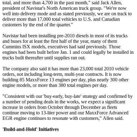
total, and more than 4,700 in the past month," said Jack Allen,
president of Navistar's North American truck group. "We're now
well into delivery mode and as stated previously, we are on track to
deliver more than 17,000 total vehicles to U.S. and Canadian
customers by the end of the quarter."
Navistar had been installing pre-2010 diesels in most of its trucks
and buses for at least the first half of the year, many of them
Cummins ISX models, executives had said previously. Those
engines had been built before Jan. 1 and could legally be installed in
trucks built thereafter until supplies ran out.
The company also said it has more than 23,000 total 2010 vehicle
orders, not including long-term, multi-year contracts. It is now
building 85 MaxxForce 13 engines per day, plus nearly 300 other
engine models, or more than 380 total engines per day.
"Consistent with our 'buy-early, buy-late' strategy and confirmed by
a number of pending deals in the works, we expect a significant
increase in orders from October through December as fleets
continue moving to 13-liter power and our MaxxForce Advanced
EGR engine continues to resonate with customers," Allen said.
'Build-and-Hold' Initiatives