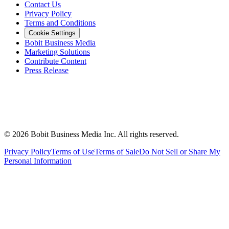
Contact Us
Privacy Policy
Terms and Conditions
Cookie Settings
Bobit Business Media
Marketing Solutions
Contribute Content
Press Release
©
2026
Bobit Business Media Inc. All rights reserved.
Privacy Policy
Terms of Use
Terms of Sale
Do Not Sell or Share My
Personal Information