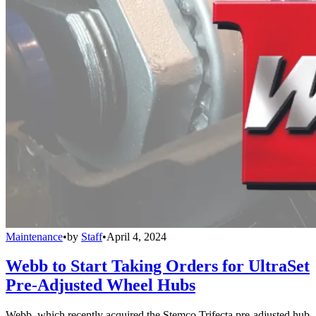
Maintenance
•
by
Staff
•
April 4, 2024
Webb to Start Taking Orders for UltraSet
Pre-Adjusted Wheel Hubs
Webb, which recently acquired the Stemco Trifecta pre-adjusted hub