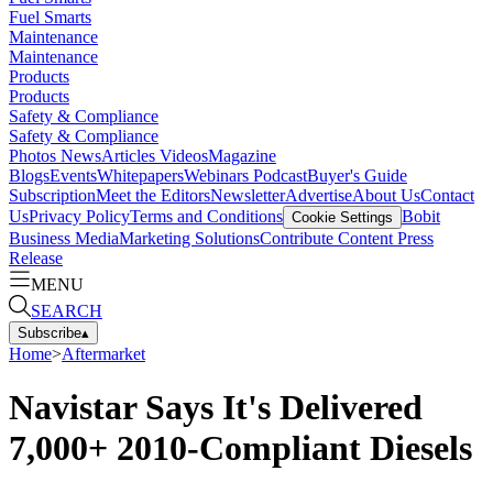
Fuel Smarts
Maintenance
Maintenance
Products
Products
Safety & Compliance
Safety & Compliance
Photos
News
Articles
Videos
Magazine
Blogs
Events
Whitepapers
Webinars
Podcast
Buyer's Guide
Subscription
Meet the Editors
Newsletter
Advertise
About Us
Contact
Us
Privacy Policy
Terms and Conditions
Bobit
Cookie Settings
Business Media
Marketing Solutions
Contribute Content
Press
Release
MENU
SEARCH
Subscribe
▴
Home
>
Aftermarket
Navistar Says It's Delivered
7,000+ 2010-Compliant Diesels