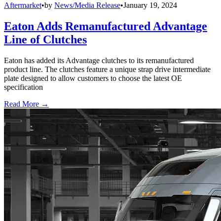
Aftermarket
•
by
News/Media Release
•
January 19, 2024
Eaton Adds Remanufactured Advantage
Line of Clutches
Eaton has added its Advantage clutches to its remanufactured
product line. The clutches feature a unique strap drive intermediate
plate designed to allow customers to choose the latest OE
specification
Read More →