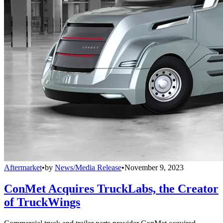
Aftermarket
•
by
News/Media Release
•
November 9, 2023
ConMet Acquires TruckLabs, the Creator
of TruckWings