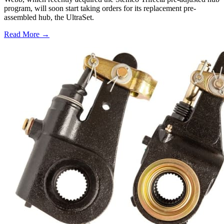
program, will soon start taking orders for its replacement pre-
assembled hub, the UltraSet.
Read More →