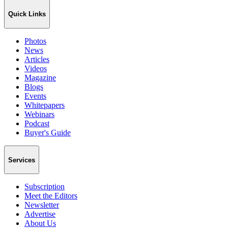
Quick Links
Photos
News
Articles
Videos
Magazine
Blogs
Events
Whitepapers
Webinars
Podcast
Buyer's Guide
Services
Subscription
Meet the Editors
Newsletter
Advertise
About Us