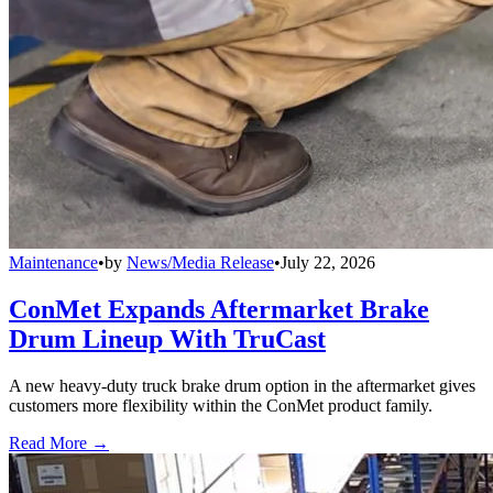
Maintenance
•
by
News/Media Release
•
July 22, 2026
ConMet Expands Aftermarket Brake
Drum Lineup With TruCast
A new heavy-duty truck brake drum option in the aftermarket gives
customers more flexibility within the ConMet product family.
Read More →