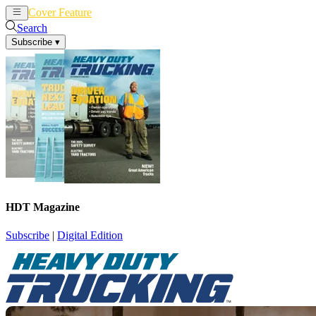
Cover Feature
News
Articles
Search
Subscribe
▾
HDT Magazine
Subscribe
|
Digital Edition