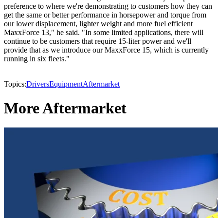
preference to where we're demonstrating to customers how they can
get the same or better performance in horsepower and torque from
our lower displacement, lighter weight and more fuel efficient
MaxxForce 13," he said. "In some limited applications, there will
continue to be customers that require 15-liter power and we'll
provide that as we introduce our MaxxForce 15, which is currently
running in six fleets."
Topics:
Drivers
Equipment
Aftermarket
More Aftermarket