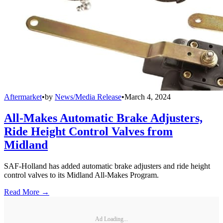
Aftermarket
•
by
News/Media Release
•
March 4, 2024
All-Makes Automatic Brake Adjusters,
Ride Height Control Valves from
Midland
SAF-Holland has added automatic brake adjusters and ride height
control valves to its Midland All-Makes Program.
Read More →
Ad Loading...