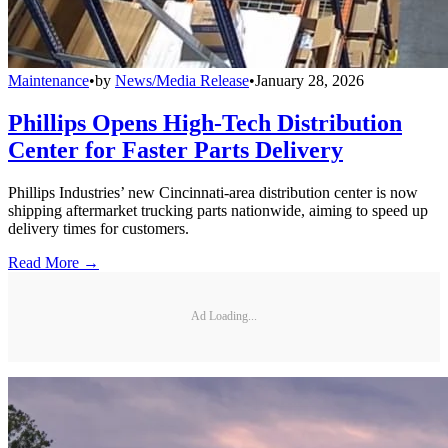
Maintenance
•
by
News/Media Release
•
January 28, 2026
Phillips Opens High-Tech Distribution
Center for Faster Parts Delivery
Phillips Industries’ new Cincinnati-area distribution center is now
shipping aftermarket trucking parts nationwide, aiming to speed up
delivery times for customers.
Read More →
Ad Loading...