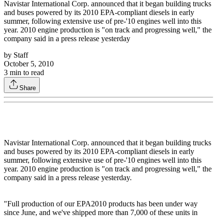
Navistar International Corp. announced that it began building trucks
and buses powered by its 2010 EPA-compliant diesels in early
summer, following extensive use of pre-'10 engines well into this
year. 2010 engine production is "on track and progressing well," the
company said in a press release yesterday
by
Staff
October 5, 2010
3
min to read
Share
Navistar International Corp. announced that it began building trucks
and buses powered by its 2010 EPA-compliant diesels in early
summer, following extensive use of pre-'10 engines well into this
year. 2010 engine production is "on track and progressing well," the
company said in a press release yesterday.
"Full production of our EPA2010 products has been under way
since June, and we've shipped more than 7,000 of these units in