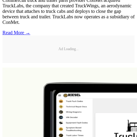
Commercial truck and trailer parts provider ConMet acquired
TruckLabs, the company that created TruckWings, an aerodynamic
device that attaches to truck cabs and deploys to close the gap
between truck and trailer. TruckLabs now operates as a subsidiary of
ConMet.
Read More →
Ad Loading...