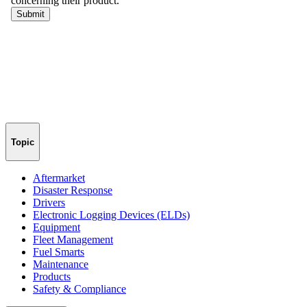
Topic
Aftermarket
Disaster Response
Drivers
Electronic Logging Devices (ELDs)
Equipment
Fleet Management
Fuel Smarts
Maintenance
Products
Safety & Compliance