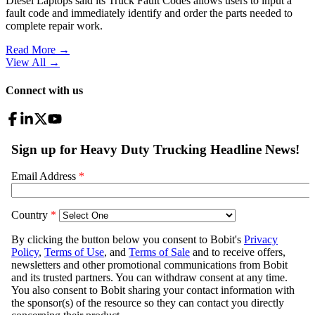
Diesel Laptops said its Truck Fault Codes allows users to input a
fault code and immediately identify and order the parts needed to
complete repair work.
Read More →
View All
→
Connect with us