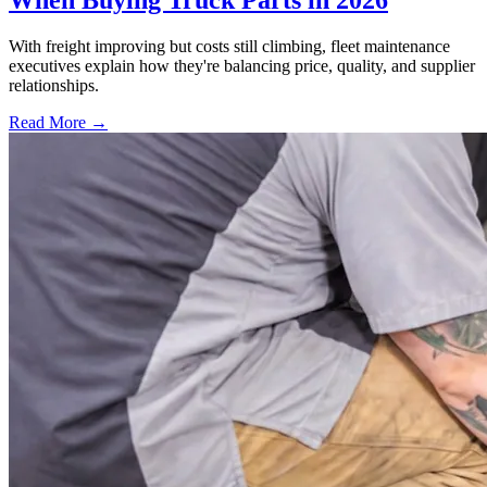
When Buying Truck Parts in 2026
With freight improving but costs still climbing, fleet maintenance
executives explain how they're balancing price, quality, and supplier
relationships.
Read More →