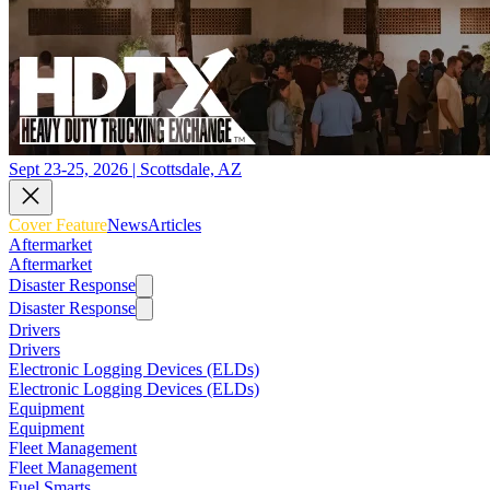
Sept 23-25, 2026 | Scottsdale, AZ
Cover Feature
News
Articles
Aftermarket
Aftermarket
Disaster Response
Disaster Response
Drivers
Drivers
Electronic Logging Devices (ELDs)
Electronic Logging Devices (ELDs)
Equipment
Equipment
Fleet Management
Fleet Management
Fuel Smarts