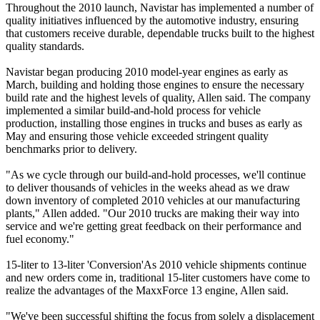
Throughout the 2010 launch, Navistar has implemented a number of
quality initiatives influenced by the automotive industry, ensuring
that customers receive durable, dependable trucks built to the highest
quality standards.
Navistar began producing 2010 model-year engines as early as
March, building and holding those engines to ensure the necessary
build rate and the highest levels of quality, Allen said. The company
implemented a similar build-and-hold process for vehicle
production, installing those engines in trucks and buses as early as
May and ensuring those vehicle exceeded stringent quality
benchmarks prior to delivery.
"As we cycle through our build-and-hold processes, we'll continue
to deliver thousands of vehicles in the weeks ahead as we draw
down inventory of completed 2010 vehicles at our manufacturing
plants," Allen added. "Our 2010 trucks are making their way into
service and we're getting great feedback on their performance and
fuel economy."
15-liter to 13-liter 'Conversion'As 2010 vehicle shipments continue
and new orders come in, traditional 15-liter customers have come to
realize the advantages of the MaxxForce 13 engine, Allen said.
"We've been successful shifting the focus from solely a displacement