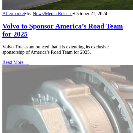
Aftermarket
•
by
News/Media Release
•
October 21, 2024
Volvo to Sponsor America’s Road Team
for 2025
Volvo Trucks announced that it is extending its exclusive
sponsorship of America’s Road Team for 2025.
Read More →