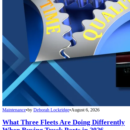
Maintenance
•
by
Deborah Lockridge
•
August 6, 2026
What Three Fleets Are Doing Differently