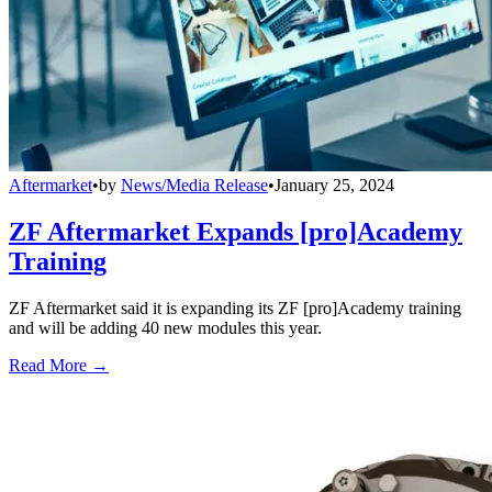
Aftermarket
•
by
News/Media Release
•
January 25, 2024
ZF Aftermarket Expands [pro]Academy
Training
ZF Aftermarket said it is expanding its ZF [pro]Academy training
and will be adding 40 new modules this year.
Read More →