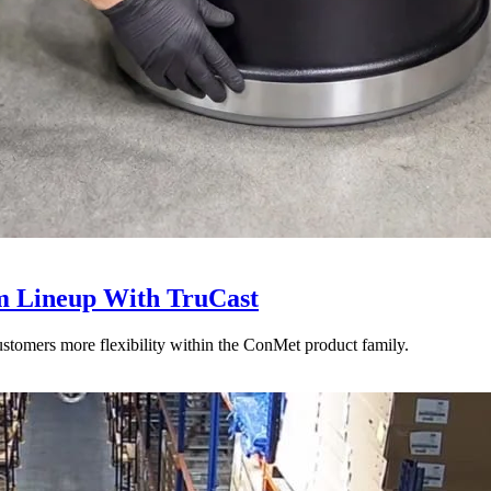
 Lineup With TruCast
stomers more flexibility within the ConMet product family.