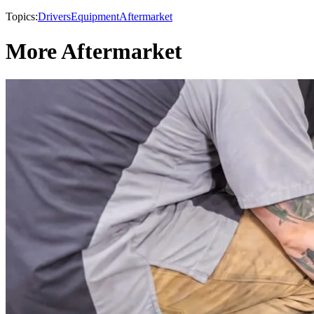
Topics:
Drivers
Equipment
Aftermarket
More Aftermarket