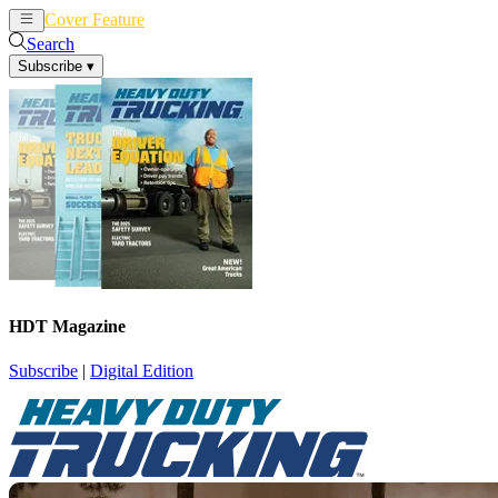
Cover Feature
News
Articles
Search
Subscribe
▾
HDT Magazine
Subscribe
|
Digital Edition