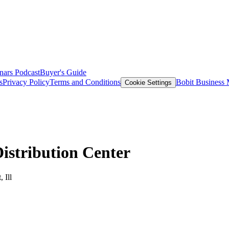
nars
Podcast
Buyer's Guide
s
Privacy Policy
Terms and Conditions
Bobit Business
Cookie Settings
istribution Center
 Ill