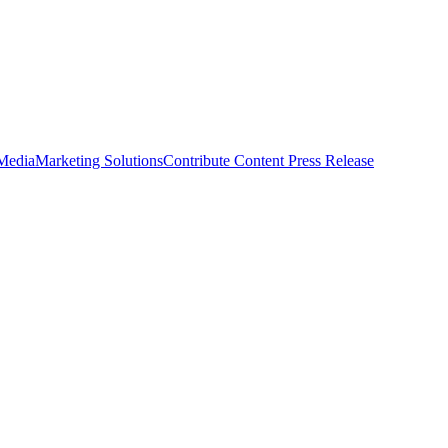
 Media
Marketing Solutions
Contribute Content
Press Release