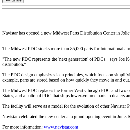
Share
Navistar has opened a new Midwest Parts Distribution Center in Joliet,
The Midwest PDC stocks more than 85,000 parts for International and 
"The new PDC represents the 'next generation' of PDCs," says Joe Kory,
distribution."
The PDC design emphasizes lean principles, which focus on simplifyi
example, parts are stored based on how quickly they move in and out. P
The Midwest PDC replaces the former West Chicago PDC and two other st
States, and a national PDC that ships lower-volume parts to dealers 
The facility will serve as a model for the evolution of other Navistar 
Navistar celebrated the new center at a grand opening event in June.
For more information:
www.navistar.com