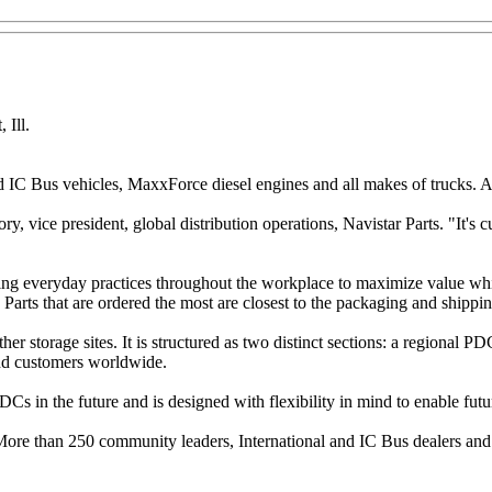
 Ill.
IC Bus vehicles, MaxxForce diesel engines and all makes of trucks. At 
 vice president, global distribution operations, Navistar Parts. "It's 
ng everyday practices throughout the workplace to maximize value whi
arts that are ordered the most are closest to the packaging and shipping
orage sites. It is structured as two distinct sections: a regional PDC
and customers worldwide.
PDCs in the future and is designed with flexibility in mind to enable fut
 More than 250 community leaders, International and IC Bus dealers an