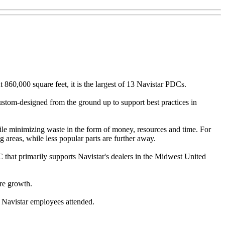
860,000 square feet, it is the largest of 13 Navistar PDCs.
custom-designed from the ground up to support best practices in
le minimizing waste in the form of money, resources and time. For
 areas, while less popular parts are further away.
 that primarily supports Navistar's dealers in the Midwest United
ure growth.
d Navistar employees attended.