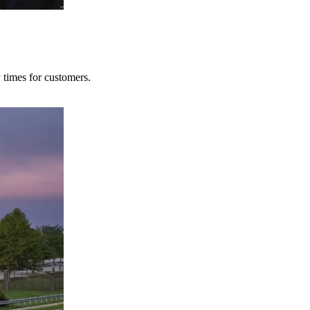
y times for customers.