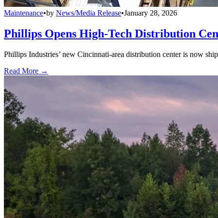
Maintenance
•
by
News/Media Release
•
January 28, 2026
Phillips Opens High-Tech Distribution Cen
Phillips Industries’ new Cincinnati-area distribution center is now sh
Read More →