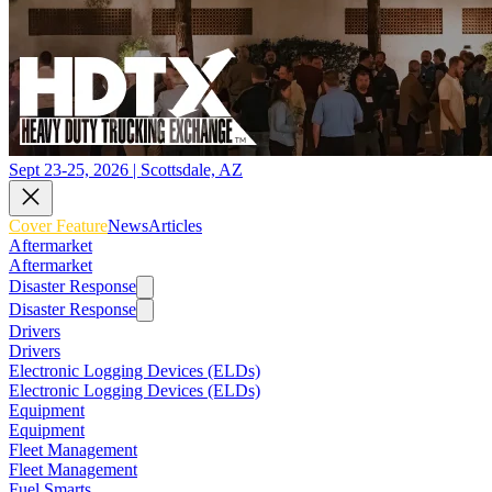
Sept 23-25, 2026 | Scottsdale, AZ
Cover Feature
News
Articles
Aftermarket
Aftermarket
Disaster Response
Disaster Response
Drivers
Drivers
Electronic Logging Devices (ELDs)
Electronic Logging Devices (ELDs)
Equipment
Equipment
Fleet Management
Fleet Management
Fuel Smarts