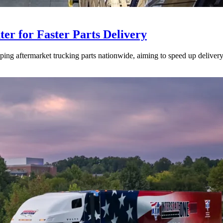
ter for Faster Parts Delivery
ipping aftermarket trucking parts nationwide, aiming to speed up deliver