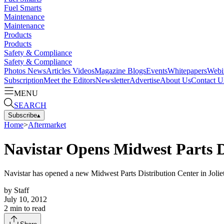
Fuel Smarts
Maintenance
Maintenance
Products
Products
Safety & Compliance
Safety & Compliance
Photos
News
Articles
Videos
Magazine
Blogs
Events
Whitepapers
Webi
Subscription
Meet the Editors
Newsletter
Advertise
About Us
Contact U
MENU
SEARCH
Subscribe
▴
Home
>
Aftermarket
Navistar Opens Midwest Parts D
Navistar has opened a new Midwest Parts Distribution Center in Joliet,
by
Staff
July 10, 2012
2
min to read