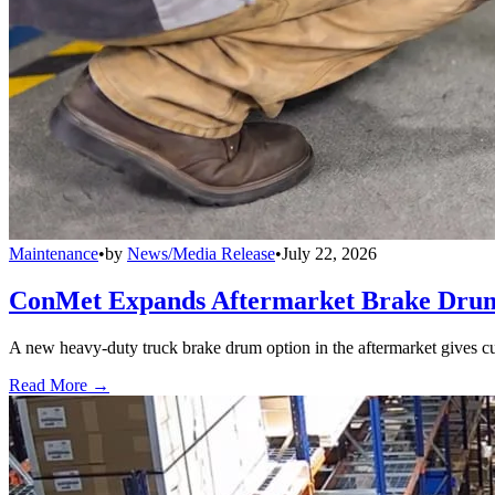
Maintenance
•
by
News/Media Release
•
July 22, 2026
ConMet Expands Aftermarket Brake Drum
A new heavy-duty truck brake drum option in the aftermarket gives cu
Read More →