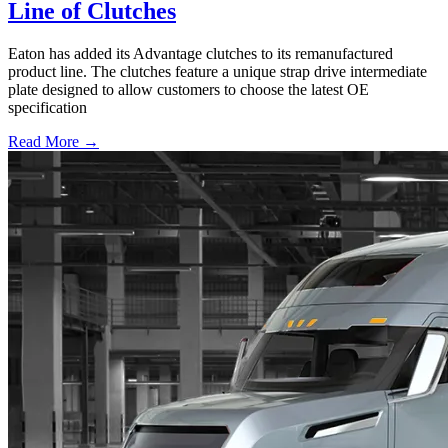
Line of Clutches
Eaton has added its Advantage clutches to its remanufactured
product line. The clutches feature a unique strap drive intermediate
plate designed to allow customers to choose the latest OE
specification
Read More →