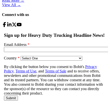
Read More →
View All
→
Connect with us