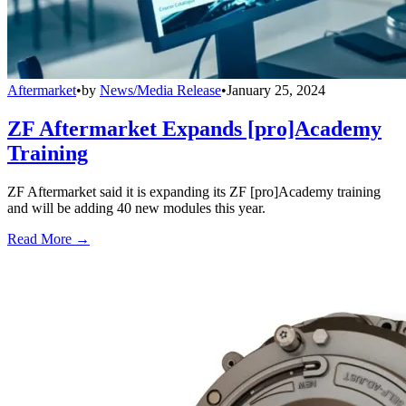
Aftermarket
•
by
News/Media Release
•
January 25, 2024
ZF Aftermarket Expands [pro]Academy
Training
ZF Aftermarket said it is expanding its ZF [pro]Academy training
and will be adding 40 new modules this year.
Read More →