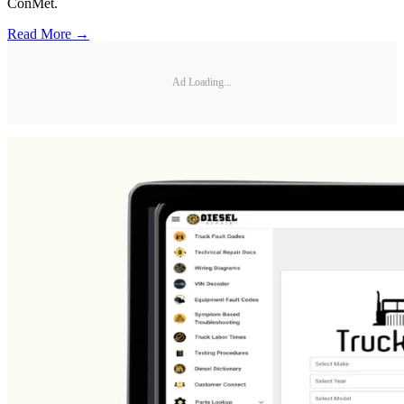
ConMet.
Read More →
Ad Loading...