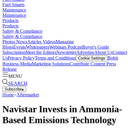
Fuel Smarts
Maintenance
Maintenance
Products
Products
Safety & Compliance
Safety & Compliance
Photos
News
Articles
Videos
Magazine
Blogs
Events
Whitepapers
Webinars
Podcast
Buyer's Guide
Subscription
Meet the Editors
Newsletter
Advertise
About Us
Contact
Us
Privacy Policy
Terms and Conditions
Bobit
Cookie Settings
Business Media
Marketing Solutions
Contribute Content
Press
Release
MENU
SEARCH
Subscribe
▴
Home
>
Aftermarket
Navistar Invests in Ammonia-
Based Emissions Technology