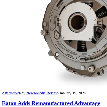
Aftermarket
•
by
News/Media Release
•
January 19, 2024
Eaton Adds Remanufactured Advantage