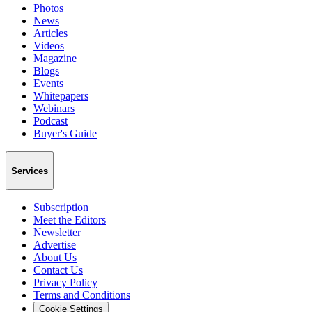
Photos
News
Articles
Videos
Magazine
Blogs
Events
Whitepapers
Webinars
Podcast
Buyer's Guide
Services
Subscription
Meet the Editors
Newsletter
Advertise
About Us
Contact Us
Privacy Policy
Terms and Conditions
Cookie Settings