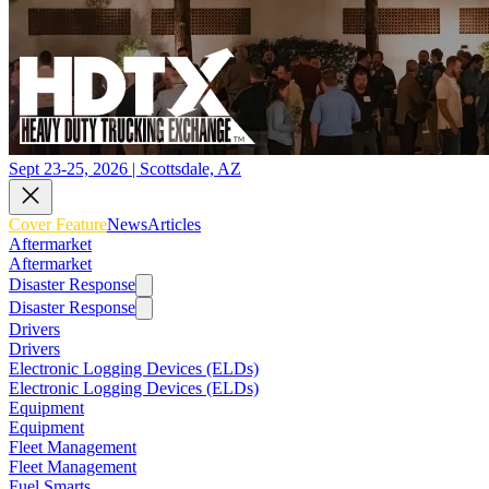
Sept 23-25, 2026 | Scottsdale, AZ
Cover Feature
News
Articles
Aftermarket
Aftermarket
Disaster Response
Disaster Response
Drivers
Drivers
Electronic Logging Devices (ELDs)
Electronic Logging Devices (ELDs)
Equipment
Equipment
Fleet Management
Fleet Management
Fuel Smarts