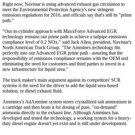
Right now, Navistar is using advanced exhaust gas circulation to
meet the Environmental Protection Agency's new stringent
emissions regulations for 2010, and officials say that's still its "prime
path."
"Our in-cylinder approach with MaxxForce Advanced EGR
technology remains our prime path to achieve a tailpipe emissions
compliance level of 0.2 NOx," said Jack Allen, president, Navistar's
North American Truck Group. "The Amminex technology fits
perfectly into our Advanced EGR prime path - assuring that the
responsibility of emissions compliance remains with the OEM and
eliminating the need for customers and third parties to invest in a
new infrastructure for liquid urea."
The truck maker's main argument against its competitors' SCR
systems is the need for the driver to add the liquid urea-based
solution, or diesel exhaust fluid.
Amminex's AdAmmine system stores crystallized salt ammonium in
a cartridge and then heats it for dosing of pure, "on-demand"
ammonia directly to the exhaust line. Although Amminex has
developed and tested the technology, a working system for a heavy-
duty diesel engine doesn't yet exist and is still under development.