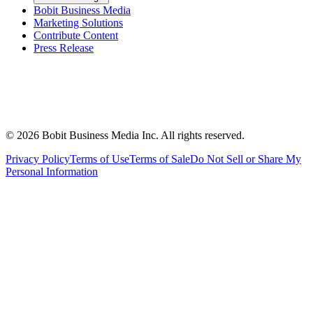
Bobit Business Media
Marketing Solutions
Contribute Content
Press Release
©
2026
Bobit Business Media Inc. All rights reserved.
Privacy Policy
Terms of Use
Terms of Sale
Do Not Sell or Share My
Personal Information