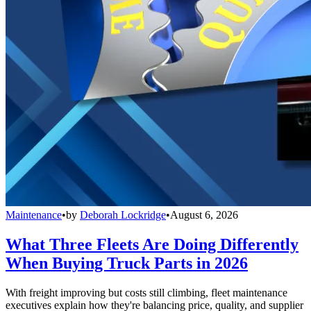
Maintenance
•
by
Deborah Lockridge
•
August 6, 2026
What Three Fleets Are Doing Differently
When Buying Truck Parts in 2026
With freight improving but costs still climbing, fleet maintenance
executives explain how they're balancing price, quality, and supplier