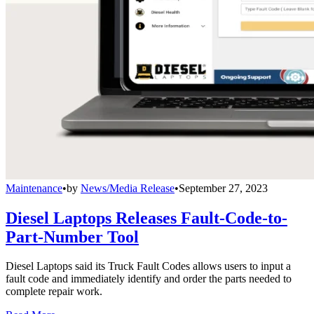
Maintenance
•
by
News/Media Release
•
September 27, 2023
Diesel Laptops Releases Fault-Code-to-
Part-Number Tool
Diesel Laptops said its Truck Fault Codes allows users to input a
fault code and immediately identify and order the parts needed to
complete repair work.