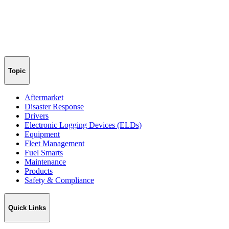
Topic
Aftermarket
Disaster Response
Drivers
Electronic Logging Devices (ELDs)
Equipment
Fleet Management
Fuel Smarts
Maintenance
Products
Safety & Compliance
Quick Links