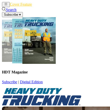
Cover Feature
News
Articles
Search
Subscribe
▾
HDT Magazine
Subscribe
|
Digital Edition