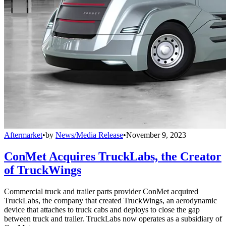
Aftermarket
•
by
News/Media Release
•
November 9, 2023
ConMet Acquires TruckLabs, the Creator
of TruckWings
Commercial truck and trailer parts provider ConMet acquired
TruckLabs, the company that created TruckWings, an aerodynamic
device that attaches to truck cabs and deploys to close the gap
between truck and trailer. TruckLabs now operates as a subsidiary of