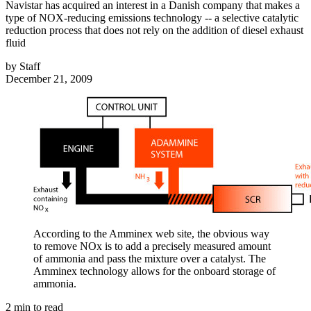
Navistar has acquired an interest in a Danish company that makes a
type of NOX-reducing emissions technology -- a selective catalytic
reduction process that does not rely on the addition of diesel exhaust
fluid
by
Staff
December 21, 2009
According to the Amminex web site, the obvious way
to remove NOx is to add a precisely measured amount
of ammonia and pass the mixture over a catalyst. The
Amminex technology allows for the onboard storage of
ammonia.
2
min to read