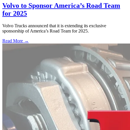
Volvo to Sponsor America’s Road Team
for 2025
Volvo Trucks announced that it is extending its exclusive
sponsorship of America’s Road Team for 2025.
Read More →