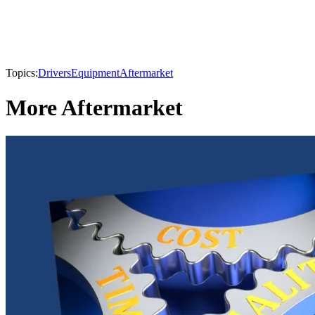
Topics:
Drivers
Equipment
Aftermarket
More Aftermarket