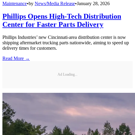
Maintenance
•
by
News/Media Release
•
January 28, 2026
Phillips Opens High-Tech Distribution
Center for Faster Parts Delivery
Phillips Industries’ new Cincinnati-area distribution center is now
shipping aftermarket trucking parts nationwide, aiming to speed up
delivery times for customers.
Read More →
Ad Loading...