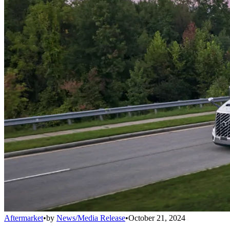
Aftermarket
•
by
News/Media Release
•
October 21, 2024