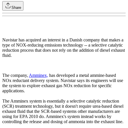
Share
Navistar has acquired an interest in a Danish company that makes a
type of NOX-reducing emissions technology -- a selective catalytic
reduction process that does not rely on the addition of diesel exhaust
fluid.
The company,
Amminex,
has developed a metal ammine-based
NOx reductant delivery system. Navistar says its engineers will use
the system to explore exhaust gas NOx reduction for specific
applications.
The Amminex system is essentially a selective catalytic reduction
(SCR) treatment technology, but it doesn't require urea-based diesel
exhaust fluid that the SCR-based systems other manufacturers are
using for EPA 2010 do. Amminex's system instead works by
controlling the release and dosing of ammonia into the exhaust line.