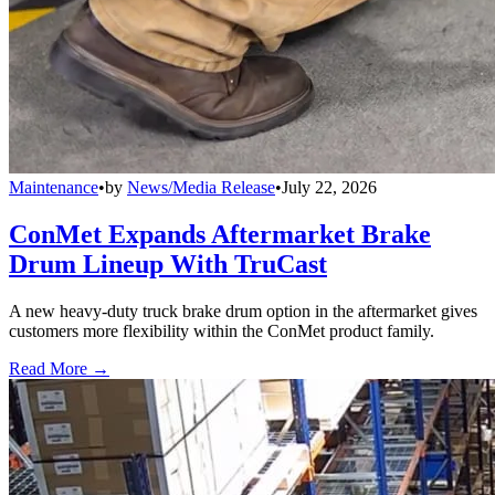
Maintenance
•
by
News/Media Release
•
July 22, 2026
ConMet Expands Aftermarket Brake
Drum Lineup With TruCast
A new heavy-duty truck brake drum option in the aftermarket gives
customers more flexibility within the ConMet product family.
Read More →