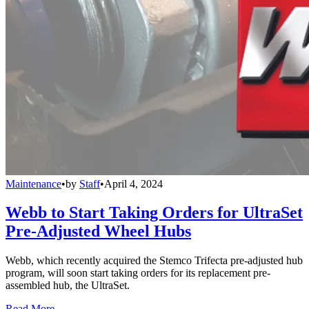
Maintenance
•
by
Staff
•
April 4, 2024
Webb to Start Taking Orders for UltraSet
Pre-Adjusted Wheel Hubs
Webb, which recently acquired the Stemco Trifecta pre-adjusted hub
program, will soon start taking orders for its replacement pre-
assembled hub, the UltraSet.
Read More →