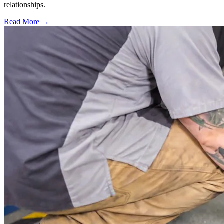
relationships.
Read More →