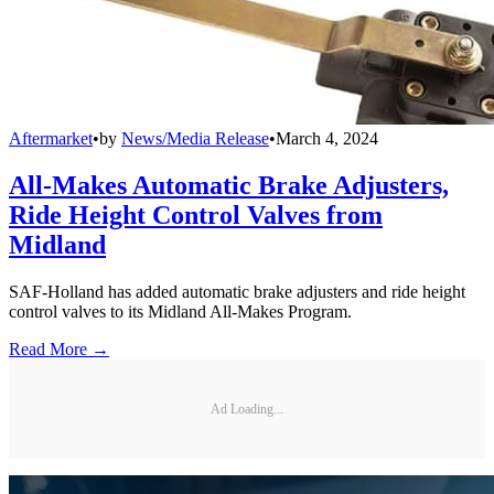
Aftermarket
•
by
News/Media Release
•
March 4, 2024
All-Makes Automatic Brake Adjusters,
Ride Height Control Valves from
Midland
SAF-Holland has added automatic brake adjusters and ride height
control valves to its Midland All-Makes Program.
Read More →
Ad Loading...