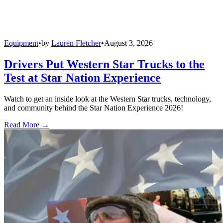
Equipment
•
by
Lauren Fletcher
•
August 3, 2026
Drivers Put Western Star Trucks to the
Test at Star Nation Experience
Watch to get an inside look at the Western Star trucks, technology,
and community behind the Star Nation Experience 2026!
Read More →