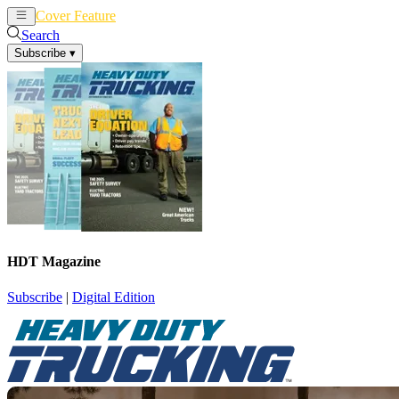
Cover Feature
News
Articles
Search
Subscribe
▾
HDT Magazine
Subscribe
|
Digital Edition