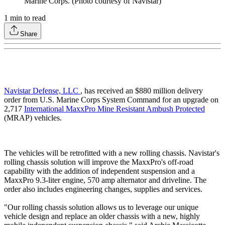
Marine Corps. (Photo courtesy of Navistar)
1
min to read
Share
Navistar Defense, LLC
, has received an $880 million delivery
order from U.S. Marine Corps System Command for an upgrade on
2,717
International MaxxPro Mine Resistant Ambush Protected
(MRAP) vehicles.
The vehicles will be retrofitted with a new rolling chassis. Navistar's
rolling chassis solution will improve the MaxxPro's off-road
capability with the addition of independent suspension and a
MaxxPro 9.3-liter engine, 570 amp alternator and driveline. The
order also includes engineering changes, supplies and services.
"Our rolling chassis solution allows us to leverage our unique
vehicle design and replace an older chassis with a new, highly