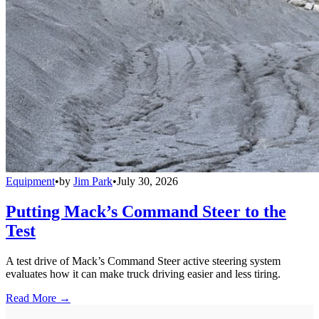
Equipment
•
by
Jim Park
•
July 30, 2026
Putting Mack’s Command Steer to the
Test
A test drive of Mack’s Command Steer active steering system
evaluates how it can make truck driving easier and less tiring.
Read More →