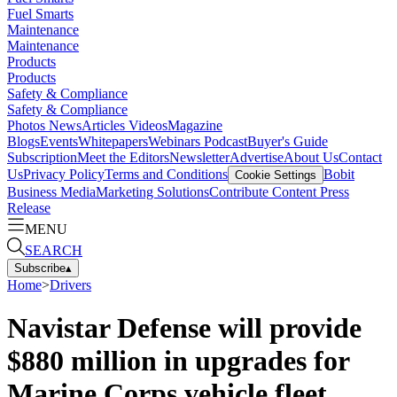
Fuel Smarts
Maintenance
Maintenance
Products
Products
Safety & Compliance
Safety & Compliance
Photos
News
Articles
Videos
Magazine
Blogs
Events
Whitepapers
Webinars
Podcast
Buyer's Guide
Subscription
Meet the Editors
Newsletter
Advertise
About Us
Contact
Us
Privacy Policy
Terms and Conditions
Bobit
Cookie Settings
Business Media
Marketing Solutions
Contribute Content
Press
Release
MENU
SEARCH
Subscribe
▴
Home
>
Drivers
Navistar Defense will provide
$880 million in upgrades for
Marine Corps vehicle fleet