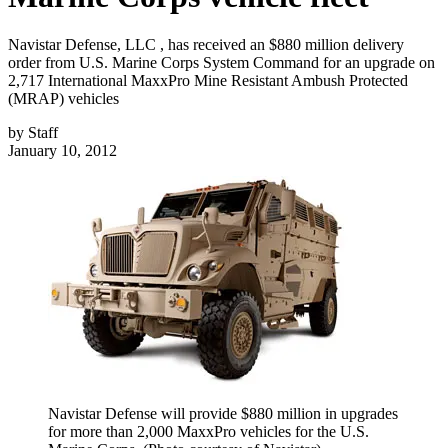
Navistar Defense, LLC , has received an $880 million delivery
order from U.S. Marine Corps System Command for an upgrade on
2,717 International MaxxPro Mine Resistant Ambush Protected
(MRAP) vehicles
by
Staff
January 10, 2012
Navistar Defense will provide $880 million in upgrades
for more than 2,000 MaxxPro vehicles for the U.S.