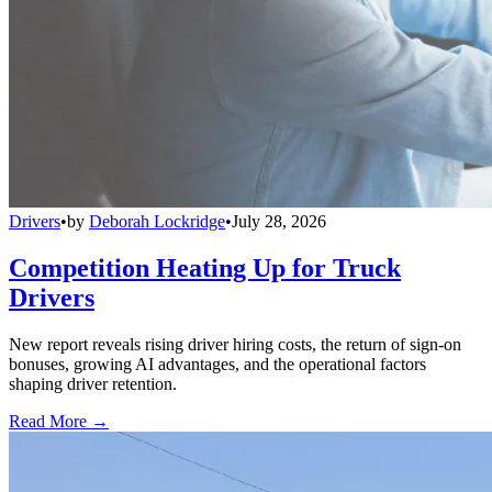
Drivers
•
by
Deborah Lockridge
•
July 28, 2026
Competition Heating Up for Truck
Drivers
New report reveals rising driver hiring costs, the return of sign-on
bonuses, growing AI advantages, and the operational factors
shaping driver retention.
Read More →