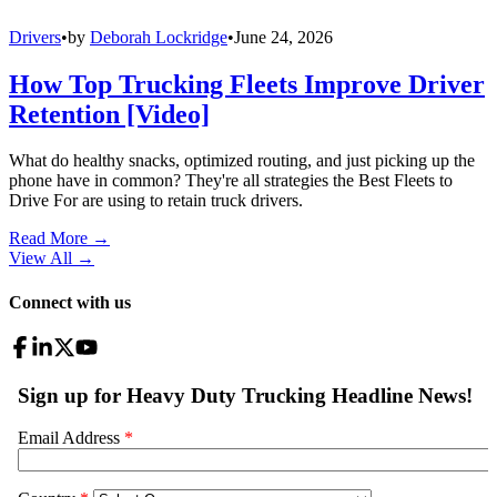
Drivers
•
by
Deborah Lockridge
•
June 24, 2026
How Top Trucking Fleets Improve Driver
Retention [Video]
What do healthy snacks, optimized routing, and just picking up the
phone have in common? They're all strategies the Best Fleets to
Drive For are using to retain truck drivers.
Read More →
View All
→
Connect with us