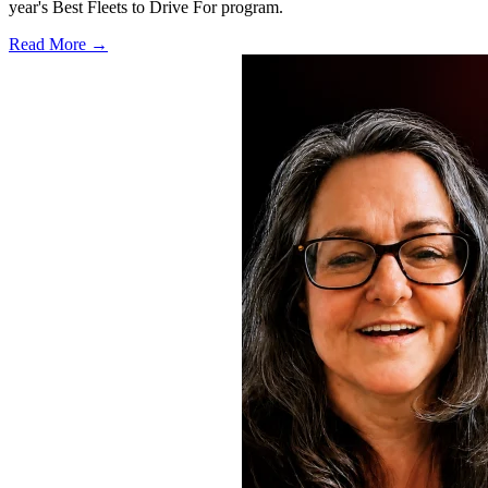
year's Best Fleets to Drive For program.
Read More →