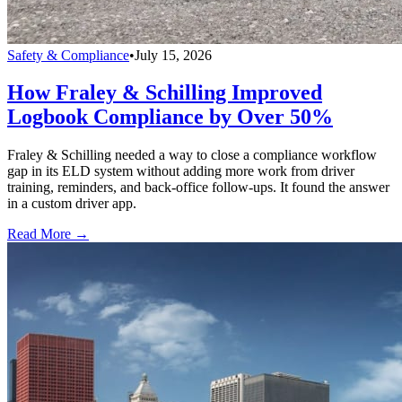
Safety & Compliance
•
July 15, 2026
How Fraley & Schilling Improved
Logbook Compliance by Over 50%
Fraley & Schilling needed a way to close a compliance workflow
gap in its ELD system without adding more work from driver
training, reminders, and back-office follow-ups. It found the answer
in a custom driver app.
Read More →