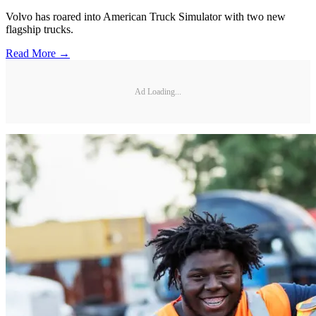
Volvo has roared into American Truck Simulator with two new
flagship trucks.
Read More →
Ad Loading...