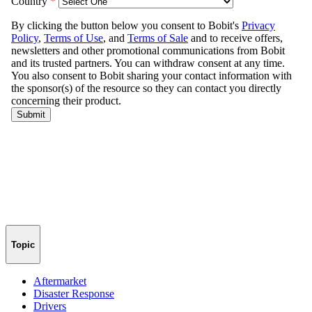
Topic
Aftermarket
Disaster Response
Drivers