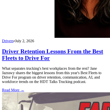
Drivers
•
July 2, 2026
Driver Retention Lessons From the Best
Fleets to Drive For
What separates trucking's best workplaces from the rest? Jane
Jazrawy shares the biggest lessons from this year's Best Fleets to
Drive For program on driver retention, communication, AI, and
workforce trends on the HDT Talks Trucking podcast.
Read More →