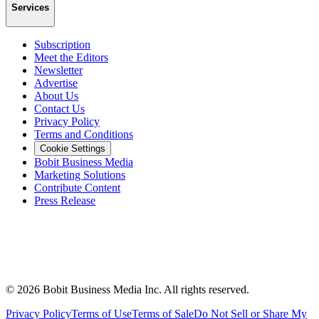
Services
Subscription
Meet the Editors
Newsletter
Advertise
About Us
Contact Us
Privacy Policy
Terms and Conditions
Cookie Settings
Bobit Business Media
Marketing Solutions
Contribute Content
Press Release
©
2026
Bobit Business Media Inc. All rights reserved.
Privacy Policy
Terms of Use
Terms of Sale
Do Not Sell or Share My