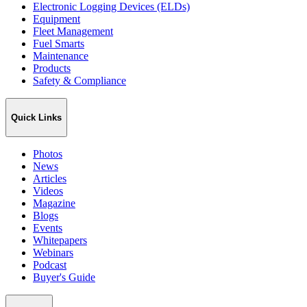
Electronic Logging Devices (ELDs)
Equipment
Fleet Management
Fuel Smarts
Maintenance
Products
Safety & Compliance
Quick Links
Photos
News
Articles
Videos
Magazine
Blogs
Events
Whitepapers
Webinars
Podcast
Buyer's Guide