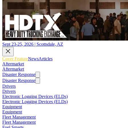
Sept 23-25, 2026 | Scottsdale, AZ
Cover Feature
News
Articles
Aftermarket
Aftermarket
Disaster Response
Disaster Response
Drivers
Drivers
Electronic Logging Devices (ELDs)
Electronic Logging Devices (ELDs)
Equipment
Equipment
Fleet Management
Fleet Management
Fuel Smarts