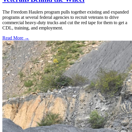
The Freedom Haulers program pulls together existing and expanded
programs at several federal agencies to recruit veterans to drive
commercial heavy-duty trucks and cut the red tape for them to get a
CDL, training, and employment.
Read More →