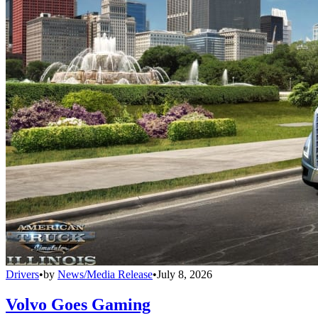
Drivers
•
by
News/Media Release
•
July 8, 2026
Volvo Goes Gaming