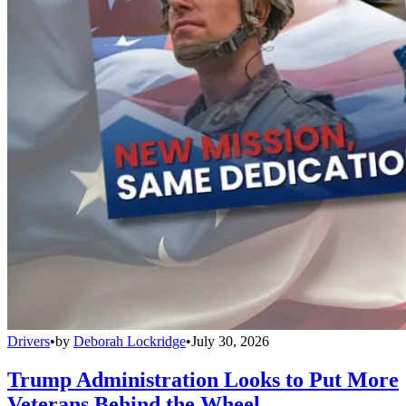
Drivers
•
by
Deborah Lockridge
•
July 30, 2026
Trump Administration Looks to Put More
Veterans Behind the Wheel