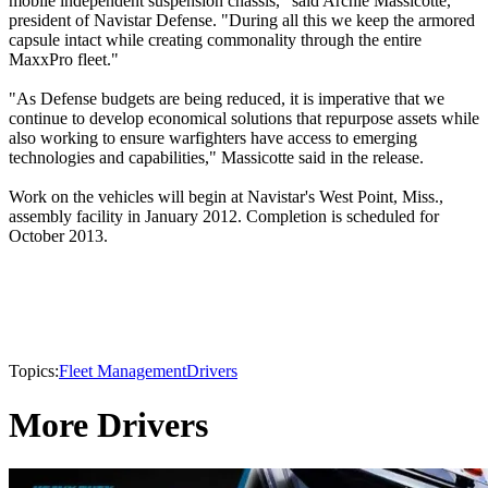
mobile independent suspension chassis," said Archie Massicotte,
president of Navistar Defense. "During all this we keep the armored
capsule intact while creating commonality through the entire
MaxxPro fleet."
"As Defense budgets are being reduced, it is imperative that we
continue to develop economical solutions that repurpose assets while
also working to ensure warfighters have access to emerging
technologies and capabilities," Massicotte said in the release.
Work on the vehicles will begin at Navistar's West Point, Miss.,
assembly facility in January 2012. Completion is scheduled for
October 2013.
Topics:
Fleet Management
Drivers
More Drivers