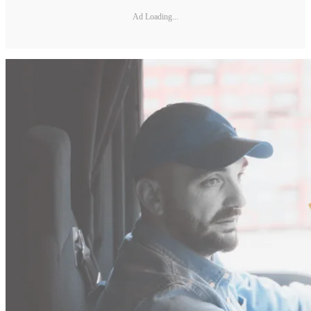
Ad Loading...