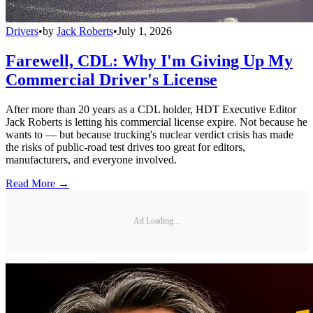
Drivers
•
by
Jack Roberts
•
July 1, 2026
Farewell, CDL: Why I'm Giving Up My
Commercial Driver's License
After more than 20 years as a CDL holder, HDT Executive Editor
Jack Roberts is letting his commercial license expire. Not because he
wants to — but because trucking's nuclear verdict crisis has made
the risks of public-road test drives too great for editors,
manufacturers, and everyone involved.
Read More →
Ad Loading...