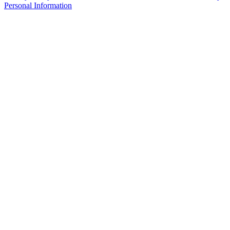
Personal Information