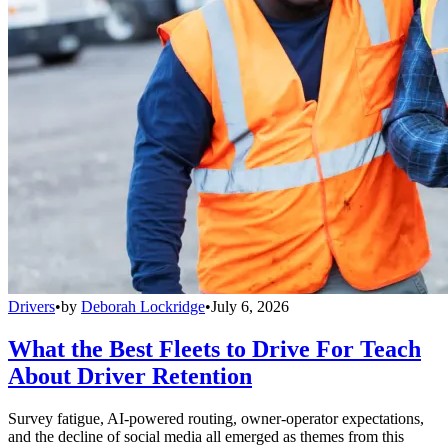
Drivers
•
by
Deborah Lockridge
•
July 6, 2026
What the Best Fleets to Drive For Teach
About Driver Retention
Survey fatigue, AI-powered routing, owner-operator expectations,
and the decline of social media all emerged as themes from this