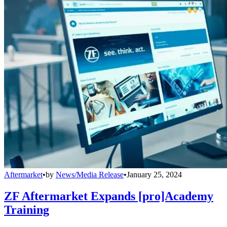
Aftermarket
•
by
News/Media Release
•
January 25, 2024
ZF Aftermarket Expands [pro]Academy
Training