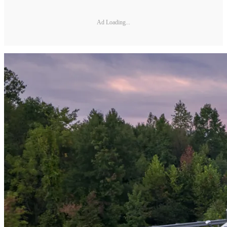
Ad Loading...