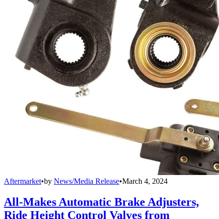
Aftermarket
•
by
News/Media Release
•
March 4, 2024
All-Makes Automatic Brake Adjusters,
Ride Height Control Valves from