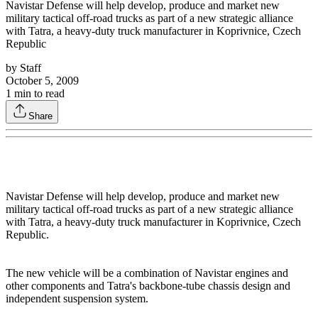
Navistar Defense will help develop, produce and market new
military tactical off-road trucks as part of a new strategic alliance
with Tatra, a heavy-duty truck manufacturer in Koprivnice, Czech
Republic
by
Staff
October 5, 2009
1
min to read
Share
Navistar Defense will help develop, produce and market new
military tactical off-road trucks as part of a new strategic alliance
with Tatra, a heavy-duty truck manufacturer in Koprivnice, Czech
Republic.
The new vehicle will be a combination of Navistar engines and
other components and Tatra's backbone-tube chassis design and
independent suspension system.