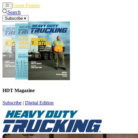
Cover Feature
News
Articles
Search
Subscribe
▾
HDT Magazine
Subscribe
|
Digital Edition