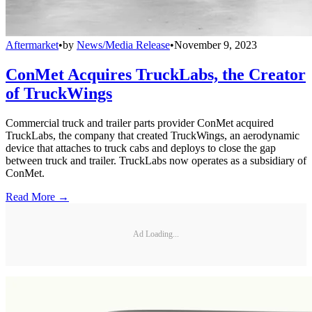
Aftermarket
•
by
News/Media Release
•
November 9, 2023
ConMet Acquires TruckLabs, the Creator
of TruckWings
Commercial truck and trailer parts provider ConMet acquired
TruckLabs, the company that created TruckWings, an aerodynamic
device that attaches to truck cabs and deploys to close the gap
between truck and trailer. TruckLabs now operates as a subsidiary of
ConMet.
Read More →
Ad Loading...