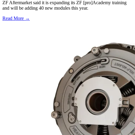
ZF Aftermarket said it is expanding its ZF [pro]Academy training
and will be adding 40 new modules this year.
Read More →