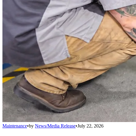
Maintenance
•
by
News/Media Release
•
July 22, 2026