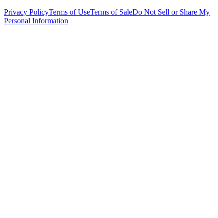
Privacy Policy
Terms of Use
Terms of Sale
Do Not Sell or Share My
Personal Information