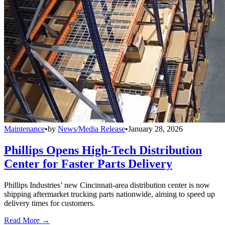
Maintenance
•
by
News/Media Release
•
January 28, 2026
Phillips Opens High-Tech Distribution
Center for Faster Parts Delivery
Phillips Industries’ new Cincinnati-area distribution center is now
shipping aftermarket trucking parts nationwide, aiming to speed up
delivery times for customers.
Read More →