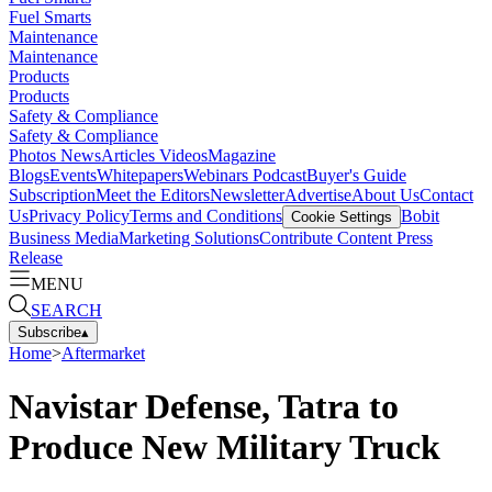
Fuel Smarts
Maintenance
Maintenance
Products
Products
Safety & Compliance
Safety & Compliance
Photos
News
Articles
Videos
Magazine
Blogs
Events
Whitepapers
Webinars
Podcast
Buyer's Guide
Subscription
Meet the Editors
Newsletter
Advertise
About Us
Contact
Us
Privacy Policy
Terms and Conditions
Bobit
Cookie Settings
Business Media
Marketing Solutions
Contribute Content
Press
Release
MENU
SEARCH
Subscribe
▴
Home
>
Aftermarket
Navistar Defense, Tatra to
Produce New Military Truck