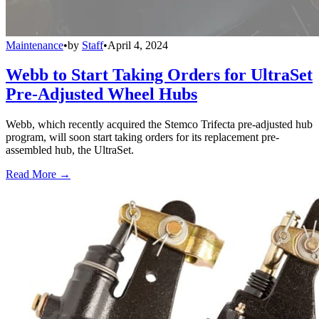
Maintenance
•
by
Staff
•
April 4, 2024
Webb to Start Taking Orders for UltraSet
Pre-Adjusted Wheel Hubs
Webb, which recently acquired the Stemco Trifecta pre-adjusted hub
program, will soon start taking orders for its replacement pre-
assembled hub, the UltraSet.
Read More →