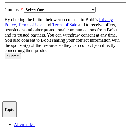
Topic
Aftermarket