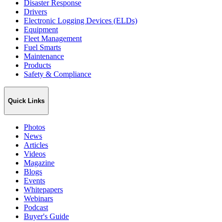
Disaster Response
Drivers
Electronic Logging Devices (ELDs)
Equipment
Fleet Management
Fuel Smarts
Maintenance
Products
Safety & Compliance
Quick Links
Photos
News
Articles
Videos
Magazine
Blogs
Events
Whitepapers
Webinars
Podcast
Buyer's Guide