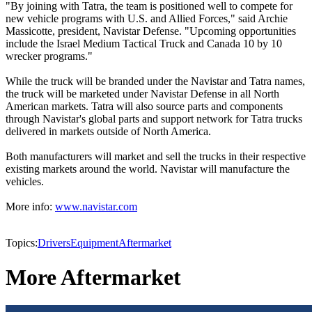
"By joining with Tatra, the team is positioned well to compete for
new vehicle programs with U.S. and Allied Forces," said Archie
Massicotte, president, Navistar Defense. "Upcoming opportunities
include the Israel Medium Tactical Truck and Canada 10 by 10
wrecker programs."
While the truck will be branded under the Navistar and Tatra names,
the truck will be marketed under Navistar Defense in all North
American markets. Tatra will also source parts and components
through Navistar's global parts and support network for Tatra trucks
delivered in markets outside of North America.
Both manufacturers will market and sell the trucks in their respective
existing markets around the world. Navistar will manufacture the
vehicles.
More info:
www.navistar.com
Topics:
Drivers
Equipment
Aftermarket
More Aftermarket