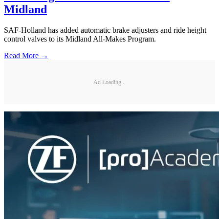
Midland
SAF-Holland has added automatic brake adjusters and ride height
control valves to its Midland All-Makes Program.
Read More →
Ad Loading...