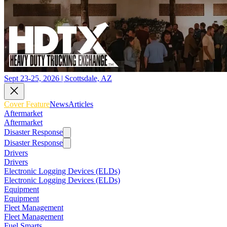
Sept 23-25, 2026 | Scottsdale, AZ
Cover Feature
News
Articles
Aftermarket
Aftermarket
Disaster Response
Disaster Response
Drivers
Drivers
Electronic Logging Devices (ELDs)
Electronic Logging Devices (ELDs)
Equipment
Equipment
Fleet Management
Fleet Management
Fuel Smarts