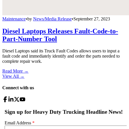
Maintenance
•
by
News/Media Release
•
September 27, 2023
Diesel Laptops Releases Fault-Code-to-
Part-Number Tool
Diesel Laptops said its Truck Fault Codes allows users to input a
fault code and immediately identify and order the parts needed to
complete repair work.
Read More →
View All
→
Connect with us