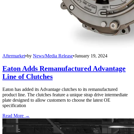
Aftermarket
•
by
News/Media Release
•
January 19, 2024
Eaton Adds Remanufactured Advantage
Line of Clutches
Eaton has added its Advantage clutches to its remanufactured
product line. The clutches feature a unique strap drive intermediate
plate designed to allow customers to choose the latest OE
specification
Read More →