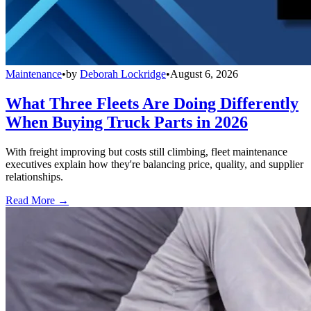
Maintenance
•
by
Deborah Lockridge
•
August 6, 2026
What Three Fleets Are Doing Differently
When Buying Truck Parts in 2026
With freight improving but costs still climbing, fleet maintenance
executives explain how they're balancing price, quality, and supplier
relationships.
Read More →