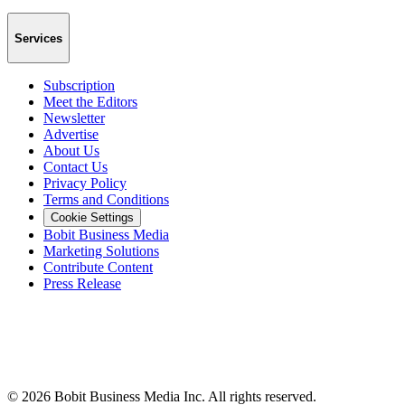
Services
Subscription
Meet the Editors
Newsletter
Advertise
About Us
Contact Us
Privacy Policy
Terms and Conditions
Cookie Settings
Bobit Business Media
Marketing Solutions
Contribute Content
Press Release
©
2026
Bobit Business Media Inc. All rights reserved.