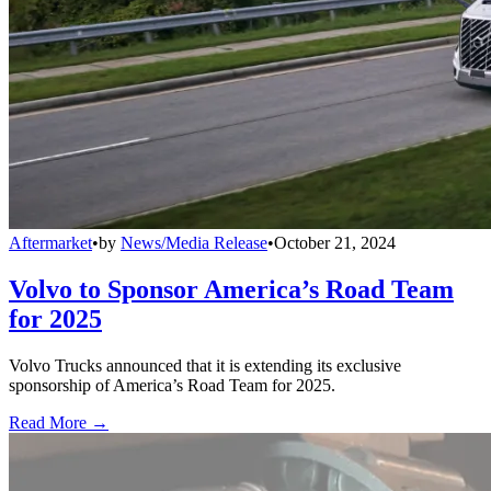
Aftermarket
•
by
News/Media Release
•
October 21, 2024
Volvo to Sponsor America’s Road Team
for 2025
Volvo Trucks announced that it is extending its exclusive
sponsorship of America’s Road Team for 2025.
Read More →