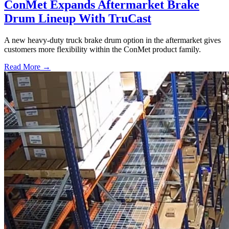
ConMet Expands Aftermarket Brake
Drum Lineup With TruCast
A new heavy-duty truck brake drum option in the aftermarket gives
customers more flexibility within the ConMet product family.
Read More →