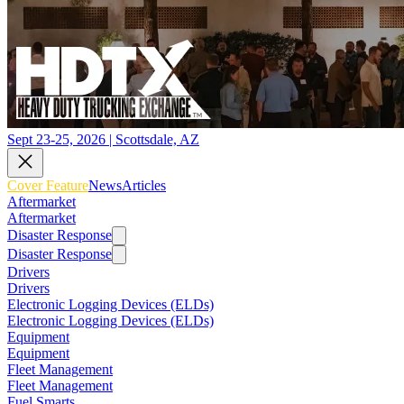
Sept 23-25, 2026 | Scottsdale, AZ
Cover Feature
News
Articles
Aftermarket
Aftermarket
Disaster Response
Disaster Response
Drivers
Drivers
Electronic Logging Devices (ELDs)
Electronic Logging Devices (ELDs)
Equipment
Equipment
Fleet Management
Fleet Management
Fuel Smarts