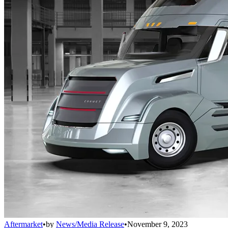
Aftermarket
•
by
News/Media Release
•
November 9, 2023