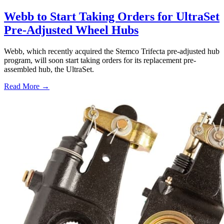
Webb to Start Taking Orders for UltraSet
Pre-Adjusted Wheel Hubs
Webb, which recently acquired the Stemco Trifecta pre-adjusted hub
program, will soon start taking orders for its replacement pre-
assembled hub, the UltraSet.
Read More →