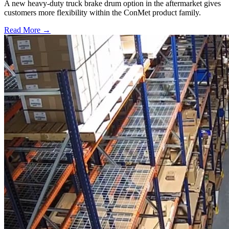
A new heavy-duty truck brake drum option in the aftermarket gives
customers more flexibility within the ConMet product family.
Read More →