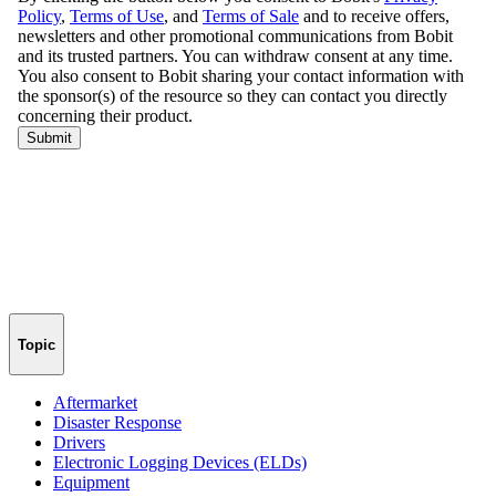
Topic
Aftermarket
Disaster Response
Drivers
Electronic Logging Devices (ELDs)
Equipment