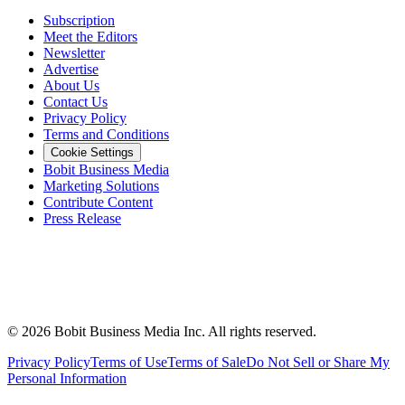
Subscription
Meet the Editors
Newsletter
Advertise
About Us
Contact Us
Privacy Policy
Terms and Conditions
Cookie Settings
Bobit Business Media
Marketing Solutions
Contribute Content
Press Release
©
2026
Bobit Business Media Inc. All rights reserved.
Privacy Policy
Terms of Use
Terms of Sale
Do Not Sell or Share My
Personal Information