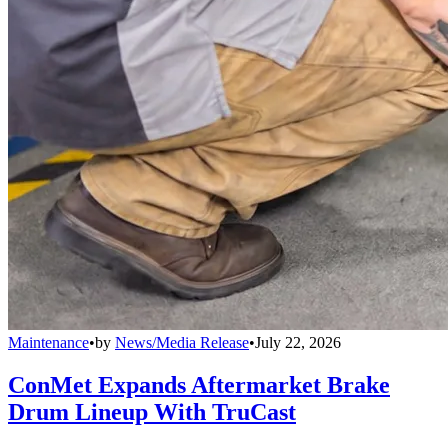
Maintenance
•
by
News/Media Release
•
July 22, 2026
ConMet Expands Aftermarket Brake
Drum Lineup With TruCast