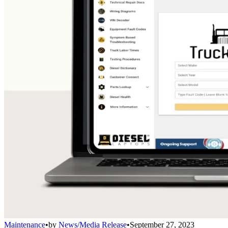
Maintenance
•
by
News/Media Release
•
September 27, 2023