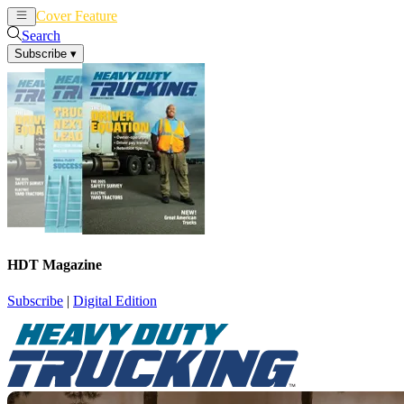
Cover Feature
News
Articles
Search
Subscribe
▾
HDT Magazine
Subscribe
|
Digital Edition