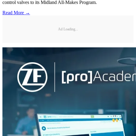
control valves to its Midland All-Makes Program.
Read More →
Ad Loading...