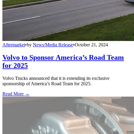
Aftermarket
•
by
News/Media Release
•
October 21, 2024
Volvo to Sponsor America’s Road Team
for 2025
Volvo Trucks announced that it is extending its exclusive
sponsorship of America’s Road Team for 2025.
Read More →