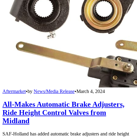
Aftermarket
•
by
News/Media Release
•
March 4, 2024
All-Makes Automatic Brake Adjusters,
Ride Height Control Valves from
Midland
SAF-Holland has added automatic brake adjusters and ride height