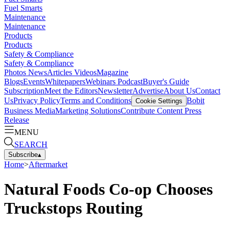
Fuel Smarts
Maintenance
Maintenance
Products
Products
Safety & Compliance
Safety & Compliance
Photos
News
Articles
Videos
Magazine
Blogs
Events
Whitepapers
Webinars
Podcast
Buyer's Guide
Subscription
Meet the Editors
Newsletter
Advertise
About Us
Contact
Us
Privacy Policy
Terms and Conditions
Bobit
Cookie Settings
Business Media
Marketing Solutions
Contribute Content
Press
Release
MENU
SEARCH
Subscribe
▴
Home
>
Aftermarket
Natural Foods Co-op Chooses
Truckstops Routing