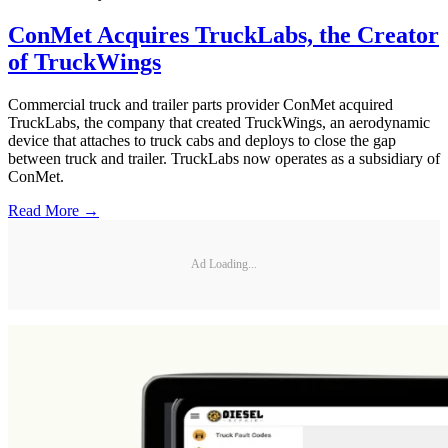
ConMet Acquires TruckLabs, the Creator
of TruckWings
Commercial truck and trailer parts provider ConMet acquired
TruckLabs, the company that created TruckWings, an aerodynamic
device that attaches to truck cabs and deploys to close the gap
between truck and trailer. TruckLabs now operates as a subsidiary of
ConMet.
Read More →
Ad Loading...