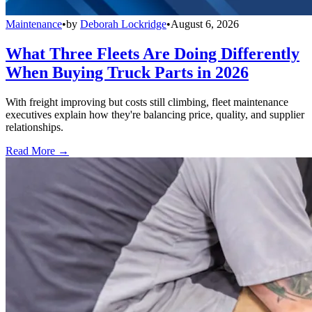
Maintenance
•
by
Deborah Lockridge
•
August 6, 2026
What Three Fleets Are Doing Differently
When Buying Truck Parts in 2026
With freight improving but costs still climbing, fleet maintenance
executives explain how they're balancing price, quality, and supplier
relationships.
Read More →