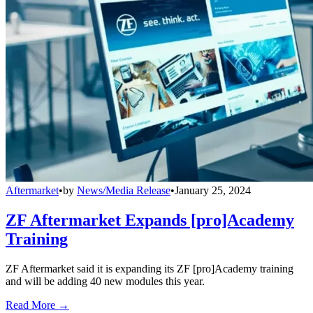
Aftermarket
•
by
News/Media Release
•
January 25, 2024
ZF Aftermarket Expands [pro]Academy
Training
ZF Aftermarket said it is expanding its ZF [pro]Academy training
and will be adding 40 new modules this year.
Read More →