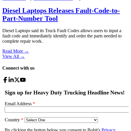
Diesel Laptops Releases Fault-Code-to-
Part-Number Tool
Diesel Laptops said its Truck Fault Codes allows users to input a
fault code and immediately identify and order the parts needed to
complete repair work.
Read More →
View All
→
Connect with us