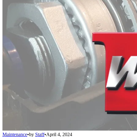
Maintenance
•
by
Staff
•
April 4, 2024