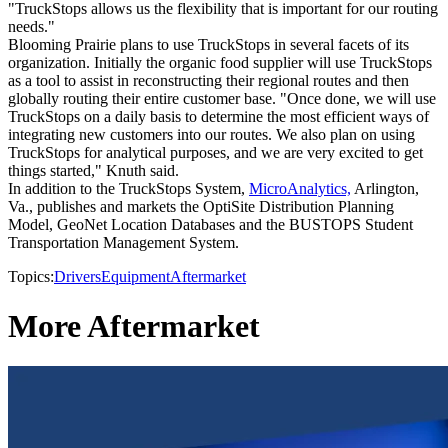
"TruckStops allows us the flexibility that is important for our routing
needs."
Blooming Prairie plans to use TruckStops in several facets of its
organization. Initially the organic food supplier will use TruckStops
as a tool to assist in reconstructing their regional routes and then
globally routing their entire customer base. "Once done, we will use
TruckStops on a daily basis to determine the most efficient ways of
integrating new customers into our routes. We also plan on using
TruckStops for analytical purposes, and we are very excited to get
things started," Knuth said.
In addition to the TruckStops System,
MicroAnalytics,
Arlington,
Va., publishes and markets the OptiSite Distribution Planning
Model, GeoNet Location Databases and the BUSTOPS Student
Transportation Management System.
Topics:
Drivers
Equipment
Aftermarket
More Aftermarket