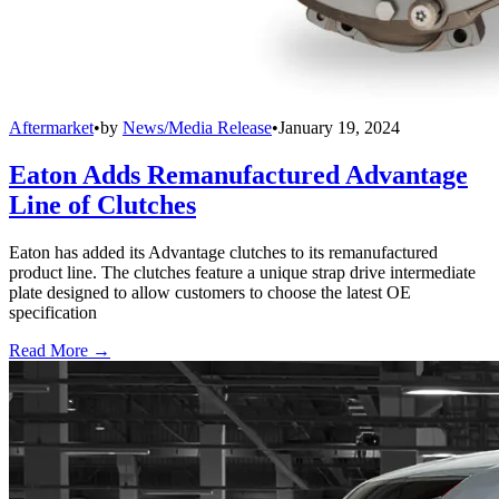
Aftermarket
•
by
News/Media Release
•
January 19, 2024
Eaton Adds Remanufactured Advantage
Line of Clutches
Eaton has added its Advantage clutches to its remanufactured
product line. The clutches feature a unique strap drive intermediate
plate designed to allow customers to choose the latest OE
specification
Read More →