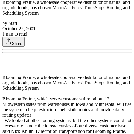
Blooming Prairie, a wholesale cooperative distributor of natural and
organic foods, has chosen MicroAnalytics' TruckStops Routing and
Scheduling System
by
Staff
October 22, 2001
1
min to read
Share
Blooming Prairie, a wholesale cooperative distributor of natural and
organic foods, has chosen MicroAnalytics' TruckStops Routing and
Scheduling System.
Blooming Prairie, which serves customers throughout 13
Midwestern states from warehouses in Iowa and Minnesota, will use
the system to help restructure their static routes and provide daily
routing updates.
"We looked at other routing systems, but the other systems could not
necessarily handle the idiosyncrasies of our diverse customer base,"
said Nick Knuth, Director of Transportation for Blooming Prairie.