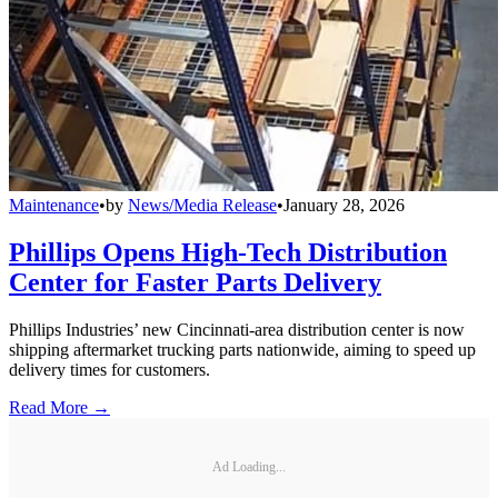
Maintenance
•
by
News/Media Release
•
January 28, 2026
Phillips Opens High-Tech Distribution
Center for Faster Parts Delivery
Phillips Industries’ new Cincinnati-area distribution center is now
shipping aftermarket trucking parts nationwide, aiming to speed up
delivery times for customers.
Read More →
Ad Loading...