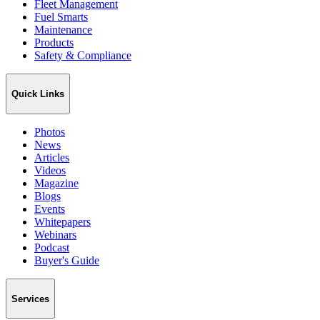
Fleet Management
Fuel Smarts
Maintenance
Products
Safety & Compliance
Quick Links
Photos
News
Articles
Videos
Magazine
Blogs
Events
Whitepapers
Webinars
Podcast
Buyer's Guide
Services