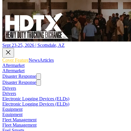
Sept 23-25, 2026 | Scottsdale, AZ
Cover Feature
News
Articles
Aftermarket
Aftermarket
Disaster Response
Disaster Response
Drivers
Drivers
Electronic Logging Devices (ELDs)
Electronic Logging Devices (ELDs)
Equipment
Equipment
Fleet Management
Fleet Management
Fuel Smarts