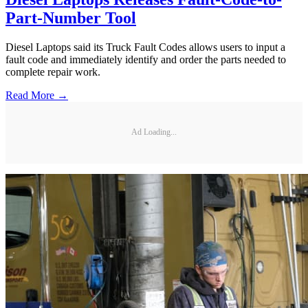
Part-Number Tool
Diesel Laptops said its Truck Fault Codes allows users to input a
fault code and immediately identify and order the parts needed to
complete repair work.
Read More →
Ad Loading...