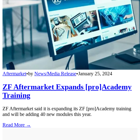
Aftermarket
•
by
News/Media Release
•
January 25, 2024
ZF Aftermarket Expands [pro]Academy
Training
ZF Aftermarket said it is expanding its ZF [pro]Academy training
and will be adding 40 new modules this year.
Read More →