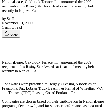
NationaLease, Oakbrook Terrace, Ill., announced the 2009
recipients of its Rising Star Awards at its annual meeting held
recently in Naples, Fla
by
Staff
November 19, 2009
1
min to read
Share
NationaLease, Oakbrook Terrace, Ill., announced the 2009
recipients of its Rising Star Awards at its annual meeting held
recently in Naples, Fla.
The awards were presented to Bergey's Leasing Associates of
Franconia, Pa.; Lobster Truck Leasing & Rental of Wheeling, W.V.;
and Transco (TEC) Leasing Co. of Portland, Ore.
Companies are chosen based on their participation in NationaLease
programs, fleet growth, and for superior performance as measured