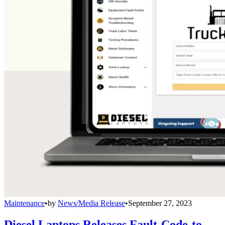
Maintenance
•
by
News/Media Release
•
September 27, 2023
Diesel Laptops Releases Fault-Code-to-