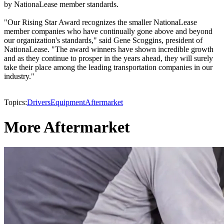
by NationaLease member standards.
"Our Rising Star Award recognizes the smaller NationaLease
member companies who have continually gone above and beyond
our organization's standards," said Gene Scoggins, president of
NationaLease. "The award winners have shown incredible growth
and as they continue to prosper in the years ahead, they will surely
take their place among the leading transportation companies in our
industry."
Topics:
Drivers
Equipment
Aftermarket
More Aftermarket