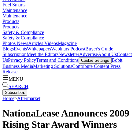
Fuel Smarts
Maintenance
Maintenance
Products
Products
Safety & Compliance
Safety & Compliance
Photos
News
Articles
Videos
Magazine
Blogs
Events
Whitepapers
Webinars
Podcast
Buyer's Guide
Subscription
Meet the Editors
Newsletter
Advertise
About Us
Contact
Us
Privacy Policy
Terms and Conditions
Bobit
Cookie Settings
Business Media
Marketing Solutions
Contribute Content
Press
Release
MENU
SEARCH
Subscribe
▴
Home
>
Aftermarket
NationaLease Announces 2009
Rising Star Award Winners