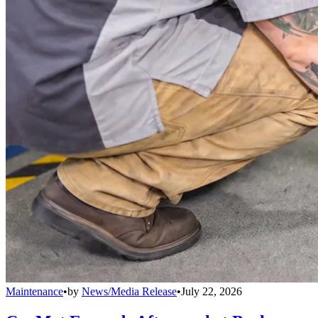
Maintenance
•
by
News/Media Release
•
July 22, 2026