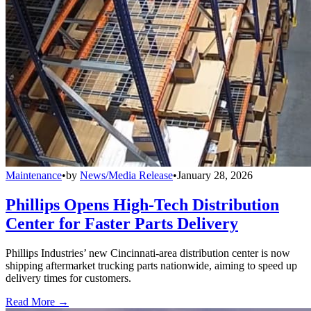
Maintenance
•
by
News/Media Release
•
January 28, 2026
Phillips Opens High-Tech Distribution
Center for Faster Parts Delivery
Phillips Industries’ new Cincinnati-area distribution center is now
shipping aftermarket trucking parts nationwide, aiming to speed up
delivery times for customers.
Read More →