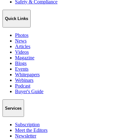
Safety & Compliance
Quick Links
Photos
News
Articles
Videos
Magazine
Blogs
Events
Whitepapers
Webinars
Podcast
Buyer's Guide
Services
Subscription
Meet the Editors
Newsletter