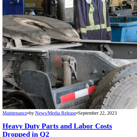
Maintenance
•
by
News/Media Release
•
September 22, 2023
Heavy Duty Parts and Labor Costs
Dropped in Q2