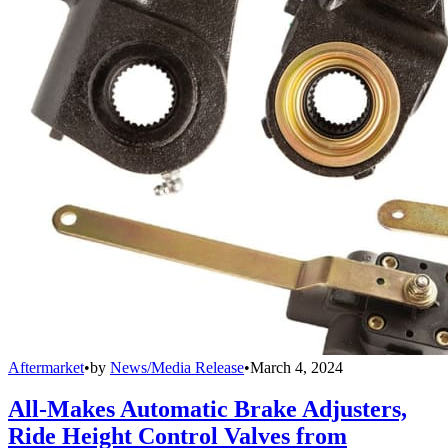
Aftermarket
•
by
News/Media Release
•
March 4, 2024
All-Makes Automatic Brake Adjusters,
Ride Height Control Valves from