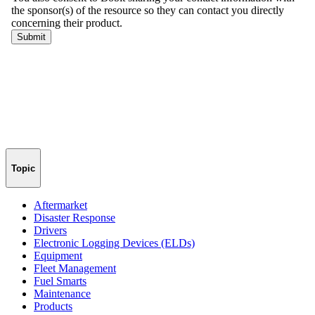
Topic
Aftermarket
Disaster Response
Drivers
Electronic Logging Devices (ELDs)
Equipment
Fleet Management
Fuel Smarts
Maintenance
Products