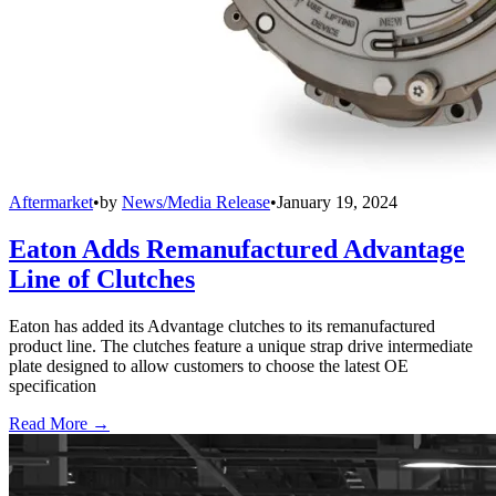
Aftermarket
•
by
News/Media Release
•
January 19, 2024
Eaton Adds Remanufactured Advantage
Line of Clutches
Eaton has added its Advantage clutches to its remanufactured
product line. The clutches feature a unique strap drive intermediate
plate designed to allow customers to choose the latest OE
specification
Read More →