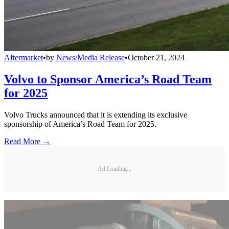
Aftermarket
•
by
News/Media Release
•
October 21, 2024
Volvo to Sponsor America’s Road Team
for 2025
Volvo Trucks announced that it is extending its exclusive
sponsorship of America’s Road Team for 2025.
Read More →
Ad Loading...