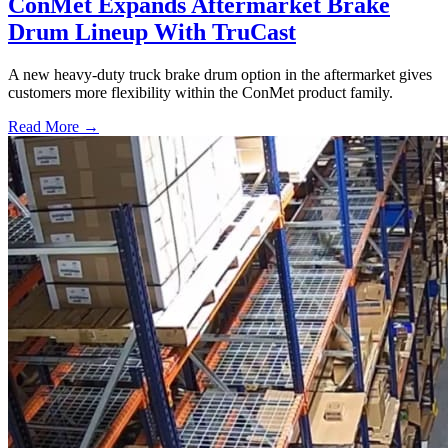
ConMet Expands Aftermarket Brake
Drum Lineup With TruCast
A new heavy-duty truck brake drum option in the aftermarket gives
customers more flexibility within the ConMet product family.
Read More →