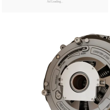
Ad Loading...