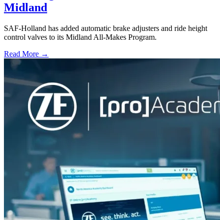
Midland
SAF-Holland has added automatic brake adjusters and ride height
control valves to its Midland All-Makes Program.
Read More →