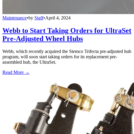
Maintenance
•
by
Staff
•
April 4, 2024
Webb to Start Taking Orders for UltraSet
Pre-Adjusted Wheel Hubs
Webb, which recently acquired the Stemco Trifecta pre-adjusted hub
program, will soon start taking orders for its replacement pre-
assembled hub, the UltraSet.
Read More →