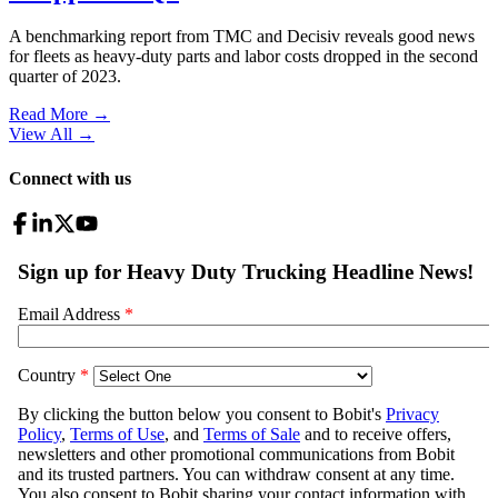
A benchmarking report from TMC and Decisiv reveals good news
for fleets as heavy-duty parts and labor costs dropped in the second
quarter of 2023.
Read More →
View All
→
Connect with us