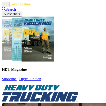
Cover Feature
News
Articles
Search
Subscribe
▾
HDT Magazine
Subscribe
|
Digital Edition