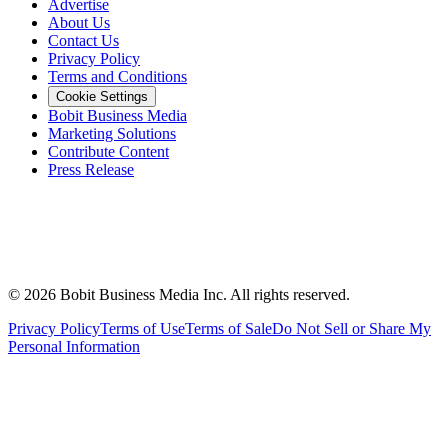
Advertise
About Us
Contact Us
Privacy Policy
Terms and Conditions
Cookie Settings
Bobit Business Media
Marketing Solutions
Contribute Content
Press Release
©
2026
Bobit Business Media Inc. All rights reserved.
Privacy Policy
Terms of Use
Terms of Sale
Do Not Sell or Share My
Personal Information