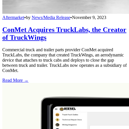
Aftermarket
•
by
News/Media Release
•
November 9, 2023
ConMet Acquires TruckLabs, the Creator
of TruckWings
Commercial truck and trailer parts provider ConMet acquired
TruckLabs, the company that created TruckWings, an aerodynamic
device that attaches to truck cabs and deploys to close the gap
between truck and trailer. TruckLabs now operates as a subsidiary of
ConMet.
Read More →