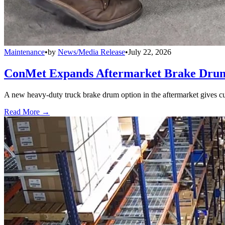
Maintenance
•
by
News/Media Release
•
July 22, 2026
ConMet Expands Aftermarket Brake Drum
A new heavy-duty truck brake drum option in the aftermarket gives cu
Read More →