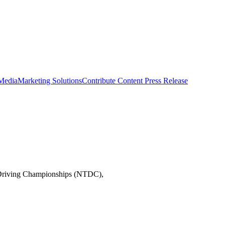
 Media
Marketing Solutions
Contribute Content
Press Release
ck Driving Championships (NTDC),