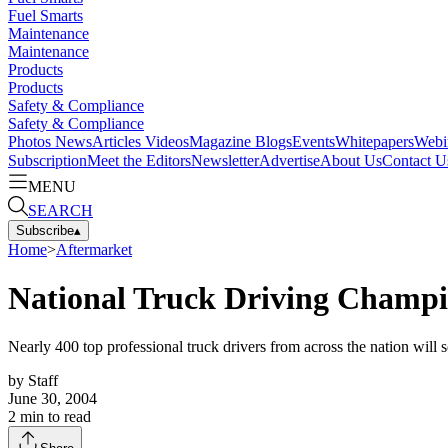
Fuel Smarts
Maintenance
Maintenance
Products
Products
Safety & Compliance
Safety & Compliance
Photos
News
Articles
Videos
Magazine
Blogs
Events
Whitepapers
Webi
Subscription
Meet the Editors
Newsletter
Advertise
About Us
Contact U
MENU
SEARCH
Subscribe
▴
Home
>
Aftermarket
National Truck Driving Champi
Nearly 400 top professional truck drivers from across the nation wi
by
Staff
June 30, 2004
2
min to read