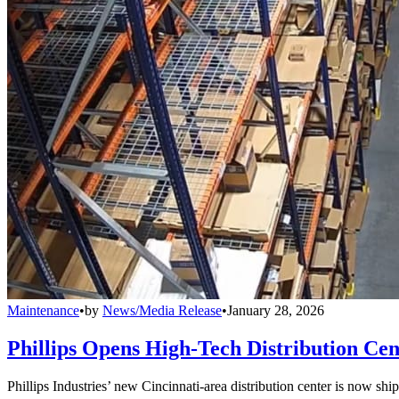
Maintenance
•
by
News/Media Release
•
January 28, 2026
Phillips Opens High-Tech Distribution Cen
Phillips Industries’ new Cincinnati-area distribution center is now sh