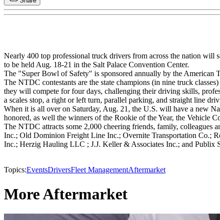
Share
Nearly 400 top professional truck drivers from across the nation wi
to be held Aug. 18-21 in the Salt Palace Convention Center.
The "Super Bowl of Safety" is sponsored annually by the American 
The NTDC contestants are the state champions (in nine truck classes) fro
they will compete for four days, challenging their driving skills, prof
a scales stop, a right or left turn, parallel parking, and straight line d
When it is all over on Saturday, Aug. 21, the U.S. will have a new Na
honored, as well the winners of the Rookie of the Year, the Vehicle 
The NTDC attracts some 2,000 cheering friends, family, colleagues a
Inc.; Old Dominion Freight Line Inc.; Overnite Transportation Co.;
Inc.; Herzig Hauling LLC ; J.J. Keller & Associates Inc.; and Publix 
Topics:
Events
Drivers
Fleet Management
Aftermarket
More Aftermarket