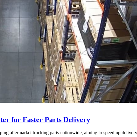
ter for Faster Parts Delivery
ipping aftermarket trucking parts nationwide, aiming to speed up deliver