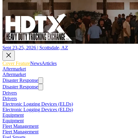
Sept 23-25, 2026 | Scottsdale, AZ
Cover Feature
News
Articles
Aftermarket
Aftermarket
Disaster Response
Disaster Response
Drivers
Drivers
Electronic Logging Devices (ELDs)
Electronic Logging Devices (ELDs)
Equipment
Equipment
Fleet Management
Fleet Management
Fuel Smarts