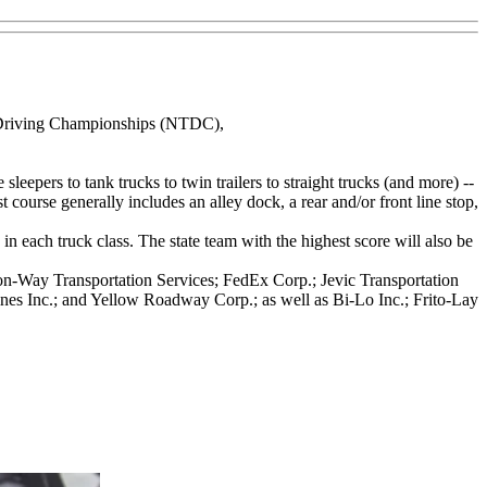
ck Driving Championships (NTDC),
leepers to tank trucks to twin trailers to straight trucks (and more) --
 course generally includes an alley dock, a rear and/or front line stop,
 each truck class. The state team with the highest score will also be
Con-Way Transportation Services; FedEx Corp.; Jevic Transportation
es Inc.; and Yellow Roadway Corp.; as well as Bi-Lo Inc.; Frito-Lay