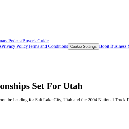
nars
Podcast
Buyer's Guide
s
Privacy Policy
Terms and Conditions
Bobit Business
Cookie Settings
onships Set For Utah
ll soon be heading for Salt Lake City, Utah and the 2004 National Tru