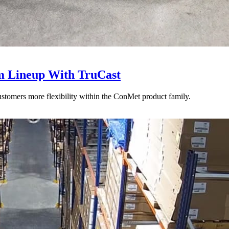
 Lineup With TruCast
stomers more flexibility within the ConMet product family.