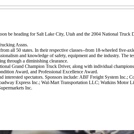
ll soon be heading for Salt Lake City, Utah and the 2004 National Tru
Trucking Assns.
m all 50 states. In their respective classes--from 18-wheeled five-axle s
essionalism and knowledge of safety, equipment and the industry. The test
riving through a diminishing clearance.
tional Grand Champion Truck Driver, along with individual champions in
Condition Award, and Professional Excellence Award.
nd interested spectators. Sponsors include: ABF Freight System Inc.; 
 Roadway Express Inc.; Wal-Mart Transportation LLC; Watkins Motor Lin
Supermarkets Inc.