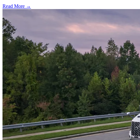
Read More →