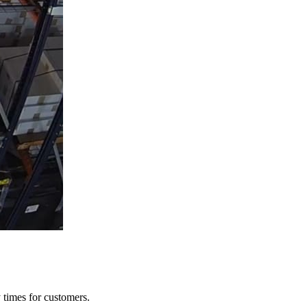
y times for customers.