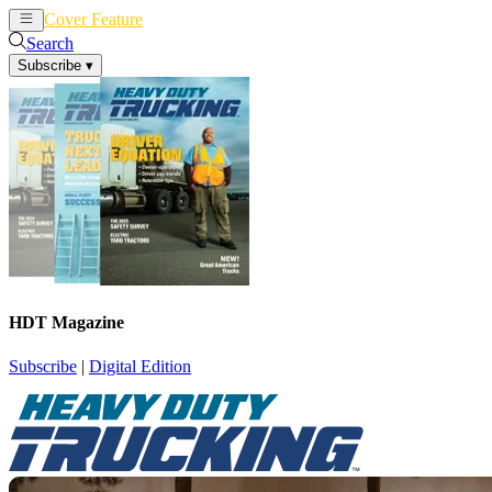
Cover Feature
News
Articles
Search
Subscribe
▾
HDT Magazine
Subscribe
|
Digital Edition