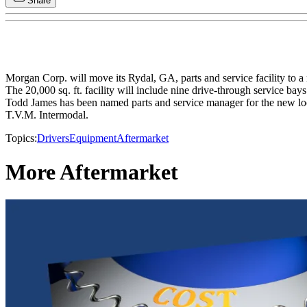
Share
Morgan Corp. will move its Rydal, GA, parts and service facility to a
The 20,000 sq. ft. facility will include nine drive-through service bay
Todd James has been named parts and service manager for the new loc
T.V.M. Intermodal.
Topics:
Drivers
Equipment
Aftermarket
More Aftermarket