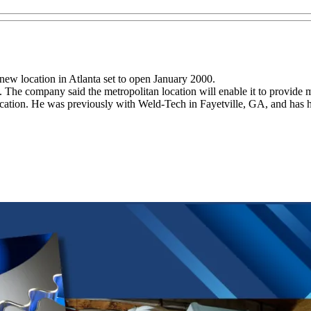
 new location in Atlanta set to open January 2000.
s. The company said the metropolitan location will enable it to provide m
ation. He was previously with Weld-Tech in Fayetville, GA, and has h