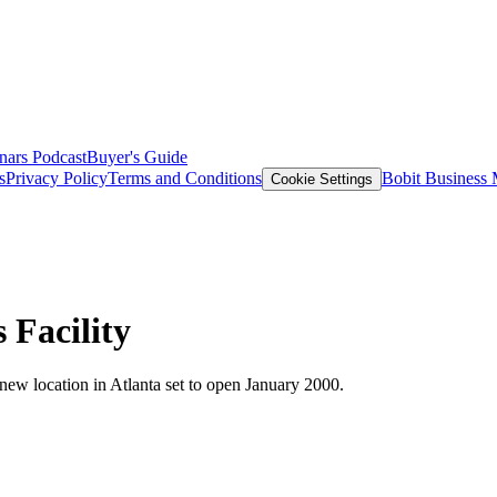
nars
Podcast
Buyer's Guide
s
Privacy Policy
Terms and Conditions
Bobit Business
Cookie Settings
 Facility
 new location in Atlanta set to open January 2000.