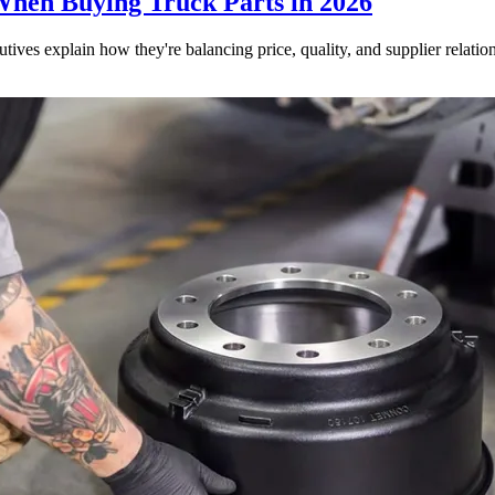
When Buying Truck Parts in 2026
utives explain how they're balancing price, quality, and supplier relatio