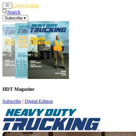
Cover Feature
News
Articles
Search
Subscribe
▾
HDT Magazine
Subscribe
|
Digital Edition