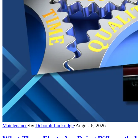
Maintenance
•
by
Deborah Lockridge
•
August 6, 2026