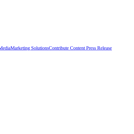
 Media
Marketing Solutions
Contribute Content
Press Release