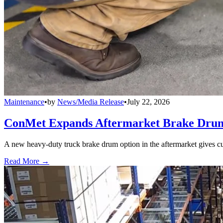
Maintenance
•
by
News/Media Release
•
July 22, 2026
ConMet Expands Aftermarket Brake Drum
A new heavy-duty truck brake drum option in the aftermarket gives cu
Read More →