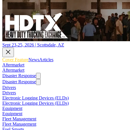
Sept 23-25, 2026 | Scottsdale, AZ
Cover Feature
News
Articles
Aftermarket
Aftermarket
Disaster Response
Disaster Response
Drivers
Drivers
Electronic Logging Devices (ELDs)
Electronic Logging Devices (ELDs)
Equipment
Equipment
Fleet Management
Fleet Management
Fuel Smarts