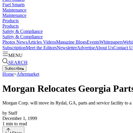
Fuel Smarts
Maintenance
Maintenance
Products
Products
Safety & Compliance
Safety & Compliance
Photos
News
Articles
Videos
Magazine
Blogs
Events
Whitepapers
Webi
Subscription
Meet the Editors
Newsletter
Advertise
About Us
Contact U
MENU
SEARCH
Subscribe
▴
Home
>
Aftermarket
Morgan Relocates Georgia Parts
Morgan Corp. will move its Rydal, GA, parts and service facility to a
by
Staff
December 1, 1999
1
min to read