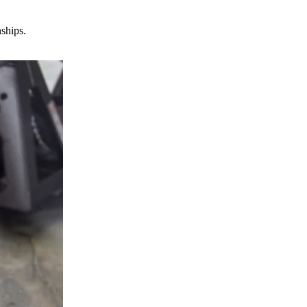
nships.