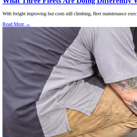
What Three Fleets Are Doing Differently 
With freight improving but costs still climbing, fleet maintenance exec
Read More →