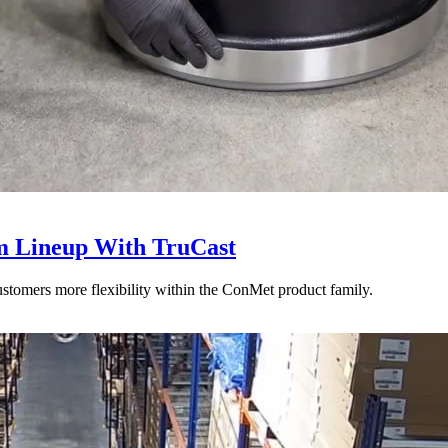
 Lineup With TruCast
stomers more flexibility within the ConMet product family.