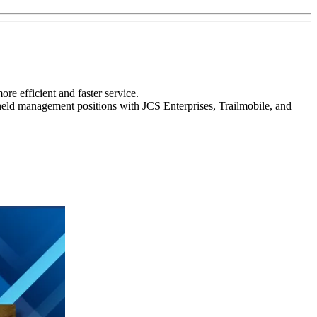
ore efficient and faster service.
eld management positions with JCS Enterprises, Trailmobile, and