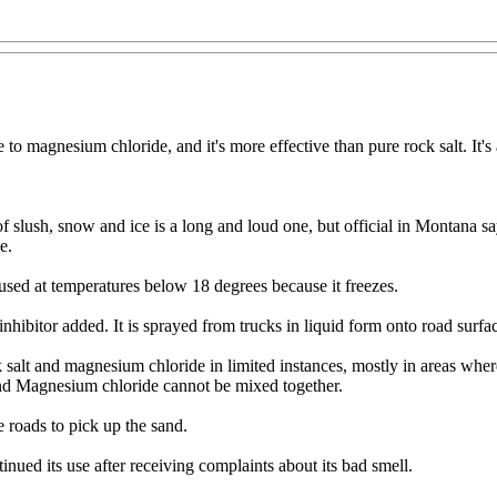
ve to magnesium chloride, and it's more effective than pure rock salt. It's
f slush, snow and ice is a long and loud one, but official in Montana sa
e.
e used at temperatures below 18 degrees because it freezes.
nhibitor added. It is sprayed from trucks in liquid form onto road surfa
 salt and magnesium chloride in limited instances, mostly in areas wher
 and Magnesium chloride cannot be mixed together.
e roads to pick up the sand.
nued its use after receiving complaints about its bad smell.