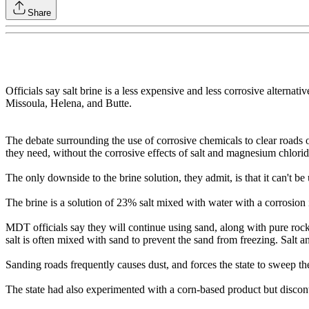
Share
Officials say salt brine is a less expensive and less corrosive alternati
Missoula, Helena, and Butte.
The debate surrounding the use of corrosive chemicals to clear roads o
they need, without the corrosive effects of salt and magnesium chlorid
The only downside to the brine solution, they admit, is that it can't b
The brine is a solution of 23% salt mixed with water with a corrosion i
MDT officials say they will continue using sand, along with pure rock
salt is often mixed with sand to prevent the sand from freezing. Salt
Sanding roads frequently causes dust, and forces the state to sweep th
The state had also experimented with a corn-based product but disconti