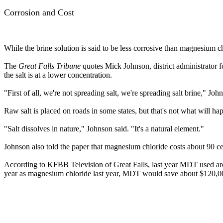
Corrosion and Cost
While the brine solution is said to be less corrosive than magnesium chl
The
Great Falls Tribune
quotes Mick Johnson, district administrator f
the salt is at a lower concentration.
"First of all, we're not spreading salt, we're spreading salt brine," John
Raw salt is placed on roads in some states, but that's not what will hap
"Salt dissolves in nature," Johnson said. "It's a natural element."
Johnson also told the paper that magnesium chloride costs about 90 ce
According to KFBB Television of Great Falls, last year MDT used aro
year as magnesium chloride last year, MDT would save about $120,0