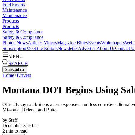
Fuel Smarts
Maintenance
Maintenance
Products
Products
Safety & Compliance
Safety & Compliance
Photos
News
Articles
Videos
Magazine
Blogs
Events
Whitepapers
Webi
Subscription
Meet the Editors
Newsletter
Advertise
About Us
Contact U
MENU
SEARCH
Subscribe
▴
Home
>
Drivers
Montana DOT Begins Using Salt
Officials say salt brine is a less expensive and less corrosive alternati
Missoula, Helena, and Butte
by
Staff
December 8, 2011
2
min to read