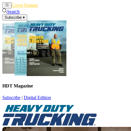
Cover Feature
News
Articles
Search
Subscribe
▾
HDT Magazine
Subscribe
|
Digital Edition