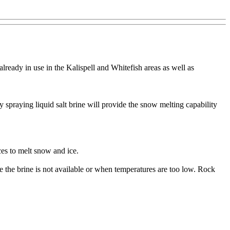
 already in use in the Kalispell and Whitefish areas as well as
y spraying liquid salt brine will provide the snow melting capability
ces to melt snow and ice.
e the brine is not available or when temperatures are too low. Rock