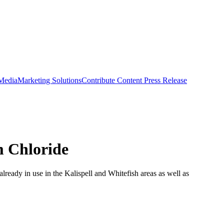
 Media
Marketing Solutions
Contribute Content
Press Release
m Chloride
 already in use in the Kalispell and Whitefish areas as well as