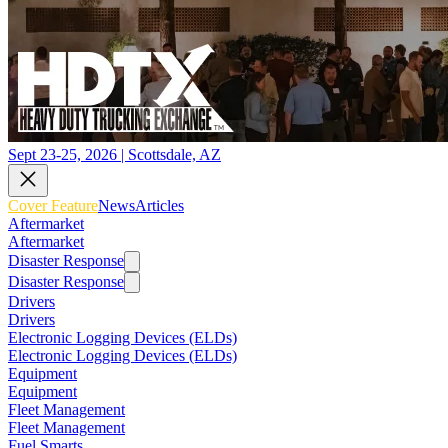
Sept 23-25, 2026 | Scottsdale, AZ
Cover Feature
News
Articles
Aftermarket
Aftermarket
Disaster Response
Disaster Response
Drivers
Drivers
Electronic Logging Devices (ELDs)
Electronic Logging Devices (ELDs)
Equipment
Equipment
Fleet Management
Fleet Management
Fuel Smarts