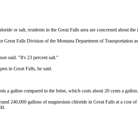
oride or salt, residents in the Great Falls area are concerned about the 
or Great Falls Division of the Montana Department of Transportation as 
son said. "It's 23 percent salt."
pen in Great Falls, he said.
nts a gallon compared to the brine, which costs about 20 cents a gallon
und 240,000 gallons of magnesium chloride in Great Falls at a cost of
00.