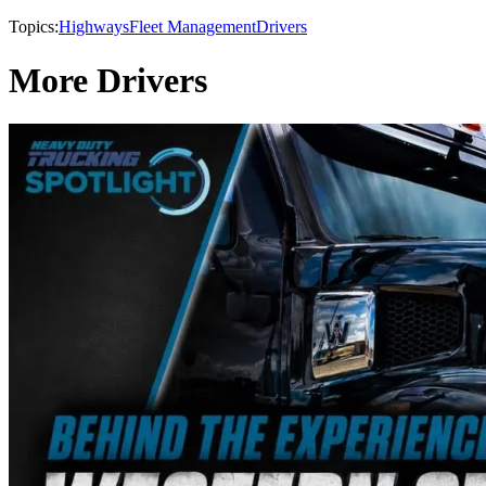
Topics:
Highways
Fleet Management
Drivers
More Drivers