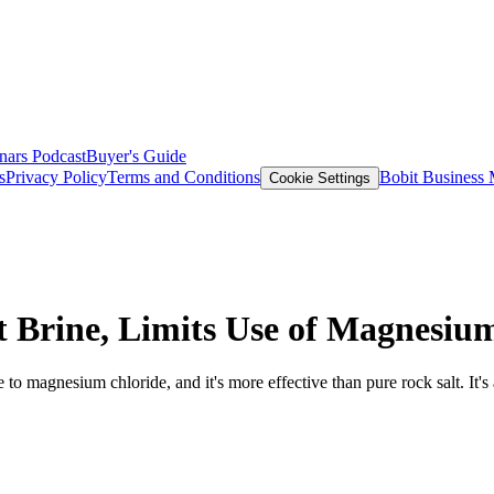
nars
Podcast
Buyer's Guide
s
Privacy Policy
Terms and Conditions
Bobit Business
Cookie Settings
 Brine, Limits Use of Magnesiu
ve to magnesium chloride, and it's more effective than pure rock salt. It's