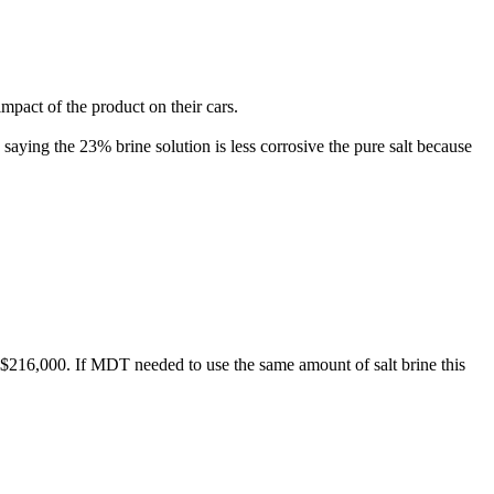
impact of the product on their cars.
saying the 23% brine solution is less corrosive the pure salt because
.
 $216,000. If MDT needed to use the same amount of salt brine this