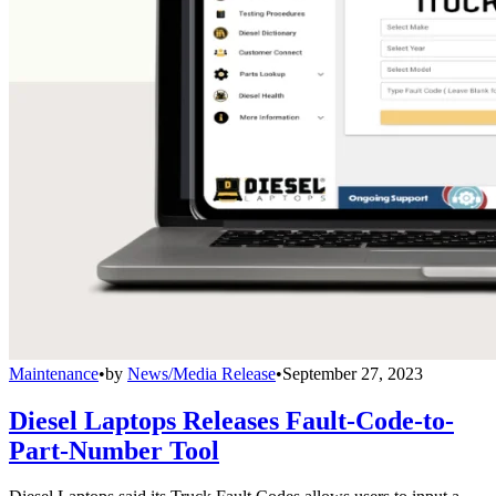
Maintenance
•
by
News/Media Release
•
September 27, 2023
Diesel Laptops Releases Fault-Code-to-
Part-Number Tool