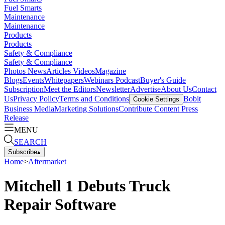
Fuel Smarts
Maintenance
Maintenance
Products
Products
Safety & Compliance
Safety & Compliance
Photos
News
Articles
Videos
Magazine
Blogs
Events
Whitepapers
Webinars
Podcast
Buyer's Guide
Subscription
Meet the Editors
Newsletter
Advertise
About Us
Contact
Us
Privacy Policy
Terms and Conditions
Bobit
Cookie Settings
Business Media
Marketing Solutions
Contribute Content
Press
Release
MENU
SEARCH
Subscribe
▴
Home
>
Aftermarket
Mitchell 1 Debuts Truck
Repair Software