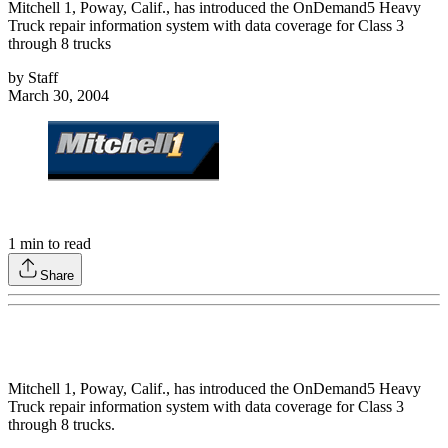
Mitchell 1, Poway, Calif., has introduced the OnDemand5 Heavy
Truck repair information system with data coverage for Class 3
through 8 trucks
by
Staff
March 30, 2004
1
min to read
Share
Mitchell 1, Poway, Calif., has introduced the OnDemand5 Heavy
Truck repair information system with data coverage for Class 3
through 8 trucks.