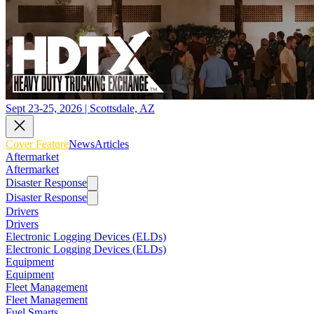
Sept 23-25, 2026 | Scottsdale, AZ
Cover Feature
News
Articles
Aftermarket
Aftermarket
Disaster Response
Disaster Response
Drivers
Drivers
Electronic Logging Devices (ELDs)
Electronic Logging Devices (ELDs)
Equipment
Equipment
Fleet Management
Fleet Management
Fuel Smarts