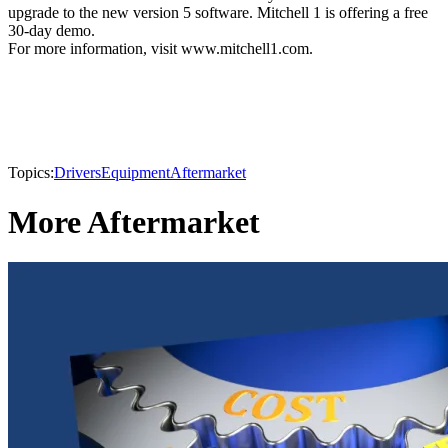
upgrade to the new version 5 software. Mitchell 1 is offering a free
30-day demo.
For more information, visit www.mitchell1.com.
Topics:
Drivers
Equipment
Aftermarket
More Aftermarket