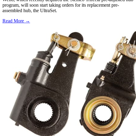
program, will soon start taking orders for its replacement pre-
assembled hub, the UltraSet.
Read More →