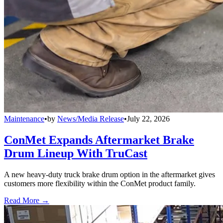
Maintenance
•
by
News/Media Release
•
July 22, 2026
ConMet Expands Aftermarket Brake
Drum Lineup With TruCast
A new heavy-duty truck brake drum option in the aftermarket gives
customers more flexibility within the ConMet product family.
Read More →