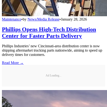
Maintenance
•
by
News/Media Release
•
January 28, 2026
Phillips Opens High-Tech Distribution
Center for Faster Parts Delivery
Phillips Industries’ new Cincinnati-area distribution center is now
shipping aftermarket trucking parts nationwide, aiming to speed up
delivery times for customers.
Read More →
Ad Loading...