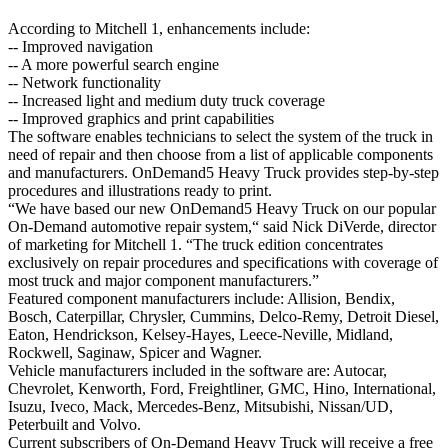
According to Mitchell 1, enhancements include:
-- Improved navigation
-- A more powerful search engine
-- Network functionality
-- Increased light and medium duty truck coverage
-- Improved graphics and print capabilities
The software enables technicians to select the system of the truck in
need of repair and then choose from a list of applicable components
and manufacturers. OnDemand5 Heavy Truck provides step-by-step
procedures and illustrations ready to print.
“We have based our new OnDemand5 Heavy Truck on our popular
On-Demand automotive repair system,“ said Nick DiVerde, director
of marketing for Mitchell 1. “The truck edition concentrates
exclusively on repair procedures and specifications with coverage of
most truck and major component manufacturers.”
Featured component manufacturers include: Allision, Bendix,
Bosch, Caterpillar, Chrysler, Cummins, Delco-Remy, Detroit Diesel,
Eaton, Hendrickson, Kelsey-Hayes, Leece-Neville, Midland,
Rockwell, Saginaw, Spicer and Wagner.
Vehicle manufacturers included in the software are: Autocar,
Chevrolet, Kenworth, Ford, Freightliner, GMC, Hino, International,
Isuzu, Iveco, Mack, Mercedes-Benz, Mitsubishi, Nissan/UD,
Peterbuilt and Volvo.
Current subscribers of On-Demand Heavy Truck will receive a free