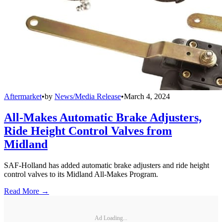
Aftermarket
•
by
News/Media Release
•
March 4, 2024
All-Makes Automatic Brake Adjusters,
Ride Height Control Valves from
Midland
SAF-Holland has added automatic brake adjusters and ride height
control valves to its Midland All-Makes Program.
Read More →
Ad Loading...