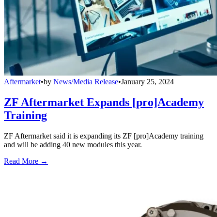
Aftermarket
•
by
News/Media Release
•
January 25, 2024
ZF Aftermarket Expands [pro]Academy
Training
ZF Aftermarket said it is expanding its ZF [pro]Academy training
and will be adding 40 new modules this year.
Read More →