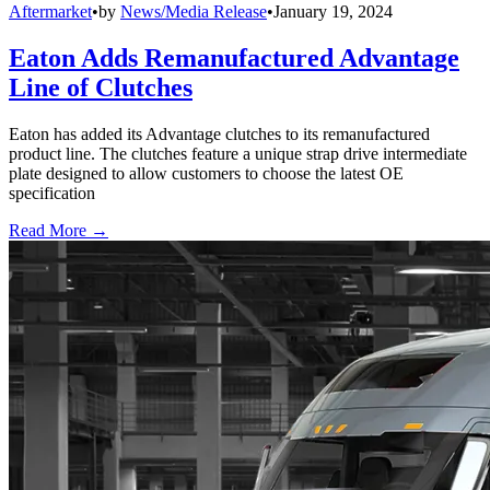
Aftermarket
•
by
News/Media Release
•
January 19, 2024
Eaton Adds Remanufactured Advantage
Line of Clutches
Eaton has added its Advantage clutches to its remanufactured
product line. The clutches feature a unique strap drive intermediate
plate designed to allow customers to choose the latest OE
specification
Read More →