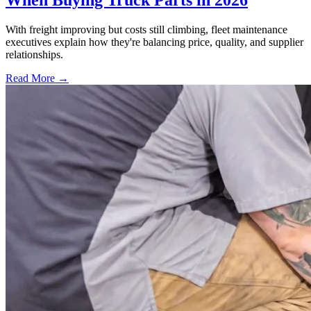
When Buying Truck Parts in 2026
With freight improving but costs still climbing, fleet maintenance
executives explain how they're balancing price, quality, and supplier
relationships.
Read More →