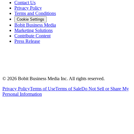
Contact Us
Privacy Policy
Terms and Conditions
Cookie Settings
Bobit Business Media
Marketing Solutions
Contribute Content
Press Release
©
2026
Bobit Business Media Inc. All rights reserved.
Privacy Policy
Terms of Use
Terms of Sale
Do Not Sell or Share My
Personal Information