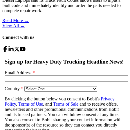
Diesel Laptops said its Truck Fault Codes allows users to input a
fault code and immediately identify and order the parts needed to
complete repair work.
Read More →
View All
→
Connect with us