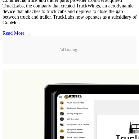
Commercial truck and trailer parts provider ConMet acquired
TruckLabs, the company that created TruckWings, an aerodynamic
device that attaches to truck cabs and deploys to close the gap
between truck and trailer. TruckLabs now operates as a subsidiary of
ConMet.
Read More →
Ad Loading...