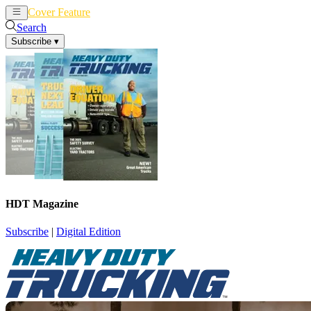
Cover Feature
News
Articles
Search
Subscribe
▾
HDT Magazine
Subscribe
|
Digital Edition