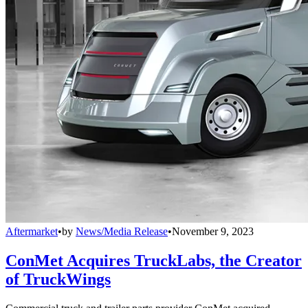
Aftermarket
•
by
News/Media Release
•
November 9, 2023
ConMet Acquires TruckLabs, the Creator
of TruckWings