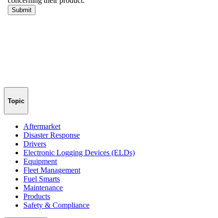
Topic
Aftermarket
Disaster Response
Drivers
Electronic Logging Devices (ELDs)
Equipment
Fleet Management
Fuel Smarts
Maintenance
Products
Safety & Compliance