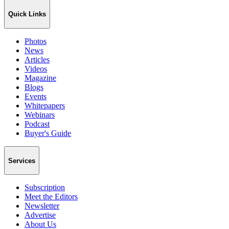
Quick Links
Photos
News
Articles
Videos
Magazine
Blogs
Events
Whitepapers
Webinars
Podcast
Buyer's Guide
Services
Subscription
Meet the Editors
Newsletter
Advertise
About Us