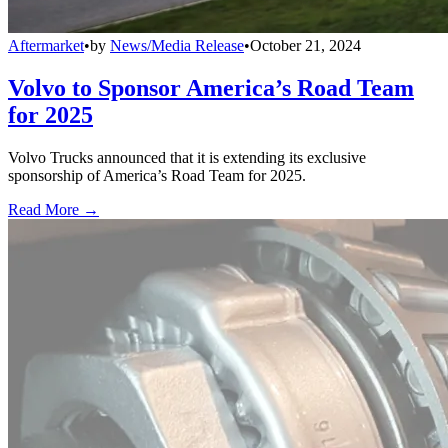
Aftermarket
•
by
News/Media Release
•
October 21, 2024
Volvo to Sponsor America’s Road Team
for 2025
Volvo Trucks announced that it is extending its exclusive
sponsorship of America’s Road Team for 2025.
Read More →