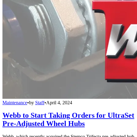
Maintenance
•
by
Staff
•
April 4, 2024
Webb to Start Taking Orders for UltraSet
Pre-Adjusted Wheel Hubs
Webb, which recently acquired the Stemco Trifecta pre-adjusted hub