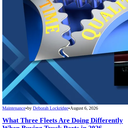
Maintenance
•
by
Deborah Lockridge
•
August 6, 2026
What Three Fleets Are Doing Differently