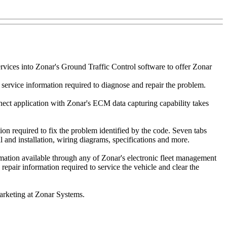
rvices into Zonar's Ground Traffic Control software to offer Zonar
service information required to diagnose and repair the problem.
nect application with Zonar's ECM data capturing capability takes
on required to fix the problem identified by the code. Seven tabs
and installation, wiring diagrams, specifications and more.
ormation available through any of Zonar's electronic fleet management
epair information required to service the vehicle and clear the
arketing at Zonar Systems.