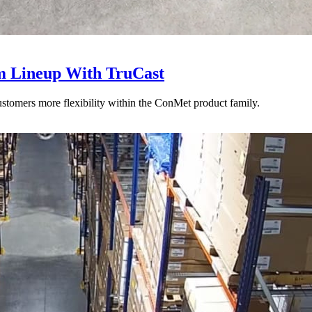
 Lineup With TruCast
stomers more flexibility within the ConMet product family.