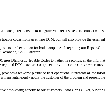
strategic relationship to integrate Mitchell 1's Repair-Connect web se
trouble codes from an engine ECM, but will also provide the essential 
 is a natural evolution for both companies. Integrating our Repair-Con
e Costantino, CVG Director.
, uses Diagnostic Trouble Codes to gather, in seconds, all the informati
he reported DTC, such as: component location, connector views, removal 
rovides a real-time picture of fleet operations. It presents all the inf
ill instantaneously notify the customer of the problem and present the r
ive time-saving benefits to our customers," said Chris Oliver, VP of M