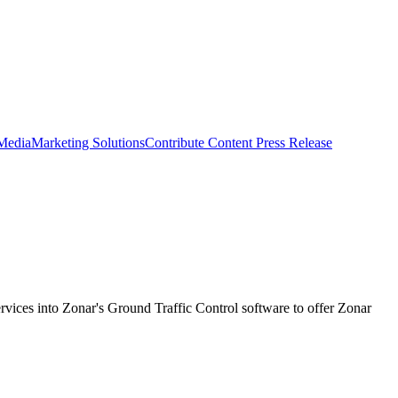
 Media
Marketing Solutions
Contribute Content
Press Release
rvices into Zonar's Ground Traffic Control software to offer Zonar