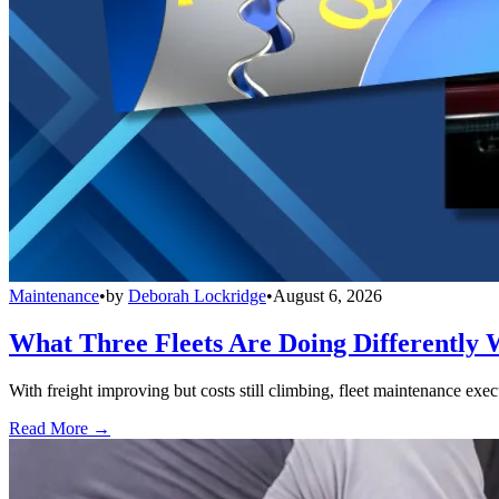
Maintenance
•
by
Deborah Lockridge
•
August 6, 2026
What Three Fleets Are Doing Differently 
With freight improving but costs still climbing, fleet maintenance exec
Read More →