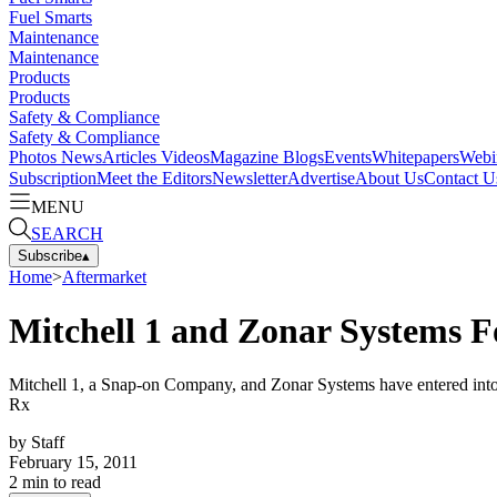
Fuel Smarts
Maintenance
Maintenance
Products
Products
Safety & Compliance
Safety & Compliance
Photos
News
Articles
Videos
Magazine
Blogs
Events
Whitepapers
Webi
Subscription
Meet the Editors
Newsletter
Advertise
About Us
Contact U
MENU
SEARCH
Subscribe
▴
Home
>
Aftermarket
Mitchell 1 and Zonar Systems F
Mitchell 1, a Snap-on Company, and Zonar Systems have entered into a 
Rx
by
Staff
February 15, 2011
2
min to read