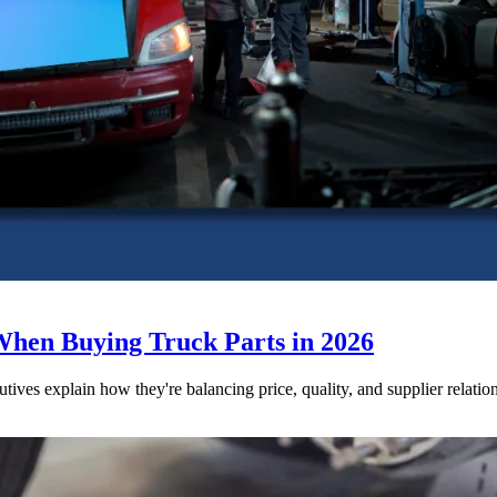
When Buying Truck Parts in 2026
utives explain how they're balancing price, quality, and supplier relatio