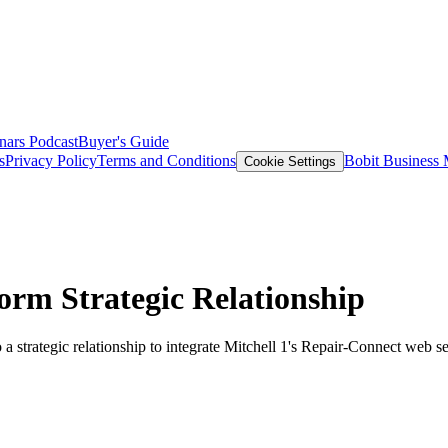
nars
Podcast
Buyer's Guide
s
Privacy Policy
Terms and Conditions
Bobit Business
Cookie Settings
orm Strategic Relationship
strategic relationship to integrate Mitchell 1's Repair-Connect web se