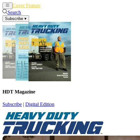
Cover Feature
News
Articles
Search
Subscribe
▾
HDT Magazine
Subscribe
|
Digital Edition