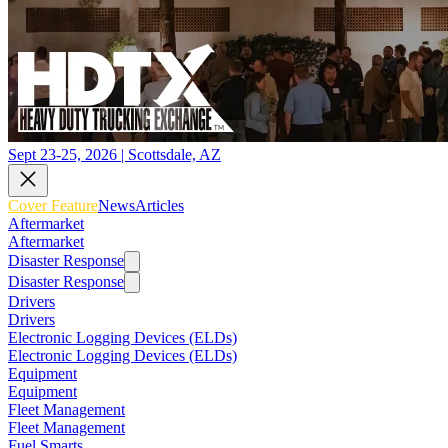
Sept 23-25, 2026 | Scottsdale, AZ
Cover Feature
News
Articles
Aftermarket
Aftermarket
Disaster Response
Disaster Response
Drivers
Drivers
Electronic Logging Devices (ELDs)
Electronic Logging Devices (ELDs)
Equipment
Equipment
Fleet Management
Fleet Management
Fuel Smarts