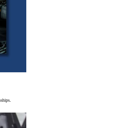
nships.