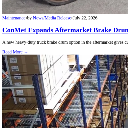
Maintenance
•
by
News/Media Release
•
July 22, 2026
ConMet Expands Aftermarket Brake Drum
A new heavy-duty truck brake drum option in the aftermarket gives cu
Read More →