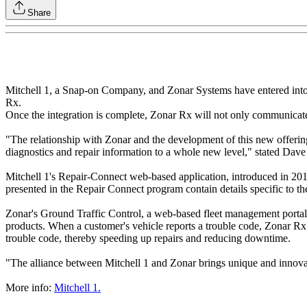
Share
Mitchell 1, a Snap-on Company, and Zonar Systems have entered into a 
Rx.
Once the integration is complete, Zonar Rx will not only communicate 
"The relationship with Zonar and the development of this new offering
diagnostics and repair information to a whole new level," stated Dav
Mitchell 1's Repair-Connect web-based application, introduced in 2010
presented in the Repair Connect program contain details specific to t
Zonar's Ground Traffic Control, a web-based fleet management portal, p
products. When a customer's vehicle reports a trouble code, Zonar Rx w
trouble code, thereby speeding up repairs and reducing downtime.
"The alliance between Mitchell 1 and Zonar brings unique and innovat
More info:
Mitchell 1.