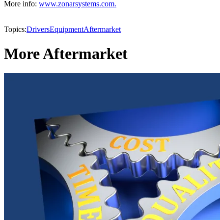
More info:
www.zonarsystems.com.
Topics:
Drivers
Equipment
Aftermarket
More Aftermarket