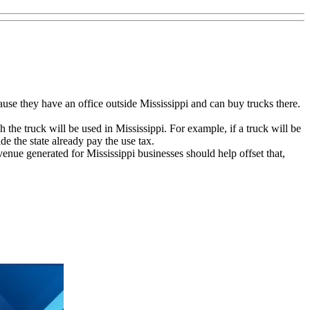
se they have an office outside Mississippi and can buy trucks there.
he truck will be used in Mississippi. For example, if a truck will be
e the state already pay the use tax.
venue generated for Mississippi businesses should help offset that,