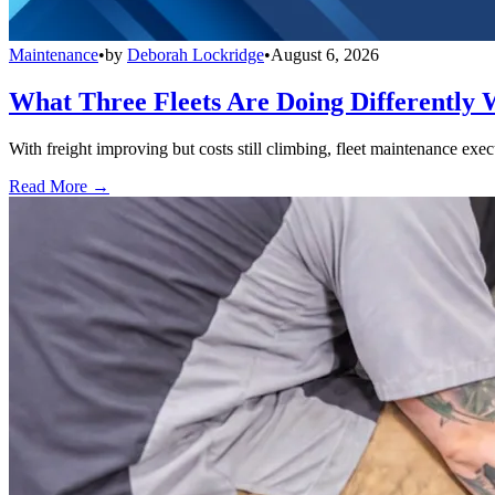
Maintenance
•
by
Deborah Lockridge
•
August 6, 2026
What Three Fleets Are Doing Differently 
With freight improving but costs still climbing, fleet maintenance exec
Read More →