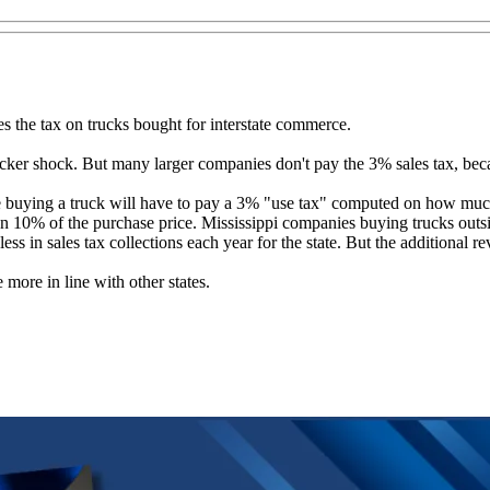
es the tax on trucks bought for interstate commerce.
cker shock. But many larger companies don't pay the 3% sales tax, becau
e buying a truck will have to pay a 3% "use tax" computed on how much t
n 10% of the purchase price. Mississippi companies buying trucks outsid
s in sales tax collections each year for the state. But the additional re
more in line with other states.