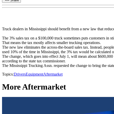
Share
Truck dealers in Mississippi should benefit from a new law that reduc
The 3% sales tax on a $100,000 truck sometimes puts customers in sti
That means the tax mostly affects smaller trucking operations.
The new law eliminates the across-the-board sales tax. Instead, peopl
used 10% of the time in Mississippi, the 3% tax would be calculated o
The change, which goes into effect July 1, will mean about $600,000 les
according to the state tax commissioner.
The Mississippi Trucking Assn. requested the change to bring the state 
Topics:
Drivers
Equipment
Aftermarket
More Aftermarket