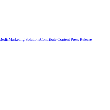
 Media
Marketing Solutions
Contribute Content
Press Release