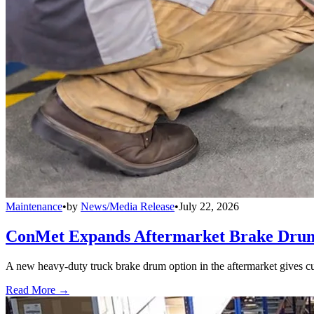
Maintenance
•
by
News/Media Release
•
July 22, 2026
ConMet Expands Aftermarket Brake Drum
A new heavy-duty truck brake drum option in the aftermarket gives cu
Read More →