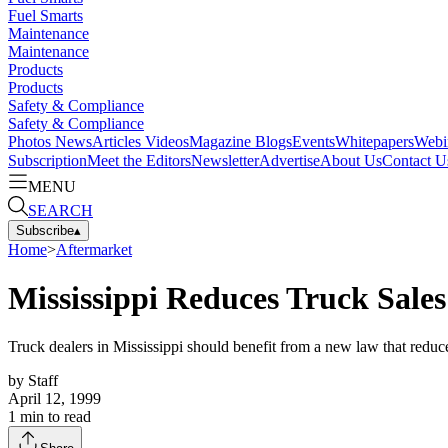
Fuel Smarts
Maintenance
Maintenance
Products
Products
Safety & Compliance
Safety & Compliance
Photos
News
Articles
Videos
Magazine
Blogs
Events
Whitepapers
Webi
Subscription
Meet the Editors
Newsletter
Advertise
About Us
Contact U
MENU
SEARCH
Subscribe
▴
Home
>
Aftermarket
Mississippi Reduces Truck Sales
Truck dealers in Mississippi should benefit from a new law that reduc
by
Staff
April 12, 1999
1
min to read