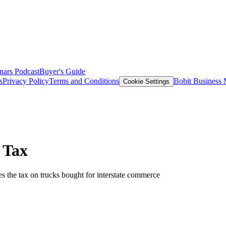
nars
Podcast
Buyer's Guide
s
Privacy Policy
Terms and Conditions
Bobit Business
Cookie Settings
 Tax
es the tax on trucks bought for interstate commerce