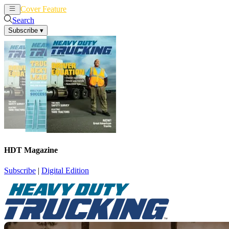
Cover Feature
News
Articles
Search
Subscribe
▾
HDT Magazine
Subscribe
|
Digital Edition