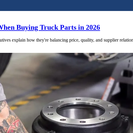
When Buying Truck Parts in 2026
utives explain how they're balancing price, quality, and supplier relatio