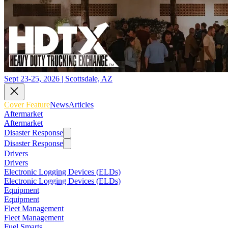
Sept 23-25, 2026 | Scottsdale, AZ
Cover Feature
News
Articles
Aftermarket
Aftermarket
Disaster Response
Disaster Response
Drivers
Drivers
Electronic Logging Devices (ELDs)
Electronic Logging Devices (ELDs)
Equipment
Equipment
Fleet Management
Fleet Management
Fuel Smarts