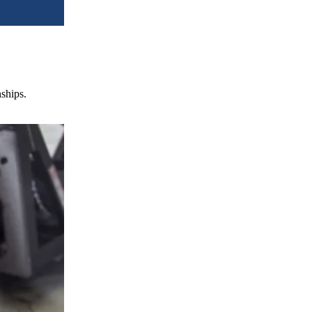
nships.