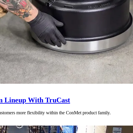
 Lineup With TruCast
stomers more flexibility within the ConMet product family.