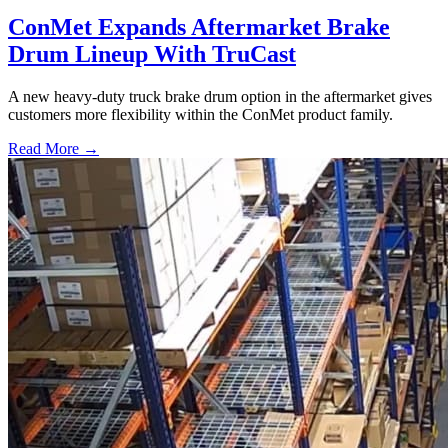
ConMet Expands Aftermarket Brake
Drum Lineup With TruCast
A new heavy-duty truck brake drum option in the aftermarket gives
customers more flexibility within the ConMet product family.
Read More →