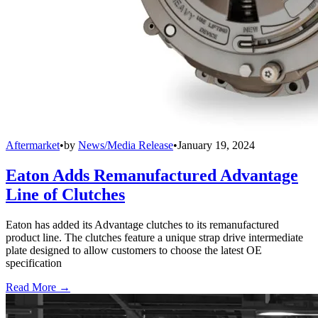
Aftermarket
•
by
News/Media Release
•
January 19, 2024
Eaton Adds Remanufactured Advantage
Line of Clutches
Eaton has added its Advantage clutches to its remanufactured
product line. The clutches feature a unique strap drive intermediate
plate designed to allow customers to choose the latest OE
specification
Read More →