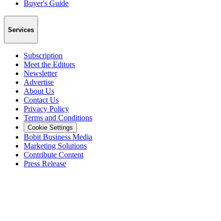
Buyer's Guide
Services
Subscription
Meet the Editors
Newsletter
Advertise
About Us
Contact Us
Privacy Policy
Terms and Conditions
Cookie Settings
Bobit Business Media
Marketing Solutions
Contribute Content
Press Release