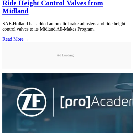
Ride Height Control Valves from
Midland
SAF-Holland has added automatic brake adjusters and ride height
control valves to its Midland All-Makes Program.
Read More →
Ad Loading...