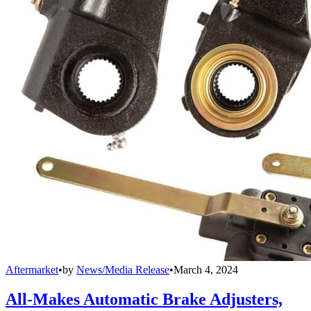
Aftermarket
•
by
News/Media Release
•
March 4, 2024
All-Makes Automatic Brake Adjusters,