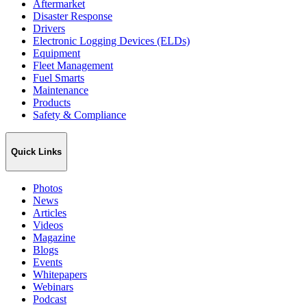
Aftermarket
Disaster Response
Drivers
Electronic Logging Devices (ELDs)
Equipment
Fleet Management
Fuel Smarts
Maintenance
Products
Safety & Compliance
Quick Links
Photos
News
Articles
Videos
Magazine
Blogs
Events
Whitepapers
Webinars
Podcast