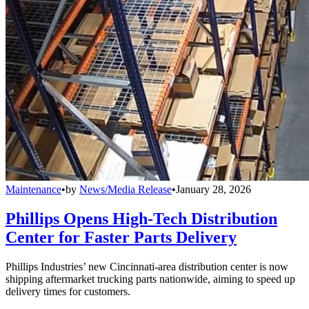
Maintenance
•
by
News/Media Release
•
January 28, 2026
Phillips Opens High-Tech Distribution
Center for Faster Parts Delivery
Phillips Industries’ new Cincinnati-area distribution center is now
shipping aftermarket trucking parts nationwide, aiming to speed up
delivery times for customers.