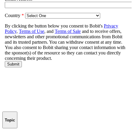
Topic