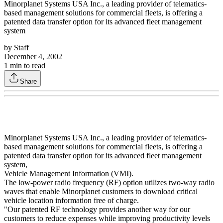
Minorplanet Systems USA Inc., a leading provider of telematics-
based management solutions for commercial fleets, is offering a
patented data transfer option for its advanced fleet management
system
by
Staff
December 4, 2002
1
min to read
Share
Minorplanet Systems USA Inc., a leading provider of telematics-
based management solutions for commercial fleets, is offering a
patented data transfer option for its advanced fleet management
system,
Vehicle Management Information (VMI).
The low-power radio frequency (RF) option utilizes two-way radio
waves that enable Minorplanet customers to download critical
vehicle location information free of charge.
"Our patented RF technology provides another way for our
customers to reduce expenses while improving productivity levels