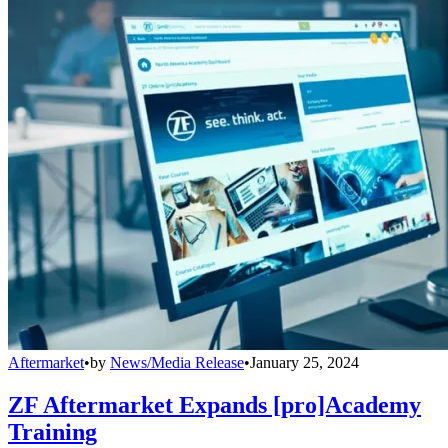
Aftermarket
•
by
News/Media Release
•
January 25, 2024
ZF Aftermarket Expands [pro]Academy
Training