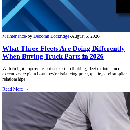
Maintenance
•
by
Deborah Lockridge
•
August 6, 2026
What Three Fleets Are Doing Differently
When Buying Truck Parts in 2026
With freight improving but costs still climbing, fleet maintenance
executives explain how they're balancing price, quality, and supplier
relationships.
Read More →