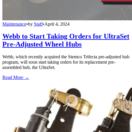
Maintenance
•
by
Staff
•
April 4, 2024
Webb to Start Taking Orders for UltraSet
Pre-Adjusted Wheel Hubs
Webb, which recently acquired the Stemco Trifecta pre-adjusted hub
program, will soon start taking orders for its replacement pre-
assembled hub, the UltraSet.
Read More →