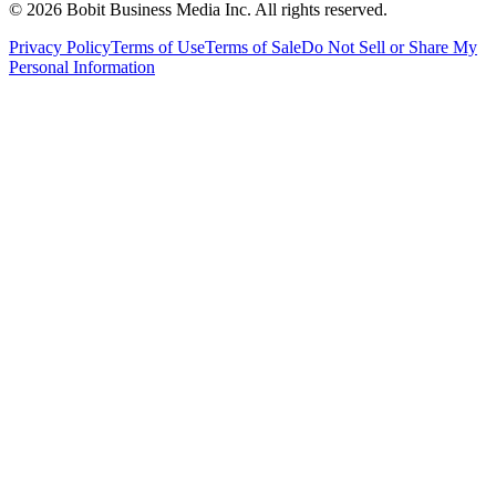
©
2026
Bobit Business Media Inc. All rights reserved.
Privacy Policy
Terms of Use
Terms of Sale
Do Not Sell or Share My
Personal Information