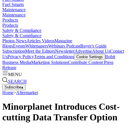
Fuel Smarts
Maintenance
Maintenance
Products
Products
Safety & Compliance
Safety & Compliance
Photos
News
Articles
Videos
Magazine
Blogs
Events
Whitepapers
Webinars
Podcast
Buyer's Guide
Subscription
Meet the Editors
Newsletter
Advertise
About Us
Contact
Us
Privacy Policy
Terms and Conditions
Bobit
Cookie Settings
Business Media
Marketing Solutions
Contribute Content
Press
Release
MENU
SEARCH
Subscribe
▴
Home
>
Aftermarket
Minorplanet Introduces Cost-
cutting Data Transfer Option