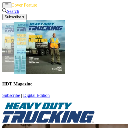
Cover Feature
News
Articles
Search
Subscribe
▾
HDT Magazine
Subscribe
|
Digital Edition