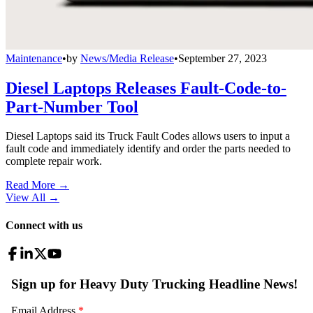
Maintenance
•
by
News/Media Release
•
September 27, 2023
Diesel Laptops Releases Fault-Code-to-
Part-Number Tool
Diesel Laptops said its Truck Fault Codes allows users to input a
fault code and immediately identify and order the parts needed to
complete repair work.
Read More →
View All
→
Connect with us