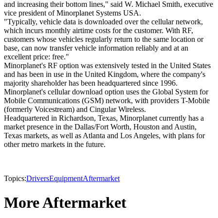
and increasing their bottom lines," said W. Michael Smith, executive
vice president of Minorplanet Systems USA.
"Typically, vehicle data is downloaded over the cellular network,
which incurs monthly airtime costs for the customer. With RF,
customers whose vehicles regularly return to the same location or
base, can now transfer vehicle information reliably and at an
excellent price: free."
Minorplanet's RF option was extensively tested in the United States
and has been in use in the United Kingdom, where the company's
majority shareholder has been headquartered since 1996.
Minorplanet's cellular download option uses the Global System for
Mobile Communications (GSM) network, with providers T-Mobile
(formerly Voicestream) and Cingular Wireless.
Headquartered in Richardson, Texas, Minorplanet currently has a
market presence in the Dallas/Fort Worth, Houston and Austin,
Texas markets, as well as Atlanta and Los Angeles, with plans for
other metro markets in the future.
Topics:
Drivers
Equipment
Aftermarket
More Aftermarket