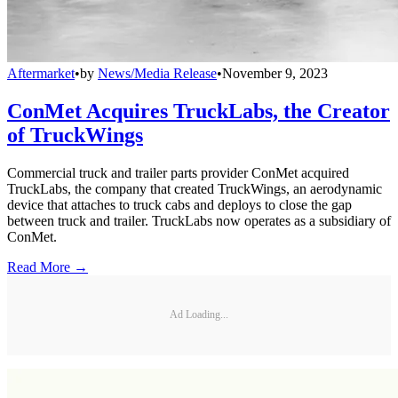
Aftermarket
•
by
News/Media Release
•
November 9, 2023
ConMet Acquires TruckLabs, the Creator
of TruckWings
Commercial truck and trailer parts provider ConMet acquired
TruckLabs, the company that created TruckWings, an aerodynamic
device that attaches to truck cabs and deploys to close the gap
between truck and trailer. TruckLabs now operates as a subsidiary of
ConMet.
Read More →
Ad Loading...