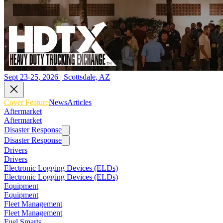
Sept 23-25, 2026 | Scottsdale, AZ
Cover Feature
News
Articles
Aftermarket
Aftermarket
Disaster Response
Disaster Response
Drivers
Drivers
Electronic Logging Devices (ELDs)
Electronic Logging Devices (ELDs)
Equipment
Equipment
Fleet Management
Fleet Management
Fuel Smarts