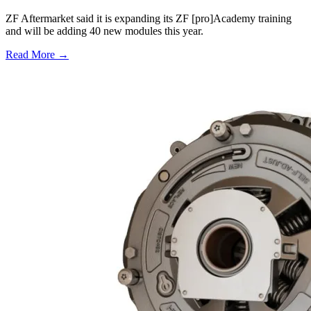
ZF Aftermarket said it is expanding its ZF [pro]Academy training
and will be adding 40 new modules this year.
Read More →