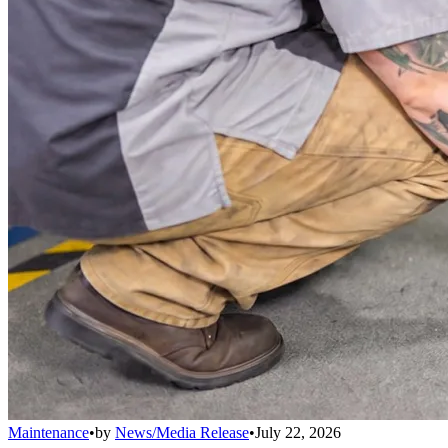
Maintenance
•
by
News/Media Release
•
July 22, 2026