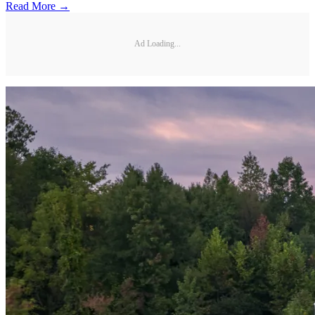
Read More →
Ad Loading...