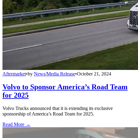
Aftermarket
•
by
News/Media Release
•
October 21, 2024
Volvo to Sponsor America’s Road Team
for 2025
Volvo Trucks announced that it is extending its exclusive
sponsorship of America’s Road Team for 2025.
Read More →