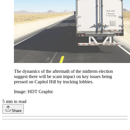
The dynamics of the aftermath of the midterm election
suggest there will be scant impact on key issues being
pressed on Capitol Hill by trucking lobbies.
Image: HDT Graphic
5
min to read
Share