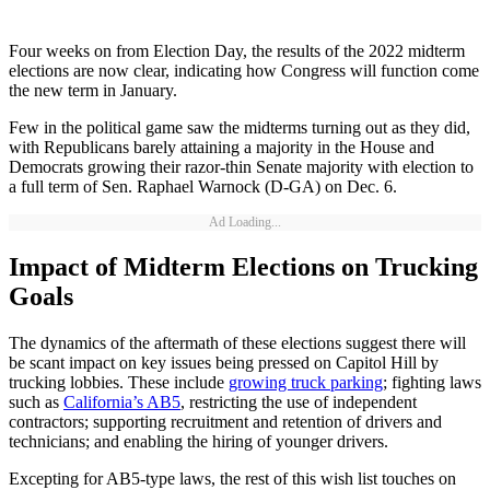
Four weeks on from Election Day, the results of the 2022 midterm
elections are now clear, indicating how Congress will function come
the new term in January.
Few in the political game saw the midterms turning out as they did,
with Republicans barely attaining a majority in the House and
Democrats growing their razor-thin Senate majority with election to
a full term of Sen. Raphael Warnock (D-GA) on Dec. 6.
Ad Loading...
Impact of Midterm Elections on Trucking
Goals
The dynamics of the aftermath of these elections suggest there will
be scant impact on key issues being pressed on Capitol Hill by
trucking lobbies. These include
growing truck parking
; fighting laws
such as
California’s AB5
, restricting the use of independent
contractors; supporting recruitment and retention of drivers and
technicians; and enabling the hiring of younger drivers.
Excepting for AB5-type laws, the rest of this wish list touches on