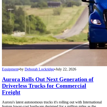
Equipment
•
by
Deborah Lockridge
•
July 22, 2026
Aurora Rolls Out Next Generation of
Driverless Trucks for Commercial
Freight
Aurora's latest autonomous trucks it's rolling out with International
feature lower-cost hardware designed for a million miles as the