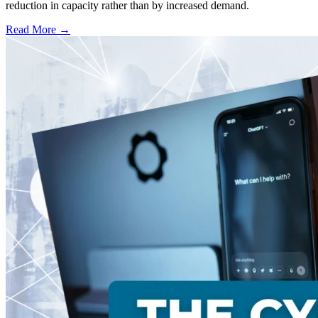
reduction in capacity rather than by increased demand.
Read More →