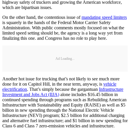
highway safety of truckers and growing the American workforce,
which are bipartisan issues.
On the other hand, the contentious issue of
mandating speed limiters
is squarely in the hands of the Federal Motor Carrier Safety
Administration. With public comments mostly focused on what the
limited speed setting should be, the agency is a long way yet from
finalizing this one. and Congress has no role to play here.
Ad Loading...
Another hot issue for trucking that’s not likely to see much more
done for it on Capitol Hill, in the near term, anyway, is
vehicle
electrification
. That’s simply because the gargantuan
Infrastructure
Investment and Jobs Act (IIJA)
alone includes $16.45 billion in
continued spending through programs such as Rebuilding American
Infrastructure with Sustainability and Equity (RAISE) as well as $5
billion in new spending through the National Electric Vehicle
Infrastructure (NEVI) program; $2.5 billion for additional charging
and alternative fuel infrastructure; and $1 billion in new spending for
Class 6 and Class 7 zero-emission vehicles and infrastructure.