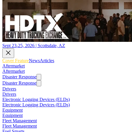
Sept 23-25, 2026 | Scottsdale, AZ
Cover Feature
News
Articles
Aftermarket
Aftermarket
Disaster Response
Disaster Response
Drivers
Drivers
Electronic Logging Devices (ELDs)
Electronic Logging Devices (ELDs)
Equipment
Equipment
Fleet Management
Fleet Management
Fuel Smarts