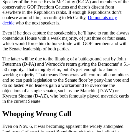
Speaker of the House Kevin McCarthy (R-CA) and members of the
conservative GOP Freedom Caucus and there’s dissent from
elsewhere in the Republican ranks. If enough Republicans don’t
coalesce around him, according to McCarthy,
Democrats may
decide
who the next speaker is.
Even if he does capture the speakership, he’ll have to run the always
contentious House with a weak majority, of just three or four seats,
which would force him to horse-trade with GOP members and with
the Senate leadership of both parties.
The latter will be due to the flipping of a battleground seat by John
Fetterman (D-PA) and Warnock’s return giving the Democrats’ a 51-
50 majority. That’s mighty slim, but it’s just enough to attain a
working majority. That means Democrats will control all committees
and so can push legislation to the Senate floor by party-line vote and
do so faster. And leaders gain a workaround to overcome the
objections of a single senator, such as Joe Manchin (D-WV) or
Kyrsten Sinema (D-AZ), who both famously played maverick cards
in the current Senate.
Whopping Wrong Call
Even on Nov. 6, it was becoming apparent the widely anticipated
“red wave” of coast-to-coast Republican victories, including in