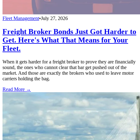
Fleet Management
•
July 27, 2026
Freight Broker Bonds Just Got Harder to
Get. Here's What That Means for Your
Fleet.
When it gets harder for a freight broker to prove they are financially
sound, the ones who cannot clear that bar get pushed out of the
market. And those are exactly the brokers who used to leave motor
carriers holding the bag.
Read More →