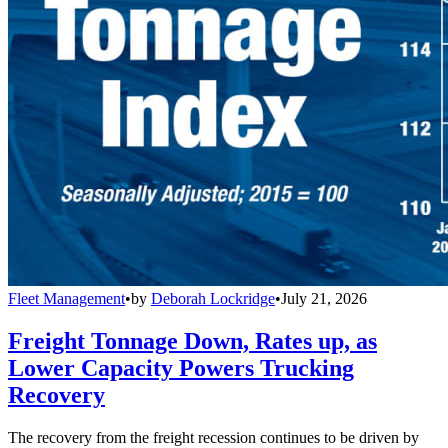
Fleet Management
•
by
Deborah Lockridge
•
July 21, 2026
Freight Tonnage Down, Rates up, as
Lower Capacity Powers Trucking
Recovery
The recovery from the freight recession continues to be driven by