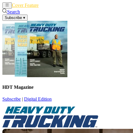
Cover Feature
News
Articles
Search
Subscribe
▾
HDT Magazine
Subscribe
|
Digital Edition