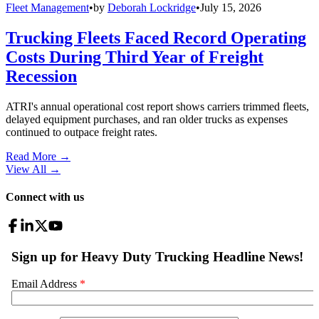
Fleet Management
•
by
Deborah Lockridge
•
July 15, 2026
Trucking Fleets Faced Record Operating
Costs During Third Year of Freight
Recession
ATRI's annual operational cost report shows carriers trimmed fleets,
delayed equipment purchases, and ran older trucks as expenses
continued to outpace freight rates.
Read More →
View All
→
Connect with us