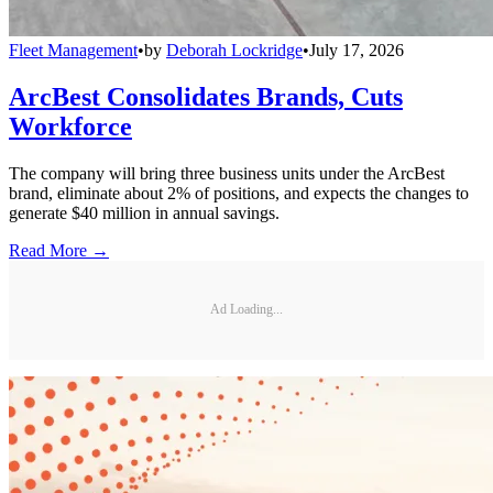
Fleet Management
•
by
Deborah Lockridge
•
July 17, 2026
ArcBest Consolidates Brands, Cuts
Workforce
The company will bring three business units under the ArcBest
brand, eliminate about 2% of positions, and expects the changes to
generate $40 million in annual savings.
Read More →
Ad Loading...