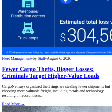
Fleet Management
•
by
Staff
•
August 6, 2026
Fewer Cargo Thefts, Bigger Losses:
Criminals Target Higher-Value Loads
CargoNet says organized theft rings are stealing fewer shipments but
choosing more valuable freight, including metals and technology,
resulting in record losses.
Read More →