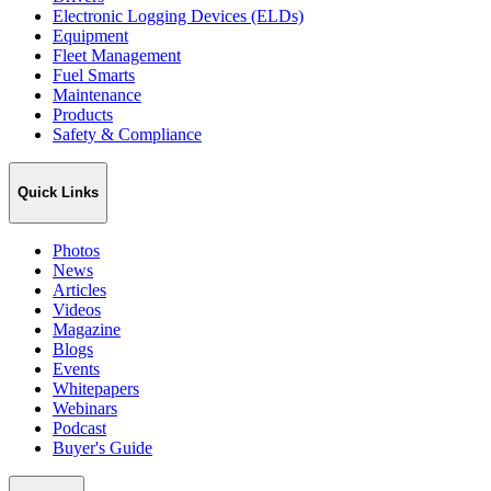
Electronic Logging Devices (ELDs)
Equipment
Fleet Management
Fuel Smarts
Maintenance
Products
Safety & Compliance
Quick Links
Photos
News
Articles
Videos
Magazine
Blogs
Events
Whitepapers
Webinars
Podcast
Buyer's Guide