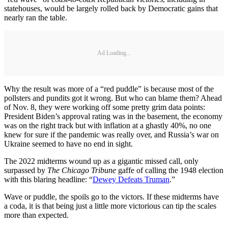
statehouses, would be largely rolled back by Democratic gains that
nearly ran the table.
Ad Loading...
Why the result was more of a “red puddle” is because most of the
pollsters and pundits got it wrong. But who can blame them? Ahead
of Nov. 8, they were working off some pretty grim data points:
President Biden’s approval rating was in the basement, the economy
was on the right track but with inflation at a ghastly 40%, no one
knew for sure if the pandemic was really over, and Russia’s war on
Ukraine seemed to have no end in sight.
The 2022 midterms wound up as a gigantic missed call, only
surpassed by
The Chicago Tribune
gaffe of calling the 1948 election
with this blaring headline: “
Dewey Defeats Truman
.”
Wave or puddle, the spoils go to the victors. If these midterms have
a coda, it is that being just a little more victorious can tip the scales
more than expected.