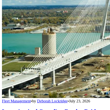
Fleet Management
•
by
Deborah Lockridge
•
July 23, 2026