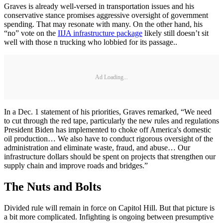
Graves is already well-versed in transportation issues and his
conservative stance promises aggressive oversight of government
spending. That may resonate with many. On the other hand, his
“no” vote on the
IIJA infrastructure package
likely still doesn’t sit
well with those n trucking who lobbied for its passage..
Ad Loading...
In a Dec. 1 statement of his priorities, Graves remarked, “We need
to cut through the red tape, particularly the new rules and regulations
President Biden has implemented to choke off America's domestic
oil production… We also have to conduct rigorous oversight of the
administration and eliminate waste, fraud, and abuse… Our
infrastructure dollars should be spent on projects that strengthen our
supply chain and improve roads and bridges.”
The Nuts and Bolts
Divided rule will remain in force on Capitol Hill. But that picture is
a bit more complicated. Infighting is ongoing between presumptive