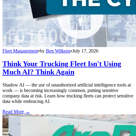
Fleet Management
•
by
Ben Wilkens
•
July 17, 2026
Think Your Trucking Fleet Isn't Using
Much AI? Think Again
Shadow AI — the use of unauthorized artificial intelligence tools at
work — is becoming increasingly common, putting sensitive
company data at risk. Learn how trucking fleets can protect sensitive
data while embracing AI.
Read More →