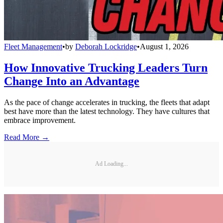
Fleet Management
•
by
Deborah Lockridge
•
August 1, 2026
How Innovative Trucking Leaders Turn
Change Into an Advantage
As the pace of change accelerates in trucking, the fleets that adapt
best have more than the latest technology. They have cultures that
embrace improvement.
Read More →
Ad Loading...