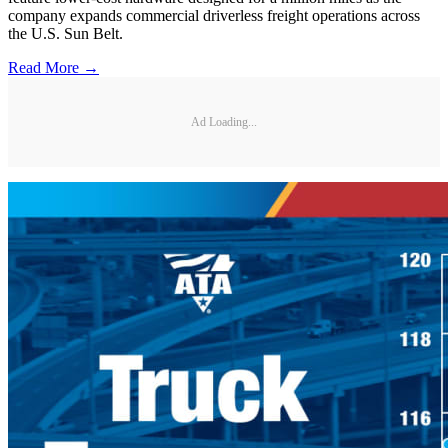
company expands commercial driverless freight operations across
the U.S. Sun Belt.
Read More →
Ad Loading...