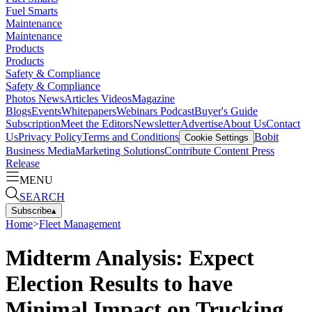
Fuel Smarts
Maintenance
Maintenance
Products
Products
Safety & Compliance
Safety & Compliance
Photos
News
Articles
Videos
Magazine
Blogs
Events
Whitepapers
Webinars
Podcast
Buyer's Guide
Subscription
Meet the Editors
Newsletter
Advertise
About Us
Contact
Us
Privacy Policy
Terms and Conditions
Bobit
Cookie Settings
Business Media
Marketing Solutions
Contribute Content
Press
Release
MENU
SEARCH
Subscribe
▴
Home
>
Fleet Management
Midterm Analysis: Expect
Election Results to have
Minimal Impact on Trucking