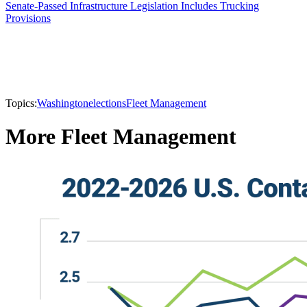
Senate-Passed Infrastructure Legislation Includes Trucking
Provisions
Topics:
Washington
elections
Fleet Management
More Fleet Management