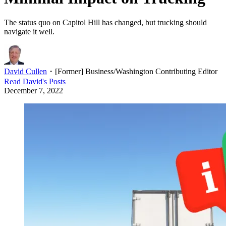
The status quo on Capitol Hill has changed, but trucking should
navigate it well.
David Cullen
・
[Former] Business/Washington Contributing Editor
Read
David
's Posts
December 7, 2022