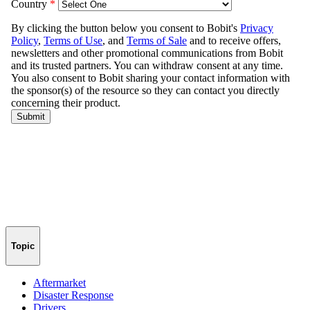
Topic
Aftermarket
Disaster Response
Drivers