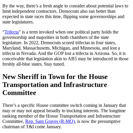
By the way, there’s a fresh angle to consider about potential laws to
limit independent contractors. Democrats also ran better than
expected in state races this time, flipping some governorships and
state legislatures.
“
Trifecta
” is a term invoked when one political party holds the
governorship and majorities in both chambers of the state
legislature. In 2022, Democrats scored trifectas in four states,
Maryland, Massachusetts, Michigan, and Minnesota, and lost a
trifecta in Nevada. And the GOP lost a trifecta in Arizona. So, it is
conceivable that legislation akin to AB5 may be introduced in those
freshly all-blue states. Stay tuned.
New Sheriff in Town for the House
Transportation and Infrastructure
Committee
There’s a specific House committee switch coming in January that
may or may not appeal broadly to trucking interests. The longtime
ranking member of the House Transportation and Infrastructure
Committee,
Rep. Sam Graves (R-MO)
, is now the presumptive
chairman of T&I come January.