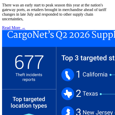
There was an early start to peak season this year at the nation's
gateway ports, as retailers brought in merchandise ahead of tariff
changes in late July and responded to other supply chain
uncertainties,
Read More →