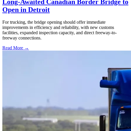
Long-Awaited Canadian Border Bridge to
Open in Detroit
For trucking, the bridge opening should offer immediate
improvements in efficiency and reliability, with new customs
facilities, expanded inspection capacity, and direct freeway-to-
freeway connections.
Read More →