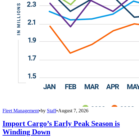
Fleet Management
•
by
Staff
•
August 7, 2026
Import Cargo’s Early Peak Season is
Winding Down