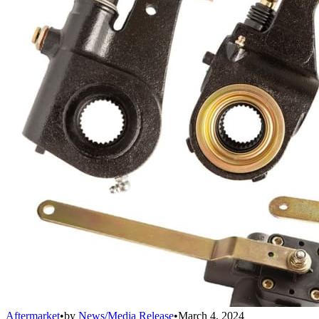
Aftermarket
•
by
News/Media Release
•
March 4, 2024