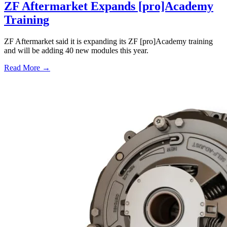
ZF Aftermarket Expands [pro]Academy
Training
ZF Aftermarket said it is expanding its ZF [pro]Academy training
and will be adding 40 new modules this year.
Read More →