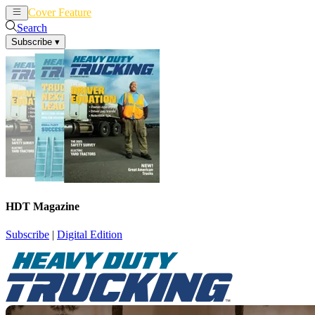
Cover Feature
News
Articles
Search
Subscribe
▾
HDT Magazine
Subscribe
|
Digital Edition