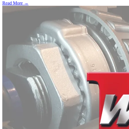
Read More →