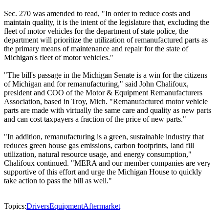
Sec. 270 was amended to read, "In order to reduce costs and
maintain quality, it is the intent of the legislature that, excluding the
fleet of motor vehicles for the department of state police, the
department will prioritize the utilization of remanufactured parts as
the primary means of maintenance and repair for the state of
Michigan's fleet of motor vehicles."
"The bill's passage in the Michigan Senate is a win for the citizens
of Michigan and for remanufacturing," said John Chalifoux,
president and COO of the Motor & Equipment Remanufacturers
Association, based in Troy, Mich. "Remanufactured motor vehicle
parts are made with virtually the same care and quality as new parts
and can cost taxpayers a fraction of the price of new parts."
"In addition, remanufacturing is a green, sustainable industry that
reduces green house gas emissions, carbon footprints, land fill
utilization, natural resource usage, and energy consumption,"
Chalifoux continued. "MERA and our member companies are very
supportive of this effort and urge the Michigan House to quickly
take action to pass the bill as well."
Topics:
Drivers
Equipment
Aftermarket