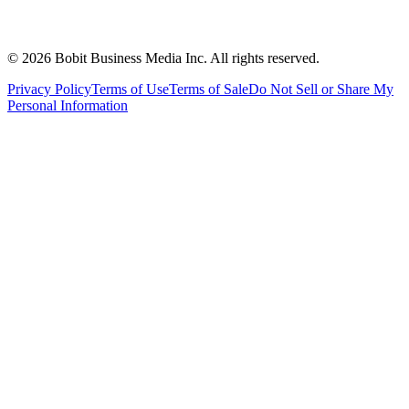
©
2026
Bobit Business Media Inc. All rights reserved.
Privacy Policy
Terms of Use
Terms of Sale
Do Not Sell or Share My
Personal Information