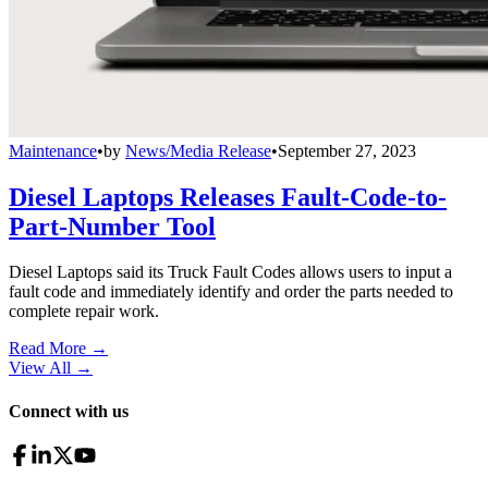
Maintenance
•
by
News/Media Release
•
September 27, 2023
Diesel Laptops Releases Fault-Code-to-
Part-Number Tool
Diesel Laptops said its Truck Fault Codes allows users to input a
fault code and immediately identify and order the parts needed to
complete repair work.
Read More →
View All
→
Connect with us