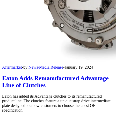
Aftermarket
•
by
News/Media Release
•
January 19, 2024
Eaton Adds Remanufactured Advantage
Line of Clutches
Eaton has added its Advantage clutches to its remanufactured
product line. The clutches feature a unique strap drive intermediate
plate designed to allow customers to choose the latest OE
specification