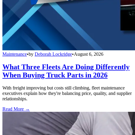
Maintenance
•
by
Deborah Lockridge
•
August 6, 2026
What Three Fleets Are Doing Differently
When Buying Truck Parts in 2026
With freight improving but costs still climbing, fleet maintenance
executives explain how they're balancing price, quality, and supplier
relationships.
Read More →