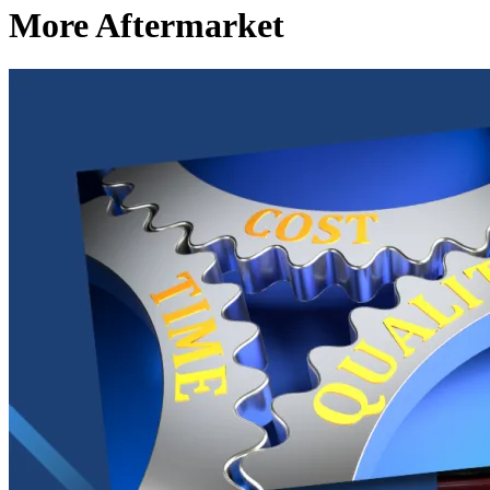
More Aftermarket