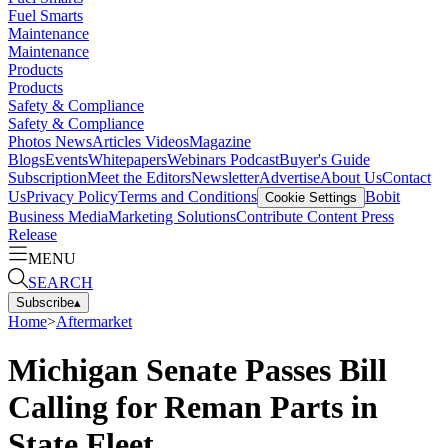
Fuel Smarts
Maintenance
Maintenance
Products
Products
Safety & Compliance
Safety & Compliance
Photos
News
Articles
Videos
Magazine
Blogs
Events
Whitepapers
Webinars
Podcast
Buyer's Guide
Subscription
Meet the Editors
Newsletter
Advertise
About Us
Contact
Us
Privacy Policy
Terms and Conditions
Bobit
Cookie Settings
Business Media
Marketing Solutions
Contribute Content
Press
Release
MENU
SEARCH
Subscribe
▴
Home
>
Aftermarket
Michigan Senate Passes Bill
Calling for Reman Parts in
State Fleet