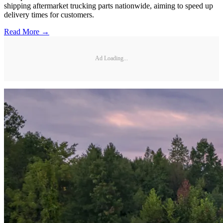
shipping aftermarket trucking parts nationwide, aiming to speed up
delivery times for customers.
Read More →
Ad Loading...