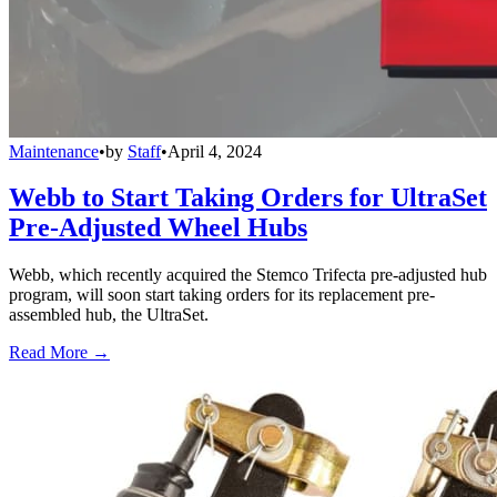
Maintenance
•
by
Staff
•
April 4, 2024
Webb to Start Taking Orders for UltraSet
Pre-Adjusted Wheel Hubs
Webb, which recently acquired the Stemco Trifecta pre-adjusted hub
program, will soon start taking orders for its replacement pre-
assembled hub, the UltraSet.
Read More →