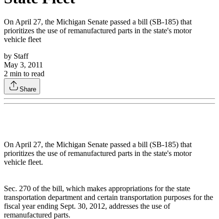
On April 27, the Michigan Senate passed a bill (SB-185) that
prioritizes the use of remanufactured parts in the state's motor
vehicle fleet
by
Staff
May 3, 2011
2
min to read
Share
On April 27, the Michigan Senate passed a bill (SB-185) that
prioritizes the use of remanufactured parts in the state's motor
vehicle fleet.
Sec. 270 of the bill, which makes appropriations for the state
transportation department and certain transportation purposes for the
fiscal year ending Sept. 30, 2012, addresses the use of
remanufactured parts.