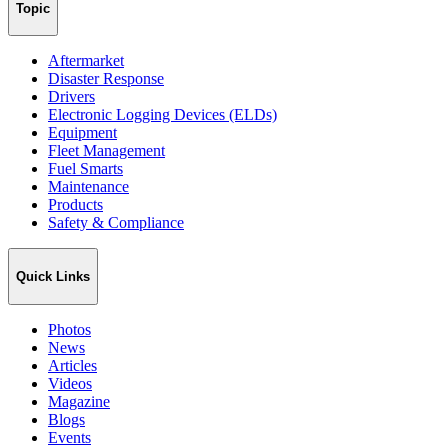
Topic
Aftermarket
Disaster Response
Drivers
Electronic Logging Devices (ELDs)
Equipment
Fleet Management
Fuel Smarts
Maintenance
Products
Safety & Compliance
Quick Links
Photos
News
Articles
Videos
Magazine
Blogs
Events