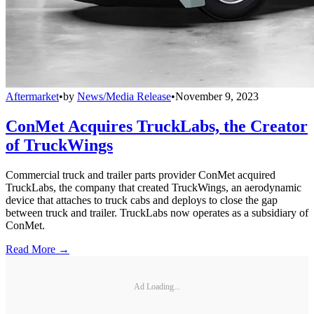
Aftermarket
•
by
News/Media Release
•
November 9, 2023
ConMet Acquires TruckLabs, the Creator
of TruckWings
Commercial truck and trailer parts provider ConMet acquired
TruckLabs, the company that created TruckWings, an aerodynamic
device that attaches to truck cabs and deploys to close the gap
between truck and trailer. TruckLabs now operates as a subsidiary of
ConMet.
Read More →
Ad Loading...