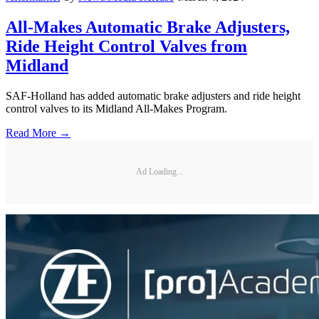
All-Makes Automatic Brake Adjusters,
Ride Height Control Valves from
Midland
SAF-Holland has added automatic brake adjusters and ride height
control valves to its Midland All-Makes Program.
Read More →
Ad Loading...