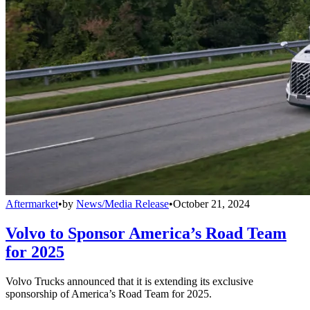
Aftermarket
•
by
News/Media Release
•
October 21, 2024
Volvo to Sponsor America’s Road Team
for 2025
Volvo Trucks announced that it is extending its exclusive
sponsorship of America’s Road Team for 2025.