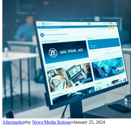
Aftermarket
•
by
News/Media Release
•
January 25, 2024