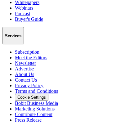
Whitepapers
Webinars
Podcast
Buyer's Guide
Services
Subscription
Meet the Editors
Newsletter
Advertise
About Us
Contact Us
Privacy Policy
Terms and Conditions
Cookie Settings
Bobit Business Media
Marketing Solutions
Contribute Content
Press Release