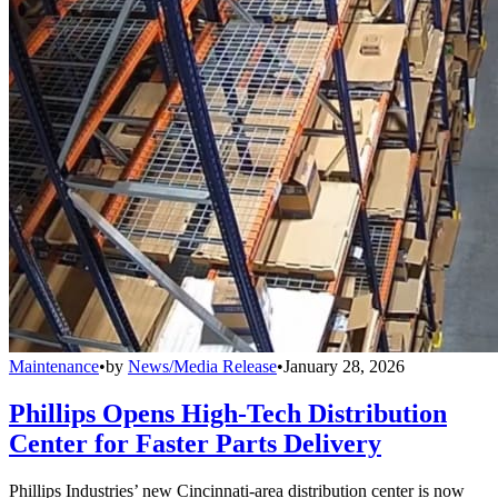
Maintenance
•
by
News/Media Release
•
January 28, 2026
Phillips Opens High-Tech Distribution
Center for Faster Parts Delivery
Phillips Industries’ new Cincinnati-area distribution center is now