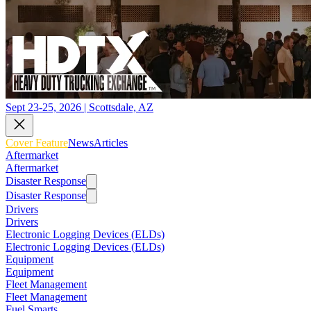
Sept 23-25, 2026 | Scottsdale, AZ
Cover Feature
News
Articles
Aftermarket
Aftermarket
Disaster Response
Disaster Response
Drivers
Drivers
Electronic Logging Devices (ELDs)
Electronic Logging Devices (ELDs)
Equipment
Equipment
Fleet Management
Fleet Management
Fuel Smarts