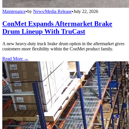
Maintenance
•
by
News/Media Release
•
July 22, 2026
ConMet Expands Aftermarket Brake
Drum Lineup With TruCast
A new heavy-duty truck brake drum option in the aftermarket gives
customers more flexibility within the ConMet product family.
Read More →