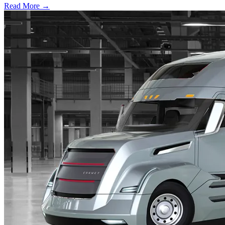
Read More →