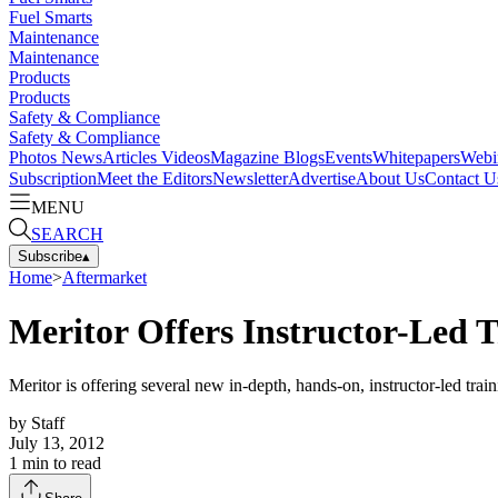
Fuel Smarts
Maintenance
Maintenance
Products
Products
Safety & Compliance
Safety & Compliance
Photos
News
Articles
Videos
Magazine
Blogs
Events
Whitepapers
Webi
Subscription
Meet the Editors
Newsletter
Advertise
About Us
Contact U
MENU
SEARCH
Subscribe
▴
Home
>
Aftermarket
Meritor Offers Instructor-Led 
Meritor is offering several new in-depth, hands-on, instructor-led trai
by
Staff
July 13, 2012
1
min to read