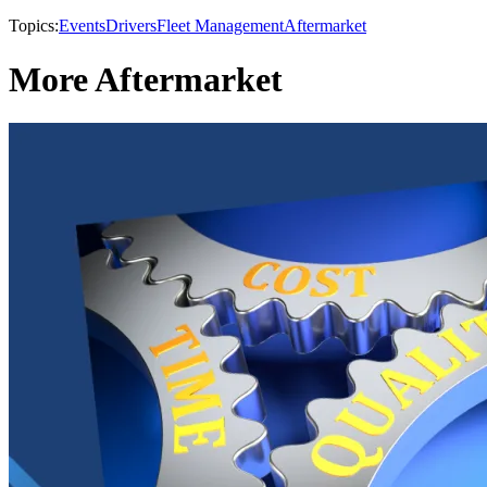
Topics:
Events
Drivers
Fleet Management
Aftermarket
More Aftermarket