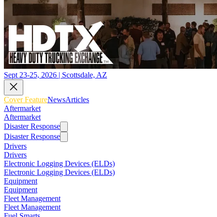
Sept 23-25, 2026 | Scottsdale, AZ
Cover Feature
News
Articles
Aftermarket
Aftermarket
Disaster Response
Disaster Response
Drivers
Drivers
Electronic Logging Devices (ELDs)
Electronic Logging Devices (ELDs)
Equipment
Equipment
Fleet Management
Fleet Management
Fuel Smarts