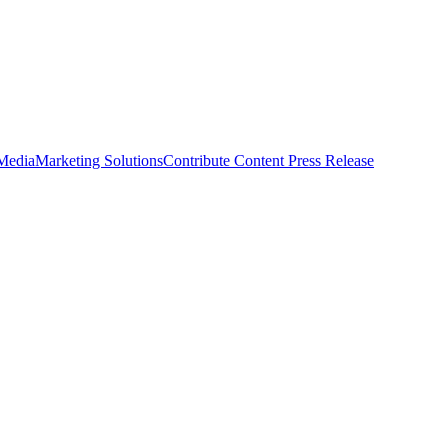
 Media
Marketing Solutions
Contribute Content
Press Release