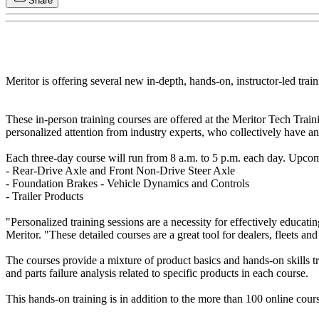
Share
Meritor is offering several new in-depth, hands-on, instructor-led trai
These in-person training courses are offered at the Meritor Tech Trai
personalized attention from industry experts, who collectively have a
Each three-day course will run from 8 a.m. to 5 p.m. each day. Upcom
- Rear-Drive Axle and Front Non-Drive Steer Axle
- Foundation Brakes - Vehicle Dynamics and Controls
- Trailer Products
"Personalized training sessions are a necessity for effectively educa
Meritor. "These detailed courses are a great tool for dealers, fleets and
The courses provide a mixture of product basics and hands-on skills t
and parts failure analysis related to specific products in each course.
This hands-on training is in addition to the more than 100 online cour