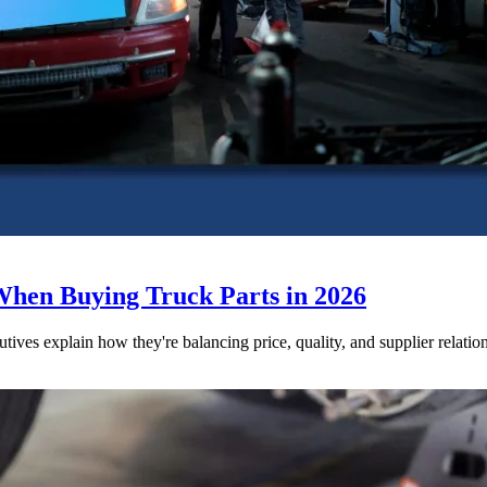
When Buying Truck Parts in 2026
utives explain how they're balancing price, quality, and supplier relatio