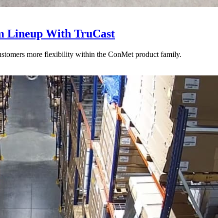
 Lineup With TruCast
stomers more flexibility within the ConMet product family.