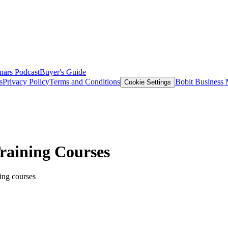
nars
Podcast
Buyer's Guide
s
Privacy Policy
Terms and Conditions
Bobit Business
Cookie Settings
Training Courses
ning courses