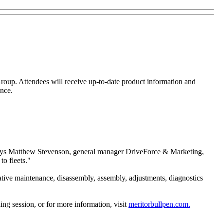
Group. Attendees will receive up-to-date product information and
ence.
s," says Matthew Stevenson, general manager DriveForce & Marketing,
to fleets."
tative maintenance, disassembly, assembly, adjustments, diagnostics
ing session, or for more information, visit
meritorbullpen.com.