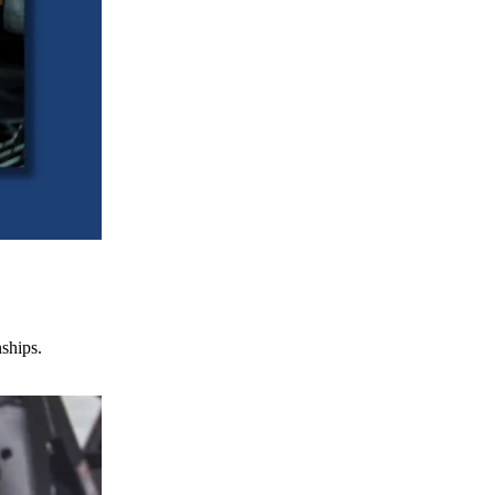
nships.