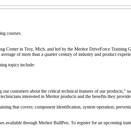
ning courses.
ning Center in Troy, Mich. and led by the Meritor DriveForce Training 
n average of more than a quarter century of industry and product experi
ing topics include:
ting our customers about the critical technical features of our product
 technicians interested in Meritor products and the benefits they provide 
raining that covers: component identification, system operation, preven
ses available through Meritor BullPen. To register for an upcoming train