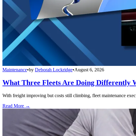
Maintenance
•
by
Deborah Lockridge
•
August 6, 2026
What Three Fleets Are Doing Differently 
With freight improving but costs still climbing, fleet maintenance exec
Read More →