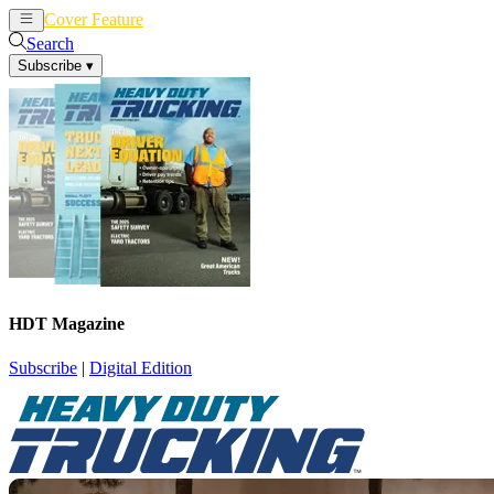
Cover Feature
News
Articles
Search
Subscribe
▾
HDT Magazine
Subscribe
|
Digital Edition