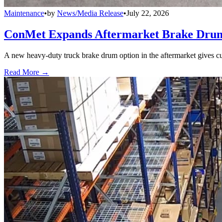
Maintenance
•
by
News/Media Release
•
July 22, 2026
ConMet Expands Aftermarket Brake Drum
A new heavy-duty truck brake drum option in the aftermarket gives cu
Read More →