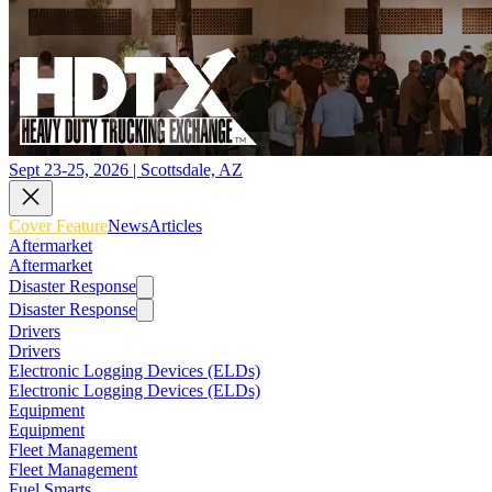
Sept 23-25, 2026 | Scottsdale, AZ
Cover Feature
News
Articles
Aftermarket
Aftermarket
Disaster Response
Disaster Response
Drivers
Drivers
Electronic Logging Devices (ELDs)
Electronic Logging Devices (ELDs)
Equipment
Equipment
Fleet Management
Fleet Management
Fuel Smarts