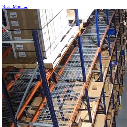
Read More →