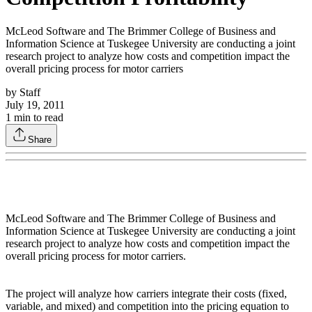
McLeod Software and The Brimmer College of Business and
Information Science at Tuskegee University are conducting a joint
research project to analyze how costs and competition impact the
overall pricing process for motor carriers
by
Staff
July 19, 2011
1
min to read
Share
McLeod Software and The Brimmer College of Business and
Information Science at Tuskegee University are conducting a joint
research project to analyze how costs and competition impact the
overall pricing process for motor carriers.
The project will analyze how carriers integrate their costs (fixed,
variable, and mixed) and competition into the pricing equation to