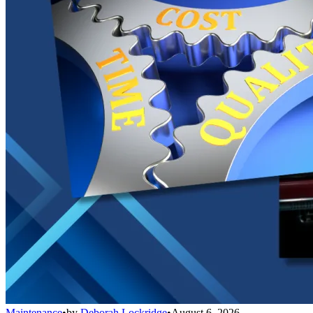
Maintenance
•
by
Deborah Lockridge
•
August 6, 2026