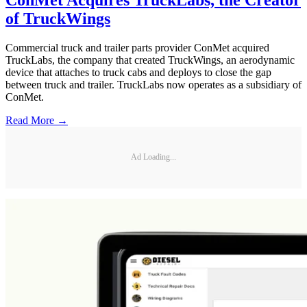
of TruckWings
Commercial truck and trailer parts provider ConMet acquired
TruckLabs, the company that created TruckWings, an aerodynamic
device that attaches to truck cabs and deploys to close the gap
between truck and trailer. TruckLabs now operates as a subsidiary of
ConMet.
Read More →
Ad Loading...