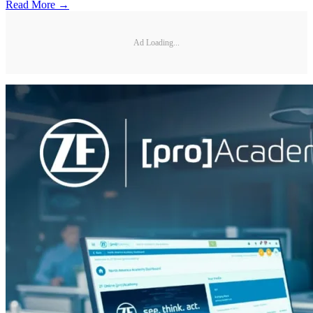
Read More →
Ad Loading...