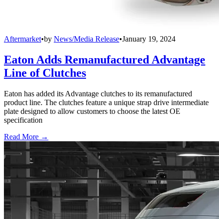
Aftermarket
•
by
News/Media Release
•
January 19, 2024
Eaton Adds Remanufactured Advantage
Line of Clutches
Eaton has added its Advantage clutches to its remanufactured
product line. The clutches feature a unique strap drive intermediate
plate designed to allow customers to choose the latest OE
specification
Read More →