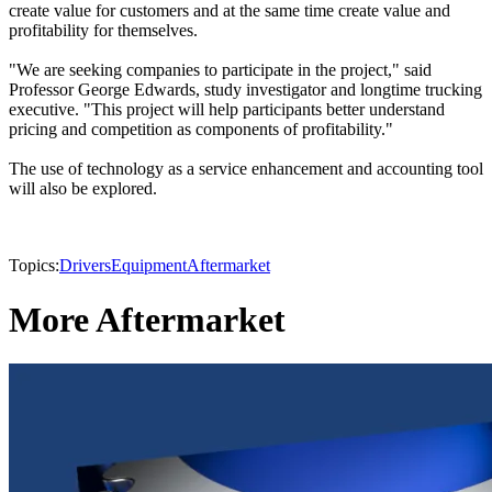
create value for customers and at the same time create value and
profitability for themselves.
"We are seeking companies to participate in the project," said
Professor George Edwards, study investigator and longtime trucking
executive. "This project will help participants better understand
pricing and competition as components of profitability."
The use of technology as a service enhancement and accounting tool
will also be explored.
Topics:
Drivers
Equipment
Aftermarket
More Aftermarket