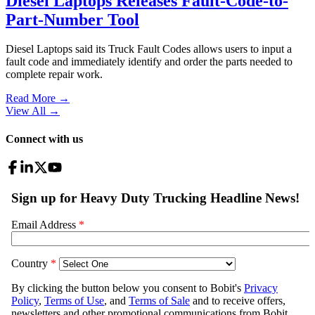
Diesel Laptops Releases Fault-Code-to-
Part-Number Tool
Diesel Laptops said its Truck Fault Codes allows users to input a
fault code and immediately identify and order the parts needed to
complete repair work.
Read More →
View All
→
Connect with us