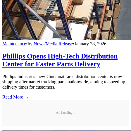
Maintenance
•
by
News/Media Release
•
January 28, 2026
Phillips Opens High-Tech Distribution
Center for Faster Parts Delivery
Phillips Industries’ new Cincinnati-area distribution center is now
shipping aftermarket trucking parts nationwide, aiming to speed up
delivery times for customers.
Read More →
Ad Loading...