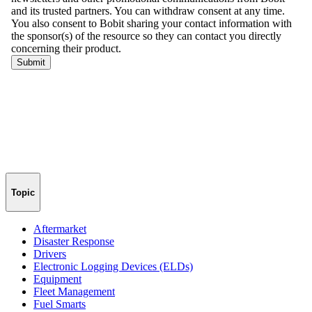
Topic
Aftermarket
Disaster Response
Drivers
Electronic Logging Devices (ELDs)
Equipment
Fleet Management
Fuel Smarts