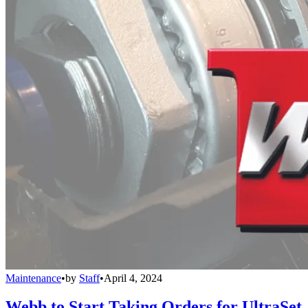
Maintenance
•
by
Staff
•
April 4, 2024
Webb to Start Taking Orders for UltraSet