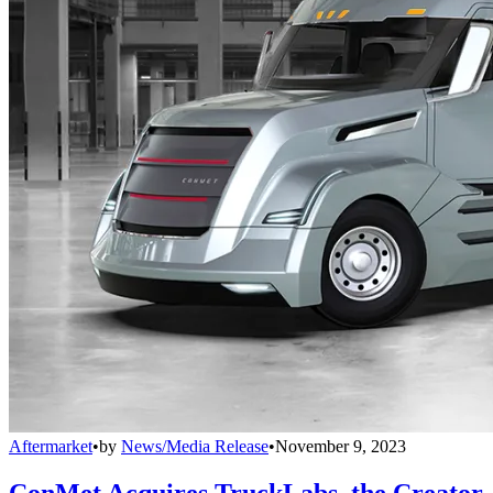
Aftermarket
•
by
News/Media Release
•
November 9, 2023
ConMet Acquires TruckLabs, the Creator