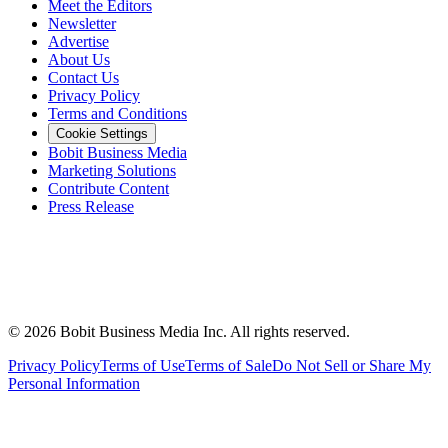
Meet the Editors
Newsletter
Advertise
About Us
Contact Us
Privacy Policy
Terms and Conditions
Cookie Settings
Bobit Business Media
Marketing Solutions
Contribute Content
Press Release
©
2026
Bobit Business Media Inc. All rights reserved.
Privacy Policy
Terms of Use
Terms of Sale
Do Not Sell or Share My
Personal Information