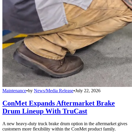
Maintenance
•
by
News/Media Release
•
July 22, 2026
ConMet Expands Aftermarket Brake
Drum Lineup With TruCast
A new heavy-duty truck brake drum option in the aftermarket gives
customers more flexibility within the ConMet product family.