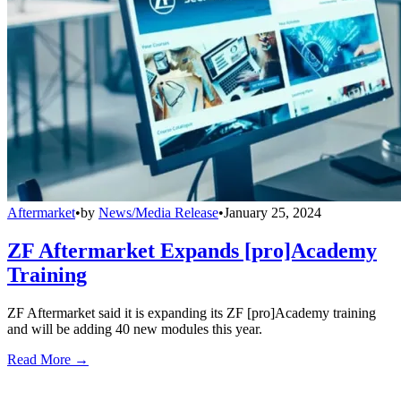
Aftermarket
•
by
News/Media Release
•
January 25, 2024
ZF Aftermarket Expands [pro]Academy
Training
ZF Aftermarket said it is expanding its ZF [pro]Academy training
and will be adding 40 new modules this year.
Read More →