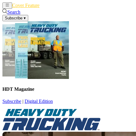
Cover Feature
News
Articles
Search
Subscribe
▾
HDT Magazine
Subscribe
|
Digital Edition