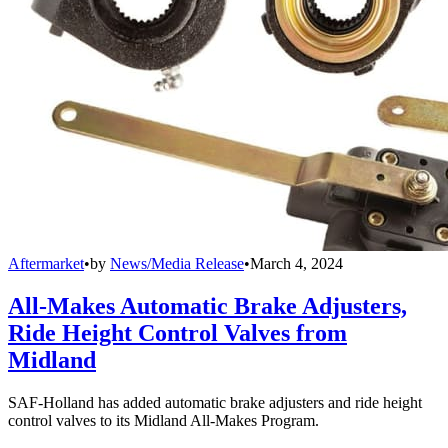
Aftermarket
•
by
News/Media Release
•
March 4, 2024
All-Makes Automatic Brake Adjusters,
Ride Height Control Valves from
Midland
SAF-Holland has added automatic brake adjusters and ride height
control valves to its Midland All-Makes Program.