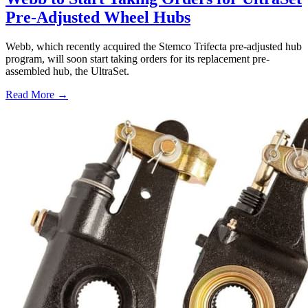
Pre-Adjusted Wheel Hubs
Webb, which recently acquired the Stemco Trifecta pre-adjusted hub
program, will soon start taking orders for its replacement pre-
assembled hub, the UltraSet.
Read More →