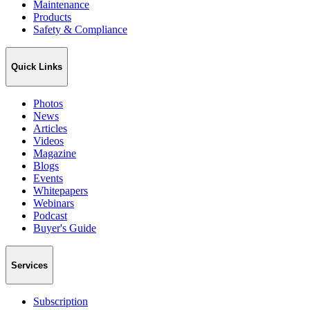
Maintenance
Products
Safety & Compliance
Quick Links
Photos
News
Articles
Videos
Magazine
Blogs
Events
Whitepapers
Webinars
Podcast
Buyer's Guide
Services
Subscription