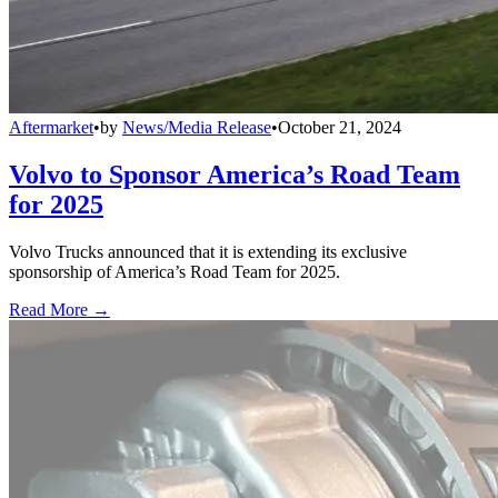
Aftermarket
•
by
News/Media Release
•
October 21, 2024
Volvo to Sponsor America’s Road Team
for 2025
Volvo Trucks announced that it is extending its exclusive
sponsorship of America’s Road Team for 2025.
Read More →