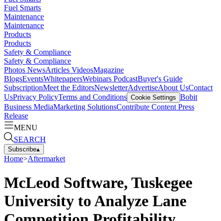
Fuel Smarts
Maintenance
Maintenance
Products
Products
Safety & Compliance
Safety & Compliance
Photos
News
Articles
Videos
Magazine
Blogs
Events
Whitepapers
Webinars
Podcast
Buyer's Guide
Subscription
Meet the Editors
Newsletter
Advertise
About Us
Contact
Us
Privacy Policy
Terms and Conditions
Bobit
Cookie Settings
Business Media
Marketing Solutions
Contribute Content
Press
Release
MENU
SEARCH
Subscribe
▴
Home
>
Aftermarket
McLeod Software, Tuskegee
University to Analyze Lane
Competition Profitability