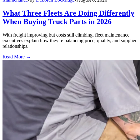
What Three Fleets Are Doing Differently
When Buying Truck Parts in 2026
With freight improving but costs still climbing, fleet maintenance
executives explain how they're balancing price, quality, and supplier
relationships.
Read More →