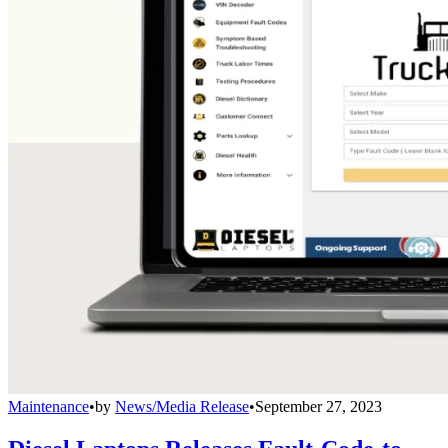
Maintenance
•
by
News/Media Release
•
September 27, 2023