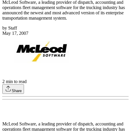
McLeod Software, a leading provider of dispatch, accounting and
operations fleet management software for the trucking industry has
announced the newest and most advanced version of its enterprise
transportation management system.
by
Staff
May 17, 2007
2
min to read
Share
McLeod Software, a leading provider of dispatch, accounting and
operations fleet management software for the trucking industry has