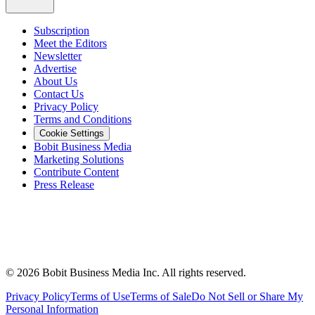
Subscription
Meet the Editors
Newsletter
Advertise
About Us
Contact Us
Privacy Policy
Terms and Conditions
Cookie Settings
Bobit Business Media
Marketing Solutions
Contribute Content
Press Release
©
2026
Bobit Business Media Inc. All rights reserved.
Privacy Policy
Terms of Use
Terms of Sale
Do Not Sell or Share My
Personal Information