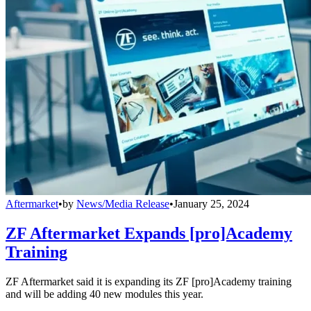
Aftermarket
•
by
News/Media Release
•
January 25, 2024
ZF Aftermarket Expands [pro]Academy
Training
ZF Aftermarket said it is expanding its ZF [pro]Academy training
and will be adding 40 new modules this year.