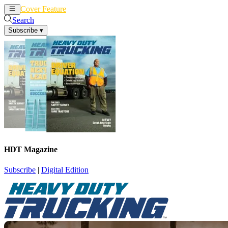
Cover Feature
News
Articles
Search
Subscribe
▾
HDT Magazine
Subscribe
|
Digital Edition