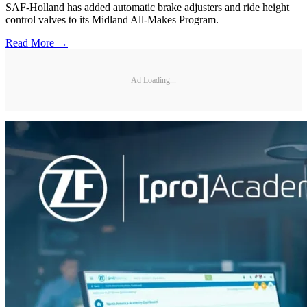
SAF-Holland has added automatic brake adjusters and ride height
control valves to its Midland All-Makes Program.
Read More →
Ad Loading...