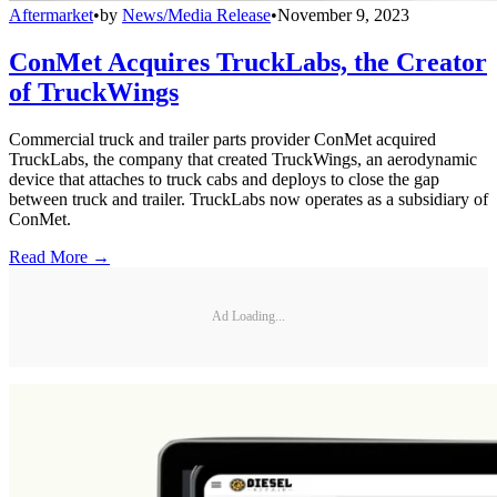
Aftermarket
•
by
News/Media Release
•
November 9, 2023
ConMet Acquires TruckLabs, the Creator
of TruckWings
Commercial truck and trailer parts provider ConMet acquired
TruckLabs, the company that created TruckWings, an aerodynamic
device that attaches to truck cabs and deploys to close the gap
between truck and trailer. TruckLabs now operates as a subsidiary of
ConMet.
Read More →
Ad Loading...