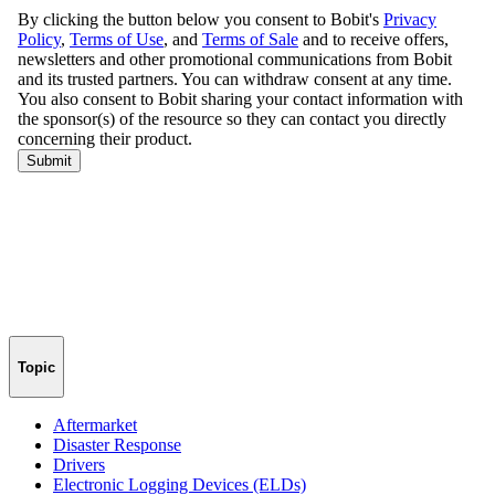
Topic
Aftermarket
Disaster Response
Drivers
Electronic Logging Devices (ELDs)