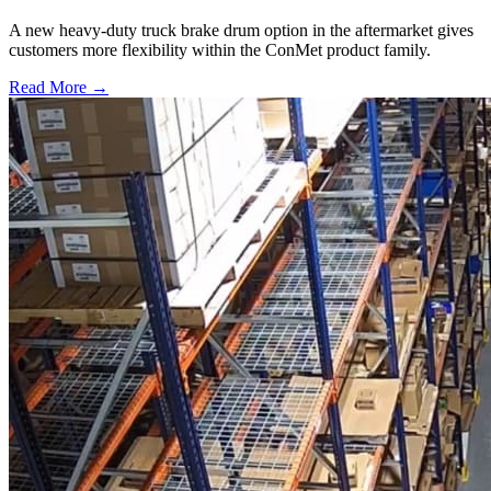
A new heavy-duty truck brake drum option in the aftermarket gives
customers more flexibility within the ConMet product family.
Read More →