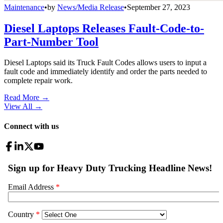
Maintenance
•
by
News/Media Release
•
September 27, 2023
Diesel Laptops Releases Fault-Code-to-
Part-Number Tool
Diesel Laptops said its Truck Fault Codes allows users to input a
fault code and immediately identify and order the parts needed to
complete repair work.
Read More →
View All
→
Connect with us