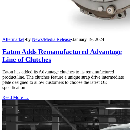
Aftermarket
•
by
News/Media Release
•
January 19, 2024
Eaton Adds Remanufactured Advantage
Line of Clutches
Eaton has added its Advantage clutches to its remanufactured
product line. The clutches feature a unique strap drive intermediate
plate designed to allow customers to choose the latest OE
specification
Read More →