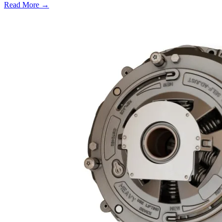
Read More →