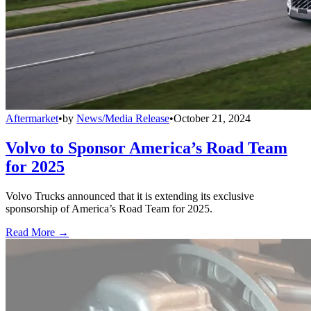
Aftermarket
•
by
News/Media Release
•
October 21, 2024
Volvo to Sponsor America’s Road Team
for 2025
Volvo Trucks announced that it is extending its exclusive
sponsorship of America’s Road Team for 2025.
Read More →