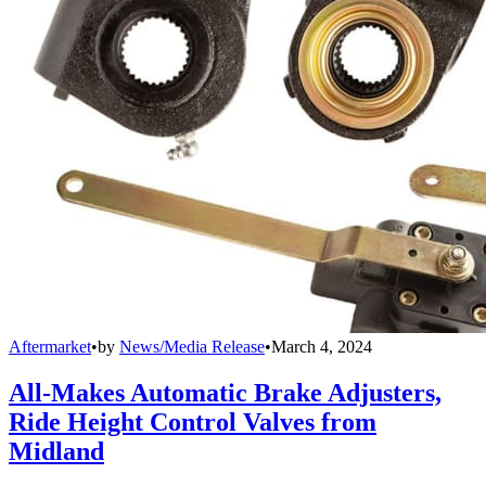
Aftermarket
•
by
News/Media Release
•
March 4, 2024
All-Makes Automatic Brake Adjusters,
Ride Height Control Valves from
Midland