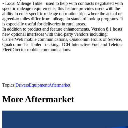
• Local Mileage Table - used to help with contracts negotiated with
specific mileage requirements, this feature provides users with the
ability to enter specific mileage on routine trips where the actual or
agreed-to miles differ from mileage in standard lookup programs. It
is especially useful for deliveries in rural areas.
In addition to product and feature enhancements, Version 8.1 hosts
new optional interfaces with third-party vendors including:
CarrierWeb mobile communications, Qualcomm Hours of Service,
Qualcomm T2 Trailer Tracking, TCH Interactive Fuel and Teletrac
FleetDirector mobile communications.
Topics:
Drivers
Equipment
Aftermarket
More Aftermarket