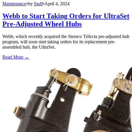
Maintenance
•
by
Staff
•
April 4, 2024
Webb to Start Taking Orders for UltraSet
Pre-Adjusted Wheel Hubs
Webb, which recently acquired the Stemco Trifecta pre-adjusted hub
program, will soon start taking orders for its replacement pre-
assembled hub, the UltraSet.
Read More →