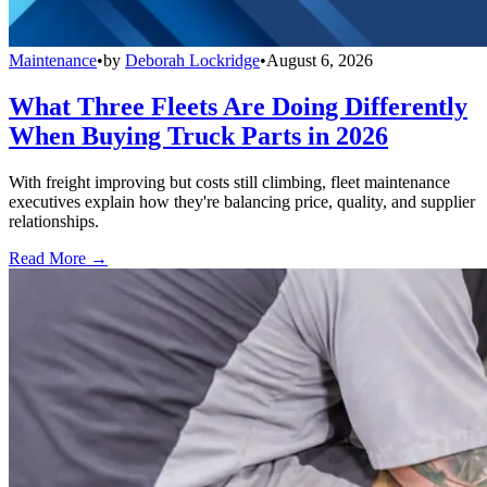
Maintenance
•
by
Deborah Lockridge
•
August 6, 2026
What Three Fleets Are Doing Differently
When Buying Truck Parts in 2026
With freight improving but costs still climbing, fleet maintenance
executives explain how they're balancing price, quality, and supplier
relationships.
Read More →