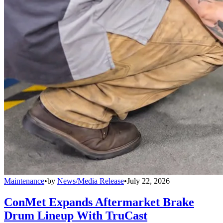
Maintenance
•
by
News/Media Release
•
July 22, 2026
ConMet Expands Aftermarket Brake
Drum Lineup With TruCast