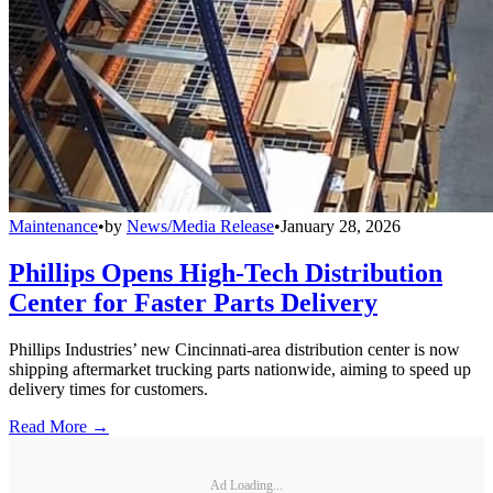
Maintenance
•
by
News/Media Release
•
January 28, 2026
Phillips Opens High-Tech Distribution
Center for Faster Parts Delivery
Phillips Industries’ new Cincinnati-area distribution center is now
shipping aftermarket trucking parts nationwide, aiming to speed up
delivery times for customers.
Read More →
Ad Loading...