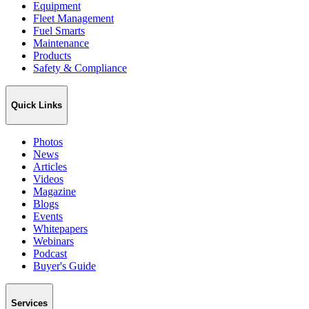
Equipment
Fleet Management
Fuel Smarts
Maintenance
Products
Safety & Compliance
Quick Links
Photos
News
Articles
Videos
Magazine
Blogs
Events
Whitepapers
Webinars
Podcast
Buyer's Guide
Services