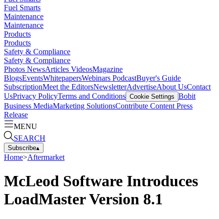
Fuel Smarts
Maintenance
Maintenance
Products
Products
Safety & Compliance
Safety & Compliance
Photos
News
Articles
Videos
Magazine
Blogs
Events
Whitepapers
Webinars
Podcast
Buyer's Guide
Subscription
Meet the Editors
Newsletter
Advertise
About Us
Contact
Us
Privacy Policy
Terms and Conditions
Bobit
Cookie Settings
Business Media
Marketing Solutions
Contribute Content
Press
Release
MENU
SEARCH
Subscribe
▴
Home
>
Aftermarket
McLeod Software Introduces
LoadMaster Version 8.1