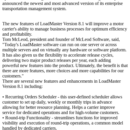
announced the newest and most advanced version of its enterprise
transportation management system.
The new features of LoadMaster Version 8.1 will improve a motor
carrier's ability to manage business processes for optimum efficiency
and profitability.
Tom McLeod, president and founder of McLeod Software, said,
"Today's LoadMaster software can run on one server or across
multiple servers and on virtually any hardware or software platform.
It has also given us the flexibility to accelerate release cycles,
delivering two major product releases per year, each adding
powerful new features into the product. Ultimately, the benefit is that
there are more features, more choices and more capabilities for our
customers."
There are several new features and enhancements in LoadMaster
Version 8.1 including:
• Recurring Orders Scheduler - this user-defined scheduler allows
customer to set up daily, weekly or monthly trips in advance
allowing for better resource planning. Helps a carrier improve
service for dedicated operations and for high-volume customers.
• Round-trip Functionality - streamlines functions for improved
visibility and execution of round-trip operations, a common model
handled by dedicated carriers.