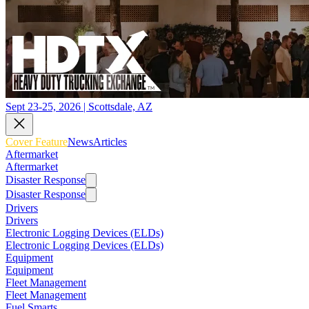
Sept 23-25, 2026 | Scottsdale, AZ
Cover Feature
News
Articles
Aftermarket
Aftermarket
Disaster Response
Disaster Response
Drivers
Drivers
Electronic Logging Devices (ELDs)
Electronic Logging Devices (ELDs)
Equipment
Equipment
Fleet Management
Fleet Management
Fuel Smarts