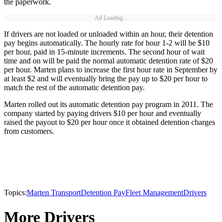
the paperwork.
Ad Loading...
If drivers are not loaded or unloaded within an hour, their detention
pay begins automatically. The hourly rate for hour 1-2 will be $10
per hour, paid in 15-minute increments. The second hour of wait
time and on will be paid the normal automatic detention rate of $20
per hour. Marten plans to increase the first hour rate in September by
at least $2 and will eventually bring the pay up to $20 per hour to
match the rest of the automatic detention pay.
Marten rolled out its automatic detention pay program in 2011. The
company started by paying drivers $10 per hour and eventually
raised the payout to $20 per hour once it obtained detention charges
from customers.
Topics:
Marten Transport
Detention Pay
Fleet Management
Drivers
More Drivers