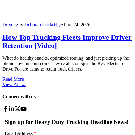
Drivers
•
by
Deborah Lockridge
•
June 24, 2026
How Top Trucking Fleets Improve Driver
Retention [Video]
What do healthy snacks, optimized routing, and just picking up the
phone have in common? They're all strategies the Best Fleets to
Drive For are using to retain truck drivers.
Read More →
View All
→
Connect with us