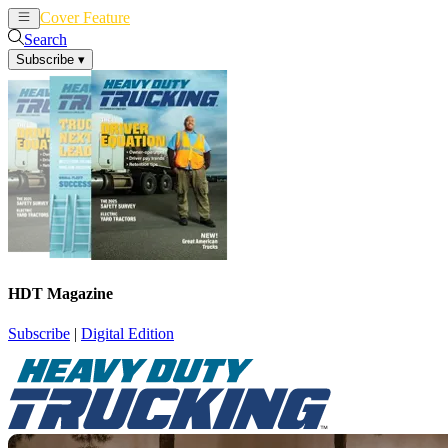
Cover Feature
News
Articles
Search
Subscribe
▾
HDT Magazine
Subscribe
|
Digital Edition