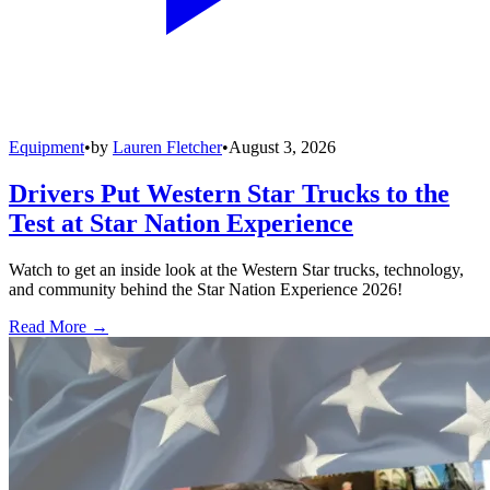
Equipment
•
by
Lauren Fletcher
•
August 3, 2026
Drivers Put Western Star Trucks to the
Test at Star Nation Experience
Watch to get an inside look at the Western Star trucks, technology,
and community behind the Star Nation Experience 2026!
Read More →