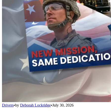
Drivers
•
by
Deborah Lockridge
•
July 30, 2026