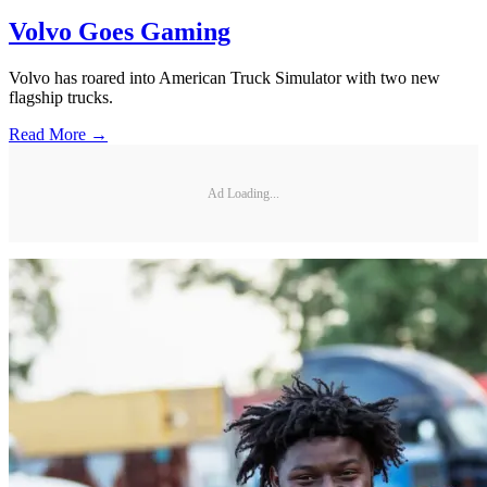
Volvo Goes Gaming
Volvo has roared into American Truck Simulator with two new
flagship trucks.
Read More →
Ad Loading...