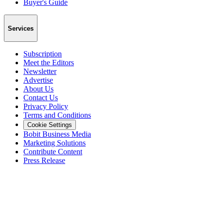
Buyer's Guide
Services
Subscription
Meet the Editors
Newsletter
Advertise
About Us
Contact Us
Privacy Policy
Terms and Conditions
Cookie Settings
Bobit Business Media
Marketing Solutions
Contribute Content
Press Release