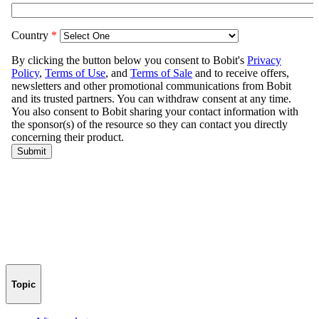
Topic