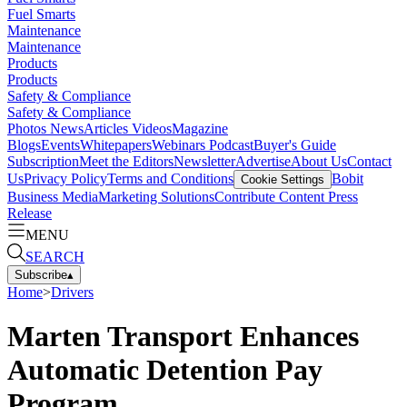
Fuel Smarts
Maintenance
Maintenance
Products
Products
Safety & Compliance
Safety & Compliance
Photos
News
Articles
Videos
Magazine
Blogs
Events
Whitepapers
Webinars
Podcast
Buyer's Guide
Subscription
Meet the Editors
Newsletter
Advertise
About Us
Contact
Us
Privacy Policy
Terms and Conditions
Bobit
Cookie Settings
Business Media
Marketing Solutions
Contribute Content
Press
Release
MENU
SEARCH
Subscribe
▴
Home
>
Drivers
Marten Transport Enhances
Automatic Detention Pay
Program