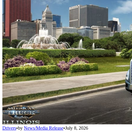
Drivers
•
by
News/Media Release
•
July 8, 2026