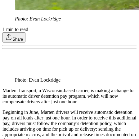
Photo: Evan Lockridge
1
min to read
Share
Photo: Evan Lockridge
Marten Transport, a Wisconsin-based carrier, is making a change to
its automatic driver detention pay program, which will now
compensate drivers after just one hour.
Beginning in June, Marten drivers will receive automatic detention
pay on all loads after just one hour. In order to receive this additional
pay, drivers must follow the company’s detention policy, which
includes arriving on time for pick up or delivery; sending the
appropriate macros; and the arrival and release times documented on