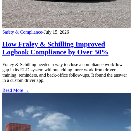
Safety & Compliance
•
July 15, 2026
How Fraley & Schilling Improved
Logbook Compliance by Over 50%
Fraley & Schilling needed a way to close a compliance workflow
gap in its ELD system without adding more work from driver
training, reminders, and back-office follow-ups. It found the answer
in a custom driver app.
Read More →