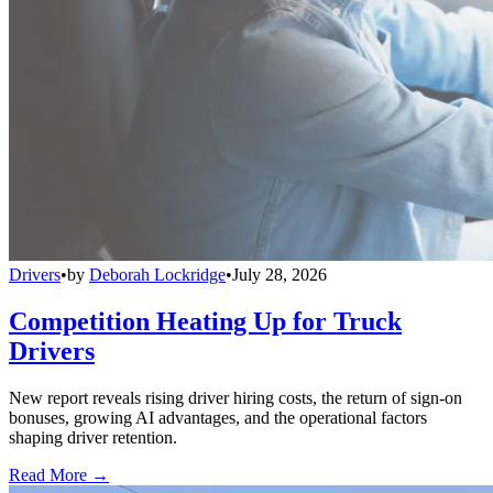
Drivers
•
by
Deborah Lockridge
•
July 28, 2026
Competition Heating Up for Truck
Drivers
New report reveals rising driver hiring costs, the return of sign-on
bonuses, growing AI advantages, and the operational factors
shaping driver retention.
Read More →