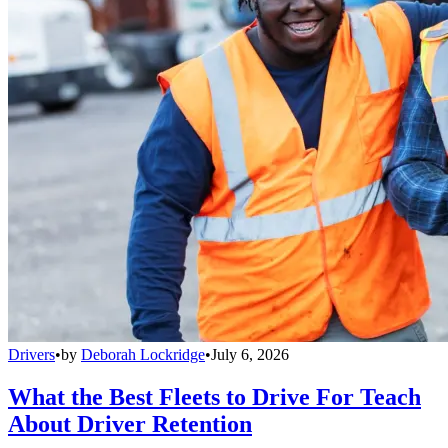
Drivers
•
by
Deborah Lockridge
•
July 6, 2026
What the Best Fleets to Drive For Teach
About Driver Retention