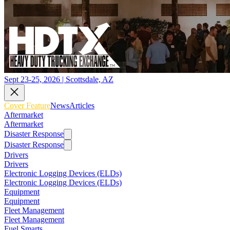
Sept 23-25, 2026 | Scottsdale, AZ
Cover Feature
News
Articles
Aftermarket
Aftermarket
Disaster Response
Disaster Response
Drivers
Drivers
Electronic Logging Devices (ELDs)
Electronic Logging Devices (ELDs)
Equipment
Equipment
Fleet Management
Fleet Management
Fuel Smarts