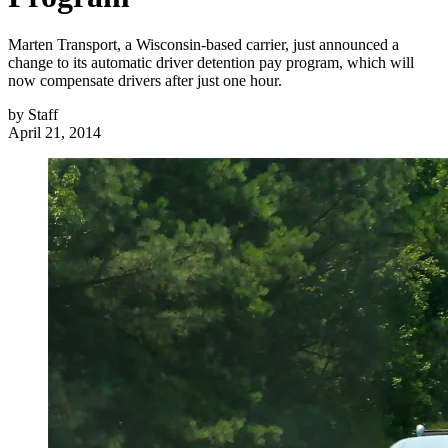
Marten Transport, a Wisconsin-based carrier, just announced a
change to its automatic driver detention pay program, which will
now compensate drivers after just one hour.
by
Staff
April 21, 2014