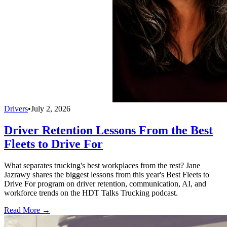
Drivers
•
July 2, 2026
Driver Retention Lessons From the Best
Fleets to Drive For
What separates trucking's best workplaces from the rest? Jane
Jazrawy shares the biggest lessons from this year's Best Fleets to
Drive For program on driver retention, communication, AI, and
workforce trends on the HDT Talks Trucking podcast.
Read More →