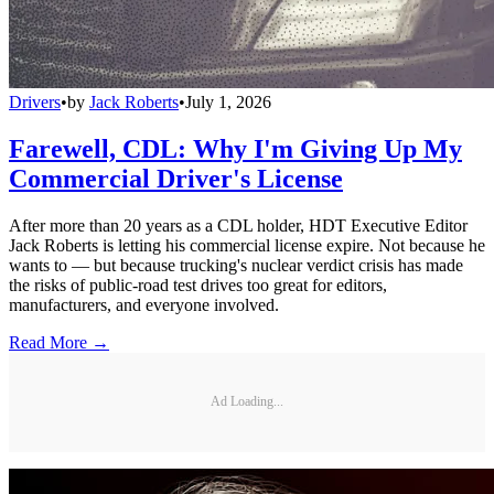
Drivers
•
by
Jack Roberts
•
July 1, 2026
Farewell, CDL: Why I'm Giving Up My
Commercial Driver's License
After more than 20 years as a CDL holder, HDT Executive Editor
Jack Roberts is letting his commercial license expire. Not because he
wants to — but because trucking's nuclear verdict crisis has made
the risks of public-road test drives too great for editors,
manufacturers, and everyone involved.
Read More →
Ad Loading...