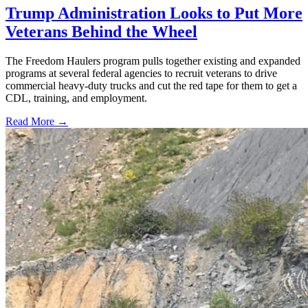
Trump Administration Looks to Put More
Veterans Behind the Wheel
The Freedom Haulers program pulls together existing and expanded
programs at several federal agencies to recruit veterans to drive
commercial heavy-duty trucks and cut the red tape for them to get a
CDL, training, and employment.
Read More →