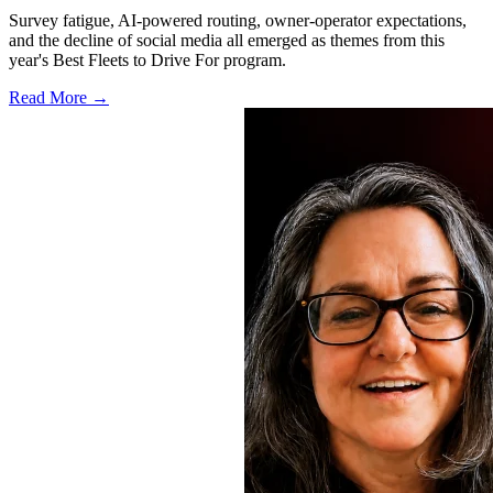
Survey fatigue, AI-powered routing, owner-operator expectations,
and the decline of social media all emerged as themes from this
year's Best Fleets to Drive For program.
Read More →