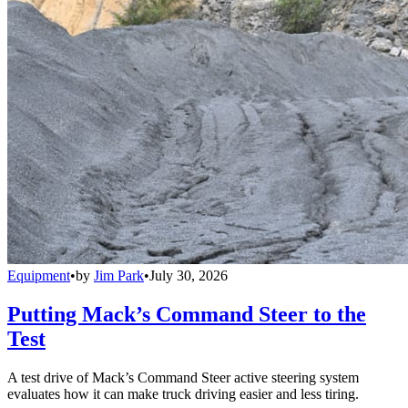
Equipment
•
by
Jim Park
•
July 30, 2026
Putting Mack’s Command Steer to the
Test
A test drive of Mack’s Command Steer active steering system
evaluates how it can make truck driving easier and less tiring.