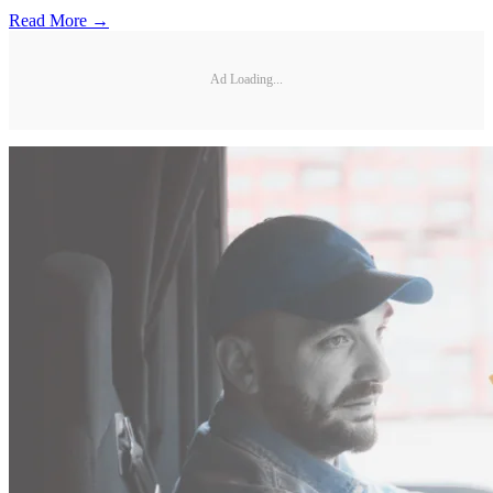
Read More →
Ad Loading...