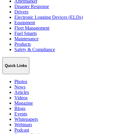
Aftermarket
Disaster Response
Drivers
Electronic Logging Devices (ELDs)
Equipment
Fleet Management
Fuel Smarts
Maintenance
Products
Safety & Compliance
Quick Links
Photos
News
Articles
Videos
Magazine
Blogs
Events
Whitepapers
Webinars
Podcast