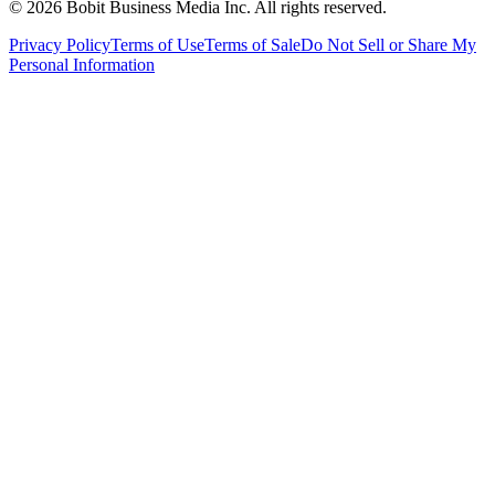
©
2026
Bobit Business Media Inc. All rights reserved.
Privacy Policy
Terms of Use
Terms of Sale
Do Not Sell or Share My
Personal Information