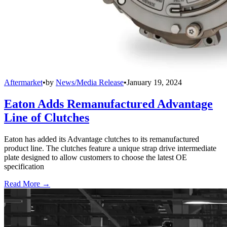
Aftermarket
•
by
News/Media Release
•
January 19, 2024
Eaton Adds Remanufactured Advantage
Line of Clutches
Eaton has added its Advantage clutches to its remanufactured
product line. The clutches feature a unique strap drive intermediate
plate designed to allow customers to choose the latest OE
specification
Read More →