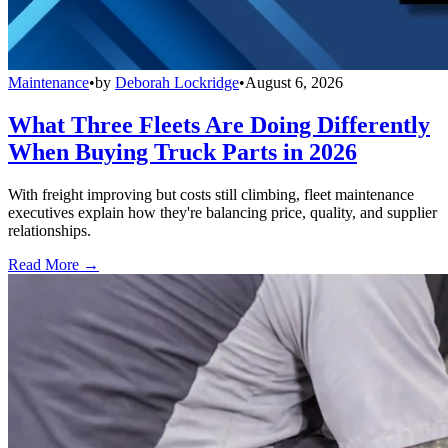
Maintenance
•
by
Deborah Lockridge
•
August 6, 2026
What Three Fleets Are Doing Differently
When Buying Truck Parts in 2026
With freight improving but costs still climbing, fleet maintenance
executives explain how they're balancing price, quality, and supplier
relationships.
Read More →