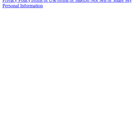
Privacy Policy
Terms of Use
Terms of Sale
Do Not Sell or Share My
Personal Information