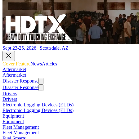
Sept 23-25, 2026 | Scottsdale, AZ
Cover Feature
News
Articles
Aftermarket
Aftermarket
Disaster Response
Disaster Response
Drivers
Drivers
Electronic Logging Devices (ELDs)
Electronic Logging Devices (ELDs)
Equipment
Equipment
Fleet Management
Fleet Management
Fuel Smarts