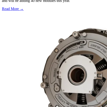
and will be adding 40 new modules this year.
Read More →