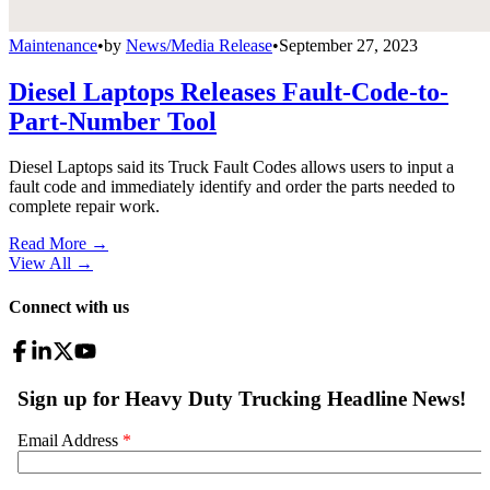
Maintenance
•
by
News/Media Release
•
September 27, 2023
Diesel Laptops Releases Fault-Code-to-
Part-Number Tool
Diesel Laptops said its Truck Fault Codes allows users to input a
fault code and immediately identify and order the parts needed to
complete repair work.
Read More →
View All
→
Connect with us