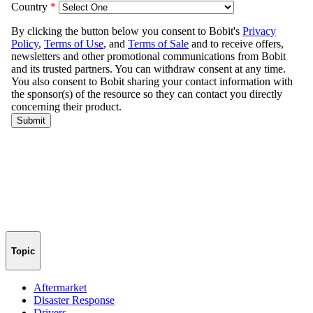
Topic
Aftermarket
Disaster Response
Drivers