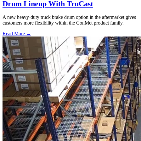
Drum Lineup With TruCast
A new heavy-duty truck brake drum option in the aftermarket gives
customers more flexibility within the ConMet product family.
Read More →