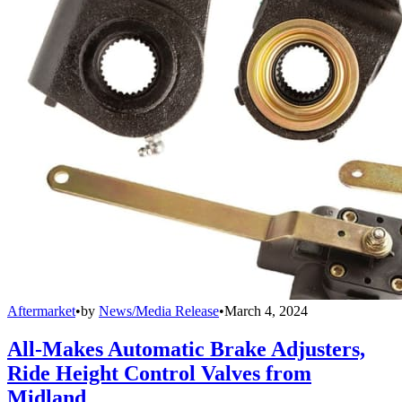
Aftermarket
•
by
News/Media Release
•
March 4, 2024
All-Makes Automatic Brake Adjusters,
Ride Height Control Valves from
Midland