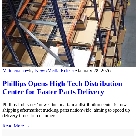
Maintenance
•
by
News/Media Release
•
January 28, 2026
Phillips Opens High-Tech Distribution
Center for Faster Parts Delivery
Phillips Industries’ new Cincinnati-area distribution center is now
shipping aftermarket trucking parts nationwide, aiming to speed up
delivery times for customers.
Read More →