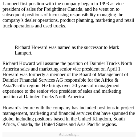
Lampert first position with the company began in 1993 as vice
president of sales for Freightliner Canada, and he went on to
subsequent positions of increasing responsibility managing the
company’s dealer operations, product planning, marketing and retail
truck operations and used trucks.
Richard Howard was named as the successor to Mark
Lampert.
Richard Howard will assume the position of Daimler Trucks North
America sales and marketing senior vice president on April 1.
Howard was formerly a member of the Board of Management of
Daimler Financial Services AG responsible for the Africa &
Asia/Pacific region. He brings over 20 years of management
experience to the senior vice president of sales and marketing
position at Daimler Trucks North America.
Howard's tenure with the company has included positions in project
management, marketing and financial services that have spanned the
globe, including positions based in the United Kingdom, South
Africa, Canada, the United States and Asia-Pacific regions.
Ad Loading...