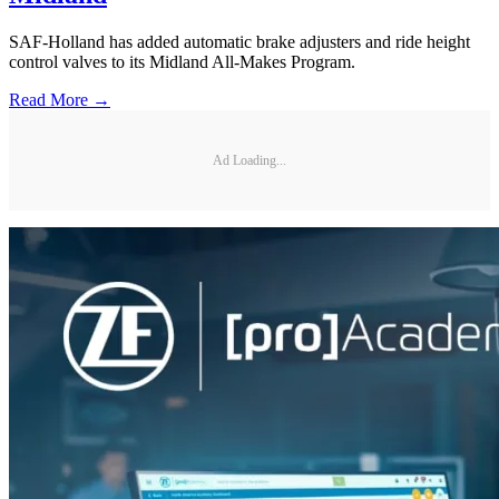
SAF-Holland has added automatic brake adjusters and ride height
control valves to its Midland All-Makes Program.
Read More →
Ad Loading...