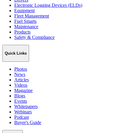
Electronic Logging Devices (ELDs)
Equipment
Fleet Management
Fuel Smarts
Maintenance
Products
Safety & Compliance
Quick Links
Photos
News
Articles
Videos
Magazine
Blogs
Events
Whitepapers
Webinars
Podcast
Buyer's Guide