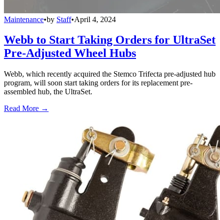
Maintenance
•
by
Staff
•
April 4, 2024
Webb to Start Taking Orders for UltraSet
Pre-Adjusted Wheel Hubs
Webb, which recently acquired the Stemco Trifecta pre-adjusted hub
program, will soon start taking orders for its replacement pre-
assembled hub, the UltraSet.
Read More →