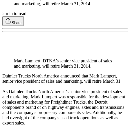
and marketing, will retire March 31, 2014.
2
min to read
Share
Mark Lampert, DTNA's senior vice president of sales
and marketing, will retire March 31, 2014.
Daimler Trucks North America announced that Mark Lampert,
senior vice president of sales and marketing, will retire March 31.
As Daimler Trucks North America’s senior vice president of sales
and marketing, Mark Lampert was responsible for the development
of sales and marketing for Freightliner Trucks, the Detroit
components brand of on-highway engines, axles and transmissions
and the company's proprietary components sales. Additionally, he
had oversight of the company's used truck operations as well as
export sales.