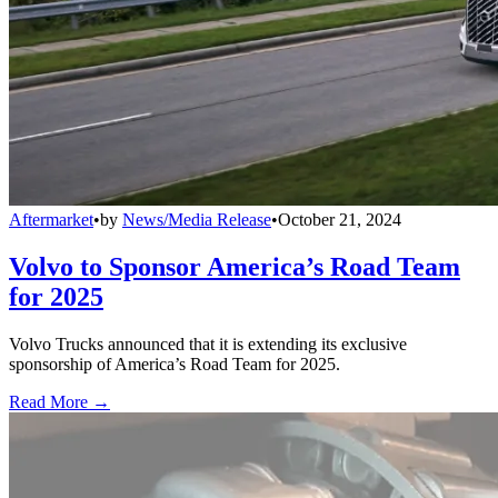
Aftermarket
•
by
News/Media Release
•
October 21, 2024
Volvo to Sponsor America’s Road Team
for 2025
Volvo Trucks announced that it is extending its exclusive
sponsorship of America’s Road Team for 2025.
Read More →