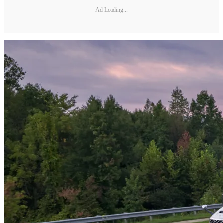
Ad Loading...