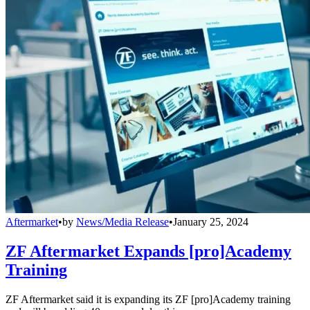
Aftermarket
•
by
News/Media Release
•
January 25, 2024
ZF Aftermarket Expands [pro]Academy
Training
ZF Aftermarket said it is expanding its ZF [pro]Academy training