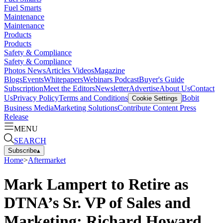
Fuel Smarts
Maintenance
Maintenance
Products
Products
Safety & Compliance
Safety & Compliance
Photos
News
Articles
Videos
Magazine
Blogs
Events
Whitepapers
Webinars
Podcast
Buyer's Guide
Subscription
Meet the Editors
Newsletter
Advertise
About Us
Contact
Us
Privacy Policy
Terms and Conditions
Bobit
Cookie Settings
Business Media
Marketing Solutions
Contribute Content
Press
Release
MENU
SEARCH
Subscribe
▴
Home
>
Aftermarket
Mark Lampert to Retire as
DTNA’s Sr. VP of Sales and
Marketing; Richard Howard