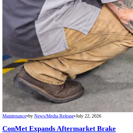
Maintenance
•
by
News/Media Release
•
July 22, 2026
ConMet Expands Aftermarket Brake