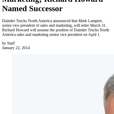
Named Successor
Daimler Trucks North America announced that Mark Lampert,
senior vice president of sales and marketing, will retire March 31.
Richard Howard will assume the position of Daimler Trucks North
America sales and marketing senior vice president on April 1.
by
Staff
January 22, 2014