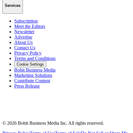
Services
Subscription
Meet the Editors
Newsletter
Advertise
About Us
Contact Us
Privacy Policy
Terms and Conditions
Cookie Settings
Bobit Business Media
Marketing Solutions
Contribute Content
Press Release
©
2026
Bobit Business Media Inc. All rights reserved.