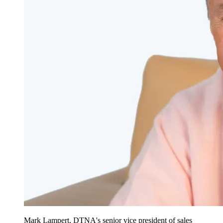
Mark Lampert, DTNA's senior vice president of sales