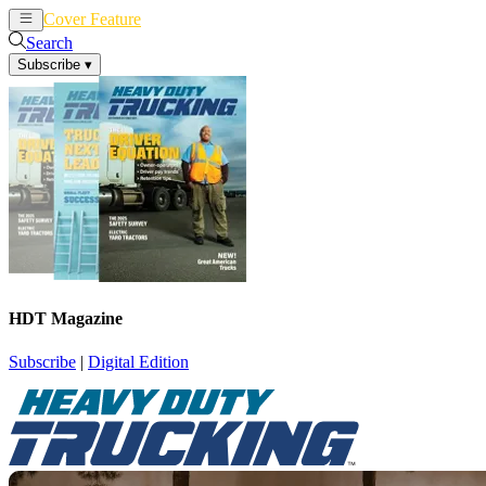
Cover Feature
News
Articles
Search
Subscribe
▾
HDT Magazine
Subscribe
|
Digital Edition