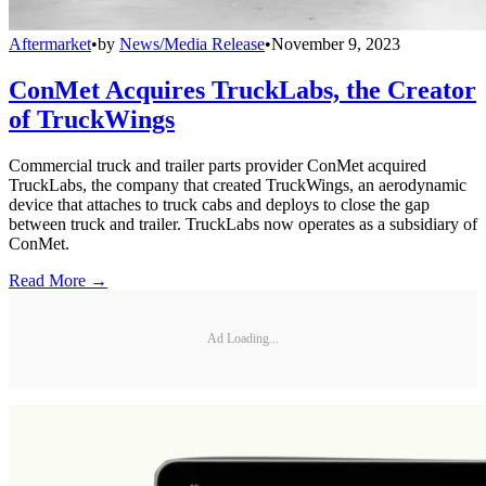
Aftermarket
•
by
News/Media Release
•
November 9, 2023
ConMet Acquires TruckLabs, the Creator
of TruckWings
Commercial truck and trailer parts provider ConMet acquired
TruckLabs, the company that created TruckWings, an aerodynamic
device that attaches to truck cabs and deploys to close the gap
between truck and trailer. TruckLabs now operates as a subsidiary of
ConMet.
Read More →
Ad Loading...