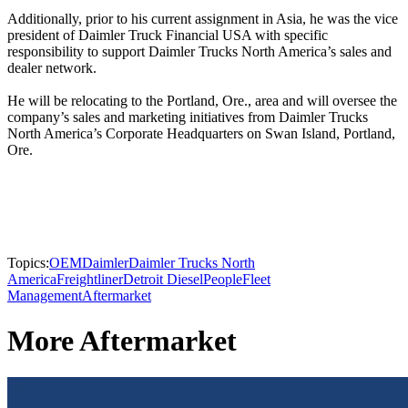
Additionally, prior to his current assignment in Asia, he was the vice
president of Daimler Truck Financial USA with specific
responsibility to support Daimler Trucks North America’s sales and
dealer network.
He will be relocating to the Portland, Ore., area and will oversee the
company’s sales and marketing initiatives from Daimler Trucks
North America’s Corporate Headquarters on Swan Island, Portland,
Ore.
Topics:
OEM
Daimler
Daimler Trucks North
America
Freightliner
Detroit Diesel
People
Fleet
Management
Aftermarket
More Aftermarket