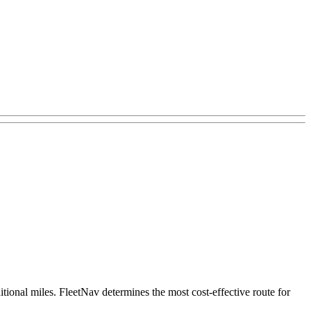
itional miles. FleetNav determines the most cost-effective route for