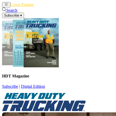
Cover Feature
News
Articles
Search
Subscribe
▾
HDT Magazine
Subscribe
|
Digital Edition