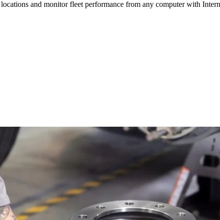
ocations and monitor fleet performance from any computer with Internet a