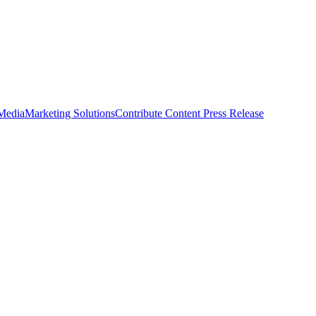
 Media
Marketing Solutions
Contribute Content
Press Release