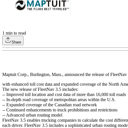
1
min to read
Share
Maptuit Corp., Burlington, Mass., announced the release of FleetNav 3
with enhanced toll cost data and expanded coverage of the North Am
The new release of FleetNav 3.5 includes:
-- Improved toll location and cost data of more than 16,000 toll roads
-- In-depth road coverage of metropolitan areas within the U.S.
-- Expanded coverage of the Canadian road network
-- Continued enhancements to truck prohibitions and restrictions
-- Advanced urban routing model
FleetNav 3.5 enables trucking companies to calculate the cost differen
each driver. FleetNav 3.5 includes a sophisticated urban routing model f