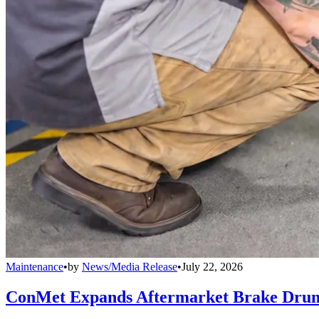
Maintenance
•
by
News/Media Release
•
July 22, 2026
ConMet Expands Aftermarket Brake Drum