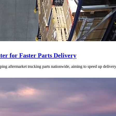
ter for Faster Parts Delivery
ipping aftermarket trucking parts nationwide, aiming to speed up deliver