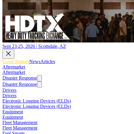
Sept 23-25, 2026 | Scottsdale, AZ
Cover Feature
News
Articles
Aftermarket
Aftermarket
Disaster Response
Disaster Response
Drivers
Drivers
Electronic Logging Devices (ELDs)
Electronic Logging Devices (ELDs)
Equipment
Equipment
Fleet Management
Fleet Management
Fuel Smarts