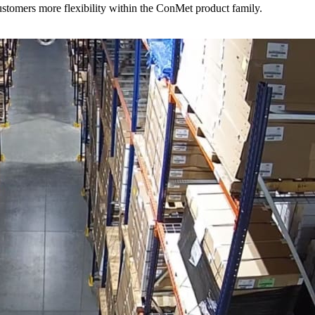
stomers more flexibility within the ConMet product family.