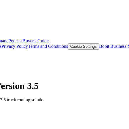
nars
Podcast
Buyer's Guide
s
Privacy Policy
Terms and Conditions
Bobit Business
Cookie Settings
ersion 3.5
.5 truck routing solutio