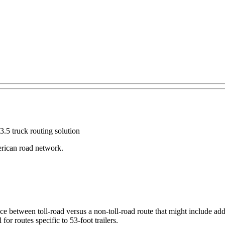
.5 truck routing solution
erican road network.
ce between toll-road versus a non-toll-road route that might include add
or routes specific to 53-foot trailers.