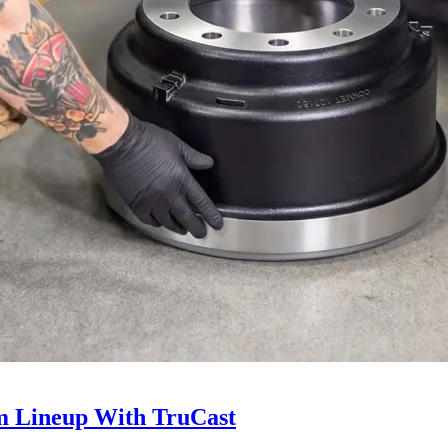
 Lineup With TruCast