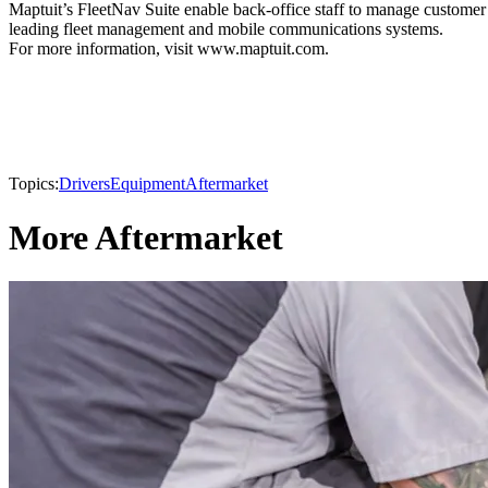
Maptuit’s FleetNav Suite enable back-office staff to manage customer l
leading fleet management and mobile communications systems.
For more information, visit www.maptuit.com.
Topics:
Drivers
Equipment
Aftermarket
More Aftermarket