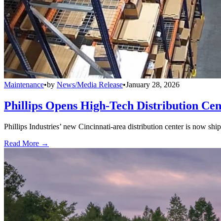
Maintenance
•
by
News/Media Release
•
January 28, 2026
Phillips Opens High-Tech Distribution Cen
Phillips Industries’ new Cincinnati-area distribution center is now sh
Read More →