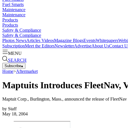
Fuel Smarts
Maintenance
Maintenance
Products
Products
Safety & Compliance
Safety & Compliance
Photos
News
Articles
Videos
Magazine
Blogs
Events
Whitepapers
Webi
Subscription
Meet the Editors
Newsletter
Advertise
About Us
Contact U
MENU
SEARCH
Subscribe
▴
Home
>
Aftermarket
Maptuits Introduces FleetNav, V
Maptuit Corp., Burlington, Mass., announced the release of FleetNav 3
by
Staff
May 18, 2004