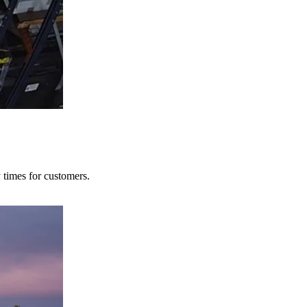
y times for customers.