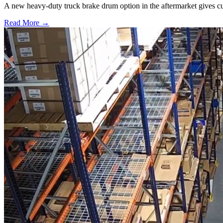
A new heavy-duty truck brake drum option in the aftermarket gives cu
Read More →