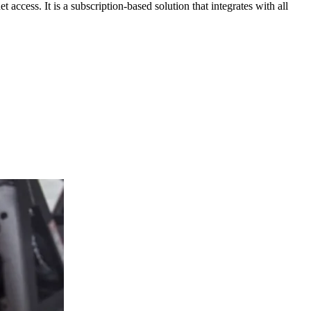
ccess. It is a subscription-based solution that integrates with all