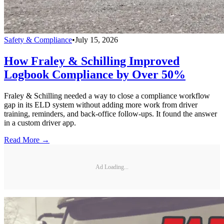
Safety & Compliance
•
July 15, 2026
How Fraley & Schilling Improved
Logbook Compliance by Over 50%
Fraley & Schilling needed a way to close a compliance workflow
gap in its ELD system without adding more work from driver
training, reminders, and back-office follow-ups. It found the answer
in a custom driver app.
Read More →
Ad Loading...