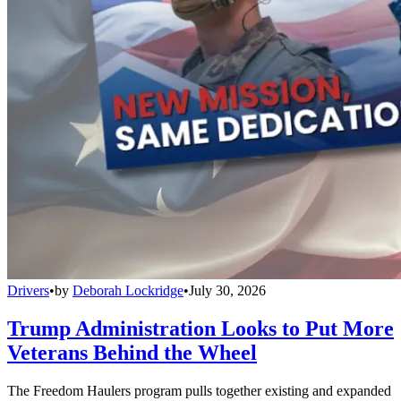
Drivers
•
by
Deborah Lockridge
•
July 30, 2026
Trump Administration Looks to Put More
Veterans Behind the Wheel
The Freedom Haulers program pulls together existing and expanded