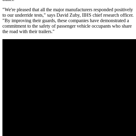
"We're pleased that all the major manufacturers responded positively
to our underride tests," says David Zuby, IIHS chief research officer.
"By improving their guards, these companies have demonstrated a
commitment to the safety of passenger vehicle occupants who share
the road with their trailers."