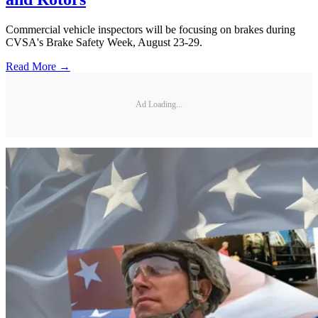
Commercial vehicle inspectors will be focusing on brakes during
CVSA's Brake Safety Week, August 23-29.
Read More →
Ad Loading...