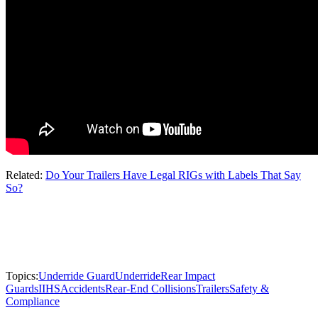
Related:
Do Your Trailers Have Legal RIGs with Labels That Say
So?
Topics:
Underride Guard
Underride
Rear Impact
Guards
IIHS
Accidents
Rear-End Collisions
Trailers
Safety &
Compliance