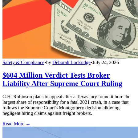
Safety & Compliance
•
by
Deborah Lockridge
•
July 24, 2026
$604 Million Verdict Tests Broker
Liability After Supreme Court Ruling
C.H. Robinson plans to appeal after a Texas jury found it bore the
largest share of responsibility for a fatal 2021 crash, in a case that
follows the Supreme Court's Montgomery decision allowing
negligent hiring claims against freight brokers.
Read More →