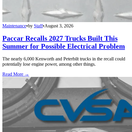
Maintenance
•
by
Staff
•
August 3, 2026
Paccar Recalls 2027 Trucks Built This
Summer for Possible Electrical Problem
The nearly 6,000 Kenworth and Peterbilt trucks in the recall could
potentially lose engine power, among other things.
Read More →