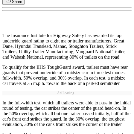
Share
The Insurance Institute for Highway Safety has awarded its top
underride guard rating to eight major trailer manufacturers, Great
Dane, Hyundai Translead, Manac, Stoughton Trailers, Strick
Trailers, Utility Trailer Manufacturing, Vanguard National Trailer,
and Wabash National, representing 80% of trailers on the road.
To qualify for the IIHS ToughGuard award, trailers must have rear
guards that prevent underride of a midsize car in three test modes:
full-width, 50% overlap, and 30% overlap. In each test, a midsize
car travels at 35 m.p.h. toward the back of a parked semitrailer.
Ad Loading...
In the full-width test, which all trailers were able to pass in the initial
round of testing, the car strikes the center of the guard head-on. In
the 50% overlap, which all but one trailer passed initially, half of the
car's front end strikes the guard. In the 30% overlap, the toughest
evaluation, 30% of the car's front strikes the corner of the trailer.