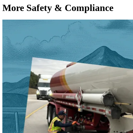
More Safety & Compliance