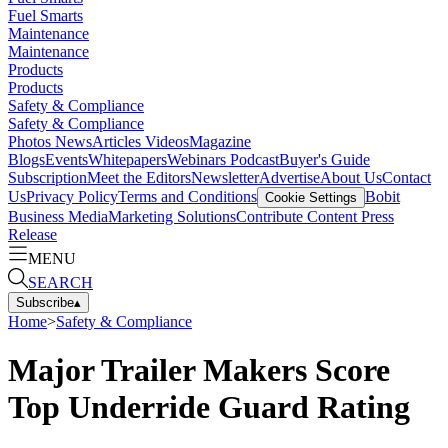
Fuel Smarts
Maintenance
Maintenance
Products
Products
Safety & Compliance
Safety & Compliance
Photos
News
Articles
Videos
Magazine
Blogs
Events
Whitepapers
Webinars
Podcast
Buyer's Guide
Subscription
Meet the Editors
Newsletter
Advertise
About Us
Contact
Us
Privacy Policy
Terms and Conditions
Bobit
Cookie Settings
Business Media
Marketing Solutions
Contribute Content
Press
Release
MENU
SEARCH
Subscribe
▴
Home
>
Safety & Compliance
Major Trailer Makers Score
Top Underride Guard Rating