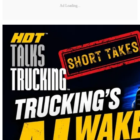
Ad Loading...