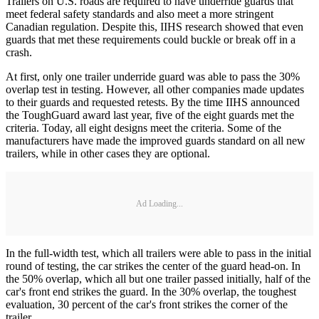
Trailers on U.S. roads are required to have underride guards that
meet federal safety standards and also meet a more stringent
Canadian regulation. Despite this, IIHS research showed that even
guards that met these requirements could buckle or break off in a
crash.
At first, only one trailer underride guard was able to pass the 30%
overlap test in testing. However, all other companies made updates
to their guards and requested retests. By the time IIHS announced
the ToughGuard award last year, five of the eight guards met the
criteria. Today, all eight designs meet the criteria. Some of the
manufacturers have made the improved guards standard on all new
trailers, while in other cases they are optional.
Ad Loading...
In the full-width test, which all trailers were able to pass in the initial
round of testing, the car strikes the center of the guard head-on. In
the 50% overlap, which all but one trailer passed initially, half of the
car's front end strikes the guard. In the 30% overlap, the toughest
evaluation, 30 percent of the car's front strikes the corner of the
trailer.