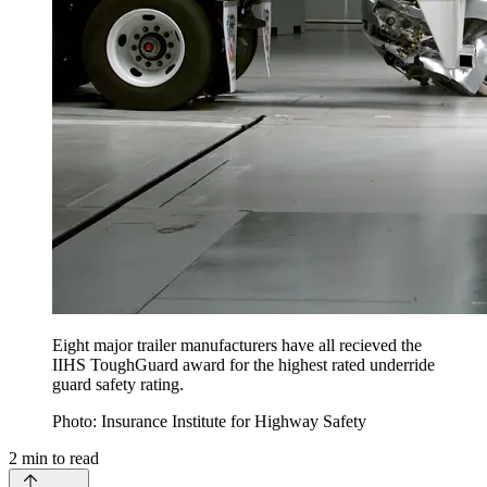
Eight major trailer manufacturers have all recieved the
IIHS ToughGuard award for the highest rated underride
guard safety rating.
Photo: Insurance Institute for Highway Safety
2
min to read