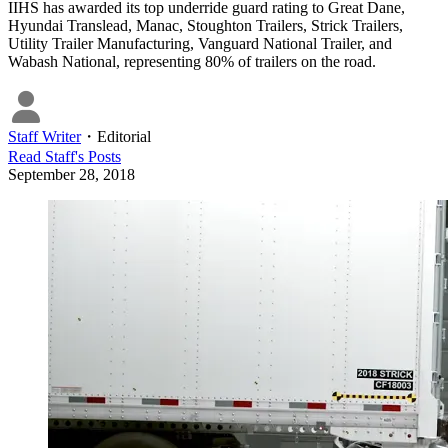
IIHS has awarded its top underride guard rating to Great Dane,
Hyundai Translead, Manac, Stoughton Trailers, Strick Trailers,
Utility Trailer Manufacturing, Vanguard National Trailer, and
Wabash National, representing 80% of trailers on the road.
Staff Writer
・
Editorial
Read
Staff
's Posts
September 28, 2018