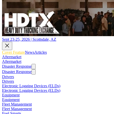
Sept 23-25, 2026 | Scottsdale, AZ
Cover Feature
News
Articles
Aftermarket
Aftermarket
Disaster Response
Disaster Response
Drivers
Drivers
Electronic Logging Devices (ELDs)
Electronic Logging Devices (ELDs)
Equipment
Equipment
Fleet Management
Fleet Management
Fuel Smarts