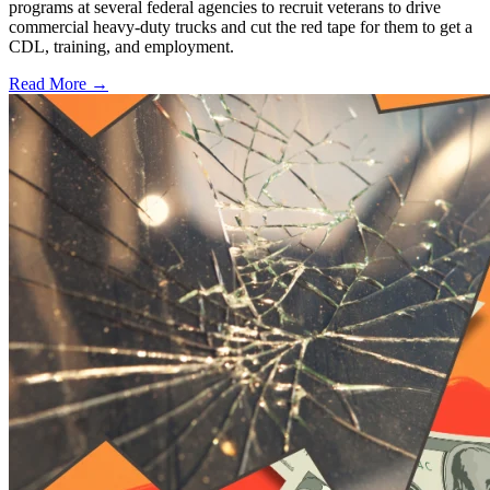
programs at several federal agencies to recruit veterans to drive
commercial heavy-duty trucks and cut the red tape for them to get a
CDL, training, and employment.
Read More →