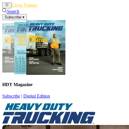
Cover Feature
News
Articles
Search
Subscribe
▾
HDT Magazine
Subscribe
|
Digital Edition