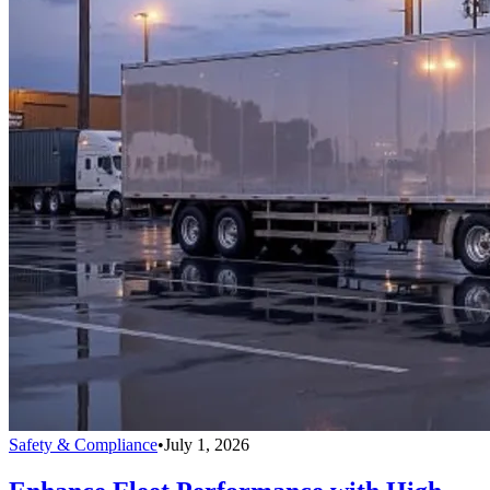
Safety & Compliance
•
July 1, 2026