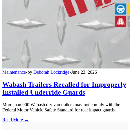
Maintenance
•
by
Deborah Lockridge
•
June 23, 2026
Wabash Trailers Recalled for Improperly
Installed Underride Guards
More than 900 Wabash dry van trailers may not comply with the
Federal Motor Vehicle Safety Standard for rear impact guards.
Read More →