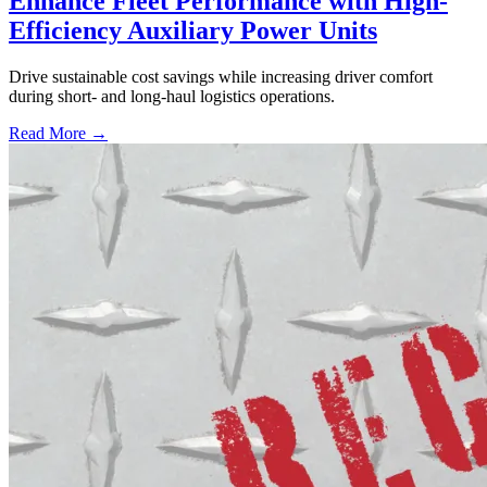
Enhance Fleet Performance with High-
Efficiency Auxiliary Power Units
Drive sustainable cost savings while increasing driver comfort
during short- and long-haul logistics operations.
Read More →