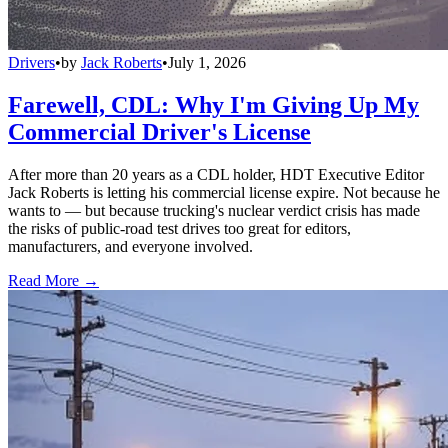
Drivers
•
by
Jack Roberts
•
July 1, 2026
Farewell, CDL: Why I'm Giving Up My
Commercial Driver's License
After more than 20 years as a CDL holder, HDT Executive Editor
Jack Roberts is letting his commercial license expire. Not because he
wants to — but because trucking's nuclear verdict crisis has made
the risks of public-road test drives too great for editors,
manufacturers, and everyone involved.
Read More →