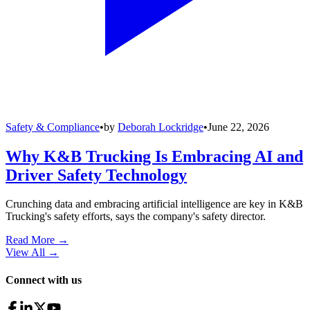
Safety & Compliance
•
by
Deborah Lockridge
•
June 22, 2026
Why K&B Trucking Is Embracing AI and
Driver Safety Technology
Crunching data and embracing artificial intelligence are key in K&B
Trucking's safety efforts, says the company's safety director.
Read More →
View All
→
Connect with us