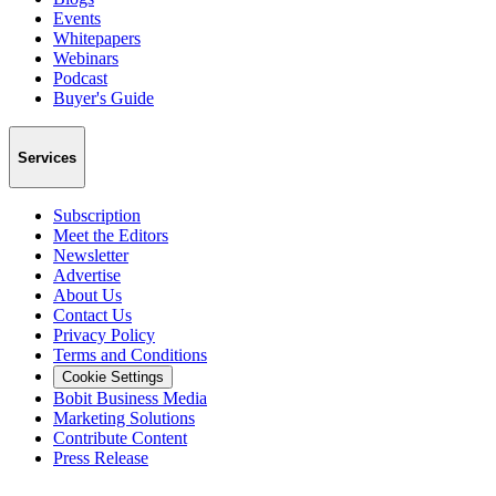
Events
Whitepapers
Webinars
Podcast
Buyer's Guide
Services
Subscription
Meet the Editors
Newsletter
Advertise
About Us
Contact Us
Privacy Policy
Terms and Conditions
Cookie Settings
Bobit Business Media
Marketing Solutions
Contribute Content
Press Release