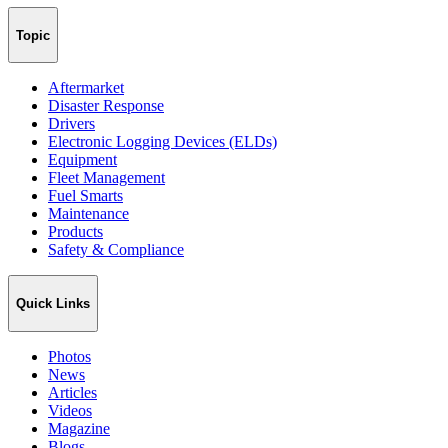
Topic
Aftermarket
Disaster Response
Drivers
Electronic Logging Devices (ELDs)
Equipment
Fleet Management
Fuel Smarts
Maintenance
Products
Safety & Compliance
Quick Links
Photos
News
Articles
Videos
Magazine
Blogs