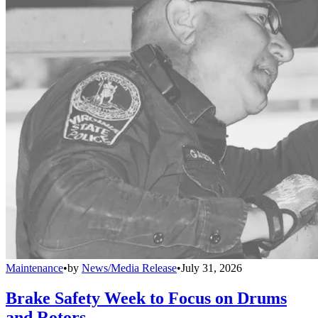
Maintenance
•
by
News/Media Release
•
July 31, 2026
Brake Safety Week to Focus on Drums
and Rotors