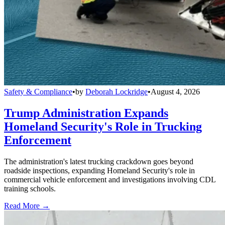
Safety & Compliance
•
by
Deborah Lockridge
•
August 4, 2026
Trump Administration Expands
Homeland Security's Role in Trucking
Enforcement
The administration's latest trucking crackdown goes beyond
roadside inspections, expanding Homeland Security's role in
commercial vehicle enforcement and investigations involving CDL
training schools.
Read More →