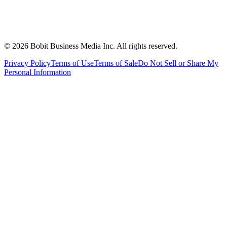
©
2026
Bobit Business Media Inc. All rights reserved.
Privacy Policy
Terms of Use
Terms of Sale
Do Not Sell or Share My
Personal Information