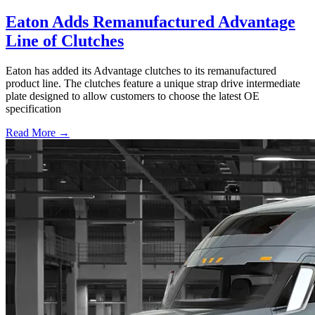
Eaton Adds Remanufactured Advantage
Line of Clutches
Eaton has added its Advantage clutches to its remanufactured
product line. The clutches feature a unique strap drive intermediate
plate designed to allow customers to choose the latest OE
specification
Read More →