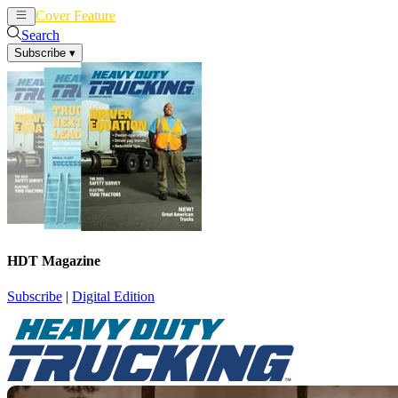
Cover Feature
News
Articles
Search
Subscribe
▾
HDT Magazine
Subscribe
|
Digital Edition