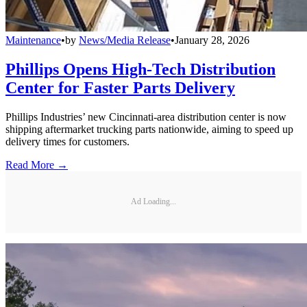
Maintenance
•
by
News/Media Release
•
January 28, 2026
Phillips Opens High-Tech Distribution
Center for Faster Parts Delivery
Phillips Industries’ new Cincinnati-area distribution center is now
shipping aftermarket trucking parts nationwide, aiming to speed up
delivery times for customers.
Read More →
Ad Loading...