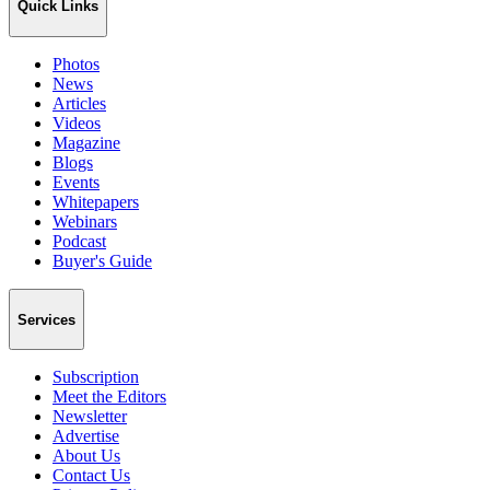
Quick Links
Photos
News
Articles
Videos
Magazine
Blogs
Events
Whitepapers
Webinars
Podcast
Buyer's Guide
Services
Subscription
Meet the Editors
Newsletter
Advertise
About Us
Contact Us