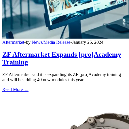
Aftermarket
•
by
News/Media Release
•
January 25, 2024
ZF Aftermarket Expands [pro]Academy
Training
ZF Aftermarket said it is expanding its ZF [pro]Academy training
and will be adding 40 new modules this year.
Read More →