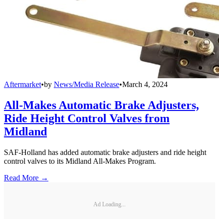
Aftermarket
•
by
News/Media Release
•
March 4, 2024
All-Makes Automatic Brake Adjusters,
Ride Height Control Valves from
Midland
SAF-Holland has added automatic brake adjusters and ride height
control valves to its Midland All-Makes Program.
Read More →
Ad Loading...