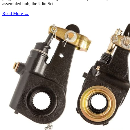
assembled hub, the UltraSet.
Read More →