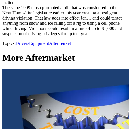
matters.
The same 1999 crash prompted a bill that was considered in the
New Hampshire legislature earlier this year creating a negligent
driving violation. That law goes into effect Jan. 1 and could target
anything from snow and ice falling off a rig to using a cell phone
while driving. Violations could result in a fine of up to $1,000 and
suspension of driving privileges for up to a year.
Topics:
Drivers
Equipment
Aftermarket
More Aftermarket