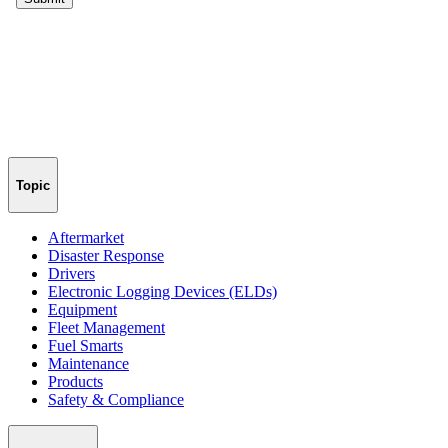
Topic
Aftermarket
Disaster Response
Drivers
Electronic Logging Devices (ELDs)
Equipment
Fleet Management
Fuel Smarts
Maintenance
Products
Safety & Compliance