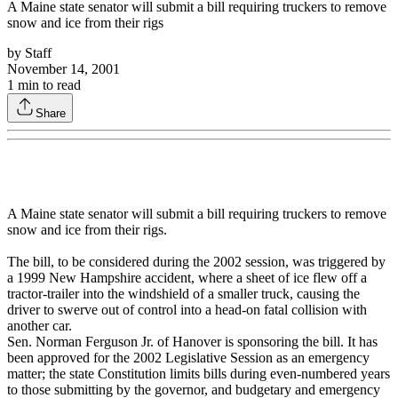
A Maine state senator will submit a bill requiring truckers to remove
snow and ice from their rigs
by
Staff
November 14, 2001
1
min to read
Share
A Maine state senator will submit a bill requiring truckers to remove
snow and ice from their rigs.
The bill, to be considered during the 2002 session, was triggered by
a 1999 New Hampshire accident, where a sheet of ice flew off a
tractor-trailer into the windshield of a smaller truck, causing the
driver to swerve out of control into a head-on fatal collision with
another car.
Sen. Norman Ferguson Jr. of Hanover is sponsoring the bill. It has
been approved for the 2002 Legislative Session as an emergency
matter; the state Constitution limits bills during even-numbered years
to those submitting by the governor, and budgetary and emergency