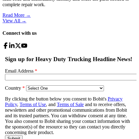
complete repair work.
Read More →
View All
→
Connect with us