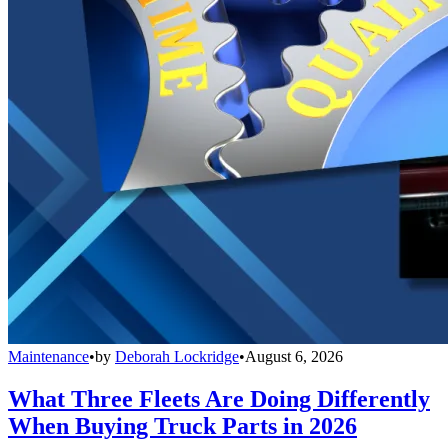
Maintenance
•
by
Deborah Lockridge
•
August 6, 2026
What Three Fleets Are Doing Differently
When Buying Truck Parts in 2026