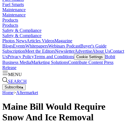
Fuel Smarts
Maintenance
Maintenance
Products
Products
Safety & Compliance
Safety & Compliance
Photos
News
Articles
Videos
Magazine
Blogs
Events
Whitepapers
Webinars
Podcast
Buyer's Guide
Subscription
Meet the Editors
Newsletter
Advertise
About Us
Contact
Us
Privacy Policy
Terms and Conditions
Bobit
Cookie Settings
Business Media
Marketing Solutions
Contribute Content
Press
Release
MENU
SEARCH
Subscribe
▴
Home
>
Aftermarket
Maine Bill Would Require
Snow And Ice Removal