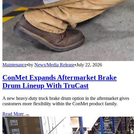
Maintenance
•
by
News/Media Release
•
July 22, 2026
ConMet Expands Aftermarket Brake
Drum Lineup With TruCast
A new heavy-duty truck brake drum option in the aftermarket gives
customers more flexibility within the ConMet product family.
Read More →