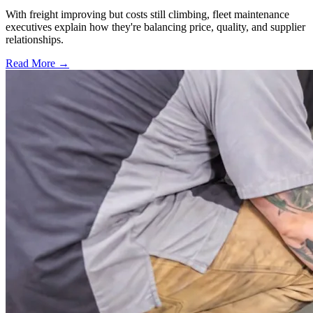
With freight improving but costs still climbing, fleet maintenance
executives explain how they're balancing price, quality, and supplier
relationships.
Read More →