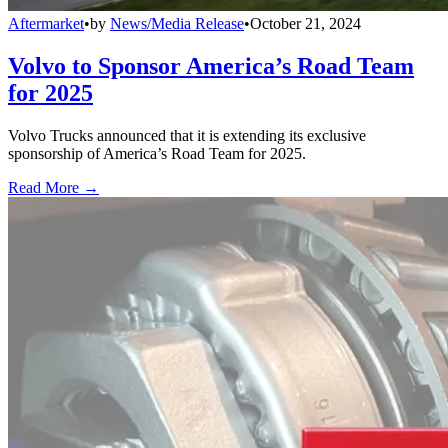
Aftermarket
•
by
News/Media Release
•
October 21, 2024
Volvo to Sponsor America’s Road Team
for 2025
Volvo Trucks announced that it is extending its exclusive
sponsorship of America’s Road Team for 2025.
Read More →