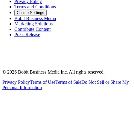
Privacy Policy
Terms and Conditions
Cookie Settings
Bobit Business Media
Marketing Solutions
Contribute Content
Press Release
©
2026
Bobit Business Media Inc. All rights reserved.
Privacy Policy
Terms of Use
Terms of Sale
Do Not Sell or Share My
Personal Information