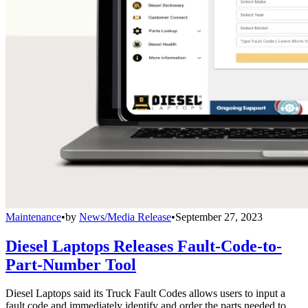
Maintenance
•
by
News/Media Release
•
September 27, 2023
Diesel Laptops Releases Fault-Code-to-
Part-Number Tool
Diesel Laptops said its Truck Fault Codes allows users to input a
fault code and immediately identify and order the parts needed to