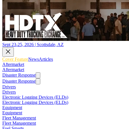
Sept 23-25, 2026 | Scottsdale, AZ
Cover Feature
News
Articles
Aftermarket
Aftermarket
Disaster Response
Disaster Response
Drivers
Drivers
Electronic Logging Devices (ELDs)
Electronic Logging Devices (ELDs)
Equipment
Equipment
Fleet Management
Fleet Management
Fuel Smarts