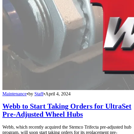
Maintenance
•
by
Staff
•
April 4, 2024
Webb to Start Taking Orders for UltraSet
Pre-Adjusted Wheel Hubs
Webb, which recently acquired the Stemco Trifecta pre-adjusted hub
program, will soon start taking orders for its replacement pre-