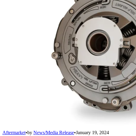
Aftermarket
•
by
News/Media Release
•
January 19, 2024