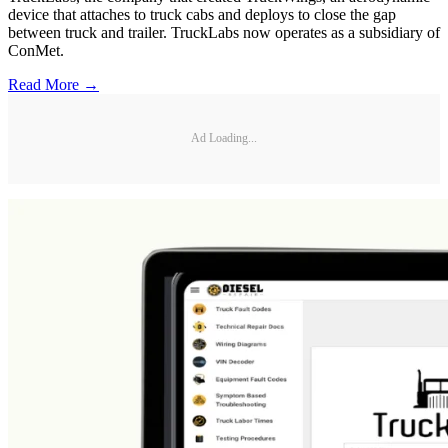
device that attaches to truck cabs and deploys to close the gap
between truck and trailer. TruckLabs now operates as a subsidiary of
ConMet.
Read More →
Ad Loading...