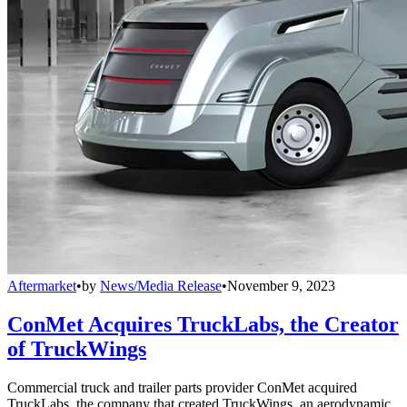
Aftermarket
•
by
News/Media Release
•
November 9, 2023
ConMet Acquires TruckLabs, the Creator
of TruckWings
Commercial truck and trailer parts provider ConMet acquired
TruckLabs, the company that created TruckWings, an aerodynamic