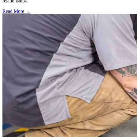
relationships.
Read More →