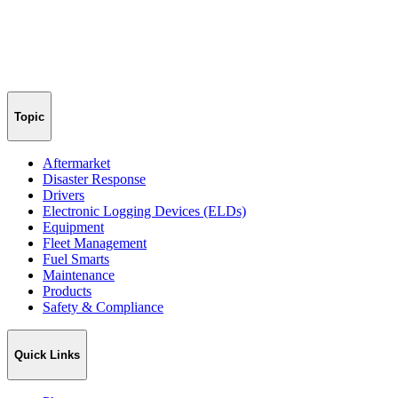
Topic
Aftermarket
Disaster Response
Drivers
Electronic Logging Devices (ELDs)
Equipment
Fleet Management
Fuel Smarts
Maintenance
Products
Safety & Compliance
Quick Links