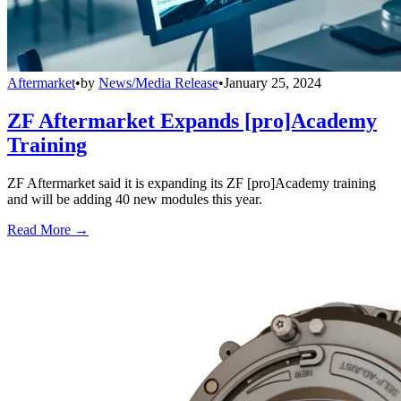
Aftermarket
•
by
News/Media Release
•
January 25, 2024
ZF Aftermarket Expands [pro]Academy
Training
ZF Aftermarket said it is expanding its ZF [pro]Academy training
and will be adding 40 new modules this year.
Read More →