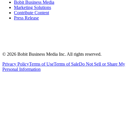
Bobit Business Media
Marketing Solutions
Contribute Content
Press Release
©
2026
Bobit Business Media Inc. All rights reserved.
Privacy Policy
Terms of Use
Terms of Sale
Do Not Sell or Share My
Personal Information