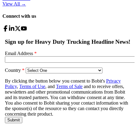
View All
→
Connect with us