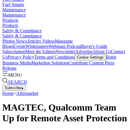
Fuel Smarts
Maintenance
Maintenance
Products
Products
Safety & Compliance
Safety & Compliance
Photos
News
Articles
Videos
Magazine
Blogs
Events
Whitepapers
Webinars
Podcast
Buyer's Guide
Subscription
Meet the Editors
Newsletter
Advertise
About Us
Contact
Us
Privacy Policy
Terms and Conditions
Bobit
Cookie Settings
Business Media
Marketing Solutions
Contribute Content
Press
Release
MENU
SEARCH
Subscribe
▴
Home
>
Aftermarket
MAGTEC, Qualcomm Team
Up for Remote Asset Protection