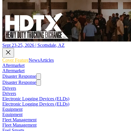
Sept 23-25, 2026 | Scottsdale, AZ
Cover Feature
News
Articles
Aftermarket
Aftermarket
Disaster Response
Disaster Response
Drivers
Drivers
Electronic Logging Devices (ELDs)
Electronic Logging Devices (ELDs)
Equipment
Equipment
Fleet Management
Fleet Management
Fuel Smarts