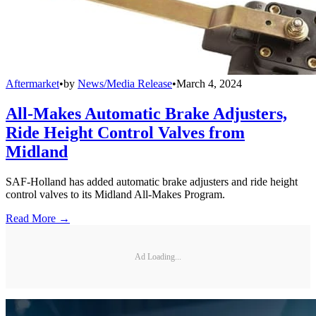
Aftermarket
•
by
News/Media Release
•
March 4, 2024
All-Makes Automatic Brake Adjusters,
Ride Height Control Valves from
Midland
SAF-Holland has added automatic brake adjusters and ride height
control valves to its Midland All-Makes Program.
Read More →
Ad Loading...