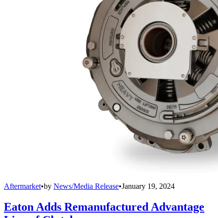
Aftermarket
•
by
News/Media Release
•
January 19, 2024
Eaton Adds Remanufactured Advantage