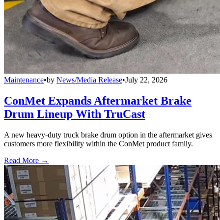
Maintenance
•
by
News/Media Release
•
July 22, 2026
ConMet Expands Aftermarket Brake
Drum Lineup With TruCast
A new heavy-duty truck brake drum option in the aftermarket gives
customers more flexibility within the ConMet product family.
Read More →