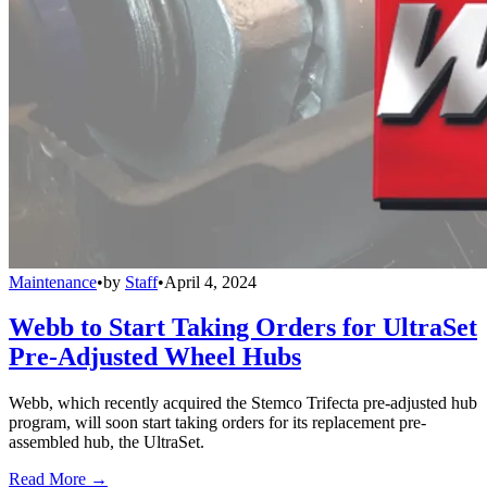
Maintenance
•
by
Staff
•
April 4, 2024
Webb to Start Taking Orders for UltraSet
Pre-Adjusted Wheel Hubs
Webb, which recently acquired the Stemco Trifecta pre-adjusted hub
program, will soon start taking orders for its replacement pre-
assembled hub, the UltraSet.
Read More →