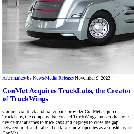
Aftermarket
•
by
News/Media Release
•
November 9, 2023
ConMet Acquires TruckLabs, the Creator
of TruckWings
Commercial truck and trailer parts provider ConMet acquired
TruckLabs, the company that created TruckWings, an aerodynamic
device that attaches to truck cabs and deploys to close the gap
between truck and trailer. TruckLabs now operates as a subsidiary of
ConMet.