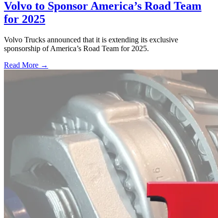
Volvo to Sponsor America’s Road Team
for 2025
Volvo Trucks announced that it is extending its exclusive
sponsorship of America’s Road Team for 2025.
Read More →