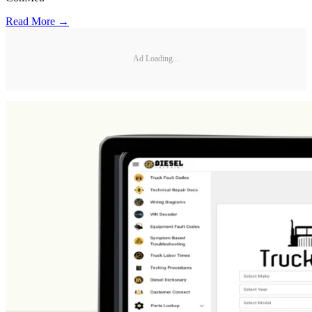
Read More →
Ad Loading...