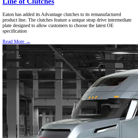
Line of Clutches
Eaton has added its Advantage clutches to its remanufactured
product line. The clutches feature a unique strap drive intermediate
plate designed to allow customers to choose the latest OE
specification
Read More →