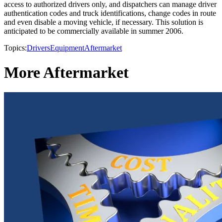
access to authorized drivers only, and dispatchers can manage driver
authentication codes and truck identifications, change codes in route
and even disable a moving vehicle, if necessary. This solution is
anticipated to be commercially available in summer 2006.
Topics:
Drivers
Equipment
Aftermarket
More Aftermarket