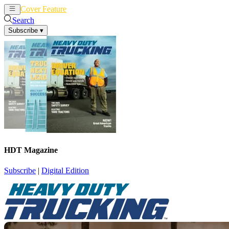
Cover Feature
News
Articles
Search
Subscribe
▾
HDT Magazine
Subscribe
|
Digital Edition