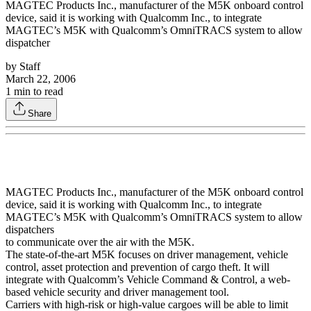
MAGTEC Products Inc., manufacturer of the M5K onboard control
device, said it is working with Qualcomm Inc., to integrate
MAGTEC’s M5K with Qualcomm’s OmniTRACS system to allow
dispatcher
by
Staff
March 22, 2006
1
min to read
Share
MAGTEC Products Inc., manufacturer of the M5K onboard control
device, said it is working with Qualcomm Inc., to integrate
MAGTEC’s M5K with Qualcomm’s OmniTRACS system to allow
dispatchers
to communicate over the air with the M5K.
The state-of-the-art M5K focuses on driver management, vehicle
control, asset protection and prevention of cargo theft. It will
integrate with Qualcomm’s Vehicle Command & Control, a web-
based vehicle security and driver management tool.
Carriers with high-risk or high-value cargoes will be able to limit