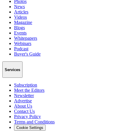
Photos
News
Articles
Videos
Magazine
Blogs
Events
Whitepapers
Webinars
Podcast
Buyer's Guide
Services
Subscription
Meet the Editors
Newsletter
Advertise
About Us
Contact Us
Privacy Policy
Terms and Conditions
Cookie Settings