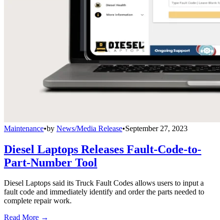
Maintenance
•
by
News/Media Release
•
September 27, 2023
Diesel Laptops Releases Fault-Code-to-
Part-Number Tool
Diesel Laptops said its Truck Fault Codes allows users to input a
fault code and immediately identify and order the parts needed to
complete repair work.
Read More →