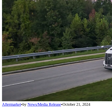
Aftermarket
•
by
News/Media Release
•
October 21, 2024