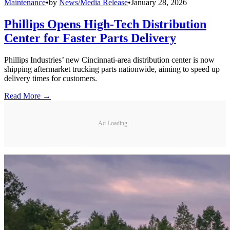
Maintenance
•
by
News/Media Release
•
January 28, 2026
Phillips Opens High-Tech Distribution
Center for Faster Parts Delivery
Phillips Industries’ new Cincinnati-area distribution center is now
shipping aftermarket trucking parts nationwide, aiming to speed up
delivery times for customers.
Read More →
Ad Loading...