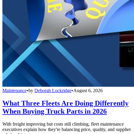
Maintenance
•
by
Deborah Lockridge
•
August 6, 2026
What Three Fleets Are Doing Differently
When Buying Truck Parts in 2026
With freight improving but costs still climbing, fleet maintenance
executives explain how they're balancing price, quality, and supplier