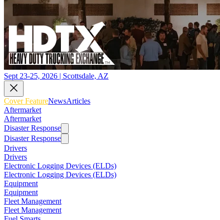
Sept 23-25, 2026 | Scottsdale, AZ
Cover Feature
News
Articles
Aftermarket
Aftermarket
Disaster Response
Disaster Response
Drivers
Drivers
Electronic Logging Devices (ELDs)
Electronic Logging Devices (ELDs)
Equipment
Equipment
Fleet Management
Fleet Management
Fuel Smarts