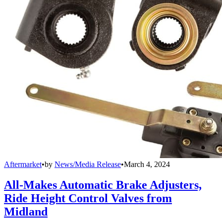
Aftermarket
•
by
News/Media Release
•
March 4, 2024
All-Makes Automatic Brake Adjusters,
Ride Height Control Valves from
Midland