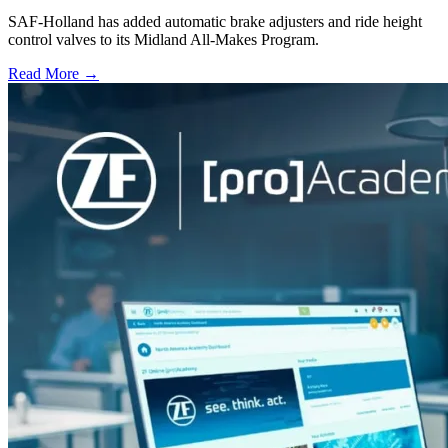
SAF-Holland has added automatic brake adjusters and ride height
control valves to its Midland All-Makes Program.
Read More →