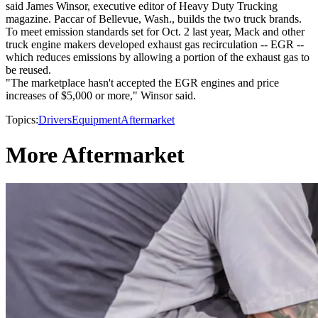
said James Winsor, executive editor of Heavy Duty Trucking
magazine. Paccar of Bellevue, Wash., builds the two truck brands.
To meet emission standards set for Oct. 2 last year, Mack and other
truck engine makers developed exhaust gas recirculation -- EGR --
which reduces emissions by allowing a portion of the exhaust gas to
be reused.
"The marketplace hasn't accepted the EGR engines and price
increases of $5,000 or more," Winsor said.
Topics:
Drivers
Equipment
Aftermarket
More Aftermarket