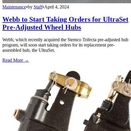
Maintenance
•
by
Staff
•
April 4, 2024
Webb to Start Taking Orders for UltraSet
Pre-Adjusted Wheel Hubs
Webb, which recently acquired the Stemco Trifecta pre-adjusted hub
program, will soon start taking orders for its replacement pre-
assembled hub, the UltraSet.
Read More →