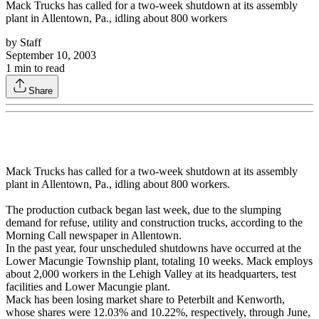
Mack Trucks has called for a two-week shutdown at its assembly
plant in Allentown, Pa., idling about 800 workers
by
Staff
September 10, 2003
1
min to read
Share
Mack Trucks has called for a two-week shutdown at its assembly
plant in Allentown, Pa., idling about 800 workers.
The production cutback began last week, due to the slumping
demand for refuse, utility and construction trucks, according to the
Morning Call newspaper in Allentown.
In the past year, four unscheduled shutdowns have occurred at the
Lower Macungie Township plant, totaling 10 weeks. Mack employs
about 2,000 workers in the Lehigh Valley at its headquarters, test
facilities and Lower Macungie plant.
Mack has been losing market share to Peterbilt and Kenworth,
whose shares were 12.03% and 10.22%, respectively, through June,