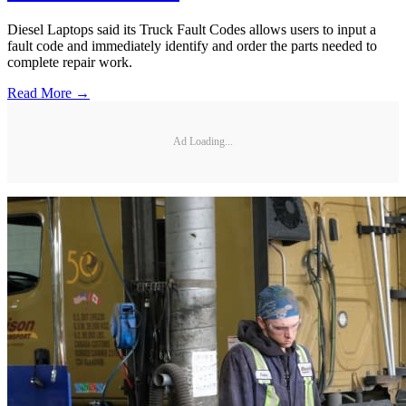
Diesel Laptops said its Truck Fault Codes allows users to input a
fault code and immediately identify and order the parts needed to
complete repair work.
Read More →
Ad Loading...