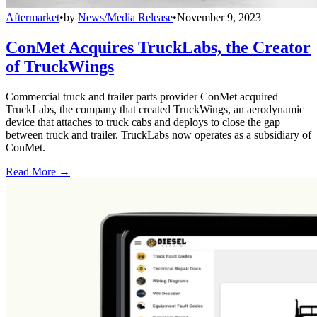
Aftermarket
•
by
News/Media Release
•
November 9, 2023
ConMet Acquires TruckLabs, the Creator
of TruckWings
Commercial truck and trailer parts provider ConMet acquired
TruckLabs, the company that created TruckWings, an aerodynamic
device that attaches to truck cabs and deploys to close the gap
between truck and trailer. TruckLabs now operates as a subsidiary of
ConMet.
Read More →