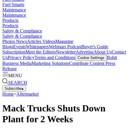
Fuel Smarts
Maintenance
Maintenance
Products
Products
Safety & Compliance
Safety & Compliance
Photos
News
Articles
Videos
Magazine
Blogs
Events
Whitepapers
Webinars
Podcast
Buyer's Guide
Subscription
Meet the Editors
Newsletter
Advertise
About Us
Contact
Us
Privacy Policy
Terms and Conditions
Bobit
Cookie Settings
Business Media
Marketing Solutions
Contribute Content
Press
Release
MENU
SEARCH
Subscribe
▴
Home
>
Aftermarket
Mack Trucks Shuts Down
Plant for 2 Weeks