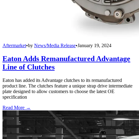
Aftermarket
•
by
News/Media Release
•
January 19, 2024
Eaton Adds Remanufactured Advantage
Line of Clutches
Eaton has added its Advantage clutches to its remanufactured
product line. The clutches feature a unique strap drive intermediate
plate designed to allow customers to choose the latest OE
specification
Read More →