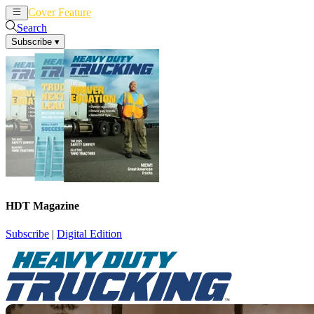
Cover Feature
News
Articles
Search
Subscribe
▾
HDT Magazine
Subscribe
|
Digital Edition