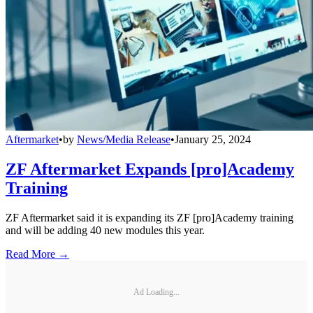
Aftermarket
•
by
News/Media Release
•
January 25, 2024
ZF Aftermarket Expands [pro]Academy
Training
ZF Aftermarket said it is expanding its ZF [pro]Academy training
and will be adding 40 new modules this year.
Read More →
Ad Loading...