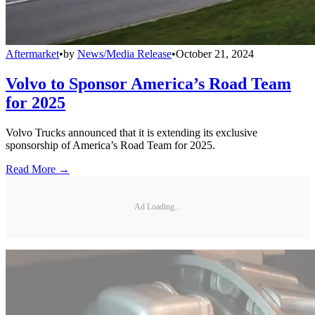
Aftermarket
•
by
News/Media Release
•
October 21, 2024
Volvo to Sponsor America’s Road Team
for 2025
Volvo Trucks announced that it is extending its exclusive
sponsorship of America’s Road Team for 2025.
Read More →
Ad Loading...