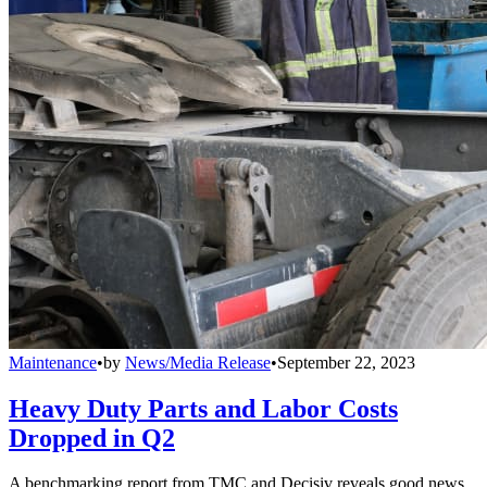
Maintenance
•
by
News/Media Release
•
September 22, 2023
Heavy Duty Parts and Labor Costs
Dropped in Q2
A benchmarking report from TMC and Decisiv reveals good news