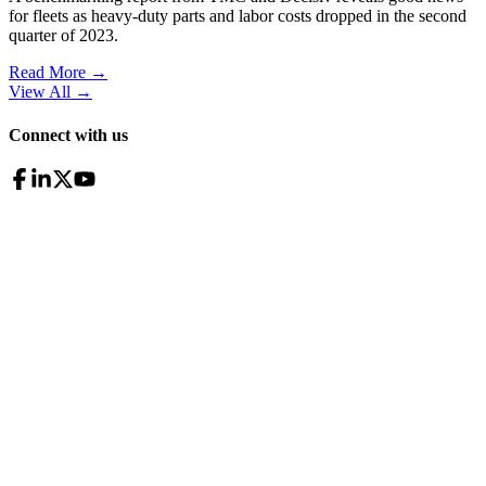
for fleets as heavy-duty parts and labor costs dropped in the second
quarter of 2023.
Read More →
View All
→
Connect with us