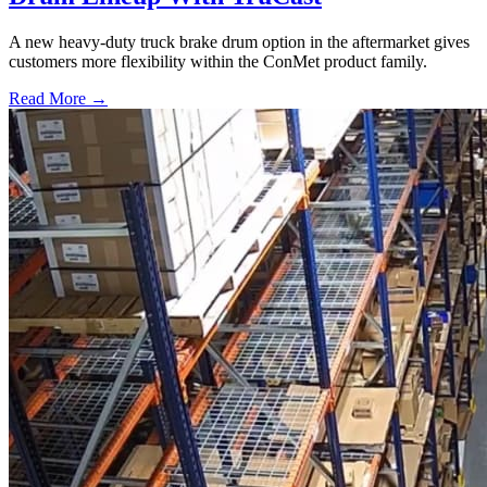
A new heavy-duty truck brake drum option in the aftermarket gives
customers more flexibility within the ConMet product family.
Read More →