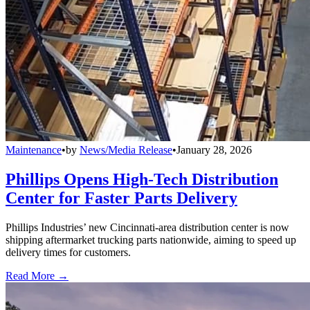
Maintenance
•
by
News/Media Release
•
January 28, 2026
Phillips Opens High-Tech Distribution
Center for Faster Parts Delivery
Phillips Industries’ new Cincinnati-area distribution center is now
shipping aftermarket trucking parts nationwide, aiming to speed up
delivery times for customers.
Read More →