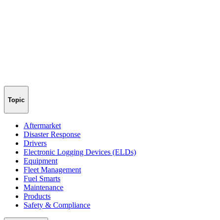
Topic
Aftermarket
Disaster Response
Drivers
Electronic Logging Devices (ELDs)
Equipment
Fleet Management
Fuel Smarts
Maintenance
Products
Safety & Compliance