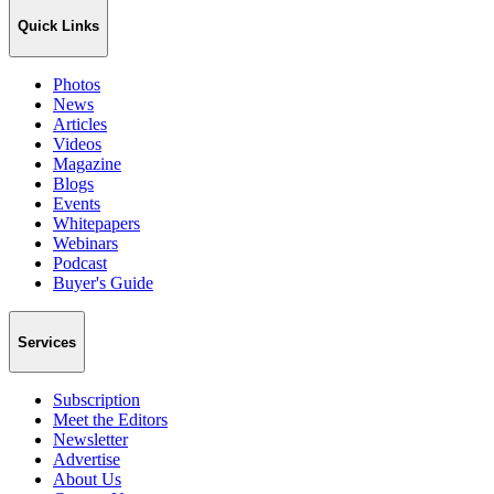
Quick Links
Photos
News
Articles
Videos
Magazine
Blogs
Events
Whitepapers
Webinars
Podcast
Buyer's Guide
Services
Subscription
Meet the Editors
Newsletter
Advertise
About Us