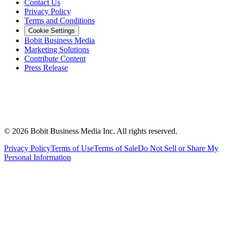
Contact Us
Privacy Policy
Terms and Conditions
Cookie Settings
Bobit Business Media
Marketing Solutions
Contribute Content
Press Release
©
2026
Bobit Business Media Inc. All rights reserved.
Privacy Policy
Terms of Use
Terms of Sale
Do Not Sell or Share My
Personal Information