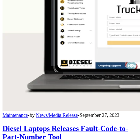
Maintenance
•
by
News/Media Release
•
September 27, 2023
Diesel Laptops Releases Fault-Code-to-
Part-Number Tool