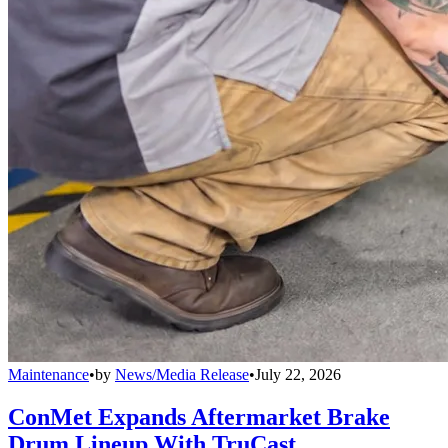
Maintenance
•
by
News/Media Release
•
July 22, 2026
ConMet Expands Aftermarket Brake
Drum Lineup With TruCast