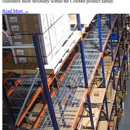
customers more flexibility within the ConMet product family.
Read More →