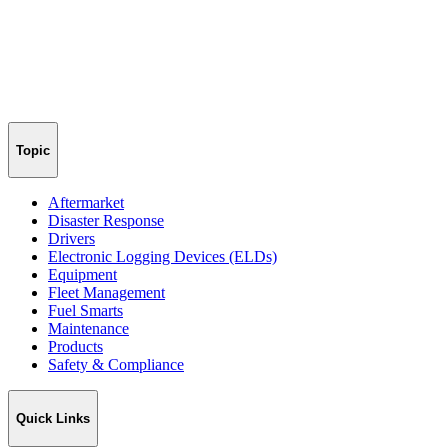
Topic
Aftermarket
Disaster Response
Drivers
Electronic Logging Devices (ELDs)
Equipment
Fleet Management
Fuel Smarts
Maintenance
Products
Safety & Compliance
Quick Links