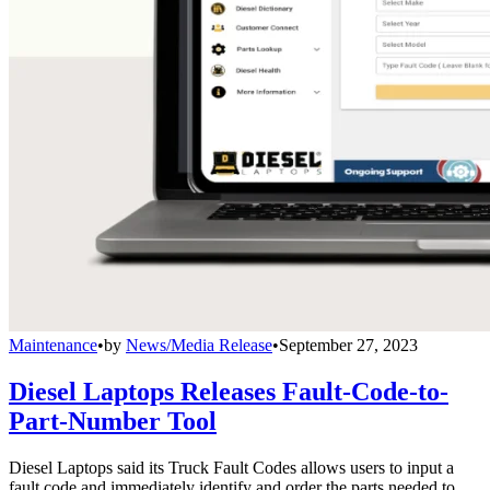
Maintenance
•
by
News/Media Release
•
September 27, 2023
Diesel Laptops Releases Fault-Code-to-
Part-Number Tool
Diesel Laptops said its Truck Fault Codes allows users to input a
fault code and immediately identify and order the parts needed to