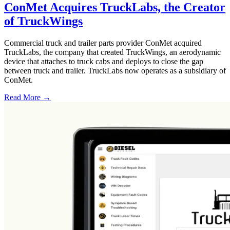
ConMet Acquires TruckLabs, the Creator
of TruckWings
Commercial truck and trailer parts provider ConMet acquired
TruckLabs, the company that created TruckWings, an aerodynamic
device that attaches to truck cabs and deploys to close the gap
between truck and trailer. TruckLabs now operates as a subsidiary of
ConMet.
Read More →