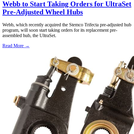
Webb to Start Taking Orders for UltraSet
Pre-Adjusted Wheel Hubs
Webb, which recently acquired the Stemco Trifecta pre-adjusted hub
program, will soon start taking orders for its replacement pre-
assembled hub, the UltraSet.
Read More →