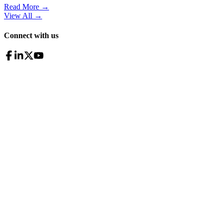
Read More →
View All
→
Connect with us