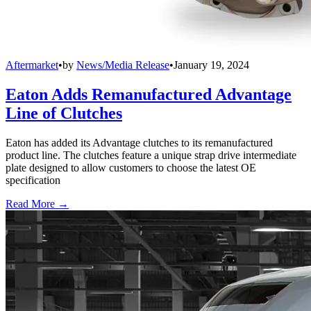
Aftermarket
•
by
News/Media Release
•
January 19, 2024
Eaton Adds Remanufactured Advantage
Line of Clutches
Eaton has added its Advantage clutches to its remanufactured
product line. The clutches feature a unique strap drive intermediate
plate designed to allow customers to choose the latest OE
specification
Read More →