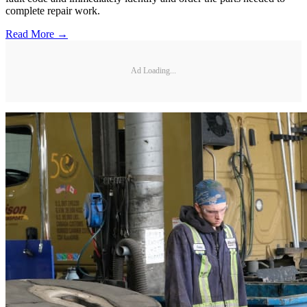
complete repair work.
Read More →
Ad Loading...