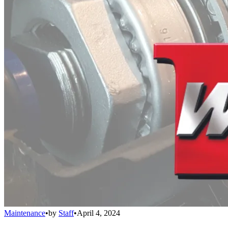
Maintenance
•
by
Staff
•
April 4, 2024