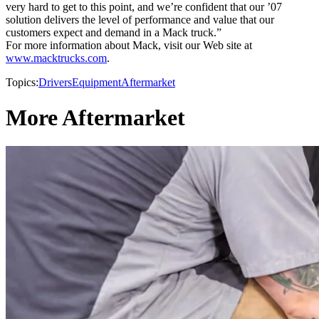
very hard to get to this point, and we’re confident that our ’07
solution delivers the level of performance and value that our
customers expect and demand in a Mack truck.”
For more information about Mack, visit our Web site at
www.macktrucks.com
.
Topics:
Drivers
Equipment
Aftermarket
More Aftermarket