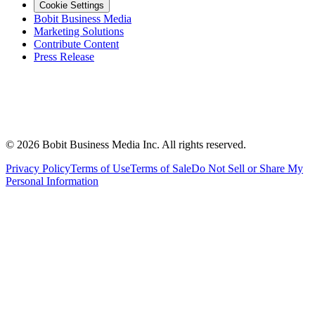
Cookie Settings
Bobit Business Media
Marketing Solutions
Contribute Content
Press Release
©
2026
Bobit Business Media Inc. All rights reserved.
Privacy Policy
Terms of Use
Terms of Sale
Do Not Sell or Share My
Personal Information