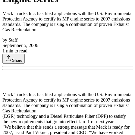
Mack Trucks Inc. has filed applications with the U.S. Environmental
Protection Agency to certify its MP engine series to 2007 emissions
standards. The company is using a combination of proven Exhaust
Gas Recirculation
by
Staff
September 5, 2006
1
min to read
Share
Mack Trucks Inc. has filed applications with the U.S. Environmental
Protection Agency to certify its MP engine series to 2007 emissions
standards. The company is using a combination of proven Exhaust
Gas Recirculation
(EGR) technology and a Diesel Particulate Filter (DPF) to satisfy
the new requirements that go into effect Jan. 1 of next year.
“We believe that this sends a strong message that Mack is ready for
2007,” said Paul Vikner, president and CEO. “We have worked