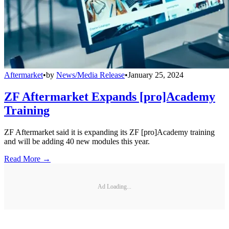
Aftermarket
•
by
News/Media Release
•
January 25, 2024
ZF Aftermarket Expands [pro]Academy
Training
ZF Aftermarket said it is expanding its ZF [pro]Academy training
and will be adding 40 new modules this year.
Read More →
Ad Loading...