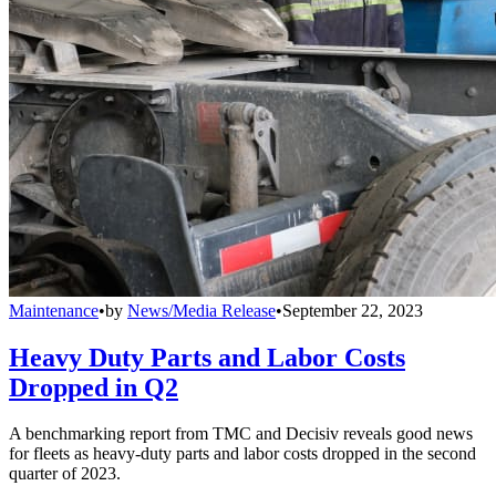
Maintenance
•
by
News/Media Release
•
September 22, 2023
Heavy Duty Parts and Labor Costs
Dropped in Q2
A benchmarking report from TMC and Decisiv reveals good news
for fleets as heavy-duty parts and labor costs dropped in the second
quarter of 2023.