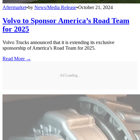
Aftermarket
•
by
News/Media Release
•
October 21, 2024
Volvo to Sponsor America’s Road Team
for 2025
Volvo Trucks announced that it is extending its exclusive
sponsorship of America’s Road Team for 2025.
Read More →
Ad Loading...