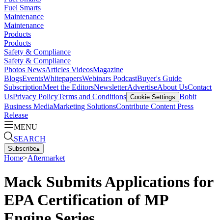
Fuel Smarts
Maintenance
Maintenance
Products
Products
Safety & Compliance
Safety & Compliance
Photos
News
Articles
Videos
Magazine
Blogs
Events
Whitepapers
Webinars
Podcast
Buyer's Guide
Subscription
Meet the Editors
Newsletter
Advertise
About Us
Contact
Us
Privacy Policy
Terms and Conditions
Bobit
Cookie Settings
Business Media
Marketing Solutions
Contribute Content
Press
Release
MENU
SEARCH
Subscribe
▴
Home
>
Aftermarket
Mack Submits Applications for
EPA Certification of MP
Engine Series