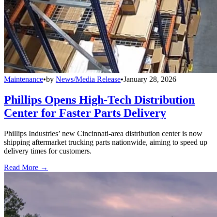
Maintenance
•
by
News/Media Release
•
January 28, 2026
Phillips Opens High-Tech Distribution
Center for Faster Parts Delivery
Phillips Industries’ new Cincinnati-area distribution center is now
shipping aftermarket trucking parts nationwide, aiming to speed up
delivery times for customers.
Read More →