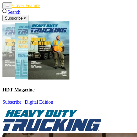
Cover Feature
News
Articles
Search
Subscribe
▾
HDT Magazine
Subscribe
|
Digital Edition