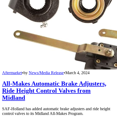
Aftermarket
•
by
News/Media Release
•
March 4, 2024
All-Makes Automatic Brake Adjusters,
Ride Height Control Valves from
Midland
SAF-Holland has added automatic brake adjusters and ride height
control valves to its Midland All-Makes Program.