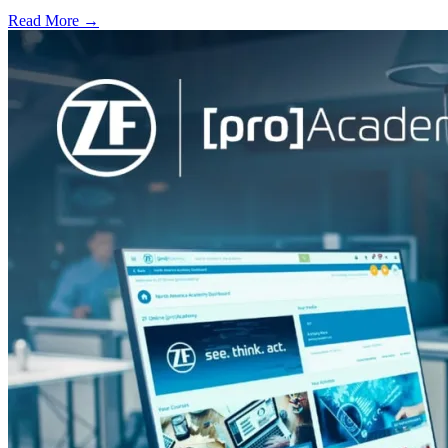
Read More →