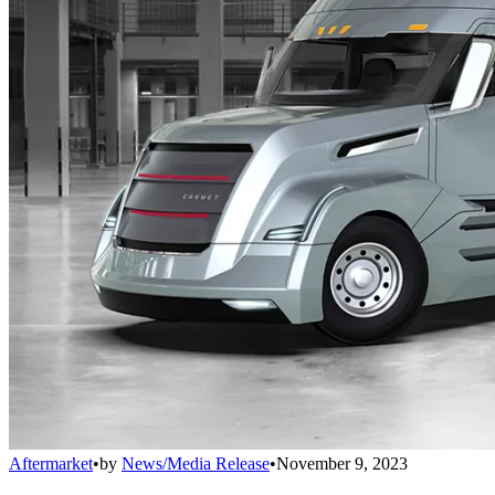
Aftermarket
•
by
News/Media Release
•
November 9, 2023