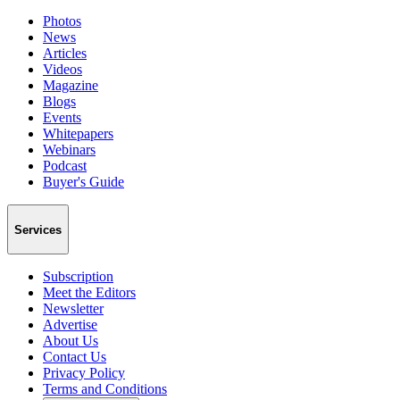
Photos
News
Articles
Videos
Magazine
Blogs
Events
Whitepapers
Webinars
Podcast
Buyer's Guide
Services
Subscription
Meet the Editors
Newsletter
Advertise
About Us
Contact Us
Privacy Policy
Terms and Conditions