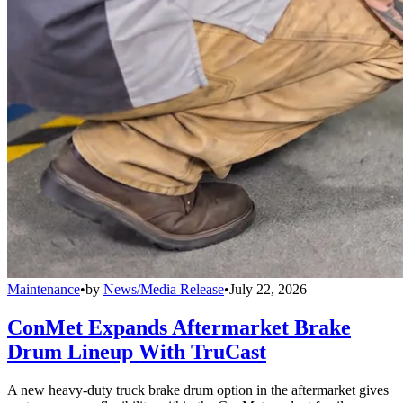
Maintenance
•
by
News/Media Release
•
July 22, 2026
ConMet Expands Aftermarket Brake
Drum Lineup With TruCast
A new heavy-duty truck brake drum option in the aftermarket gives