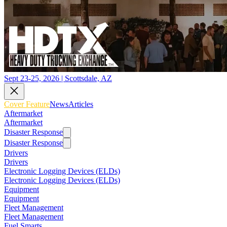
Sept 23-25, 2026 | Scottsdale, AZ
Cover Feature
News
Articles
Aftermarket
Aftermarket
Disaster Response
Disaster Response
Drivers
Drivers
Electronic Logging Devices (ELDs)
Electronic Logging Devices (ELDs)
Equipment
Equipment
Fleet Management
Fleet Management
Fuel Smarts