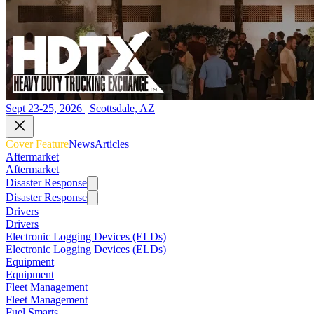
Sept 23-25, 2026 | Scottsdale, AZ
Cover Feature
News
Articles
Aftermarket
Aftermarket
Disaster Response
Disaster Response
Drivers
Drivers
Electronic Logging Devices (ELDs)
Electronic Logging Devices (ELDs)
Equipment
Equipment
Fleet Management
Fleet Management
Fuel Smarts