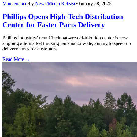
Maintenance
•
by
News/Media Release
•
January 28, 2026
Phillips Opens High-Tech Distribution
Center for Faster Parts Delivery
Phillips Industries’ new Cincinnati-area distribution center is now
shipping aftermarket trucking parts nationwide, aiming to speed up
delivery times for customers.
Read More →