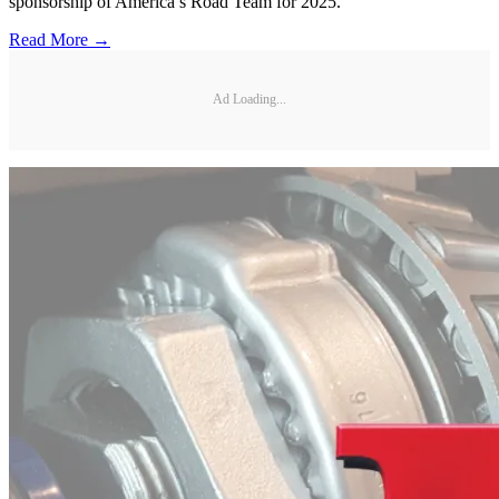
sponsorship of America’s Road Team for 2025.
Read More →
Ad Loading...