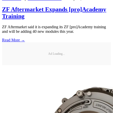
ZF Aftermarket Expands [pro]Academy
Training
ZF Aftermarket said it is expanding its ZF [pro]Academy training
and will be adding 40 new modules this year.
Read More →
Ad Loading...