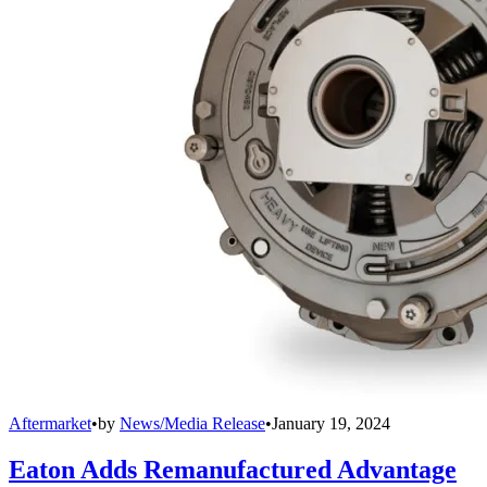
Aftermarket
•
by
News/Media Release
•
January 19, 2024
Eaton Adds Remanufactured Advantage