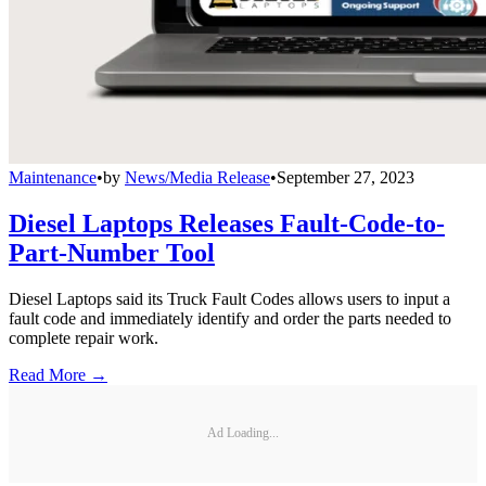
Maintenance
•
by
News/Media Release
•
September 27, 2023
Diesel Laptops Releases Fault-Code-to-
Part-Number Tool
Diesel Laptops said its Truck Fault Codes allows users to input a
fault code and immediately identify and order the parts needed to
complete repair work.
Read More →
Ad Loading...