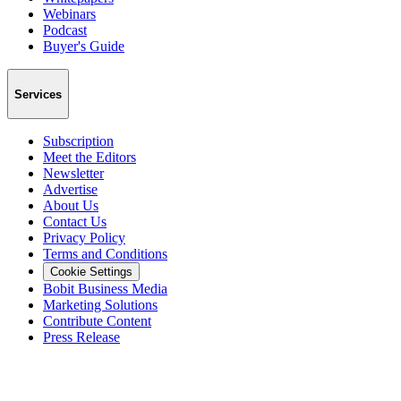
Webinars
Podcast
Buyer's Guide
Services
Subscription
Meet the Editors
Newsletter
Advertise
About Us
Contact Us
Privacy Policy
Terms and Conditions
Cookie Settings
Bobit Business Media
Marketing Solutions
Contribute Content
Press Release