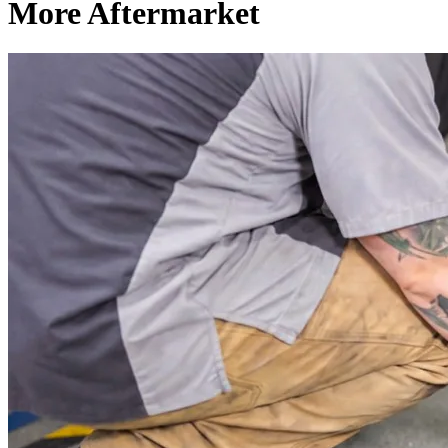
More Aftermarket