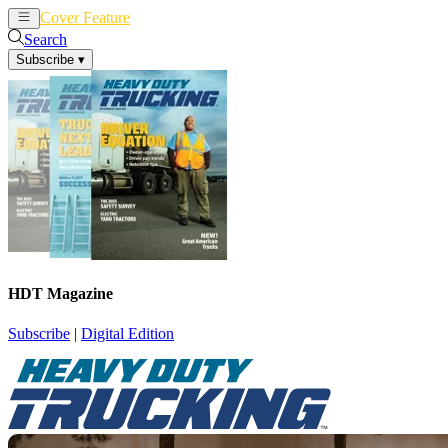
Cover Feature
News
Articles
Search
Subscribe
▾
HDT Magazine
Subscribe
|
Digital Edition