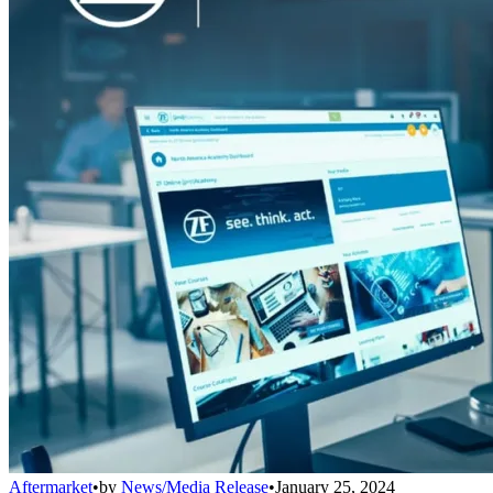
Aftermarket
•
by
News/Media Release
•
January 25, 2024