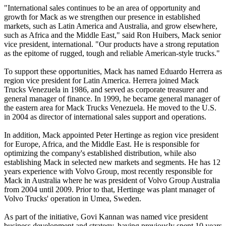
"International sales continues to be an area of opportunity and
growth for Mack as we strengthen our presence in established
markets, such as Latin America and Australia, and grow elsewhere,
such as Africa and the Middle East," said Ron Huibers, Mack senior
vice president, international. "Our products have a strong reputation
as the epitome of rugged, tough and reliable American-style trucks."
To support these opportunities, Mack has named Eduardo Herrera as
region vice president for Latin America. Herrera joined Mack
Trucks Venezuela in 1986, and served as corporate treasurer and
general manager of finance. In 1999, he became general manager of
the eastern area for Mack Trucks Venezuela. He moved to the U.S.
in 2004 as director of international sales support and operations.
In addition, Mack appointed Peter Hertinge as region vice president
for Europe, Africa, and the Middle East. He is responsible for
optimizing the company's established distribution, while also
establishing Mack in selected new markets and segments. He has 12
years experience with Volvo Group, most recently responsible for
Mack in Australia where he was president of Volvo Group Australia
from 2004 until 2009. Prior to that, Hertinge was plant manager of
Volvo Trucks' operation in Umea, Sweden.
As part of the initiative, Govi Kannan was named vice president
business development and strategy, having previously spent 10 years