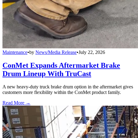
Maintenance
•
by
News/Media Release
•
July 22, 2026
ConMet Expands Aftermarket Brake
Drum Lineup With TruCast
A new heavy-duty truck brake drum option in the aftermarket gives
customers more flexibility within the ConMet product family.
Read More →