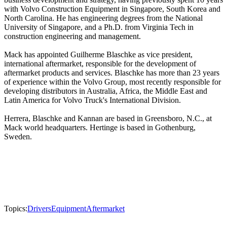
with Volvo Construction Equipment in Singapore, South Korea and
North Carolina. He has engineering degrees from the National
University of Singapore, and a Ph.D. from Virginia Tech in
construction engineering and management.
Mack has appointed Guilherme Blaschke as vice president,
international aftermarket, responsible for the development of
aftermarket products and services. Blaschke has more than 23 years
of experience within the Volvo Group, most recently responsible for
developing distributors in Australia, Africa, the Middle East and
Latin America for Volvo Truck's International Division.
Herrera, Blaschke and Kannan are based in Greensboro, N.C., at
Mack world headquarters. Hertinge is based in Gothenburg,
Sweden.
Topics:
Drivers
Equipment
Aftermarket