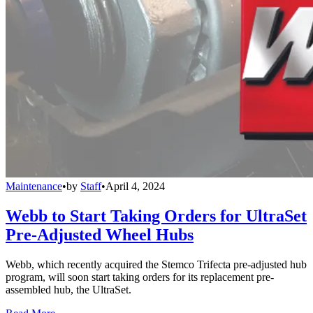
Maintenance
•
by
Staff
•
April 4, 2024
Webb to Start Taking Orders for UltraSet
Pre-Adjusted Wheel Hubs
Webb, which recently acquired the Stemco Trifecta pre-adjusted hub
program, will soon start taking orders for its replacement pre-
assembled hub, the UltraSet.