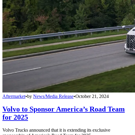
Aftermarket
•
by
News/Media Release
•
October 21, 2024
Volvo to Sponsor America’s Road Team
for 2025
Volvo Trucks announced that it is extending its exclusive