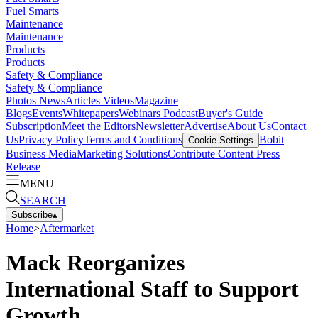
Fuel Smarts
Maintenance
Maintenance
Products
Products
Safety & Compliance
Safety & Compliance
Photos
News
Articles
Videos
Magazine
Blogs
Events
Whitepapers
Webinars
Podcast
Buyer's Guide
Subscription
Meet the Editors
Newsletter
Advertise
About Us
Contact
Us
Privacy Policy
Terms and Conditions
Bobit
Cookie Settings
Business Media
Marketing Solutions
Contribute Content
Press
Release
MENU
SEARCH
Subscribe
▴
Home
>
Aftermarket
Mack Reorganizes
International Staff to Support
Growth