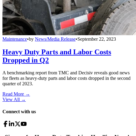
Maintenance
•
by
News/Media Release
•
September 22, 2023
Heavy Duty Parts and Labor Costs
Dropped in Q2
A benchmarking report from TMC and Decisiv reveals good news
for fleets as heavy-duty parts and labor costs dropped in the second
quarter of 2023.
Read More →
View All
→
Connect with us