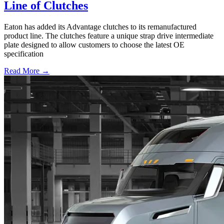
Line of Clutches
Eaton has added its Advantage clutches to its remanufactured
product line. The clutches feature a unique strap drive intermediate
plate designed to allow customers to choose the latest OE
specification
Read More →