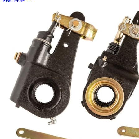
Read More →