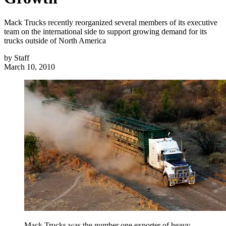
Mack Trucks recently reorganized several members of its executive
team on the international side to support growing demand for its
trucks outside of North America
by
Staff
March 10, 2010
Mack Trucks was the number one exporter of heavy-