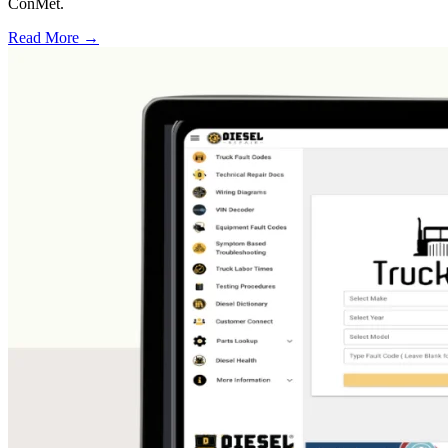
ConMet.
Read More →