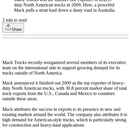
duty North American trucks in 2009. Here, a powerful
Mack pulls a stout load down a dusty road in Australia.
2
min to read
Share
Mack Trucks recently reorganized several members of its executive
team on the international side to support growing demand for its
trucks outside of North America.
Mack announced it finished out 2009 as the top exporter of heavy-
duty North American trucks, with 30.8 percent market share of total
truck exports from the U.S., Canada and Mexico to countries
outside these areas.
Mack attributes the success in exports to its presence in new and
existing markets around the world. The company also attributes it to
high demand for American-style trucks, which is particularly strong
for construction and heavy-haul applications.