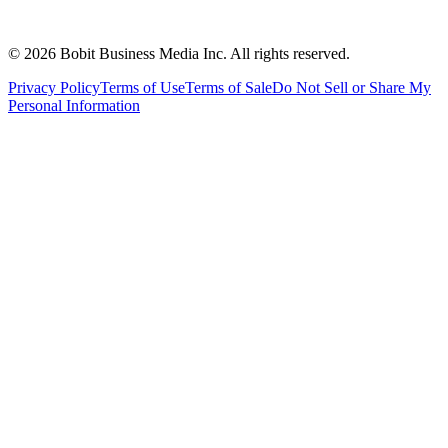
©
2026
Bobit Business Media Inc. All rights reserved.
Privacy Policy
Terms of Use
Terms of Sale
Do Not Sell or Share My
Personal Information