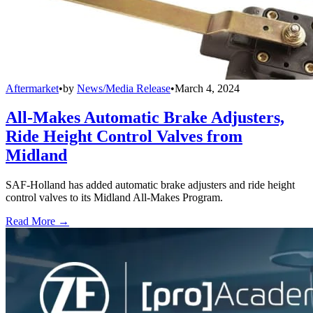
Aftermarket
•
by
News/Media Release
•
March 4, 2024
All-Makes Automatic Brake Adjusters,
Ride Height Control Valves from
Midland
SAF-Holland has added automatic brake adjusters and ride height
control valves to its Midland All-Makes Program.
Read More →