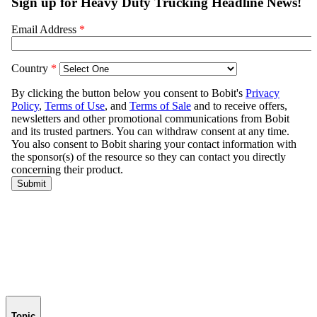
Topic