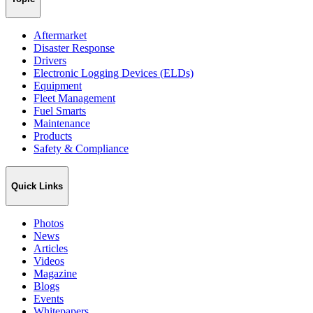
Aftermarket
Disaster Response
Drivers
Electronic Logging Devices (ELDs)
Equipment
Fleet Management
Fuel Smarts
Maintenance
Products
Safety & Compliance
Quick Links
Photos
News
Articles
Videos
Magazine
Blogs
Events
Whitepapers