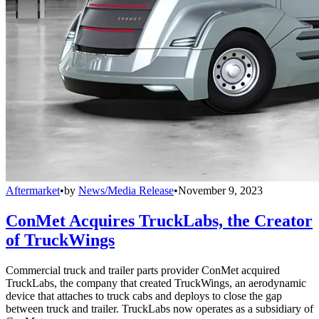
Aftermarket
•
by
News/Media Release
•
November 9, 2023
ConMet Acquires TruckLabs, the Creator
of TruckWings
Commercial truck and trailer parts provider ConMet acquired
TruckLabs, the company that created TruckWings, an aerodynamic
device that attaches to truck cabs and deploys to close the gap
between truck and trailer. TruckLabs now operates as a subsidiary of