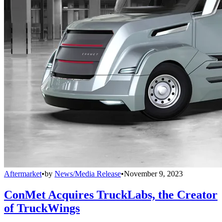
Aftermarket
•
by
News/Media Release
•
November 9, 2023
ConMet Acquires TruckLabs, the Creator
of TruckWings