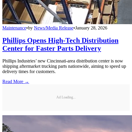
Maintenance
•
by
News/Media Release
•
January 28, 2026
Phillips Opens High-Tech Distribution
Center for Faster Parts Delivery
Phillips Industries’ new Cincinnati-area distribution center is now
shipping aftermarket trucking parts nationwide, aiming to speed up
delivery times for customers.
Read More →
Ad Loading...