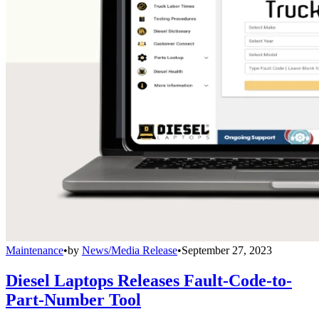
Maintenance
•
by
News/Media Release
•
September 27, 2023
Diesel Laptops Releases Fault-Code-to-
Part-Number Tool