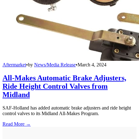
Aftermarket
•
by
News/Media Release
•
March 4, 2024
All-Makes Automatic Brake Adjusters,
Ride Height Control Valves from
Midland
SAF-Holland has added automatic brake adjusters and ride height
control valves to its Midland All-Makes Program.
Read More →