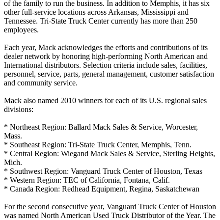
of the family to run the business. In addition to Memphis, it has six
other full-service locations across Arkansas, Mississippi and
Tennessee. Tri-State Truck Center currently has more than 250
employees.
Each year, Mack acknowledges the efforts and contributions of its
dealer network by honoring high-performing North American and
International distributors. Selection criteria include sales, facilities,
personnel, service, parts, general management, customer satisfaction
and community service.
Mack also named 2010 winners for each of its U.S. regional sales
divisions:
* Northeast Region: Ballard Mack Sales & Service, Worcester,
Mass.
* Southeast Region: Tri-State Truck Center, Memphis, Tenn.
* Central Region: Wiegand Mack Sales & Service, Sterling Heights,
Mich.
* Southwest Region: Vanguard Truck Center of Houston, Texas
* Western Region: TEC of California, Fontana, Calif.
* Canada Region: Redhead Equipment, Regina, Saskatchewan
For the second consecutive year, Vanguard Truck Center of Houston
was named North American Used Truck Distributor of the Year. The