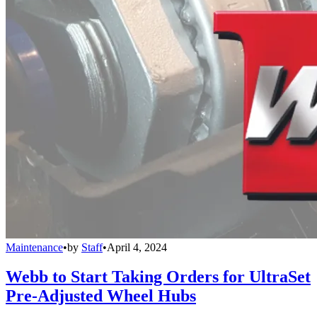
Maintenance
•
by
Staff
•
April 4, 2024
Webb to Start Taking Orders for UltraSet
Pre-Adjusted Wheel Hubs