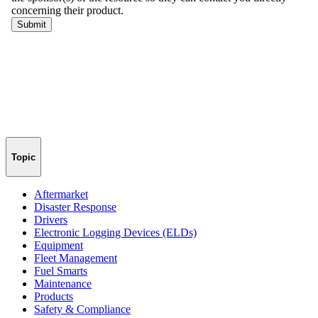
Topic
Aftermarket
Disaster Response
Drivers
Electronic Logging Devices (ELDs)
Equipment
Fleet Management
Fuel Smarts
Maintenance
Products
Safety & Compliance