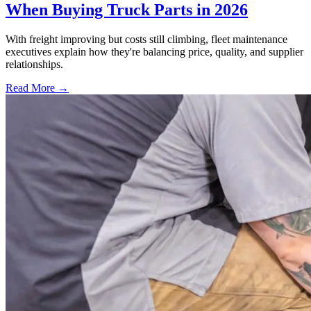
When Buying Truck Parts in 2026
With freight improving but costs still climbing, fleet maintenance
executives explain how they're balancing price, quality, and supplier
relationships.
Read More →