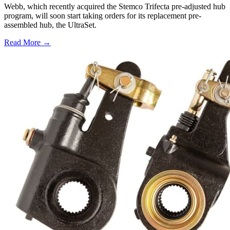
Webb, which recently acquired the Stemco Trifecta pre-adjusted hub
program, will soon start taking orders for its replacement pre-
assembled hub, the UltraSet.
Read More →