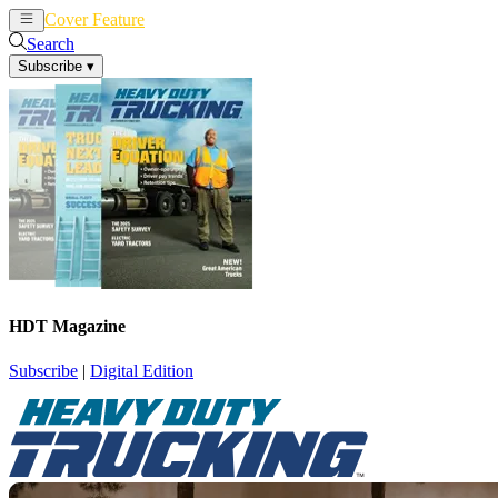
Cover Feature
News
Articles
Search
Subscribe
▾
HDT Magazine
Subscribe
|
Digital Edition