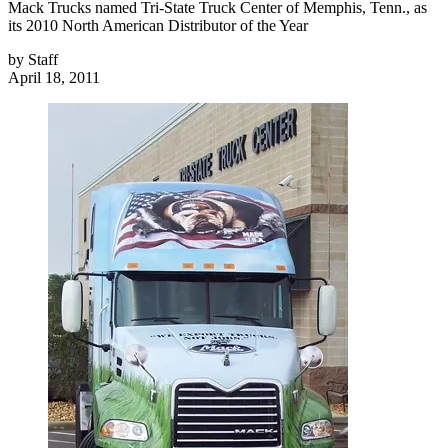
Mack Trucks named Tri-State Truck Center of Memphis, Tenn., as
its 2010 North American Distributor of the Year
by
Staff
April 18, 2011