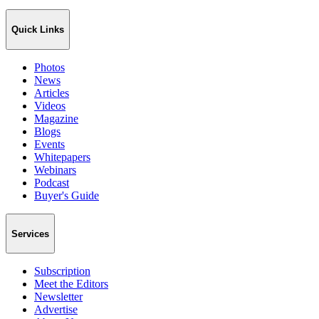
Quick Links
Photos
News
Articles
Videos
Magazine
Blogs
Events
Whitepapers
Webinars
Podcast
Buyer's Guide
Services
Subscription
Meet the Editors
Newsletter
Advertise