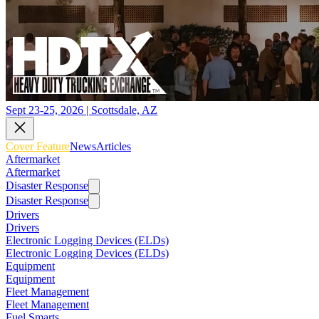
Sept 23-25, 2026 | Scottsdale, AZ
Cover Feature
News
Articles
Aftermarket
Aftermarket
Disaster Response
Disaster Response
Drivers
Drivers
Electronic Logging Devices (ELDs)
Electronic Logging Devices (ELDs)
Equipment
Equipment
Fleet Management
Fleet Management
Fuel Smarts