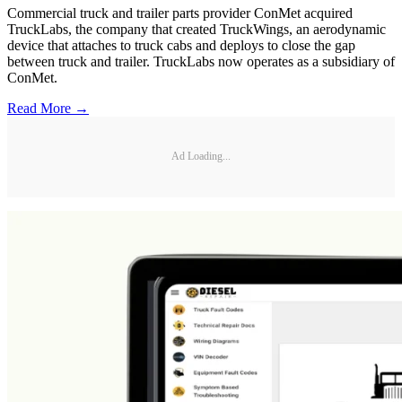
Commercial truck and trailer parts provider ConMet acquired
TruckLabs, the company that created TruckWings, an aerodynamic
device that attaches to truck cabs and deploys to close the gap
between truck and trailer. TruckLabs now operates as a subsidiary of
ConMet.
Read More →
Ad Loading...