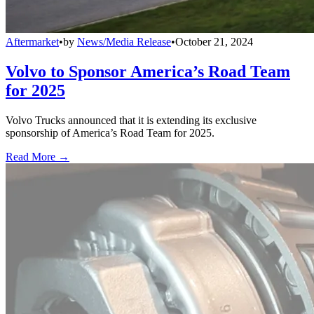
Aftermarket
•
by
News/Media Release
•
October 21, 2024
Volvo to Sponsor America’s Road Team
for 2025
Volvo Trucks announced that it is extending its exclusive
sponsorship of America’s Road Team for 2025.
Read More →