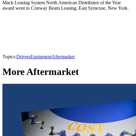
Mack Leasing System North American Distributor of the Year
award went to Conway Beam Leasing, East Syracuse, New York.
Topics:
Drivers
Equipment
Aftermarket
More Aftermarket