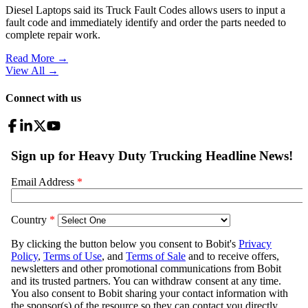
Diesel Laptops said its Truck Fault Codes allows users to input a
fault code and immediately identify and order the parts needed to
complete repair work.
Read More →
View All
→
Connect with us