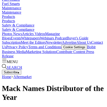
Fuel Smarts
Maintenance
Maintenance
Products
Products
Safety & Compliance
Safety & Compliance
Photos
News
Articles
Videos
Magazine
Blogs
Events
Whitepapers
Webinars
Podcast
Buyer's Guide
Subscription
Meet the Editors
Newsletter
Advertise
About Us
Contact
Us
Privacy Policy
Terms and Conditions
Bobit
Cookie Settings
Business Media
Marketing Solutions
Contribute Content
Press
Release
MENU
SEARCH
Subscribe
▴
Home
>
Aftermarket
Mack Names Distributor of the
Year