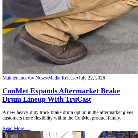
Maintenance
•
by
News/Media Release
•
July 22, 2026
ConMet Expands Aftermarket Brake
Drum Lineup With TruCast
A new heavy-duty truck brake drum option in the aftermarket gives
customers more flexibility within the ConMet product family.
Read More →