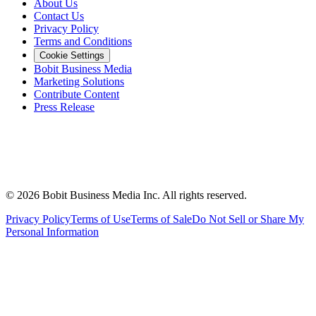
About Us
Contact Us
Privacy Policy
Terms and Conditions
Cookie Settings
Bobit Business Media
Marketing Solutions
Contribute Content
Press Release
©
2026
Bobit Business Media Inc. All rights reserved.
Privacy Policy
Terms of Use
Terms of Sale
Do Not Sell or Share My
Personal Information