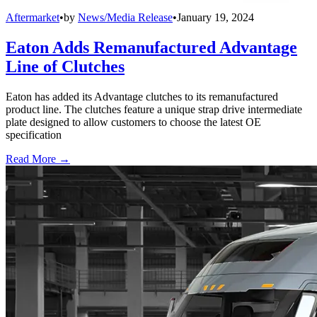
Aftermarket
•
by
News/Media Release
•
January 19, 2024
Eaton Adds Remanufactured Advantage
Line of Clutches
Eaton has added its Advantage clutches to its remanufactured
product line. The clutches feature a unique strap drive intermediate
plate designed to allow customers to choose the latest OE
specification
Read More →