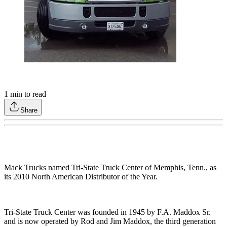
1
min to read
Share
Mack Trucks named Tri-State Truck Center of Memphis, Tenn., as
its 2010 North American Distributor of the Year.
Tri-State Truck Center was founded in 1945 by F.A. Maddox Sr.
and is now operated by Rod and Jim Maddox, the third generation