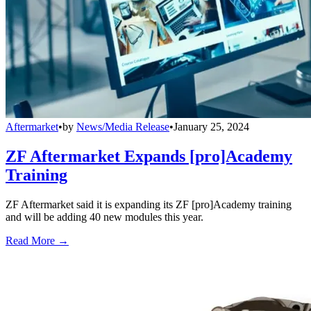
Aftermarket
•
by
News/Media Release
•
January 25, 2024
ZF Aftermarket Expands [pro]Academy
Training
ZF Aftermarket said it is expanding its ZF [pro]Academy training
and will be adding 40 new modules this year.
Read More →