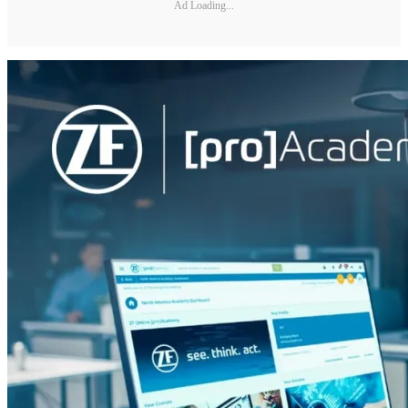
Ad Loading...