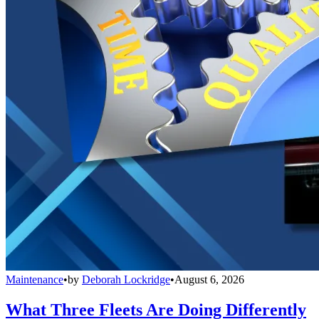
Maintenance
•
by
Deborah Lockridge
•
August 6, 2026
What Three Fleets Are Doing Differently