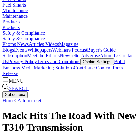
Fuel Smarts
Maintenance
Maintenance
Products
Products
Safety & Compliance
Safety & Compliance
Photos
News
Articles
Videos
Magazine
Blogs
Events
Whitepapers
Webinars
Podcast
Buyer's Guide
Subscription
Meet the Editors
Newsletter
Advertise
About Us
Contact
Us
Privacy Policy
Terms and Conditions
Bobit
Cookie Settings
Business Media
Marketing Solutions
Contribute Content
Press
Release
MENU
SEARCH
Subscribe
▴
Home
>
Aftermarket
Mack Hits The Road With New
T310 Transmission