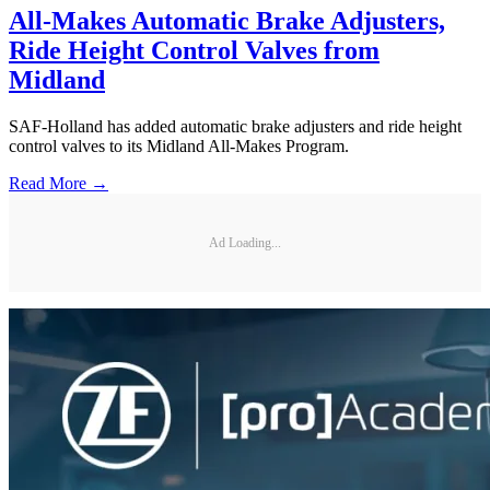
All-Makes Automatic Brake Adjusters,
Ride Height Control Valves from
Midland
SAF-Holland has added automatic brake adjusters and ride height
control valves to its Midland All-Makes Program.
Read More →
Ad Loading...