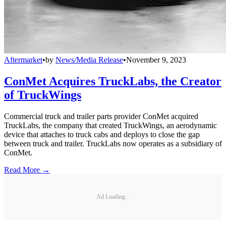
Aftermarket
•
by
News/Media Release
•
November 9, 2023
ConMet Acquires TruckLabs, the Creator
of TruckWings
Commercial truck and trailer parts provider ConMet acquired
TruckLabs, the company that created TruckWings, an aerodynamic
device that attaches to truck cabs and deploys to close the gap
between truck and trailer. TruckLabs now operates as a subsidiary of
ConMet.
Read More →
Ad Loading...