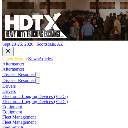
Sept 23-25, 2026 | Scottsdale, AZ
Cover Feature
News
Articles
Aftermarket
Aftermarket
Disaster Response
Disaster Response
Drivers
Drivers
Electronic Logging Devices (ELDs)
Electronic Logging Devices (ELDs)
Equipment
Equipment
Fleet Management
Fleet Management
Fuel Smarts