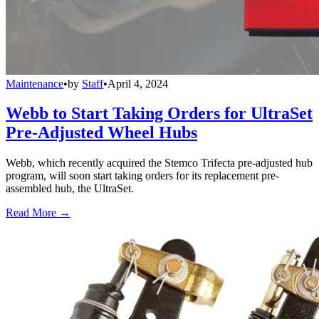
Maintenance
•
by
Staff
•
April 4, 2024
Webb to Start Taking Orders for UltraSet
Pre-Adjusted Wheel Hubs
Webb, which recently acquired the Stemco Trifecta pre-adjusted hub
program, will soon start taking orders for its replacement pre-
assembled hub, the UltraSet.
Read More →