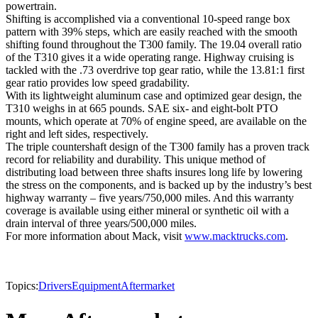
powertrain.
Shifting is accomplished via a conventional 10-speed range box
pattern with 39% steps, which are easily reached with the smooth
shifting found throughout the T300 family. The 19.04 overall ratio
of the T310 gives it a wide operating range. Highway cruising is
tackled with the .73 overdrive top gear ratio, while the 13.81:1 first
gear ratio provides low speed gradability.
With its lightweight aluminum case and optimized gear design, the
T310 weighs in at 665 pounds. SAE six- and eight-bolt PTO
mounts, which operate at 70% of engine speed, are available on the
right and left sides, respectively.
The triple countershaft design of the T300 family has a proven track
record for reliability and durability. This unique method of
distributing load between three shafts insures long life by lowering
the stress on the components, and is backed up by the industry’s best
highway warranty – five years/750,000 miles. And this warranty
coverage is available using either mineral or synthetic oil with a
drain interval of three years/500,000 miles.
For more information about Mack, visit
www.macktrucks.com
.
Topics:
Drivers
Equipment
Aftermarket