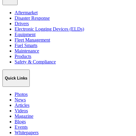
Aftermarket
Disaster Response
Drivers
Electronic Logging Devices (ELDs)
Equipment
Fleet Management
Fuel Smarts
Maintenance
Products
Safety & Compliance
Quick Links
Photos
News
Articles
Videos
Magazine
Blogs
Events
Whitepapers