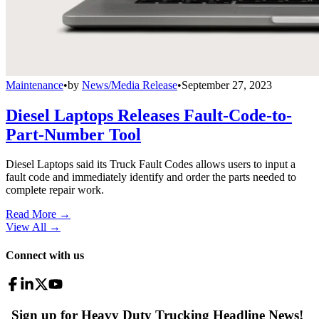
Maintenance
•
by
News/Media Release
•
September 27, 2023
Diesel Laptops Releases Fault-Code-to-
Part-Number Tool
Diesel Laptops said its Truck Fault Codes allows users to input a
fault code and immediately identify and order the parts needed to
complete repair work.
Read More →
View All
→
Connect with us