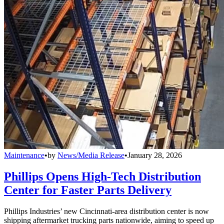
Maintenance
•
by
News/Media Release
•
January 28, 2026
Phillips Opens High-Tech Distribution
Center for Faster Parts Delivery
Phillips Industries’ new Cincinnati-area distribution center is now
shipping aftermarket trucking parts nationwide, aiming to speed up