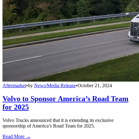
Aftermarket
•
by
News/Media Release
•
October 21, 2024
Volvo to Sponsor America’s Road Team
for 2025
Volvo Trucks announced that it is extending its exclusive
sponsorship of America’s Road Team for 2025.
Read More →