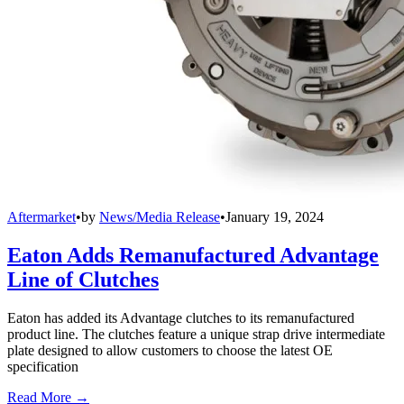
Aftermarket
•
by
News/Media Release
•
January 19, 2024
Eaton Adds Remanufactured Advantage
Line of Clutches
Eaton has added its Advantage clutches to its remanufactured
product line. The clutches feature a unique strap drive intermediate
plate designed to allow customers to choose the latest OE
specification
Read More →