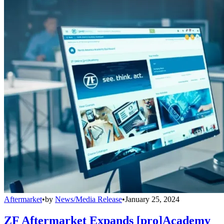
Aftermarket
•
by
News/Media Release
•
January 25, 2024
ZF Aftermarket Expands [pro]Academy