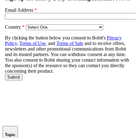
Topic