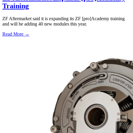
Training
ZF Aftermarket said it is expanding its ZF [pro]Academy training
and will be adding 40 new modules this year.
Read More →