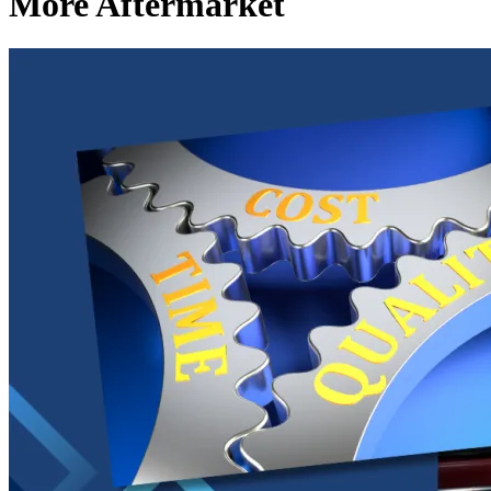
More Aftermarket