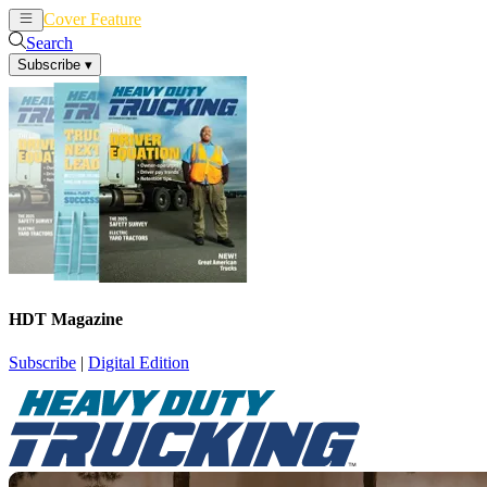
Cover Feature
News
Articles
Search
Subscribe
▾
HDT Magazine
Subscribe
|
Digital Edition