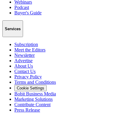
Webinars
Podcast
Buyer's Guide
Services
Subscription
Meet the Editors
Newsletter
Advertise
About Us
Contact Us
Privacy Policy
Terms and Conditions
Cookie Settings
Bobit Business Media
Marketing Solutions
Contribute Content
Press Release