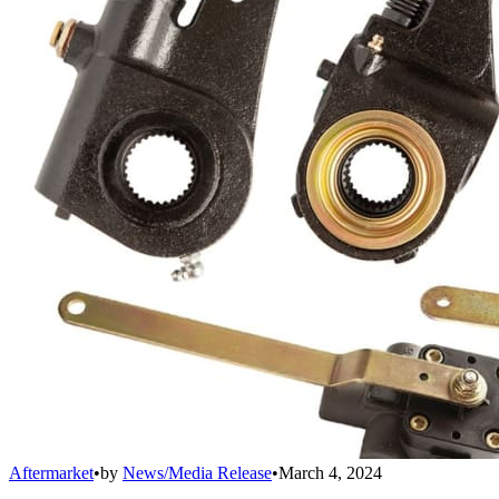
Aftermarket
•
by
News/Media Release
•
March 4, 2024