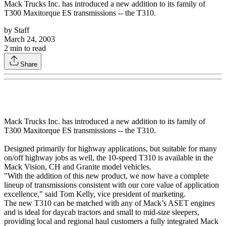
Mack Trucks Inc. has introduced a new addition to its family of
T300 Maxitorque ES transmissions -- the T310.
by
Staff
March 24, 2003
2
min to read
Share
Mack Trucks Inc. has introduced a new addition to its family of
T300 Maxitorque ES transmissions -- the T310.
Designed primarily for highway applications, but suitable for many
on/off highway jobs as well, the 10-speed T310 is available in the
Mack Vision, CH and Granite model vehicles.
"With the addition of this new product, we now have a complete
lineup of transmissions consistent with our core value of application
excellence," said Tom Kelly, vice president of marketing.
The new T310 can be matched with any of Mack’s ASET engines
and is ideal for daycab tractors and small to mid-size sleepers,
providing local and regional haul customers a fully integrated Mack