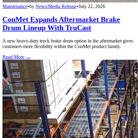
Maintenance
•
by
News/Media Release
•
July 22, 2026
ConMet Expands Aftermarket Brake
Drum Lineup With TruCast
A new heavy-duty truck brake drum option in the aftermarket gives
customers more flexibility within the ConMet product family.
Read More →