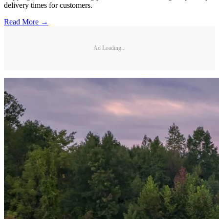
delivery times for customers.
Read More →
Ad Loading...