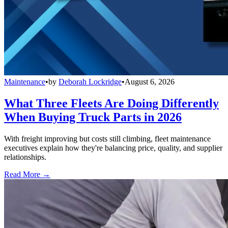
Maintenance
•
by
Deborah Lockridge
•
August 6, 2026
What Three Fleets Are Doing Differently
When Buying Truck Parts in 2026
With freight improving but costs still climbing, fleet maintenance
executives explain how they're balancing price, quality, and supplier
relationships.
Read More →