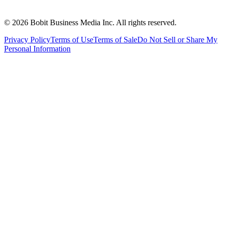
©
2026
Bobit Business Media Inc. All rights reserved.
Privacy Policy
Terms of Use
Terms of Sale
Do Not Sell or Share My
Personal Information