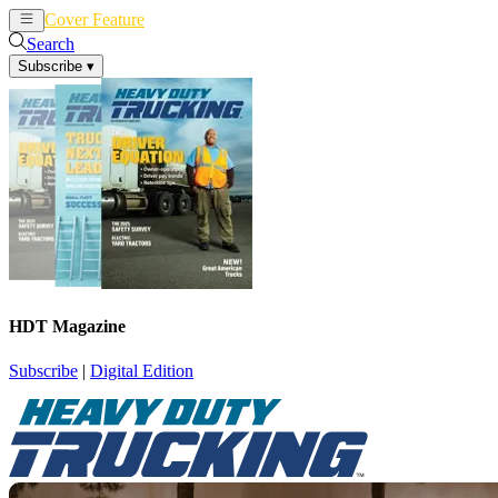
Cover Feature
News
Articles
Search
Subscribe
▾
HDT Magazine
Subscribe
|
Digital Edition