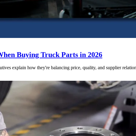
When Buying Truck Parts in 2026
utives explain how they're balancing price, quality, and supplier relatio