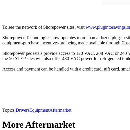
To see the network of Shorepower sites, visit
www.plugintosavings.o
Shorepower Technologies now operates more than a dozen plug-in site
equipment-purchase incentives are being made available through Casc
Shorepower pedestals provide access to 120 VAC, 208 VAC or 240 VAC p
the 50 STEP sites will also offer 480 VAC power for refrigerated trailer
Access and payment can be handled with a credit card, gift card, smart
Topics:
Drivers
Equipment
Aftermarket
More Aftermarket