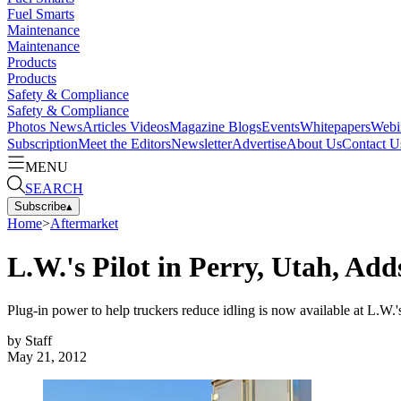
Fuel Smarts
Maintenance
Maintenance
Products
Products
Safety & Compliance
Safety & Compliance
Photos
News
Articles
Videos
Magazine
Blogs
Events
Whitepapers
Webi
Subscription
Meet the Editors
Newsletter
Advertise
About Us
Contact U
MENU
SEARCH
Subscribe
▴
Home
>
Aftermarket
L.W.'s Pilot in Perry, Utah, Ad
Plug-in power to help truckers reduce idling is now available at L.W.'s
by
Staff
May 21, 2012