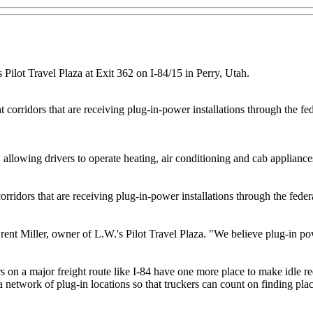
 Pilot Travel Plaza at Exit 362 on I-84/15 in Perry, Utah.
t corridors that are receiving plug-in-power installations through the f
, allowing drivers to operate heating, air conditioning and cab applian
corridors that are receiving plug-in-power installations through the fed
rent Miller, owner of L.W.'s Pilot Travel Plaza. "We believe plug-in po
on a major freight route like I-84 have one more place to make idle redu
network of plug-in locations so that truckers can count on finding place