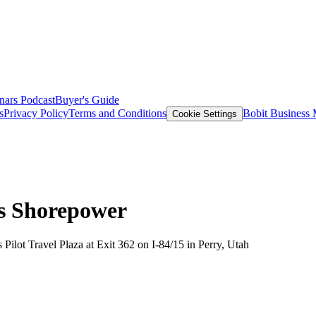
nars
Podcast
Buyer's Guide
s
Privacy Policy
Terms and Conditions
Bobit Business
Cookie Settings
ds Shorepower
 Pilot Travel Plaza at Exit 362 on I-84/15 in Perry, Utah