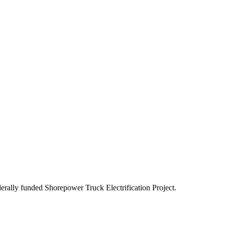
ederally funded Shorepower Truck Electrification Project.