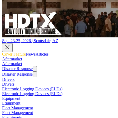
Sept 23-25, 2026 | Scottsdale, AZ
Cover Feature
News
Articles
Aftermarket
Aftermarket
Disaster Response
Disaster Response
Drivers
Drivers
Electronic Logging Devices (ELDs)
Electronic Logging Devices (ELDs)
Equipment
Equipment
Fleet Management
Fleet Management
Fuel Smarts