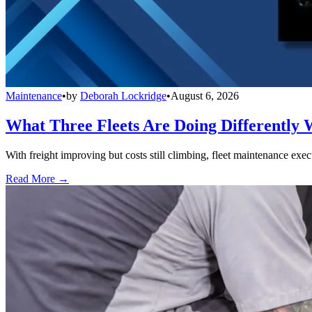
Maintenance
•
by
Deborah Lockridge
•
August 6, 2026
What Three Fleets Are Doing Differently 
With freight improving but costs still climbing, fleet maintenance exec
Read More →