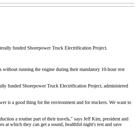
ederally funded Shorepower Truck Electrification Project.
ces without running the engine during their mandatory 10-hour rest
erally funded Shorepower Truck Electrification Project, administered
wer is a good thing for the environment and for truckers. We want to
ction a routine part of their travels," says Jeff Kim, president and
s at which they can get a sound, healthful night's rest and save