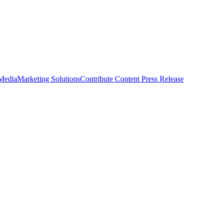
 Media
Marketing Solutions
Contribute Content
Press Release