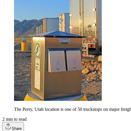
The Perry, Utah location is one of 50 truckstops on major freigh
2
min to read
Share