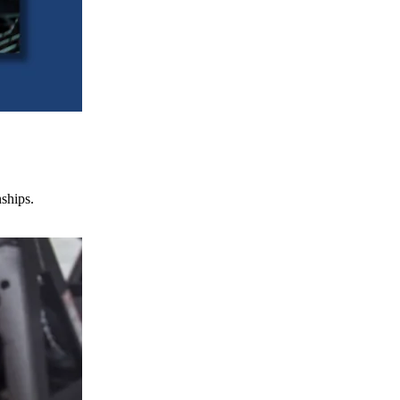
nships.