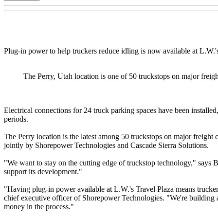
Plug-in power to help truckers reduce idling is now available at L.W.'s
The Perry, Utah location is one of 50 truckstops on major freigh
Electrical connections for 24 truck parking spaces have been installed
periods.
The Perry location is the latest among 50 truckstops on major freight 
jointly by Shorepower Technologies and Cascade Sierra Solutions.
"We want to stay on the cutting edge of truckstop technology," says B
support its development."
"Having plug-in power available at L.W.'s Travel Plaza means truckers 
chief executive officer of Shorepower Technologies. "We're building a 
money in the process."