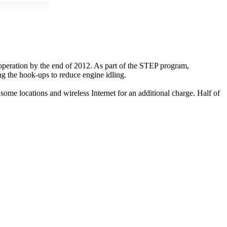
operation by the end of 2012. As part of the STEP program,
g the hook-ups to reduce engine idling.
me locations and wireless Internet for an additional charge. Half of