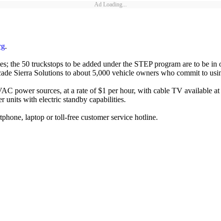
Ad Loading...
rg
.
s; the 50 truckstops to be added under the STEP program are to be in 
ade Sierra Solutions to about 5,000 vehicle owners who commit to usin
ower sources, at a rate of $1 per hour, with cable TV available at so
 units with electric standby capabilities.
phone, laptop or toll-free customer service hotline.