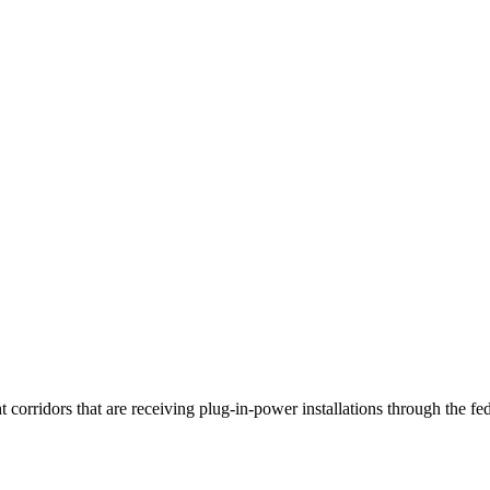
t corridors that are receiving plug-in-power installations through the f