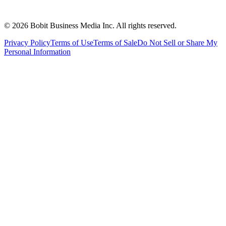
©
2026
Bobit Business Media Inc. All rights reserved.
Privacy Policy
Terms of Use
Terms of Sale
Do Not Sell or Share My
Personal Information