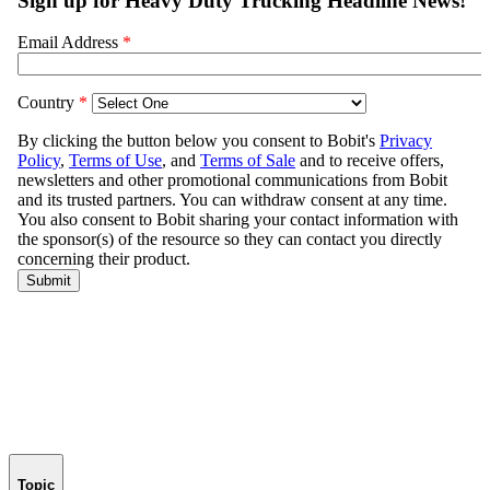
Topic