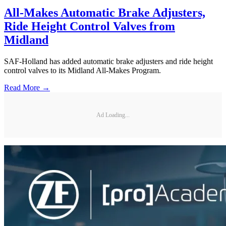
All-Makes Automatic Brake Adjusters,
Ride Height Control Valves from
Midland
SAF-Holland has added automatic brake adjusters and ride height
control valves to its Midland All-Makes Program.
Read More →
Ad Loading...