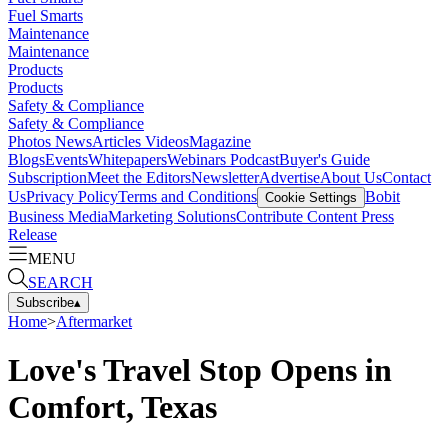
Fuel Smarts
Maintenance
Maintenance
Products
Products
Safety & Compliance
Safety & Compliance
Photos
News
Articles
Videos
Magazine
Blogs
Events
Whitepapers
Webinars
Podcast
Buyer's Guide
Subscription
Meet the Editors
Newsletter
Advertise
About Us
Contact
Us
Privacy Policy
Terms and Conditions
Bobit
Cookie Settings
Business Media
Marketing Solutions
Contribute Content
Press
Release
MENU
SEARCH
Subscribe
▴
Home
>
Aftermarket
Love's Travel Stop Opens in
Comfort, Texas