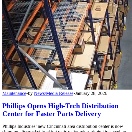
Maintenance
•
by
News/Media Release
•
January 28, 2026
Phillips Opens High-Tech Distribution
Center for Faster Parts Delivery
Phillips Industries’ new Cincinnati-area distribution center is now
shipping aftermarket trucking parts nationwide, aiming to speed up