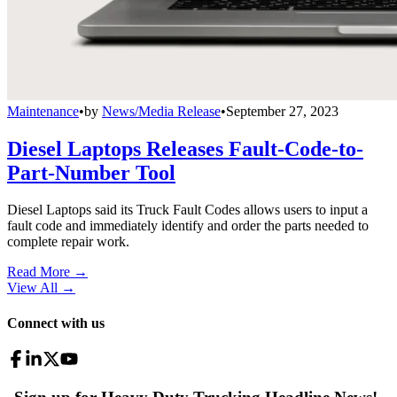
Maintenance
•
by
News/Media Release
•
September 27, 2023
Diesel Laptops Releases Fault-Code-to-
Part-Number Tool
Diesel Laptops said its Truck Fault Codes allows users to input a
fault code and immediately identify and order the parts needed to
complete repair work.
Read More →
View All
→
Connect with us