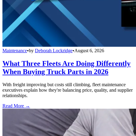
Maintenance
•
by
Deborah Lockridge
•
August 6, 2026
What Three Fleets Are Doing Differently
When Buying Truck Parts in 2026
With freight improving but costs still climbing, fleet maintenance
executives explain how they're balancing price, quality, and supplier
relationships.
Read More →