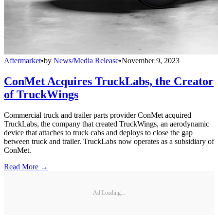
Aftermarket
•
by
News/Media Release
•
November 9, 2023
ConMet Acquires TruckLabs, the Creator
of TruckWings
Commercial truck and trailer parts provider ConMet acquired
TruckLabs, the company that created TruckWings, an aerodynamic
device that attaches to truck cabs and deploys to close the gap
between truck and trailer. TruckLabs now operates as a subsidiary of
ConMet.
Read More →
Ad Loading...