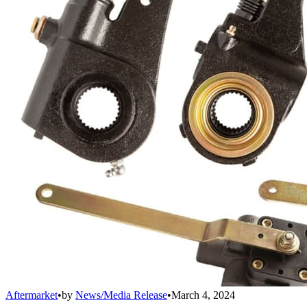
Aftermarket
•
by
News/Media Release
•
March 4, 2024