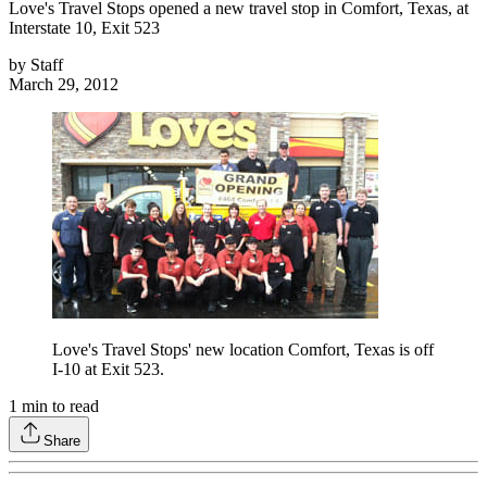
Love's Travel Stops opened a new travel stop in Comfort, Texas, at
Interstate 10, Exit 523
by
Staff
March 29, 2012
Love's Travel Stops' new location Comfort, Texas is off
I-10 at Exit 523.
1
min to read
Share