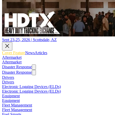
Sept 23-25, 2026 | Scottsdale, AZ
Cover Feature
News
Articles
Aftermarket
Aftermarket
Disaster Response
Disaster Response
Drivers
Drivers
Electronic Logging Devices (ELDs)
Electronic Logging Devices (ELDs)
Equipment
Equipment
Fleet Management
Fleet Management
Fuel Smarts