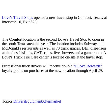
Love's Travel Stops
opened a new travel stop in Comfort, Texas, at
Interstate 10, Exit 523.
The Comfort location is the second Love's Travel Stop to open in
the south Texas area this year. The location includes Subway and
McDonald's restaurants as well as 70 truck spaces, DEF dispensers
at the diesel islands, CAT scales, five showers and a game room. A
Love's Truck Tire Care center is located on-site at the travel stop.
Professional truck drivers will receive double
"I Love Rewards"
loyalty points on purchases at the new location through April 29.
Topics:
Drivers
Equipment
Aftermarket