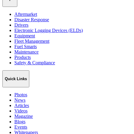
Aftermarket
Disaster Response
Drivers
Electronic Logging Devices (ELDs)
Equipment
Fleet Management
Fuel Smarts
Maintenance
Products
Safety & Compliance
Quick Links
Photos
News
Articles
Videos
Magazine
Blogs
Events
Whitepapers