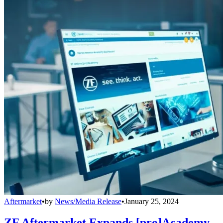
Aftermarket
•
by
News/Media Release
•
January 25, 2024
ZF Aftermarket Expands [pro]Academy