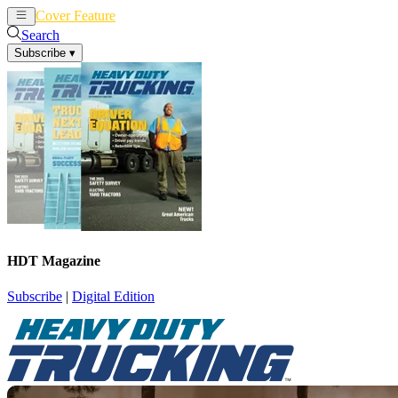
Cover Feature
News
Articles
Search
Subscribe
▾
HDT Magazine
Subscribe
|
Digital Edition