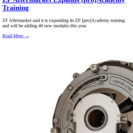
Training
ZF Aftermarket said it is expanding its ZF [pro]Academy training
and will be adding 40 new modules this year.
Read More →