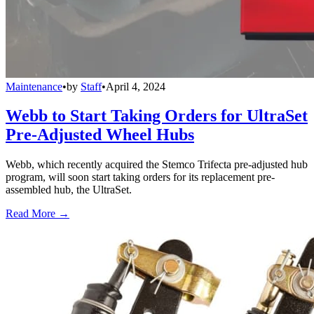
Maintenance
•
by
Staff
•
April 4, 2024
Webb to Start Taking Orders for UltraSet
Pre-Adjusted Wheel Hubs
Webb, which recently acquired the Stemco Trifecta pre-adjusted hub
program, will soon start taking orders for its replacement pre-
assembled hub, the UltraSet.
Read More →