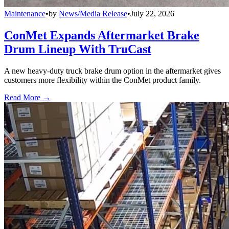
Maintenance
•
by
News/Media Release
•
July 22, 2026
ConMet Expands Aftermarket Brake
Drum Lineup With TruCast
A new heavy-duty truck brake drum option in the aftermarket gives
customers more flexibility within the ConMet product family.
Read More →