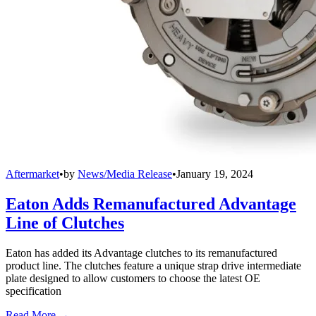
Aftermarket
•
by
News/Media Release
•
January 19, 2024
Eaton Adds Remanufactured Advantage
Line of Clutches
Eaton has added its Advantage clutches to its remanufactured
product line. The clutches feature a unique strap drive intermediate
plate designed to allow customers to choose the latest OE
specification
Read More →