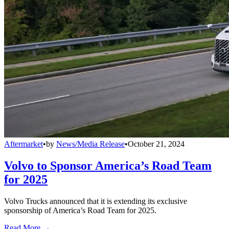
Aftermarket
•
by
News/Media Release
•
October 21, 2024
Volvo to Sponsor America’s Road Team
for 2025
Volvo Trucks announced that it is extending its exclusive
sponsorship of America’s Road Team for 2025.
Read More →