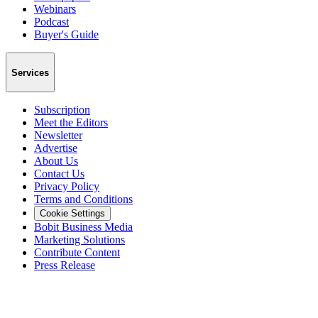
Webinars
Podcast
Buyer's Guide
Services
Subscription
Meet the Editors
Newsletter
Advertise
About Us
Contact Us
Privacy Policy
Terms and Conditions
Cookie Settings
Bobit Business Media
Marketing Solutions
Contribute Content
Press Release