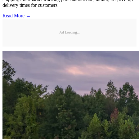
delivery times for customers.
Read More →
Ad Loading...