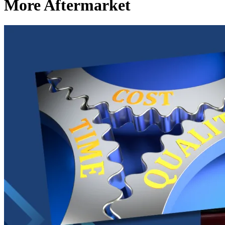
More Aftermarket