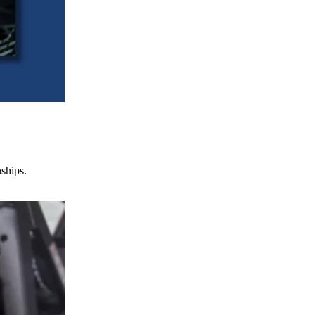
nships.