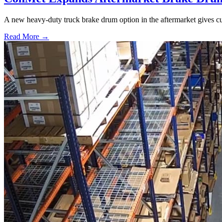
A new heavy-duty truck brake drum option in the aftermarket gives cu
Read More →