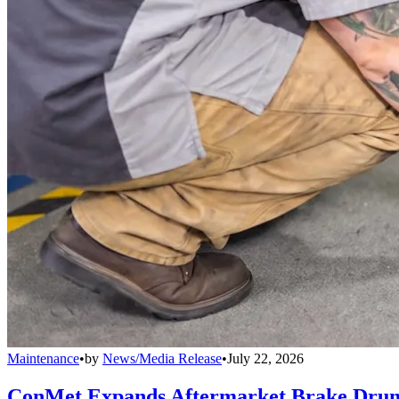
Maintenance
•
by
News/Media Release
•
July 22, 2026
ConMet Expands Aftermarket Brake Drum