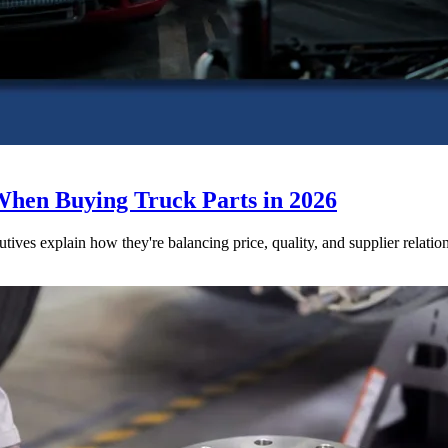
When Buying Truck Parts in 2026
utives explain how they're balancing price, quality, and supplier relatio