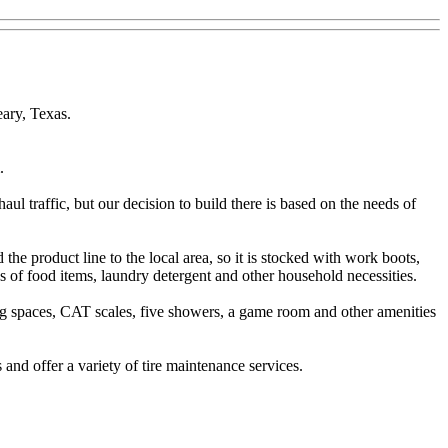
eary, Texas.
.
haul traffic, but our decision to build there is based on the needs of
he product line to the local area, so it is stocked with work boots,
ies of food items, laundry detergent and other household necessities.
ng spaces, CAT scales, five showers, a game room and other amenities
 and offer a variety of tire maintenance services.