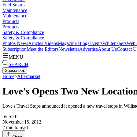
Fuel Smarts
Maintenance
Maintenance
Products
Products
Safety & Compliance
Safety & Compliance
Photos
News
Articles
Videos
Magazine
Blogs
Events
Whitepapers
Webi
Subscription
Meet the Editors
Newsletter
Advertise
About Us
Contact U
MENU
SEARCH
Subscribe
▴
Home
>
Aftermarket
Love's Opens Two New Location
Love's Travel Stops announced it opened a new travel stops in Willist
by
Staff
November 15, 2012
2
min to read