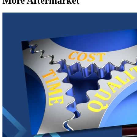
More Aftermarket