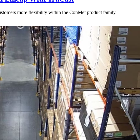
stomers more flexibility within the ConMet product family.