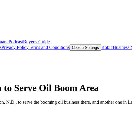
nars
Podcast
Buyer's Guide
s
Privacy Policy
Terms and Conditions
Bobit Business
Cookie Settings
 to Serve Oil Boom Area
on, N.D., to serve the booming oil business there, and another one in L