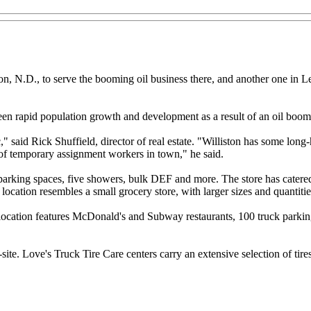
on, N.D., to serve the booming oil business there, and another one in L
 seen rapid population growth and development as a result of an oil boom
ic," said Rick Shuffield, director of real estate. "Williston has some long-
 of temporary assignment workers in town," he said.
 parking spaces, five showers, bulk DEF and more. The store has catered t
s location resembles a small grocery store, with larger sizes and quantit
e location features McDonald's and Subway restaurants, 100 truck parki
te. Love's Truck Tire Care centers carry an extensive selection of tires