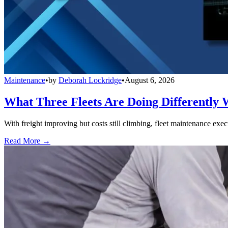
Maintenance
•
by
Deborah Lockridge
•
August 6, 2026
What Three Fleets Are Doing Differently 
With freight improving but costs still climbing, fleet maintenance exec
Read More →