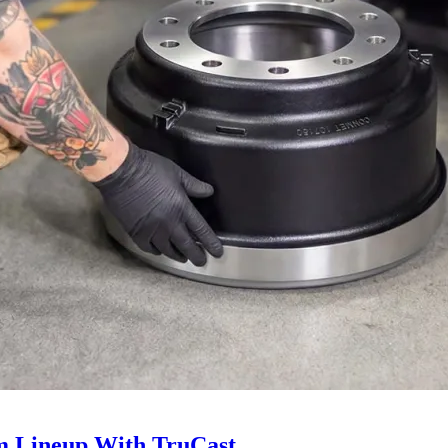
 Lineup With TruCast