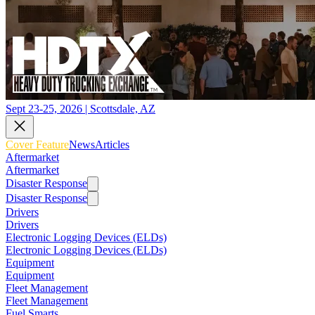
Sept 23-25, 2026 | Scottsdale, AZ
Cover Feature
News
Articles
Aftermarket
Aftermarket
Disaster Response
Disaster Response
Drivers
Drivers
Electronic Logging Devices (ELDs)
Electronic Logging Devices (ELDs)
Equipment
Equipment
Fleet Management
Fleet Management
Fuel Smarts