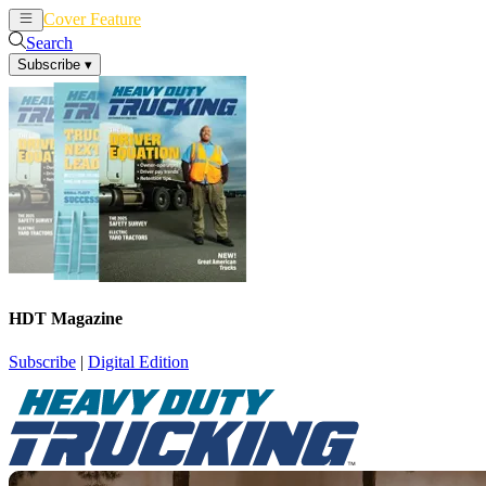
Cover Feature
News
Articles
Search
Subscribe
▾
HDT Magazine
Subscribe
|
Digital Edition