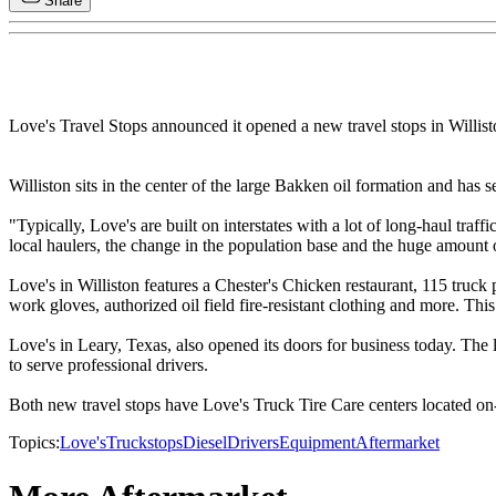
Share
Love's Travel Stops announced it opened a new travel stops in Willist
Williston sits in the center of the large Bakken oil formation and has
"Typically, Love's are built on interstates with a lot of long-haul traff
local haulers, the change in the population base and the huge amount
Love's in Williston features a Chester's Chicken restaurant, 115 truck
work gloves, authorized oil field fire-resistant clothing and more. Thi
Love's in Leary, Texas, also opened its doors for business today. Th
to serve professional drivers.
Both new travel stops have Love's Truck Tire Care centers located on-si
Topics:
Love's
Truckstops
Diesel
Drivers
Equipment
Aftermarket