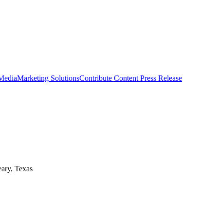
 Media
Marketing Solutions
Contribute Content
Press Release
eary, Texas