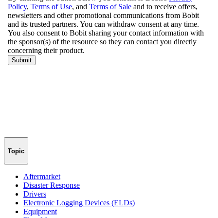
Topic
Aftermarket
Disaster Response
Drivers
Electronic Logging Devices (ELDs)
Equipment