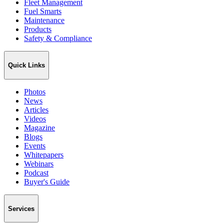
Fleet Management
Fuel Smarts
Maintenance
Products
Safety & Compliance
Quick Links
Photos
News
Articles
Videos
Magazine
Blogs
Events
Whitepapers
Webinars
Podcast
Buyer's Guide
Services