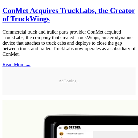
ConMet Acquires TruckLabs, the Creator
of TruckWings
Commercial truck and trailer parts provider ConMet acquired
TruckLabs, the company that created TruckWings, an aerodynamic
device that attaches to truck cabs and deploys to close the gap
between truck and trailer. TruckLabs now operates as a subsidiary of
ConMet.
Read More →
Ad Loading...