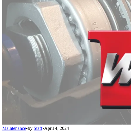
Maintenance
•
by
Staff
•
April 4, 2024