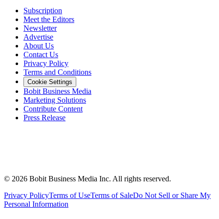
Subscription
Meet the Editors
Newsletter
Advertise
About Us
Contact Us
Privacy Policy
Terms and Conditions
Cookie Settings
Bobit Business Media
Marketing Solutions
Contribute Content
Press Release
©
2026
Bobit Business Media Inc. All rights reserved.
Privacy Policy
Terms of Use
Terms of Sale
Do Not Sell or Share My
Personal Information