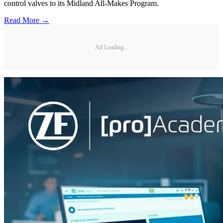
control valves to its Midland All-Makes Program.
Read More →
Ad Loading...