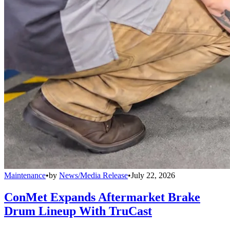
Maintenance
•
by
News/Media Release
•
July 22, 2026
ConMet Expands Aftermarket Brake
Drum Lineup With TruCast