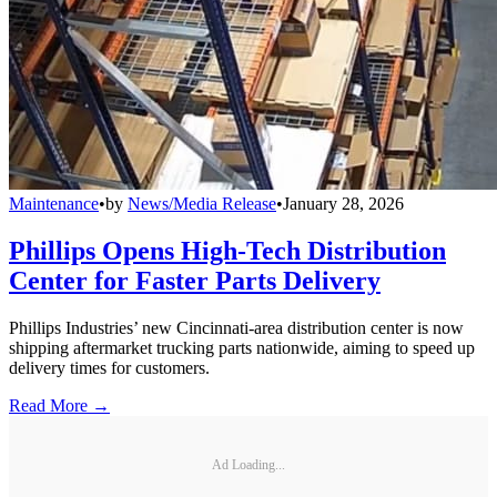
Maintenance
•
by
News/Media Release
•
January 28, 2026
Phillips Opens High-Tech Distribution
Center for Faster Parts Delivery
Phillips Industries’ new Cincinnati-area distribution center is now
shipping aftermarket trucking parts nationwide, aiming to speed up
delivery times for customers.
Read More →
Ad Loading...