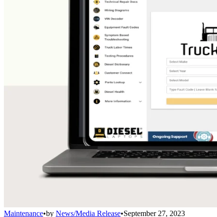
Maintenance
•
by
News/Media Release
•
September 27, 2023