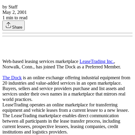
by
Staff
May 2, 2001
1
min to read
Share
Web-based leasing services marketplace
LeaseTrading Inc.
,
Norwalk, Conn., has joined The Dock as a Preferred Member.
The Dock
is an online exchange offering industrial equipment from
20 industries and value-added services in an open marketplace.
Buyers, sellers and service providers purchase and list assets and
services under their own names in a marketplace that mirrors real
world practices.
LeaseTrading operates an online marketplace for transferring
equipment and vehicle leases from a current lessee to a new lessee.
The LeaseTrading marketplace enables direct communication
between all participants in the lease transfer process, including
current lessees, prospective lessees, leasing companies, credit
institutions and logistics providers.