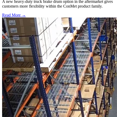
A new heavy-duty truck brake drum option in the aftermarket gives
customers more flexibility within the ConMet product family.
Read More →