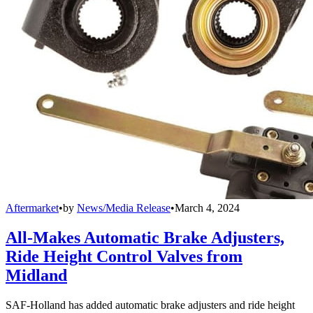
Aftermarket
•
by
News/Media Release
•
March 4, 2024
All-Makes Automatic Brake Adjusters,
Ride Height Control Valves from
Midland
SAF-Holland has added automatic brake adjusters and ride height