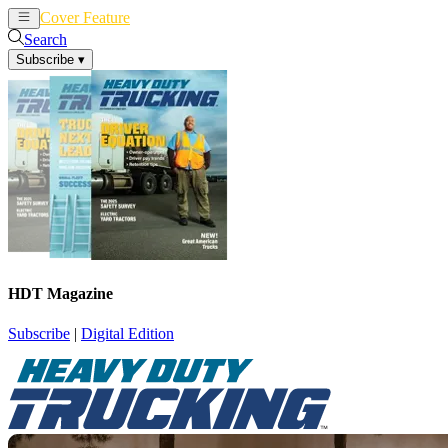
Cover Feature
News
Articles
Search
Subscribe
▾
HDT Magazine
Subscribe
|
Digital Edition