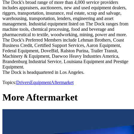
The Dock's broad range of more than 4,000 service providers
includes appraisers, auctioneers, new and used equipment dealers,
riggers, transportation, insurance, real estate, scrap and salvage,
warehousing, transportation, lenders, engineering and asset
management. Industrial equipment listed on The Dock ranges from
machine tools, chemical processing, food and beverage and
pharmaceutical to textile, woodworking, mining, power and more.
The Dock's Preferred Members include Lehman Brothers, Coast
Business Credit, Certified Support Services, Aaron Equipment,
Federal Equipment, DoveBid, Ralston Purina, Trailer Transit,
Machinery & Equipment, Daewoo Heavy Industries America,
Brandenburg Industrial Service, Louisiana Equipment and Prestige
Equipment.
The Dock is headquartered in Los Angeles.
Topics:
Drivers
Equipment
Aftermarket
More Aftermarket