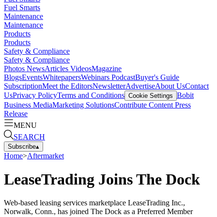
Fuel Smarts
Maintenance
Maintenance
Products
Products
Safety & Compliance
Safety & Compliance
Photos
News
Articles
Videos
Magazine
Blogs
Events
Whitepapers
Webinars
Podcast
Buyer's Guide
Subscription
Meet the Editors
Newsletter
Advertise
About Us
Contact
Us
Privacy Policy
Terms and Conditions
Bobit
Cookie Settings
Business Media
Marketing Solutions
Contribute Content
Press
Release
MENU
SEARCH
Subscribe
▴
Home
>
Aftermarket
LeaseTrading Joins The Dock
Web-based leasing services marketplace LeaseTrading Inc.,
Norwalk, Conn., has joined The Dock as a Preferred Member