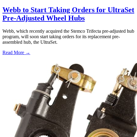
Webb to Start Taking Orders for UltraSet
Pre-Adjusted Wheel Hubs
Webb, which recently acquired the Stemco Trifecta pre-adjusted hub
program, will soon start taking orders for its replacement pre-
assembled hub, the UltraSet.
Read More →