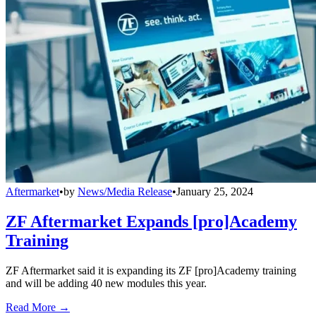
Aftermarket
•
by
News/Media Release
•
January 25, 2024
ZF Aftermarket Expands [pro]Academy
Training
ZF Aftermarket said it is expanding its ZF [pro]Academy training
and will be adding 40 new modules this year.
Read More →