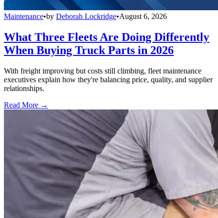
Maintenance
•
by
Deborah Lockridge
•
August 6, 2026
What Three Fleets Are Doing Differently
When Buying Truck Parts in 2026
With freight improving but costs still climbing, fleet maintenance
executives explain how they're balancing price, quality, and supplier
relationships.
Read More →