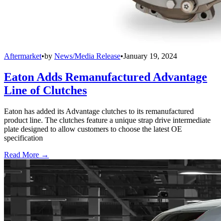
Aftermarket
•
by
News/Media Release
•
January 19, 2024
Eaton Adds Remanufactured Advantage
Line of Clutches
Eaton has added its Advantage clutches to its remanufactured
product line. The clutches feature a unique strap drive intermediate
plate designed to allow customers to choose the latest OE
specification
Read More →