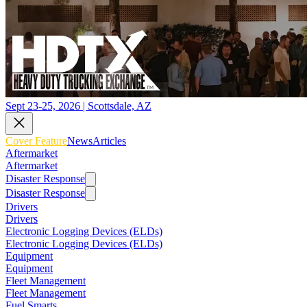
Sept 23-25, 2026 | Scottsdale, AZ
Cover Feature
News
Articles
Aftermarket
Aftermarket
Disaster Response
Disaster Response
Drivers
Drivers
Electronic Logging Devices (ELDs)
Electronic Logging Devices (ELDs)
Equipment
Equipment
Fleet Management
Fleet Management
Fuel Smarts