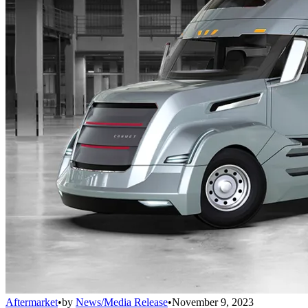
Aftermarket
•
by
News/Media Release
•
November 9, 2023