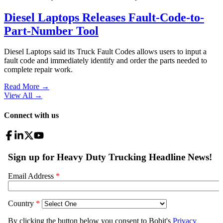
Diesel Laptops Releases Fault-Code-to-
Part-Number Tool
Diesel Laptops said its Truck Fault Codes allows users to input a
fault code and immediately identify and order the parts needed to
complete repair work.
Read More →
View All
→
Connect with us