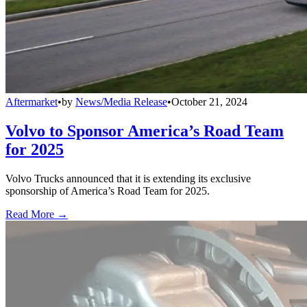
Aftermarket
•
by
News/Media Release
•
October 21, 2024
Volvo to Sponsor America’s Road Team
for 2025
Volvo Trucks announced that it is extending its exclusive
sponsorship of America’s Road Team for 2025.
Read More →