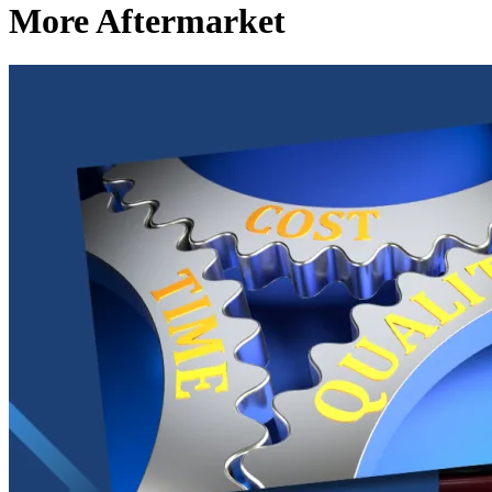
More Aftermarket