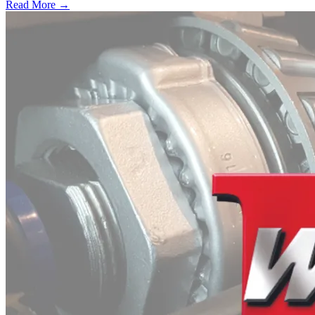
Read More →