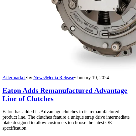
Aftermarket
•
by
News/Media Release
•
January 19, 2024
Eaton Adds Remanufactured Advantage
Line of Clutches
Eaton has added its Advantage clutches to its remanufactured
product line. The clutches feature a unique strap drive intermediate
plate designed to allow customers to choose the latest OE
specification