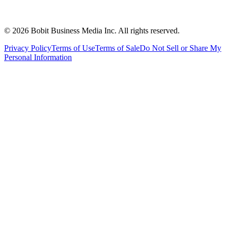
©
2026
Bobit Business Media Inc. All rights reserved.
Privacy Policy
Terms of Use
Terms of Sale
Do Not Sell or Share My
Personal Information