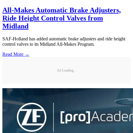
All-Makes Automatic Brake Adjusters,
Ride Height Control Valves from
Midland
SAF-Holland has added automatic brake adjusters and ride height
control valves to its Midland All-Makes Program.
Read More →
Ad Loading...