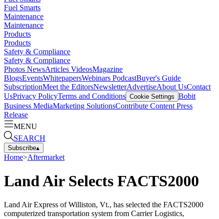
Fuel Smarts
Maintenance
Maintenance
Products
Products
Safety & Compliance
Safety & Compliance
Photos
News
Articles
Videos
Magazine
Blogs
Events
Whitepapers
Webinars
Podcast
Buyer's Guide
Subscription
Meet the Editors
Newsletter
Advertise
About Us
Contact
Us
Privacy Policy
Terms and Conditions
Bobit
Cookie Settings
Business Media
Marketing Solutions
Contribute Content
Press
Release
MENU
SEARCH
Subscribe
▴
Home
>
Aftermarket
Land Air Selects FACTS2000
Land Air Express of Williston, Vt., has selected the FACTS2000
computerized transportation system from Carrier Logistics,