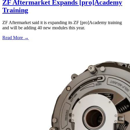
ZF Aftermarket Expands [pro]Academy
Training
ZF Aftermarket said it is expanding its ZF [pro]Academy training
and will be adding 40 new modules this year.
Read More →