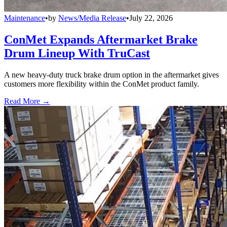
Maintenance
•
by
News/Media Release
•
July 22, 2026
ConMet Expands Aftermarket Brake
Drum Lineup With TruCast
A new heavy-duty truck brake drum option in the aftermarket gives
customers more flexibility within the ConMet product family.
Read More →