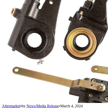
Aftermarket
•
by
News/Media Release
•
March 4, 2024