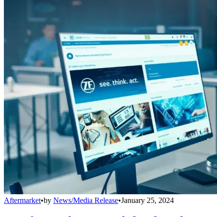
Aftermarket
•
by
News/Media Release
•
January 25, 2024