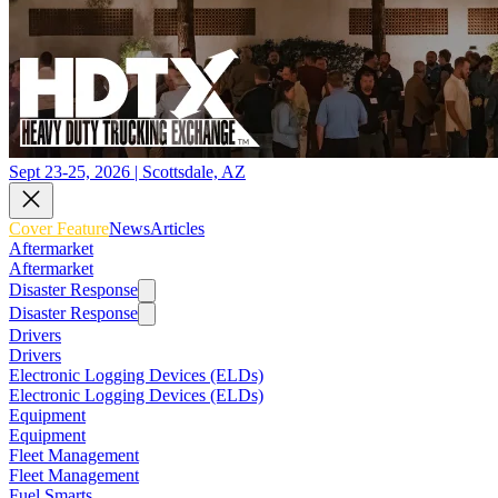
Sept 23-25, 2026 | Scottsdale, AZ
Cover Feature
News
Articles
Aftermarket
Aftermarket
Disaster Response
Disaster Response
Drivers
Drivers
Electronic Logging Devices (ELDs)
Electronic Logging Devices (ELDs)
Equipment
Equipment
Fleet Management
Fleet Management
Fuel Smarts