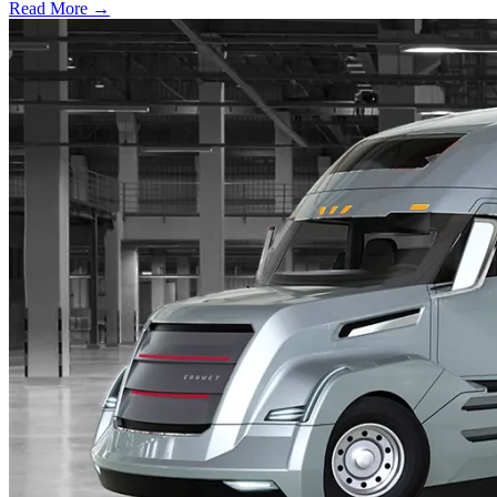
Read More →