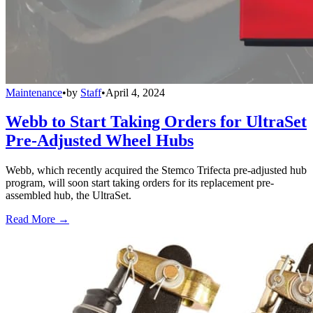
Maintenance
•
by
Staff
•
April 4, 2024
Webb to Start Taking Orders for UltraSet
Pre-Adjusted Wheel Hubs
Webb, which recently acquired the Stemco Trifecta pre-adjusted hub
program, will soon start taking orders for its replacement pre-
assembled hub, the UltraSet.
Read More →