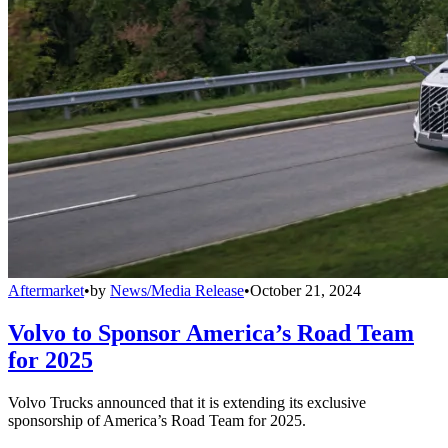
Aftermarket
•
by
News/Media Release
•
October 21, 2024
Volvo to Sponsor America’s Road Team
for 2025
Volvo Trucks announced that it is extending its exclusive
sponsorship of America’s Road Team for 2025.