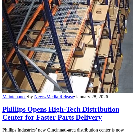
Maintenance
•
by
News/Media Release
•
January 28, 2026
Phillips Opens High-Tech Distribution
Center for Faster Parts Delivery
Phillips Industries’ new Cincinnati-area distribution center is now