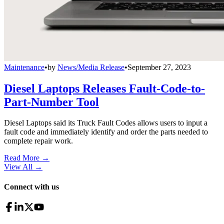
Maintenance
•
by
News/Media Release
•
September 27, 2023
Diesel Laptops Releases Fault-Code-to-
Part-Number Tool
Diesel Laptops said its Truck Fault Codes allows users to input a
fault code and immediately identify and order the parts needed to
complete repair work.
Read More →
View All
→
Connect with us