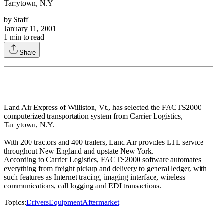
Tarrytown, N.Y
by
Staff
January 11, 2001
1
min to read
Share
Land Air Express of Williston, Vt., has selected the FACTS2000
computerized transportation system from Carrier Logistics,
Tarrytown, N.Y.
With 200 tractors and 400 trailers, Land Air provides LTL service
throughout New England and upstate New York.
According to Carrier Logistics, FACTS2000 software automates
everything from freight pickup and delivery to general ledger, with
such features as Internet tracing, imaging interface, wireless
communications, call logging and EDI transactions.
Topics:
Drivers
Equipment
Aftermarket