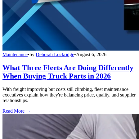
Maintenance
•
by
Deborah Lockridge
•
August 6, 2026
What Three Fleets Are Doing Differently
When Buying Truck Parts in 2026
With freight improving but costs still climbing, fleet maintenance
executives explain how they're balancing price, quality, and supplier
relationships.
Read More →