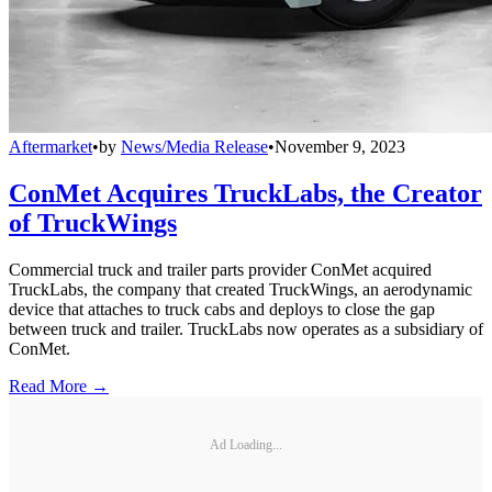
Aftermarket
•
by
News/Media Release
•
November 9, 2023
ConMet Acquires TruckLabs, the Creator
of TruckWings
Commercial truck and trailer parts provider ConMet acquired
TruckLabs, the company that created TruckWings, an aerodynamic
device that attaches to truck cabs and deploys to close the gap
between truck and trailer. TruckLabs now operates as a subsidiary of
ConMet.
Read More →
Ad Loading...