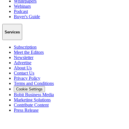
Whitepapers
Webinars
Podcast
Buyer's Guide
Services
Subscription
Meet the Editors
Newsletter
Advertise
About Us
Contact Us
Privacy Policy
Terms and Conditions
Cookie Settings
Bobit Business Media
Marketing Solutions
Contribute Content
Press Release