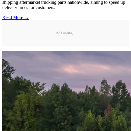
shipping aftermarket trucking parts nationwide, aiming to speed up
delivery times for customers.
Read More →
Ad Loading...