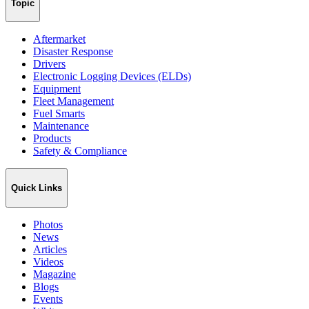
Topic
Aftermarket
Disaster Response
Drivers
Electronic Logging Devices (ELDs)
Equipment
Fleet Management
Fuel Smarts
Maintenance
Products
Safety & Compliance
Quick Links
Photos
News
Articles
Videos
Magazine
Blogs
Events