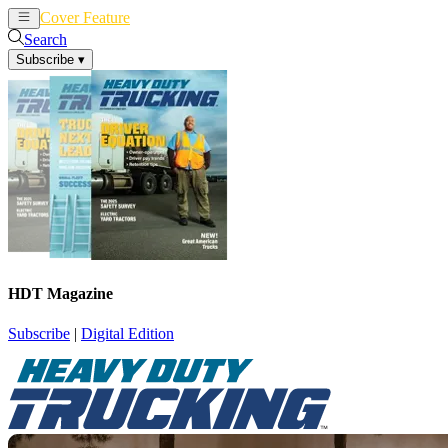
Cover Feature
News
Articles
Search
Subscribe
▾
HDT Magazine
Subscribe
|
Digital Edition