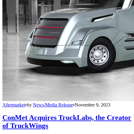
Aftermarket
•
by
News/Media Release
•
November 9, 2023
ConMet Acquires TruckLabs, the Creator
of TruckWings