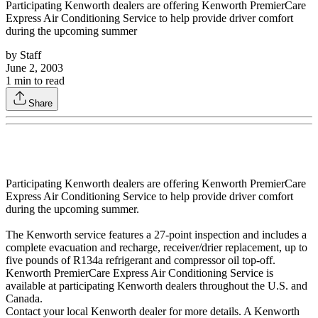
Participating Kenworth dealers are offering Kenworth PremierCare
Express Air Conditioning Service to help provide driver comfort
during the upcoming summer
by
Staff
June 2, 2003
1
min to read
Share
Participating Kenworth dealers are offering Kenworth PremierCare
Express Air Conditioning Service to help provide driver comfort
during the upcoming summer.
The Kenworth service features a 27-point inspection and includes a
complete evacuation and recharge, receiver/drier replacement, up to
five pounds of R134a refrigerant and compressor oil top-off.
Kenworth PremierCare Express Air Conditioning Service is
available at participating Kenworth dealers throughout the U.S. and
Canada.
Contact your local Kenworth dealer for more details. A Kenworth