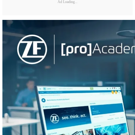
Ad Loading...