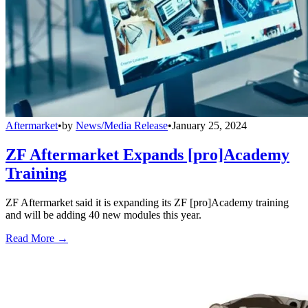
Aftermarket
•
by
News/Media Release
•
January 25, 2024
ZF Aftermarket Expands [pro]Academy
Training
ZF Aftermarket said it is expanding its ZF [pro]Academy training
and will be adding 40 new modules this year.
Read More →