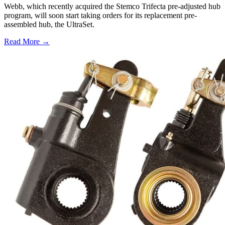
Webb, which recently acquired the Stemco Trifecta pre-adjusted hub
program, will soon start taking orders for its replacement pre-
assembled hub, the UltraSet.
Read More →