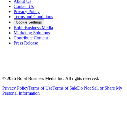
About Us
Contact Us
Privacy Policy
Terms and Conditions
Cookie Settings
Bobit Business Media
Marketing Solutions
Contribute Content
Press Release
©
2026
Bobit Business Media Inc. All rights reserved.
Privacy Policy
Terms of Use
Terms of Sale
Do Not Sell or Share My
Personal Information