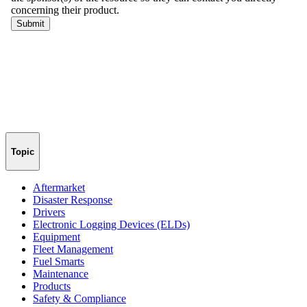
Topic
Aftermarket
Disaster Response
Drivers
Electronic Logging Devices (ELDs)
Equipment
Fleet Management
Fuel Smarts
Maintenance
Products
Safety & Compliance