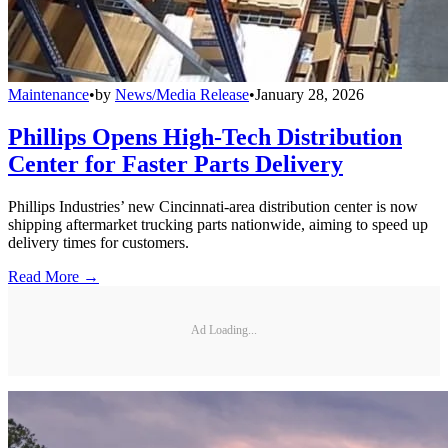
Maintenance
•
by
News/Media Release
•
January 28, 2026
Phillips Opens High-Tech Distribution
Center for Faster Parts Delivery
Phillips Industries’ new Cincinnati-area distribution center is now
shipping aftermarket trucking parts nationwide, aiming to speed up
delivery times for customers.
Read More →
Ad Loading...