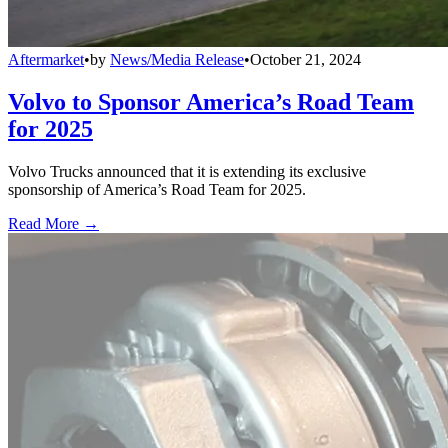
Aftermarket
•
by
News/Media Release
•
October 21, 2024
Volvo to Sponsor America’s Road Team
for 2025
Volvo Trucks announced that it is extending its exclusive
sponsorship of America’s Road Team for 2025.
Read More →