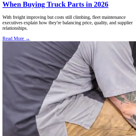
When Buying Truck Parts in 2026
With freight improving but costs still climbing, fleet maintenance
executives explain how they're balancing price, quality, and supplier
relationships.
Read More →