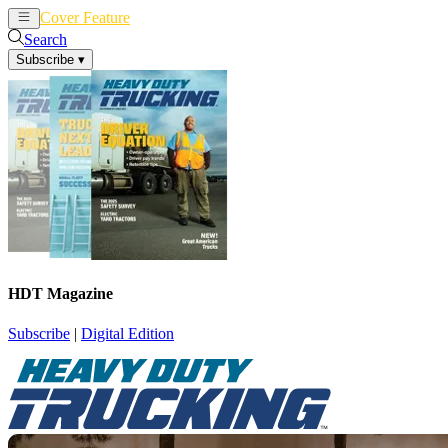
Cover Feature
News
Articles
Search
Subscribe
▾
HDT Magazine
Subscribe
|
Digital Edition