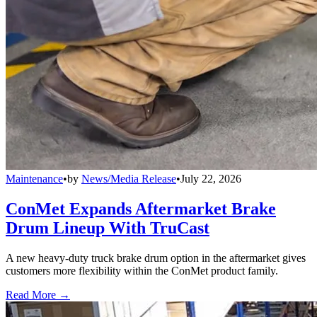
Maintenance
•
by
News/Media Release
•
July 22, 2026
ConMet Expands Aftermarket Brake
Drum Lineup With TruCast
A new heavy-duty truck brake drum option in the aftermarket gives
customers more flexibility within the ConMet product family.
Read More →