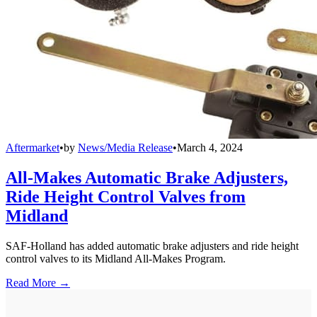
Aftermarket
•
by
News/Media Release
•
March 4, 2024
All-Makes Automatic Brake Adjusters,
Ride Height Control Valves from
Midland
SAF-Holland has added automatic brake adjusters and ride height
control valves to its Midland All-Makes Program.
Read More →