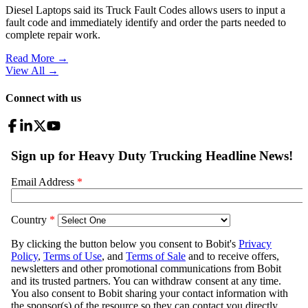
Diesel Laptops said its Truck Fault Codes allows users to input a
fault code and immediately identify and order the parts needed to
complete repair work.
Read More →
View All
→
Connect with us