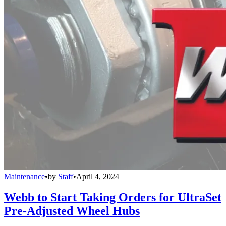
Maintenance
•
by
Staff
•
April 4, 2024
Webb to Start Taking Orders for UltraSet
Pre-Adjusted Wheel Hubs