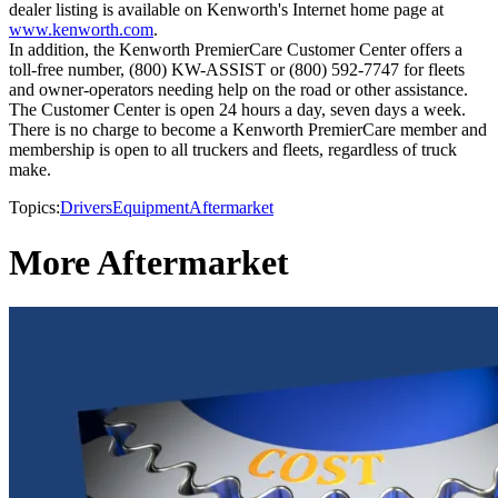
dealer listing is available on Kenworth's Internet home page at
www.kenworth.com
.
In addition, the Kenworth PremierCare Customer Center offers a
toll-free number, (800) KW-ASSIST or (800) 592-7747 for fleets
and owner-operators needing help on the road or other assistance.
The Customer Center is open 24 hours a day, seven days a week.
There is no charge to become a Kenworth PremierCare member and
membership is open to all truckers and fleets, regardless of truck
make.
Topics:
Drivers
Equipment
Aftermarket
More Aftermarket