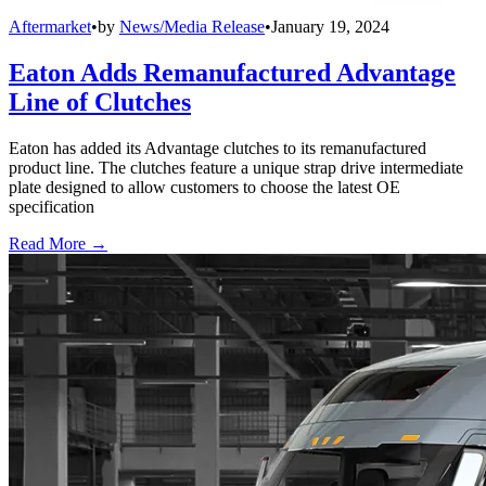
Aftermarket
•
by
News/Media Release
•
January 19, 2024
Eaton Adds Remanufactured Advantage
Line of Clutches
Eaton has added its Advantage clutches to its remanufactured
product line. The clutches feature a unique strap drive intermediate
plate designed to allow customers to choose the latest OE
specification
Read More →