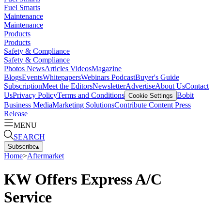
Fuel Smarts
Maintenance
Maintenance
Products
Products
Safety & Compliance
Safety & Compliance
Photos
News
Articles
Videos
Magazine
Blogs
Events
Whitepapers
Webinars
Podcast
Buyer's Guide
Subscription
Meet the Editors
Newsletter
Advertise
About Us
Contact
Us
Privacy Policy
Terms and Conditions
Bobit
Cookie Settings
Business Media
Marketing Solutions
Contribute Content
Press
Release
MENU
SEARCH
Subscribe
▴
Home
>
Aftermarket
KW Offers Express A/C
Service