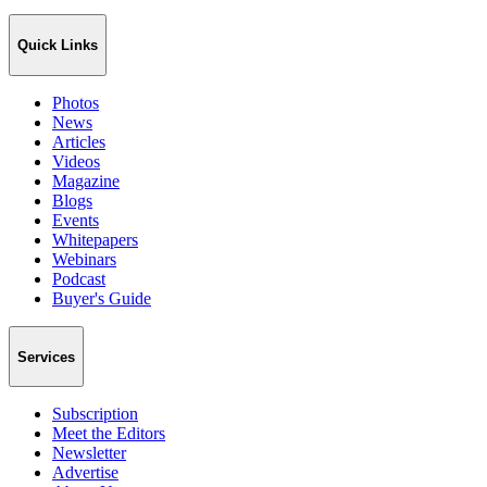
Quick Links
Photos
News
Articles
Videos
Magazine
Blogs
Events
Whitepapers
Webinars
Podcast
Buyer's Guide
Services
Subscription
Meet the Editors
Newsletter
Advertise