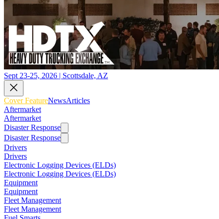
Sept 23-25, 2026 | Scottsdale, AZ
Cover Feature
News
Articles
Aftermarket
Aftermarket
Disaster Response
Disaster Response
Drivers
Drivers
Electronic Logging Devices (ELDs)
Electronic Logging Devices (ELDs)
Equipment
Equipment
Fleet Management
Fleet Management
Fuel Smarts