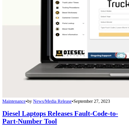
Maintenance
•
by
News/Media Release
•
September 27, 2023
Diesel Laptops Releases Fault-Code-to-
Part-Number Tool