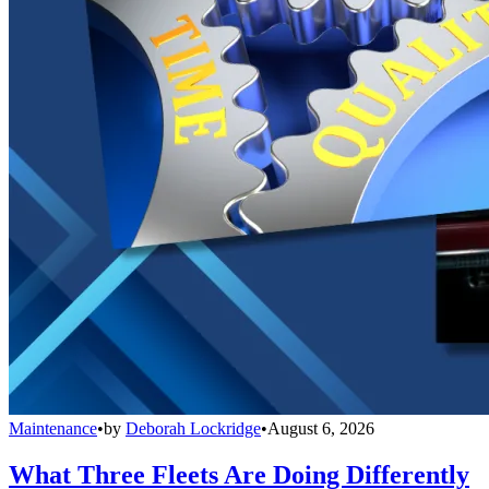
Maintenance
•
by
Deborah Lockridge
•
August 6, 2026
What Three Fleets Are Doing Differently