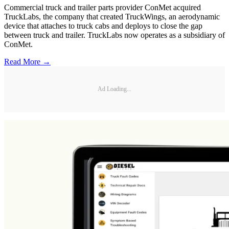
Commercial truck and trailer parts provider ConMet acquired
TruckLabs, the company that created TruckWings, an aerodynamic
device that attaches to truck cabs and deploys to close the gap
between truck and trailer. TruckLabs now operates as a subsidiary of
ConMet.
Read More →
Ad Loading...