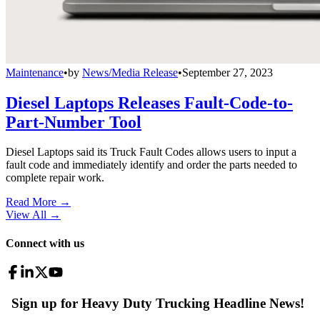
Maintenance
•
by
News/Media Release
•
September 27, 2023
Diesel Laptops Releases Fault-Code-to-
Part-Number Tool
Diesel Laptops said its Truck Fault Codes allows users to input a
fault code and immediately identify and order the parts needed to
complete repair work.
Read More →
View All
→
Connect with us