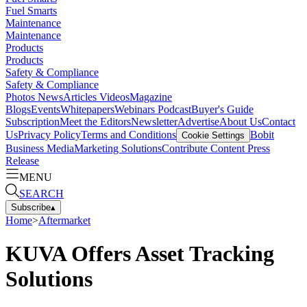
Fuel Smarts
Maintenance
Maintenance
Products
Products
Safety & Compliance
Safety & Compliance
Photos
News
Articles
Videos
Magazine
Blogs
Events
Whitepapers
Webinars
Podcast
Buyer's Guide
Subscription
Meet the Editors
Newsletter
Advertise
About Us
Contact
Us
Privacy Policy
Terms and Conditions
Bobit
Cookie Settings
Business Media
Marketing Solutions
Contribute Content
Press
Release
MENU
SEARCH
Subscribe
▴
Home
>
Aftermarket
KUVA Offers Asset Tracking
Solutions