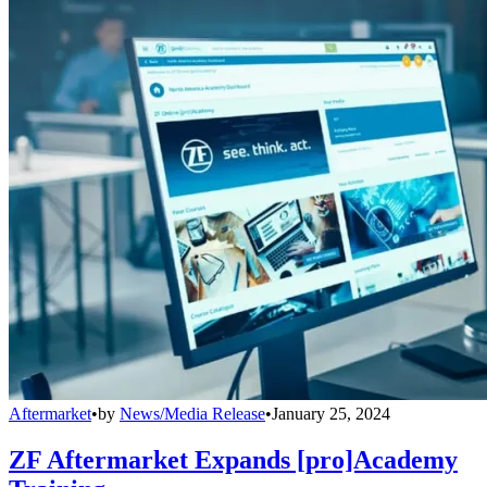
Aftermarket
•
by
News/Media Release
•
January 25, 2024
ZF Aftermarket Expands [pro]Academy