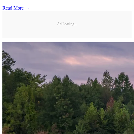
Read More →
Ad Loading...