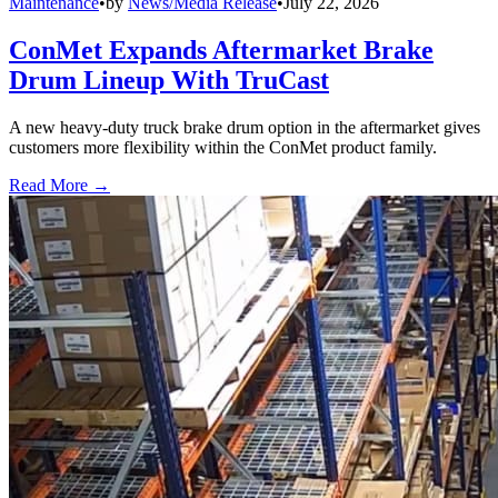
Maintenance
•
by
News/Media Release
•
July 22, 2026
ConMet Expands Aftermarket Brake
Drum Lineup With TruCast
A new heavy-duty truck brake drum option in the aftermarket gives
customers more flexibility within the ConMet product family.
Read More →