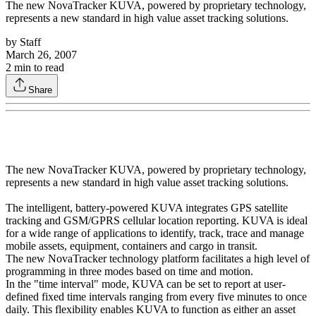
The new NovaTracker KUVA, powered by proprietary technology,
represents a new standard in high value asset tracking solutions.
by
Staff
March 26, 2007
2
min to read
Share
The new NovaTracker KUVA, powered by proprietary technology,
represents a new standard in high value asset tracking solutions.
The intelligent, battery-powered KUVA integrates GPS satellite
tracking and GSM/GPRS cellular location reporting. KUVA is ideal
for a wide range of applications to identify, track, trace and manage
mobile assets, equipment, containers and cargo in transit.
The new NovaTracker technology platform facilitates a high level of
programming in three modes based on time and motion.
In the "time interval" mode, KUVA can be set to report at user-
defined fixed time intervals ranging from every five minutes to once
daily. This flexibility enables KUVA to function as either an asset