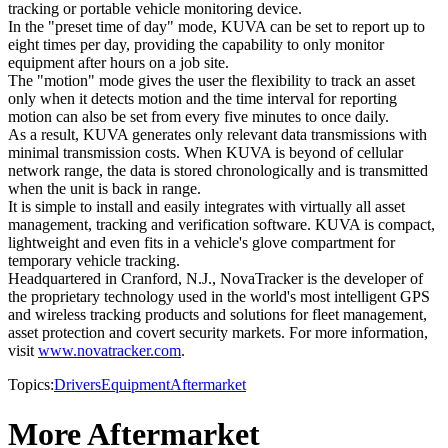
tracking or portable vehicle monitoring device.
In the "preset time of day" mode, KUVA can be set to report up to
eight times per day, providing the capability to only monitor
equipment after hours on a job site.
The "motion" mode gives the user the flexibility to track an asset
only when it detects motion and the time interval for reporting
motion can also be set from every five minutes to once daily.
As a result, KUVA generates only relevant data transmissions with
minimal transmission costs. When KUVA is beyond of cellular
network range, the data is stored chronologically and is transmitted
when the unit is back in range.
It is simple to install and easily integrates with virtually all asset
management, tracking and verification software. KUVA is compact,
lightweight and even fits in a vehicle's glove compartment for
temporary vehicle tracking.
Headquartered in Cranford, N.J., NovaTracker is the developer of
the proprietary technology used in the world's most intelligent GPS
and wireless tracking products and solutions for fleet management,
asset protection and covert security markets. For more information,
visit
www.novatracker.com
.
Topics:
Drivers
Equipment
Aftermarket
More Aftermarket