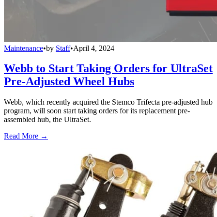
Maintenance
•
by
Staff
•
April 4, 2024
Webb to Start Taking Orders for UltraSet
Pre-Adjusted Wheel Hubs
Webb, which recently acquired the Stemco Trifecta pre-adjusted hub
program, will soon start taking orders for its replacement pre-
assembled hub, the UltraSet.
Read More →