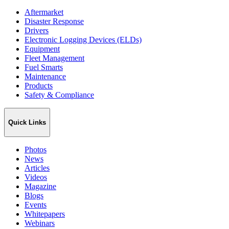
Aftermarket
Disaster Response
Drivers
Electronic Logging Devices (ELDs)
Equipment
Fleet Management
Fuel Smarts
Maintenance
Products
Safety & Compliance
Quick Links
Photos
News
Articles
Videos
Magazine
Blogs
Events
Whitepapers
Webinars