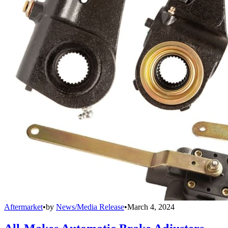
Aftermarket
•
by
News/Media Release
•
March 4, 2024