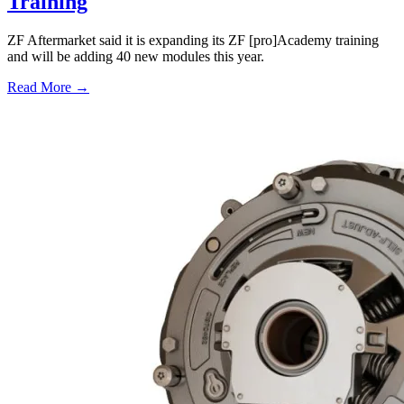
Training
ZF Aftermarket said it is expanding its ZF [pro]Academy training
and will be adding 40 new modules this year.
Read More →