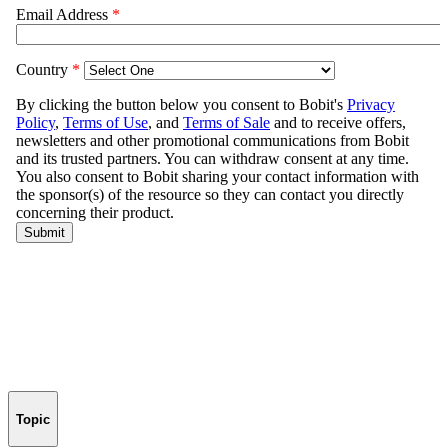
Topic