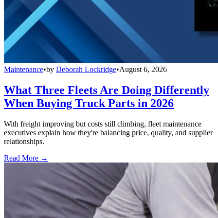
Maintenance
•
by
Deborah Lockridge
•
August 6, 2026
What Three Fleets Are Doing Differently
When Buying Truck Parts in 2026
With freight improving but costs still climbing, fleet maintenance
executives explain how they're balancing price, quality, and supplier
relationships.
Read More →