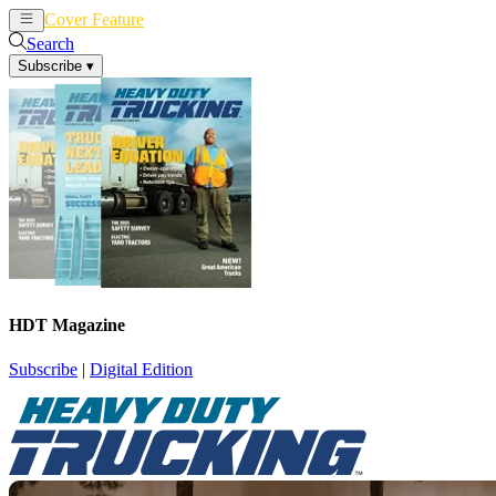
Cover Feature
News
Articles
Search
Subscribe
▾
HDT Magazine
Subscribe
|
Digital Edition