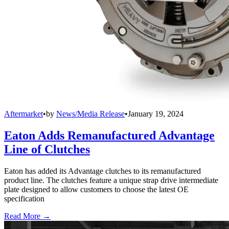
Aftermarket
•
by
News/Media Release
•
January 19, 2024
Eaton Adds Remanufactured Advantage
Line of Clutches
Eaton has added its Advantage clutches to its remanufactured
product line. The clutches feature a unique strap drive intermediate
plate designed to allow customers to choose the latest OE
specification
Read More →