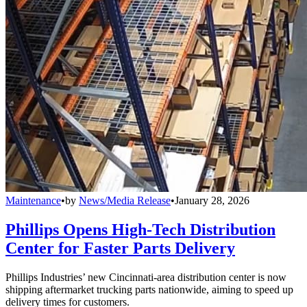
Maintenance
•
by
News/Media Release
•
January 28, 2026
Phillips Opens High-Tech Distribution
Center for Faster Parts Delivery
Phillips Industries’ new Cincinnati-area distribution center is now
shipping aftermarket trucking parts nationwide, aiming to speed up
delivery times for customers.