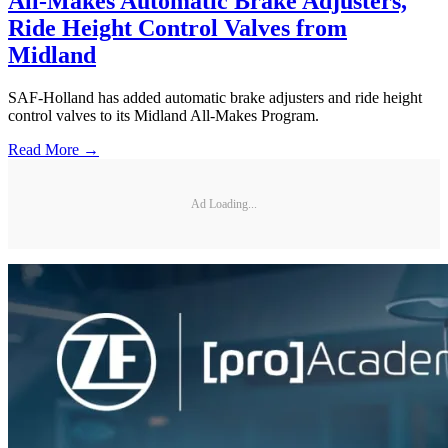
All-Makes Automatic Brake Adjusters,
Ride Height Control Valves from
Midland
SAF-Holland has added automatic brake adjusters and ride height
control valves to its Midland All-Makes Program.
Read More →
Ad Loading...