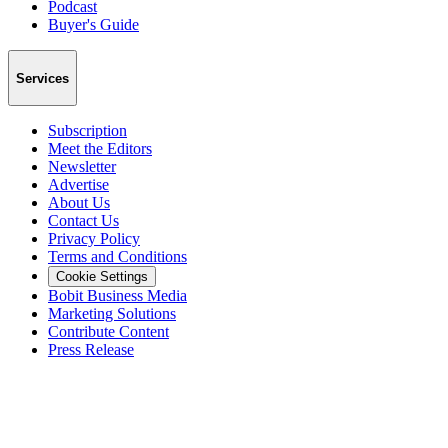
Podcast
Buyer's Guide
Services
Subscription
Meet the Editors
Newsletter
Advertise
About Us
Contact Us
Privacy Policy
Terms and Conditions
Cookie Settings
Bobit Business Media
Marketing Solutions
Contribute Content
Press Release