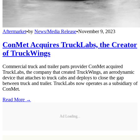
Aftermarket
•
by
News/Media Release
•
November 9, 2023
ConMet Acquires TruckLabs, the Creator
of TruckWings
Commercial truck and trailer parts provider ConMet acquired
TruckLabs, the company that created TruckWings, an aerodynamic
device that attaches to truck cabs and deploys to close the gap
between truck and trailer. TruckLabs now operates as a subsidiary of
ConMet.
Read More →
Ad Loading...