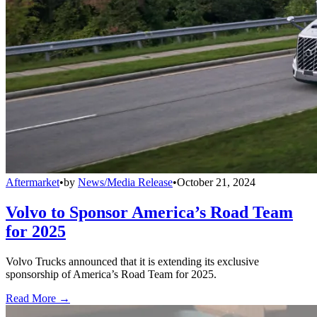
Aftermarket
•
by
News/Media Release
•
October 21, 2024
Volvo to Sponsor America’s Road Team
for 2025
Volvo Trucks announced that it is extending its exclusive
sponsorship of America’s Road Team for 2025.
Read More →