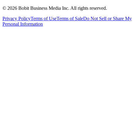
©
2026
Bobit Business Media Inc. All rights reserved.
Privacy Policy
Terms of Use
Terms of Sale
Do Not Sell or Share My
Personal Information