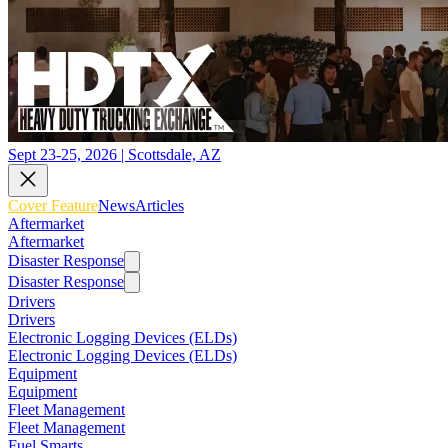
Sept 23-25, 2026 | Scottsdale, AZ
Cover Feature
News
Articles
Aftermarket
Aftermarket
Disaster Response
Disaster Response
Drivers
Drivers
Electronic Logging Devices (ELDs)
Electronic Logging Devices (ELDs)
Equipment
Equipment
Fleet Management
Fleet Management
Fuel Smarts