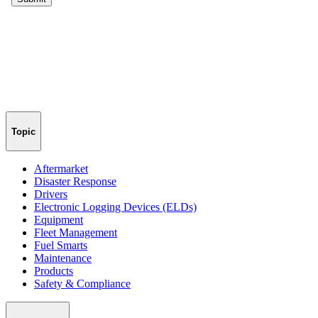
Topic
Aftermarket
Disaster Response
Drivers
Electronic Logging Devices (ELDs)
Equipment
Fleet Management
Fuel Smarts
Maintenance
Products
Safety & Compliance