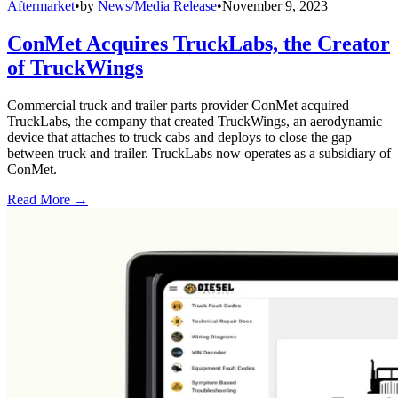
Aftermarket
•
by
News/Media Release
•
November 9, 2023
ConMet Acquires TruckLabs, the Creator
of TruckWings
Commercial truck and trailer parts provider ConMet acquired
TruckLabs, the company that created TruckWings, an aerodynamic
device that attaches to truck cabs and deploys to close the gap
between truck and trailer. TruckLabs now operates as a subsidiary of
ConMet.
Read More →