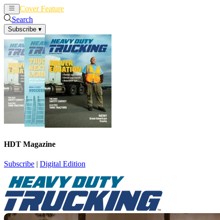
Cover Feature
News
Articles
Search
Subscribe
▾
HDT Magazine
Subscribe
|
Digital Edition