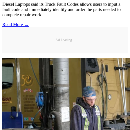
Diesel Laptops said its Truck Fault Codes allows users to input a
fault code and immediately identify and order the parts needed to
complete repair work.
Read More →
Ad Loading...