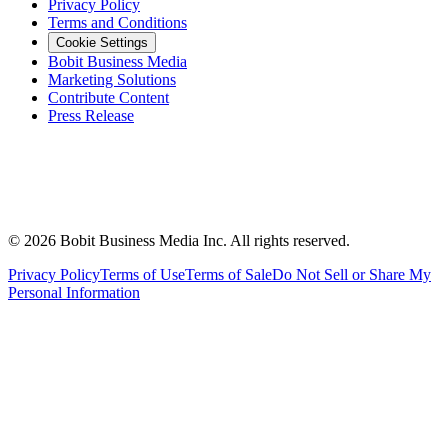
Privacy Policy
Terms and Conditions
Cookie Settings
Bobit Business Media
Marketing Solutions
Contribute Content
Press Release
©
2026
Bobit Business Media Inc. All rights reserved.
Privacy Policy
Terms of Use
Terms of Sale
Do Not Sell or Share My
Personal Information