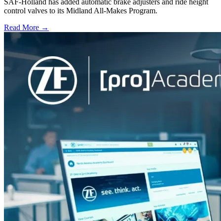
SAF-Holland has added automatic brake adjusters and ride height
control valves to its Midland All-Makes Program.
Read More →