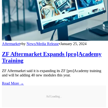
Aftermarket
•
by
News/Media Release
•
January 25, 2024
ZF Aftermarket Expands [pro]Academy
Training
ZF Aftermarket said it is expanding its ZF [pro]Academy training
and will be adding 40 new modules this year.
Read More →
Ad Loading...