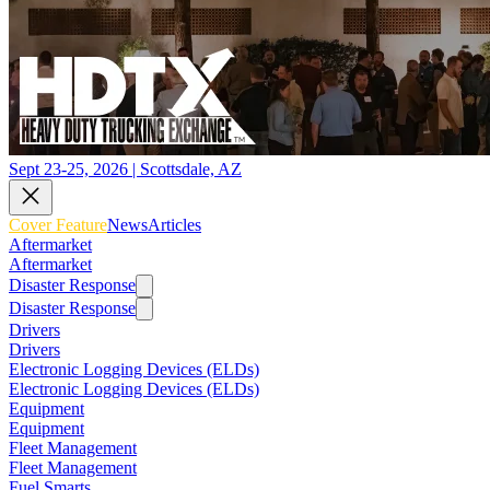
Sept 23-25, 2026 | Scottsdale, AZ
Cover Feature
News
Articles
Aftermarket
Aftermarket
Disaster Response
Disaster Response
Drivers
Drivers
Electronic Logging Devices (ELDs)
Electronic Logging Devices (ELDs)
Equipment
Equipment
Fleet Management
Fleet Management
Fuel Smarts