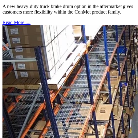
A new heavy-duty truck brake drum option in the aftermarket gives
customers more flexibility within the ConMet product family.
Read More →