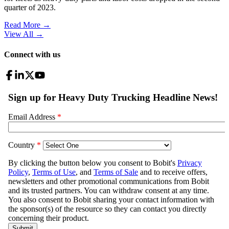
quarter of 2023.
Read More →
View All
→
Connect with us