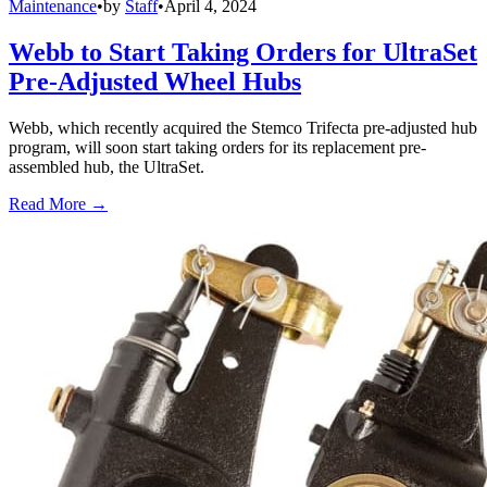
Maintenance
•
by
Staff
•
April 4, 2024
Webb to Start Taking Orders for UltraSet
Pre-Adjusted Wheel Hubs
Webb, which recently acquired the Stemco Trifecta pre-adjusted hub
program, will soon start taking orders for its replacement pre-
assembled hub, the UltraSet.
Read More →