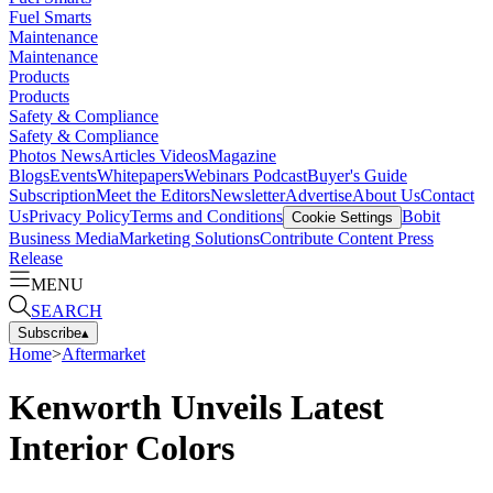
Fuel Smarts
Maintenance
Maintenance
Products
Products
Safety & Compliance
Safety & Compliance
Photos
News
Articles
Videos
Magazine
Blogs
Events
Whitepapers
Webinars
Podcast
Buyer's Guide
Subscription
Meet the Editors
Newsletter
Advertise
About Us
Contact
Us
Privacy Policy
Terms and Conditions
Bobit
Cookie Settings
Business Media
Marketing Solutions
Contribute Content
Press
Release
MENU
SEARCH
Subscribe
▴
Home
>
Aftermarket
Kenworth Unveils Latest
Interior Colors