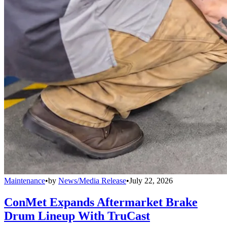
Maintenance
•
by
News/Media Release
•
July 22, 2026
ConMet Expands Aftermarket Brake
Drum Lineup With TruCast