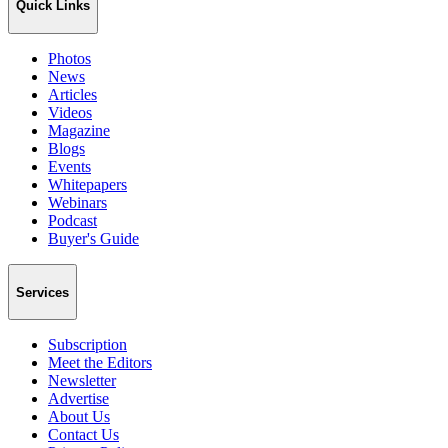
Quick Links
Photos
News
Articles
Videos
Magazine
Blogs
Events
Whitepapers
Webinars
Podcast
Buyer's Guide
Services
Subscription
Meet the Editors
Newsletter
Advertise
About Us
Contact Us