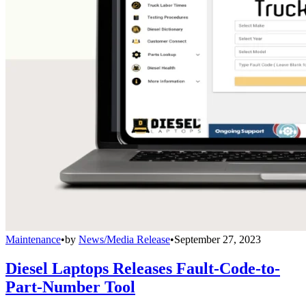
Maintenance
•
by
News/Media Release
•
September 27, 2023
Diesel Laptops Releases Fault-Code-to-
Part-Number Tool