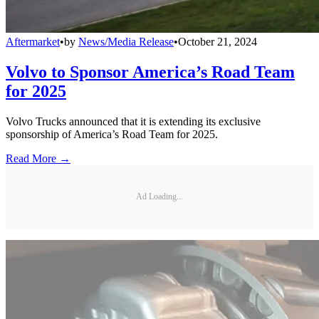
Aftermarket
•
by
News/Media Release
•
October 21, 2024
Volvo to Sponsor America’s Road Team
for 2025
Volvo Trucks announced that it is extending its exclusive
sponsorship of America’s Road Team for 2025.
Read More →
Ad Loading...