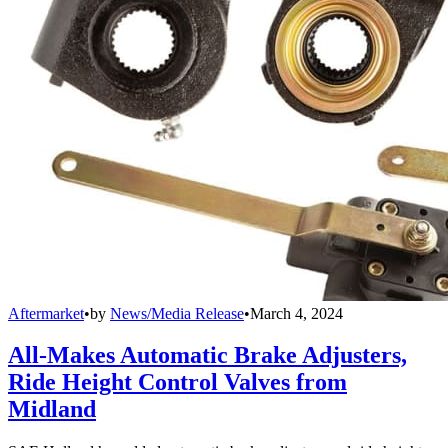
Aftermarket
•
by
News/Media Release
•
March 4, 2024
All-Makes Automatic Brake Adjusters,
Ride Height Control Valves from
Midland