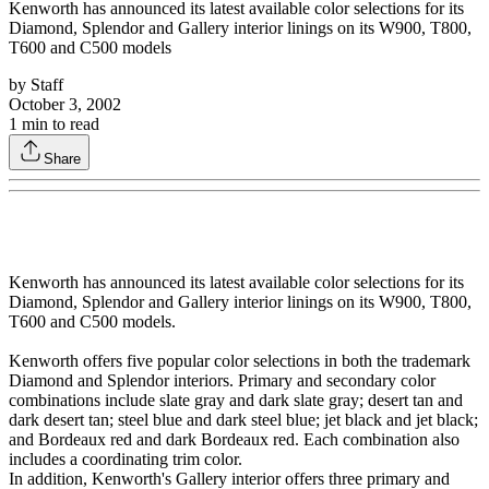
Kenworth has announced its latest available color selections for its
Diamond, Splendor and Gallery interior linings on its W900, T800,
T600 and C500 models
by
Staff
October 3, 2002
1
min to read
Share
Kenworth has announced its latest available color selections for its
Diamond, Splendor and Gallery interior linings on its W900, T800,
T600 and C500 models.
Kenworth offers five popular color selections in both the trademark
Diamond and Splendor interiors. Primary and secondary color
combinations include slate gray and dark slate gray; desert tan and
dark desert tan; steel blue and dark steel blue; jet black and jet black;
and Bordeaux red and dark Bordeaux red. Each combination also
includes a coordinating trim color.
In addition, Kenworth's Gallery interior offers three primary and