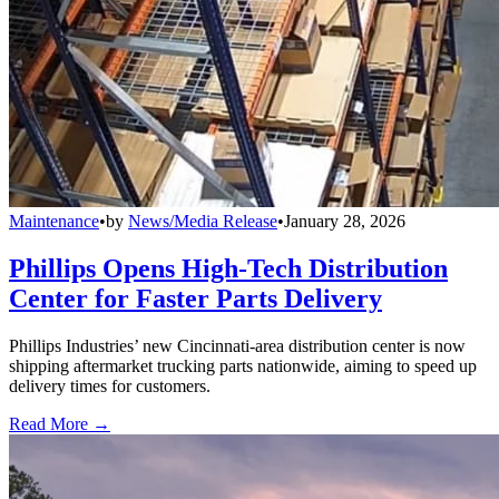
Maintenance
•
by
News/Media Release
•
January 28, 2026
Phillips Opens High-Tech Distribution
Center for Faster Parts Delivery
Phillips Industries’ new Cincinnati-area distribution center is now
shipping aftermarket trucking parts nationwide, aiming to speed up
delivery times for customers.
Read More →