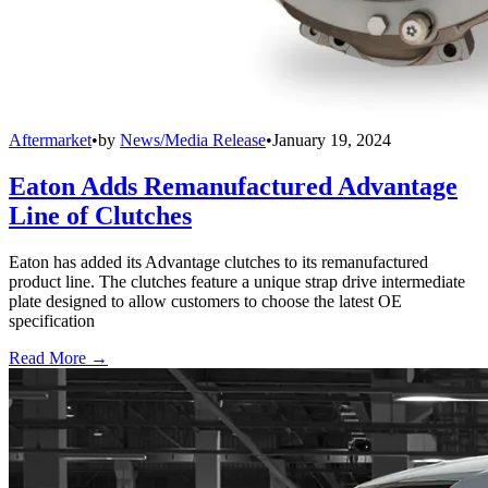
Aftermarket
•
by
News/Media Release
•
January 19, 2024
Eaton Adds Remanufactured Advantage
Line of Clutches
Eaton has added its Advantage clutches to its remanufactured
product line. The clutches feature a unique strap drive intermediate
plate designed to allow customers to choose the latest OE
specification
Read More →