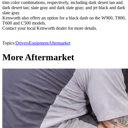
trim color combinations, respectively, including dark desert tan and
dark desert tan; slate gray and dark slate gray; and jet black and dark
slate gray.
Kenworth also offers an option for a black dash on the W900, T800,
T600 and C500 models.
Contact your local Kenworth dealer for more details.
Topics:
Drivers
Equipment
Aftermarket
More Aftermarket