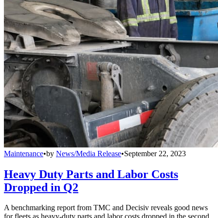
Maintenance
•
by
News/Media Release
•
September 22, 2023
Heavy Duty Parts and Labor Costs
Dropped in Q2
A benchmarking report from TMC and Decisiv reveals good news
for fleets as heavy-duty parts and labor costs dropped in the second