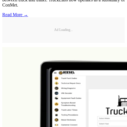
ConMet.
Read More →
Ad Loading...