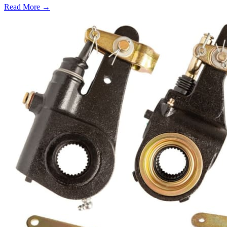
Read More →