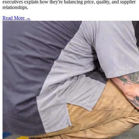
executives explain how they're balancing price, quality, and supplier
relationships.
Read More →