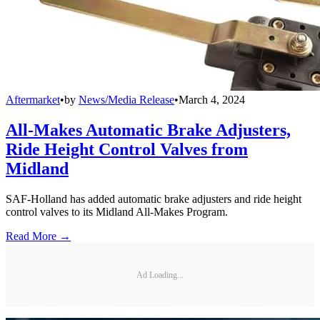
Aftermarket
•
by
News/Media Release
•
March 4, 2024
All-Makes Automatic Brake Adjusters,
Ride Height Control Valves from
Midland
SAF-Holland has added automatic brake adjusters and ride height
control valves to its Midland All-Makes Program.
Read More →
Ad Loading...