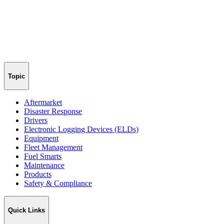
Topic
Aftermarket
Disaster Response
Drivers
Electronic Logging Devices (ELDs)
Equipment
Fleet Management
Fuel Smarts
Maintenance
Products
Safety & Compliance
Quick Links