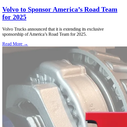
Volvo to Sponsor America’s Road Team
for 2025
Volvo Trucks announced that it is extending its exclusive
sponsorship of America’s Road Team for 2025.
Read More →