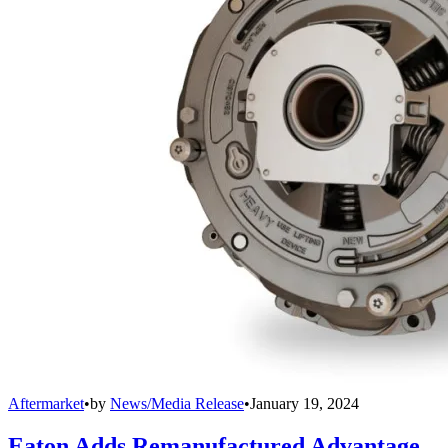
Aftermarket
•
by
News/Media Release
•
January 19, 2024
Eaton Adds Remanufactured Advantage