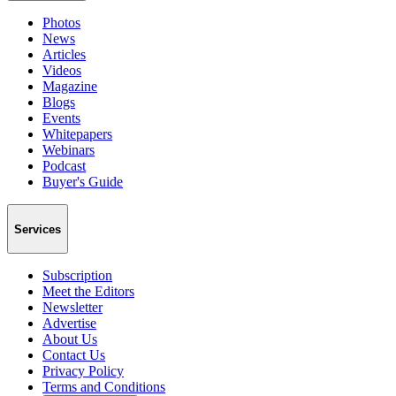
Photos
News
Articles
Videos
Magazine
Blogs
Events
Whitepapers
Webinars
Podcast
Buyer's Guide
Services
Subscription
Meet the Editors
Newsletter
Advertise
About Us
Contact Us
Privacy Policy
Terms and Conditions