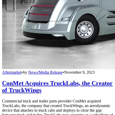
Aftermarket
•
by
News/Media Release
•
November 9, 2023
ConMet Acquires TruckLabs, the Creator
of TruckWings
Commercial truck and trailer parts provider ConMet acquired
TruckLabs, the company that created TruckWings, an aerodynamic
device that attaches to truck cabs and deploys to close the gap
between truck and trailer. TruckLabs now operates as a subsidiary of