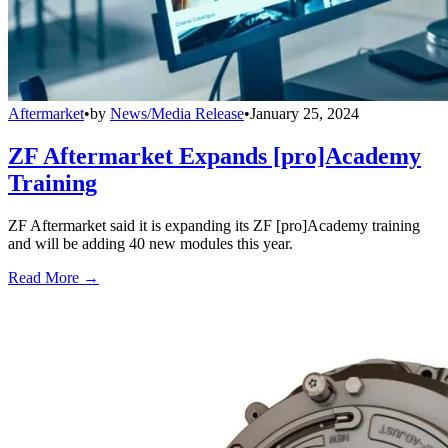
Aftermarket
•
by
News/Media Release
•
January 25, 2024
ZF Aftermarket Expands [pro]Academy
Training
ZF Aftermarket said it is expanding its ZF [pro]Academy training
and will be adding 40 new modules this year.
Read More →