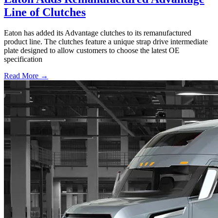
Line of Clutches
Eaton has added its Advantage clutches to its remanufactured
product line. The clutches feature a unique strap drive intermediate
plate designed to allow customers to choose the latest OE
specification
Read More →