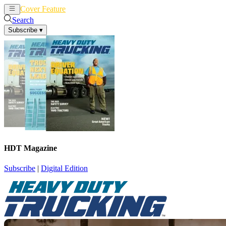
Cover Feature
News
Articles
Search
Subscribe
▾
HDT Magazine
Subscribe
|
Digital Edition