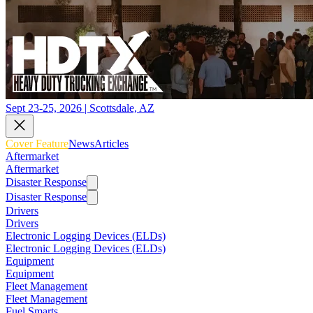
Sept 23-25, 2026 | Scottsdale, AZ
Cover Feature
News
Articles
Aftermarket
Aftermarket
Disaster Response
Disaster Response
Drivers
Drivers
Electronic Logging Devices (ELDs)
Electronic Logging Devices (ELDs)
Equipment
Equipment
Fleet Management
Fleet Management
Fuel Smarts