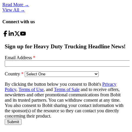
Read More →
View All
→
Connect with us