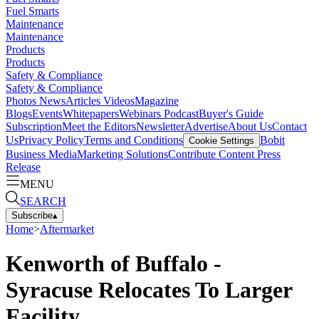
Fuel Smarts
Maintenance
Maintenance
Products
Products
Safety & Compliance
Safety & Compliance
Photos
News
Articles
Videos
Magazine
Blogs
Events
Whitepapers
Webinars
Podcast
Buyer's Guide
Subscription
Meet the Editors
Newsletter
Advertise
About Us
Contact
Us
Privacy Policy
Terms and Conditions
Bobit
Cookie Settings
Business Media
Marketing Solutions
Contribute Content
Press
Release
MENU
SEARCH
Subscribe
▴
Home
>
Aftermarket
Kenworth of Buffalo -
Syracuse Relocates To Larger
Facility