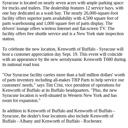
Syracuse is located on nearly seven acres with ample parking space
for trucks and trailers. The dealership features 12 service bays, with
one bay dedicated as a wash bay. The nearly 26,000-square-foot
facility offers superior parts availability with 4,500 square feet of
parts warehousing and 1,000 square feet of parts display. The
drivers' lounge offers wireless Internet and flat-screen TV. The
facility offers free shuttle service and is a New York state inspection
station.
To celebrate the new location, Kenworth of Buffalo - Syracuse will
host a customer appreciation day Sept. 19. This event will coincide
with an appearance by the new aerodynamic Kenworth T680 during
its national road tour.
"Our Syracuse facility carries more than a half million dollars' worth
of parts inventory including all-makes TRP Parts to help service our
customers' needs," says Tim Crist, vice president of operations for
Kenworth of Buffalo at its Buffalo headquarters. "Plus, the new
Syracuse location is well-situated in Western New York and has
room for expansion."
In addition to Kenworth of Buffalo and Kenworth of Buffalo -
Syracuse, the dealer's four locations also include Kenworth of
Buffalo - Albany and Kenworth of Buffalo - Rochester.