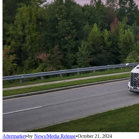
Aftermarket
•
by
News/Media Release
•
October 21, 2024