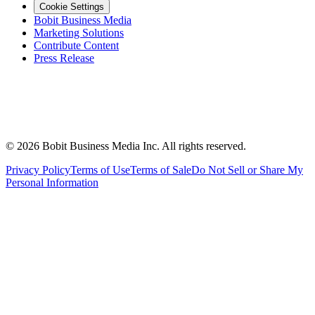
Cookie Settings
Bobit Business Media
Marketing Solutions
Contribute Content
Press Release
©
2026
Bobit Business Media Inc. All rights reserved.
Privacy Policy
Terms of Use
Terms of Sale
Do Not Sell or Share My
Personal Information