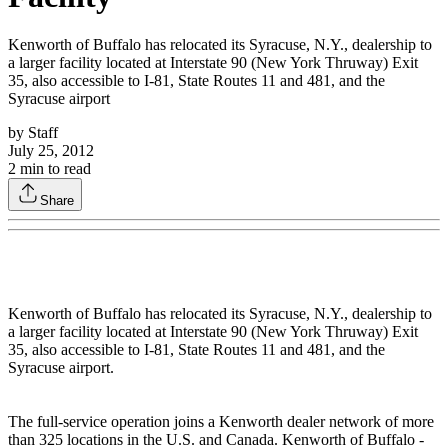
Kenworth of Buffalo has relocated its Syracuse, N.Y., dealership to
a larger facility located at Interstate 90 (New York Thruway) Exit
35, also accessible to I-81, State Routes 11 and 481, and the
Syracuse airport
by
Staff
July 25, 2012
2
min to read
Share
Kenworth of Buffalo has relocated its Syracuse, N.Y., dealership to
a larger facility located at Interstate 90 (New York Thruway) Exit
35, also accessible to I-81, State Routes 11 and 481, and the
Syracuse airport.
The full-service operation joins a Kenworth dealer network of more
than 325 locations in the U.S. and Canada. Kenworth of Buffalo -