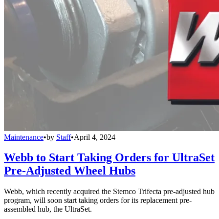
Maintenance
•
by
Staff
•
April 4, 2024
Webb to Start Taking Orders for UltraSet
Pre-Adjusted Wheel Hubs
Webb, which recently acquired the Stemco Trifecta pre-adjusted hub
program, will soon start taking orders for its replacement pre-
assembled hub, the UltraSet.