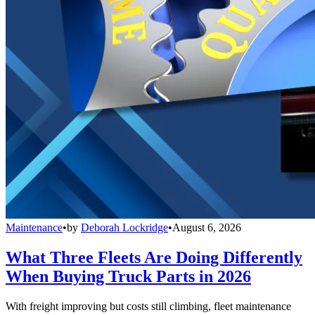
Maintenance
•
by
Deborah Lockridge
•
August 6, 2026
What Three Fleets Are Doing Differently
When Buying Truck Parts in 2026
With freight improving but costs still climbing, fleet maintenance