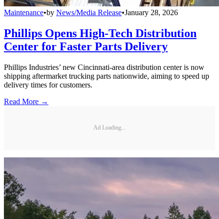
Maintenance
•
by
News/Media Release
•
January 28, 2026
Phillips Opens High-Tech Distribution
Center for Faster Parts Delivery
Phillips Industries’ new Cincinnati-area distribution center is now
shipping aftermarket trucking parts nationwide, aiming to speed up
delivery times for customers.
Read More →
Ad Loading...