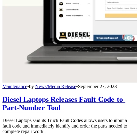
Maintenance
•
by
News/Media Release
•
September 27, 2023
Diesel Laptops Releases Fault-Code-to-
Part-Number Tool
Diesel Laptops said its Truck Fault Codes allows users to input a
fault code and immediately identify and order the parts needed to
complete repair work.