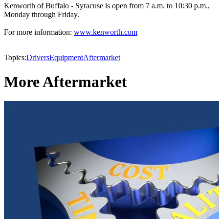
Kenworth of Buffalo - Syracuse is open from 7 a.m. to 10:30 p.m.,
Monday through Friday.
For more information:
www.kenworth.com
Topics:
Drivers
Equipment
Aftermarket
More Aftermarket