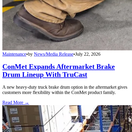
Maintenance
•
by
News/Media Release
•
July 22, 2026
ConMet Expands Aftermarket Brake
Drum Lineup With TruCast
A new heavy-duty truck brake drum option in the aftermarket gives
customers more flexibility within the ConMet product family.
Read More →