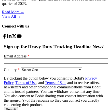
quarter of 2023.
Read More →
View All
→
Connect with us