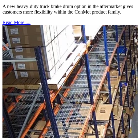
A new heavy-duty truck brake drum option in the aftermarket gives
customers more flexibility within the ConMet product family.
Read More →