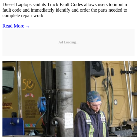
Diesel Laptops said its Truck Fault Codes allows users to input a
fault code and immediately identify and order the parts needed to
complete repair work.
Read More →
Ad Loading...