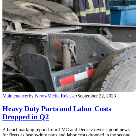
Maintenance
•
by
News/Media Release
•
September 22, 2023
Heavy Duty Parts and Labor Costs
Dropped in Q2
A benchmarking report from TMC and Decisiv reveals good news
for fleets as heavy-duty parts and labor costs dropped in the second