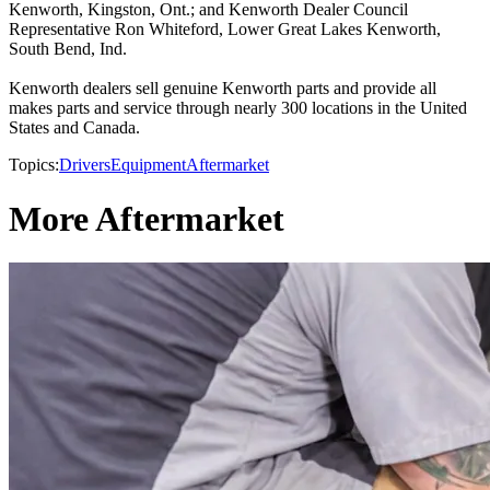
Kenworth, Kingston, Ont.; and Kenworth Dealer Council
Representative Ron Whiteford, Lower Great Lakes Kenworth,
South Bend, Ind.
Kenworth dealers sell genuine Kenworth parts and provide all
makes parts and service through nearly 300 locations in the United
States and Canada.
Topics:
Drivers
Equipment
Aftermarket
More Aftermarket