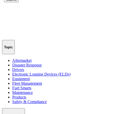
Topic
Aftermarket
Disaster Response
Drivers
Electronic Logging Devices (ELDs)
Equipment
Fleet Management
Fuel Smarts
Maintenance
Products
Safety & Compliance