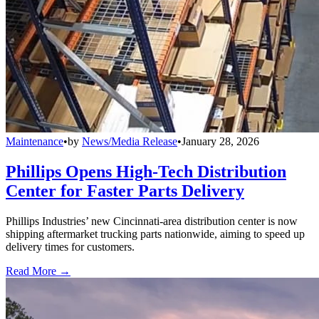
Maintenance
•
by
News/Media Release
•
January 28, 2026
Phillips Opens High-Tech Distribution
Center for Faster Parts Delivery
Phillips Industries’ new Cincinnati-area distribution center is now
shipping aftermarket trucking parts nationwide, aiming to speed up
delivery times for customers.
Read More →