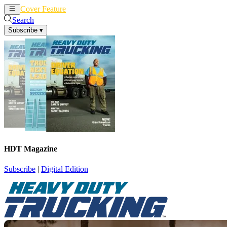
Cover Feature
News
Articles
Search
Subscribe
▾
HDT Magazine
Subscribe
|
Digital Edition