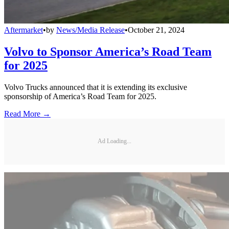
Aftermarket
•
by
News/Media Release
•
October 21, 2024
Volvo to Sponsor America’s Road Team
for 2025
Volvo Trucks announced that it is extending its exclusive
sponsorship of America’s Road Team for 2025.
Read More →
Ad Loading...