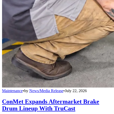
Maintenance
•
by
News/Media Release
•
July 22, 2026
ConMet Expands Aftermarket Brake
Drum Lineup With TruCast