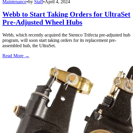
Maintenance
•
by
Staff
•
April 4, 2024
Webb to Start Taking Orders for UltraSet
Pre-Adjusted Wheel Hubs
Webb, which recently acquired the Stemco Trifecta pre-adjusted hub
program, will soon start taking orders for its replacement pre-
assembled hub, the UltraSet.
Read More →