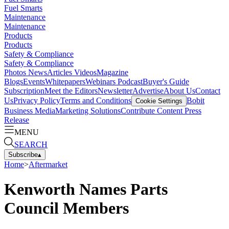
Fuel Smarts
Maintenance
Maintenance
Products
Products
Safety & Compliance
Safety & Compliance
Photos
News
Articles
Videos
Magazine
Blogs
Events
Whitepapers
Webinars
Podcast
Buyer's Guide
Subscription
Meet the Editors
Newsletter
Advertise
About Us
Contact
Us
Privacy Policy
Terms and Conditions
Bobit
Cookie Settings
Business Media
Marketing Solutions
Contribute Content
Press
Release
MENU
SEARCH
Subscribe
▴
Home
>
Aftermarket
Kenworth Names Parts
Council Members