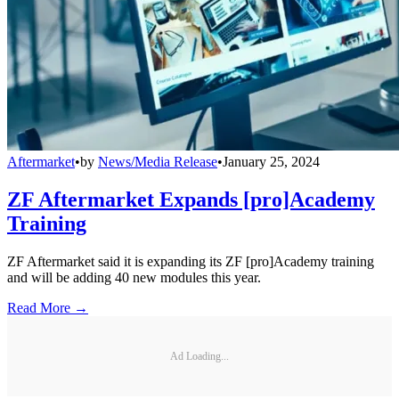
Aftermarket
•
by
News/Media Release
•
January 25, 2024
ZF Aftermarket Expands [pro]Academy
Training
ZF Aftermarket said it is expanding its ZF [pro]Academy training
and will be adding 40 new modules this year.
Read More →
Ad Loading...