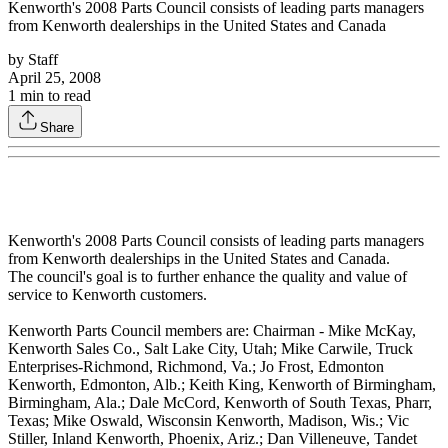
Kenworth's 2008 Parts Council consists of leading parts managers
from Kenworth dealerships in the United States and Canada
by
Staff
April 25, 2008
1
min to read
Share
Kenworth's 2008 Parts Council consists of leading parts managers
from Kenworth dealerships in the United States and Canada.
The council's goal is to further enhance the quality and value of
service to Kenworth customers.
Kenworth Parts Council members are: Chairman - Mike McKay,
Kenworth Sales Co., Salt Lake City, Utah; Mike Carwile, Truck
Enterprises-Richmond, Richmond, Va.; Jo Frost, Edmonton
Kenworth, Edmonton, Alb.; Keith King, Kenworth of Birmingham,
Birmingham, Ala.; Dale McCord, Kenworth of South Texas, Pharr,
Texas; Mike Oswald, Wisconsin Kenworth, Madison, Wis.; Vic
Stiller, Inland Kenworth, Phoenix, Ariz.; Dan Villeneuve, Tandet