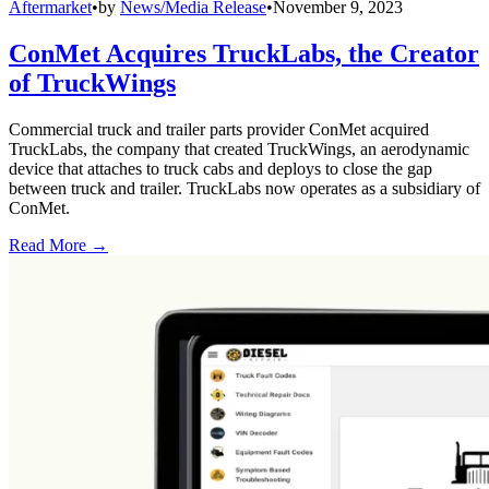
Aftermarket
•
by
News/Media Release
•
November 9, 2023
ConMet Acquires TruckLabs, the Creator
of TruckWings
Commercial truck and trailer parts provider ConMet acquired
TruckLabs, the company that created TruckWings, an aerodynamic
device that attaches to truck cabs and deploys to close the gap
between truck and trailer. TruckLabs now operates as a subsidiary of
ConMet.
Read More →