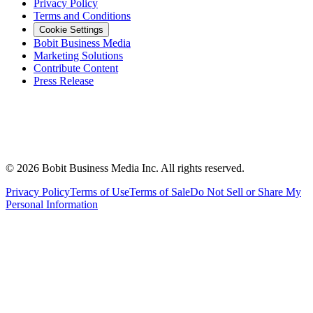
Privacy Policy
Terms and Conditions
Cookie Settings
Bobit Business Media
Marketing Solutions
Contribute Content
Press Release
©
2026
Bobit Business Media Inc. All rights reserved.
Privacy Policy
Terms of Use
Terms of Sale
Do Not Sell or Share My
Personal Information