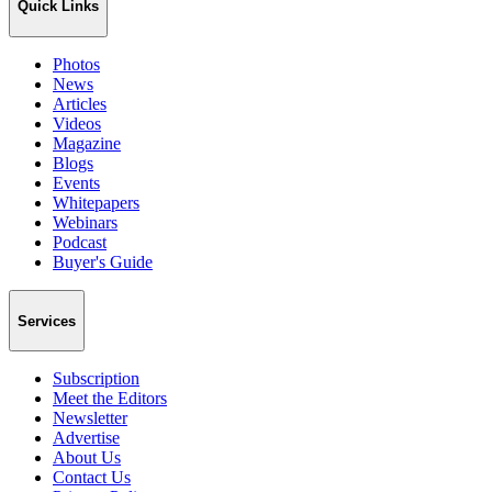
Quick Links
Photos
News
Articles
Videos
Magazine
Blogs
Events
Whitepapers
Webinars
Podcast
Buyer's Guide
Services
Subscription
Meet the Editors
Newsletter
Advertise
About Us
Contact Us