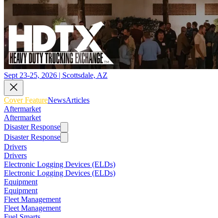
Sept 23-25, 2026 | Scottsdale, AZ
Cover Feature
News
Articles
Aftermarket
Aftermarket
Disaster Response
Disaster Response
Drivers
Drivers
Electronic Logging Devices (ELDs)
Electronic Logging Devices (ELDs)
Equipment
Equipment
Fleet Management
Fleet Management
Fuel Smarts