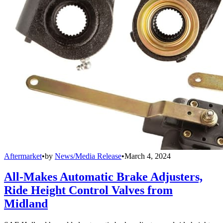
Aftermarket
•
by
News/Media Release
•
March 4, 2024
All-Makes Automatic Brake Adjusters,
Ride Height Control Valves from
Midland