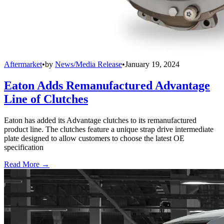
Aftermarket
•
by
News/Media Release
•
January 19, 2024
Eaton Adds Remanufactured Advantage
Line of Clutches
Eaton has added its Advantage clutches to its remanufactured
product line. The clutches feature a unique strap drive intermediate
plate designed to allow customers to choose the latest OE
specification
Read More →