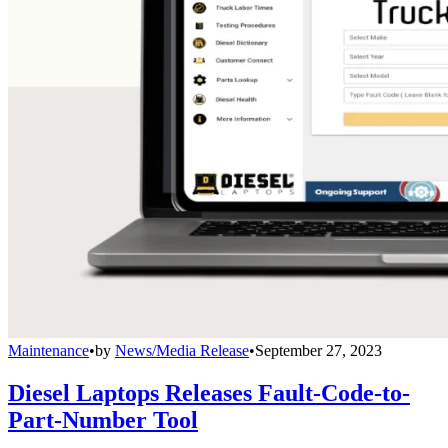
Maintenance
•
by
News/Media Release
•
September 27, 2023
Diesel Laptops Releases Fault-Code-to-
Part-Number Tool