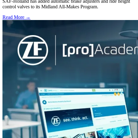
SAF-Holland has added automatic brake adjusters and ride height
control valves to its Midland All-Makes Program.
Read More →