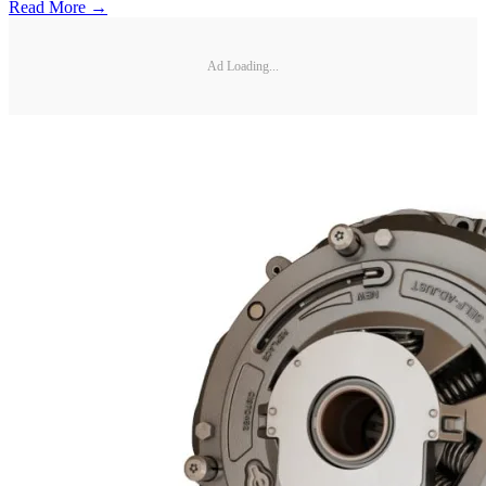
Read More →
Ad Loading...