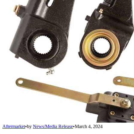
Aftermarket
•
by
News/Media Release
•
March 4, 2024