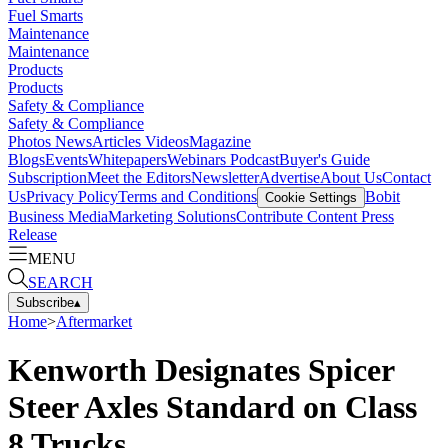
Fuel Smarts
Maintenance
Maintenance
Products
Products
Safety & Compliance
Safety & Compliance
Photos
News
Articles
Videos
Magazine
Blogs
Events
Whitepapers
Webinars
Podcast
Buyer's Guide
Subscription
Meet the Editors
Newsletter
Advertise
About Us
Contact
Us
Privacy Policy
Terms and Conditions
Bobit
Cookie Settings
Business Media
Marketing Solutions
Contribute Content
Press
Release
MENU
SEARCH
Subscribe
▴
Home
>
Aftermarket
Kenworth Designates Spicer
Steer Axles Standard on Class
8 Trucks