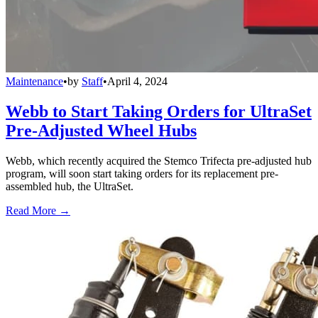
Maintenance
•
by
Staff
•
April 4, 2024
Webb to Start Taking Orders for UltraSet
Pre-Adjusted Wheel Hubs
Webb, which recently acquired the Stemco Trifecta pre-adjusted hub
program, will soon start taking orders for its replacement pre-
assembled hub, the UltraSet.
Read More →