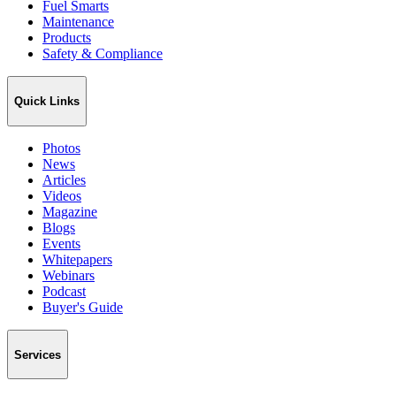
Fuel Smarts
Maintenance
Products
Safety & Compliance
Quick Links
Photos
News
Articles
Videos
Magazine
Blogs
Events
Whitepapers
Webinars
Podcast
Buyer's Guide
Services