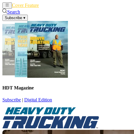
Cover Feature
News
Articles
Search
Subscribe
▾
HDT Magazine
Subscribe
|
Digital Edition