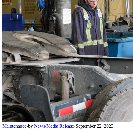
Maintenance
•
by
News/Media Release
•
September 22, 2023