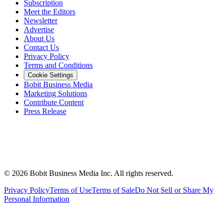
Subscription
Meet the Editors
Newsletter
Advertise
About Us
Contact Us
Privacy Policy
Terms and Conditions
Cookie Settings
Bobit Business Media
Marketing Solutions
Contribute Content
Press Release
©
2026
Bobit Business Media Inc. All rights reserved.
Privacy Policy
Terms of Use
Terms of Sale
Do Not Sell or Share My
Personal Information