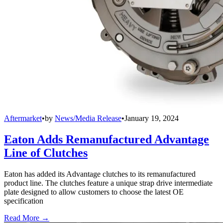
Aftermarket
•
by
News/Media Release
•
January 19, 2024
Eaton Adds Remanufactured Advantage
Line of Clutches
Eaton has added its Advantage clutches to its remanufactured
product line. The clutches feature a unique strap drive intermediate
plate designed to allow customers to choose the latest OE
specification
Read More →