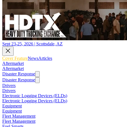
Sept 23-25, 2026 | Scottsdale, AZ
Cover Feature
News
Articles
Aftermarket
Aftermarket
Disaster Response
Disaster Response
Drivers
Drivers
Electronic Logging Devices (ELDs)
Electronic Logging Devices (ELDs)
Equipment
Equipment
Fleet Management
Fleet Management
Fuel Smarts