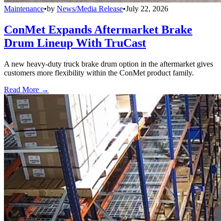
Maintenance
•
by
News/Media Release
•
July 22, 2026
ConMet Expands Aftermarket Brake
Drum Lineup With TruCast
A new heavy-duty truck brake drum option in the aftermarket gives
customers more flexibility within the ConMet product family.
Read More →