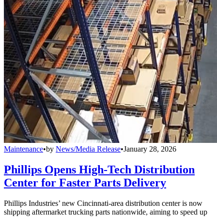
Maintenance
•
by
News/Media Release
•
January 28, 2026
Phillips Opens High-Tech Distribution
Center for Faster Parts Delivery
Phillips Industries’ new Cincinnati-area distribution center is now
shipping aftermarket trucking parts nationwide, aiming to speed up