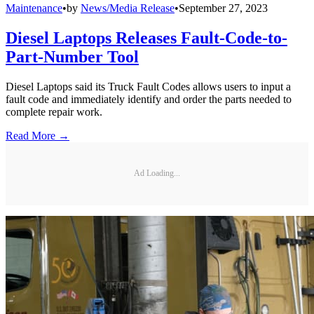
Maintenance
•
by
News/Media Release
•
September 27, 2023
Diesel Laptops Releases Fault-Code-to-
Part-Number Tool
Diesel Laptops said its Truck Fault Codes allows users to input a
fault code and immediately identify and order the parts needed to
complete repair work.
Read More →
Ad Loading...