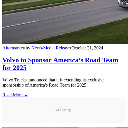
Aftermarket
•
by
News/Media Release
•
October 21, 2024
Volvo to Sponsor America’s Road Team
for 2025
Volvo Trucks announced that it is extending its exclusive
sponsorship of America’s Road Team for 2025.
Read More →
Ad Loading...