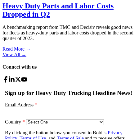
Heavy Duty Parts and Labor Costs
Dropped in Q2
A benchmarking report from TMC and Decisiv reveals good news
for fleets as heavy-duty parts and labor costs dropped in the second
quarter of 2023.
Read More →
View All
→
Connect with us