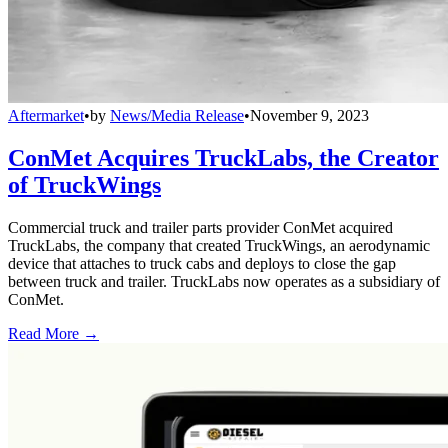
Aftermarket
•
by
News/Media Release
•
November 9, 2023
ConMet Acquires TruckLabs, the Creator
of TruckWings
Commercial truck and trailer parts provider ConMet acquired
TruckLabs, the company that created TruckWings, an aerodynamic
device that attaches to truck cabs and deploys to close the gap
between truck and trailer. TruckLabs now operates as a subsidiary of
ConMet.
Read More →