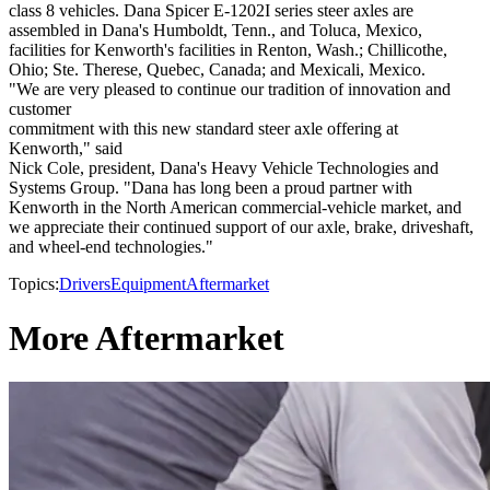
class 8 vehicles. Dana Spicer E-1202I series steer axles are
assembled in Dana's Humboldt, Tenn., and Toluca, Mexico,
facilities for Kenworth's facilities in Renton, Wash.; Chillicothe,
Ohio; Ste. Therese, Quebec, Canada; and Mexicali, Mexico.
"We are very pleased to continue our tradition of innovation and
customer
commitment with this new standard steer axle offering at
Kenworth," said
Nick Cole, president, Dana's Heavy Vehicle Technologies and
Systems Group. "Dana has long been a proud partner with
Kenworth in the North American commercial-vehicle market, and
we appreciate their continued support of our axle, brake, driveshaft,
and wheel-end technologies."
Topics:
Drivers
Equipment
Aftermarket
More Aftermarket