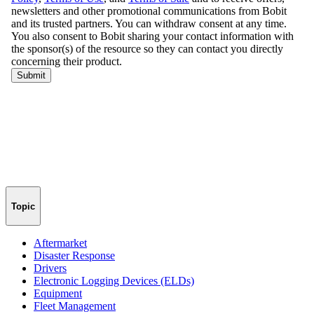
Topic
Aftermarket
Disaster Response
Drivers
Electronic Logging Devices (ELDs)
Equipment
Fleet Management