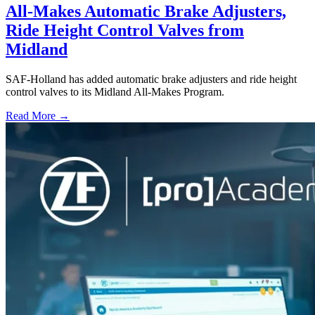
All-Makes Automatic Brake Adjusters,
Ride Height Control Valves from
Midland
SAF-Holland has added automatic brake adjusters and ride height
control valves to its Midland All-Makes Program.
Read More →