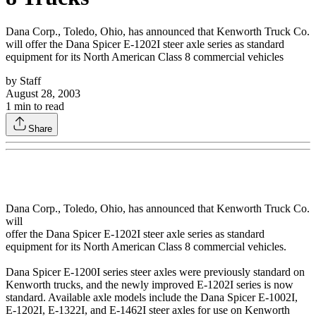
Dana Corp., Toledo, Ohio, has announced that Kenworth Truck Co.
will offer the Dana Spicer E-1202I steer axle series as standard
equipment for its North American Class 8 commercial vehicles
by
Staff
August 28, 2003
1
min to read
Share
Dana Corp., Toledo, Ohio, has announced that Kenworth Truck Co.
will
offer the Dana Spicer E-1202I steer axle series as standard
equipment for its North American Class 8 commercial vehicles.
Dana Spicer E-1200I series steer axles were previously standard on
Kenworth trucks, and the newly improved E-1202I series is now
standard. Available axle models include the Dana Spicer E-1002I,
E-1202I, E-1322I, and E-1462I steer axles for use on Kenworth