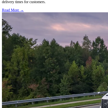
delivery times for customers.
Read More →