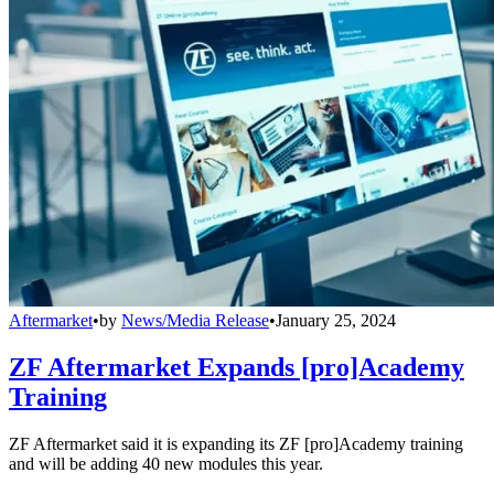
Aftermarket
•
by
News/Media Release
•
January 25, 2024
ZF Aftermarket Expands [pro]Academy
Training
ZF Aftermarket said it is expanding its ZF [pro]Academy training
and will be adding 40 new modules this year.