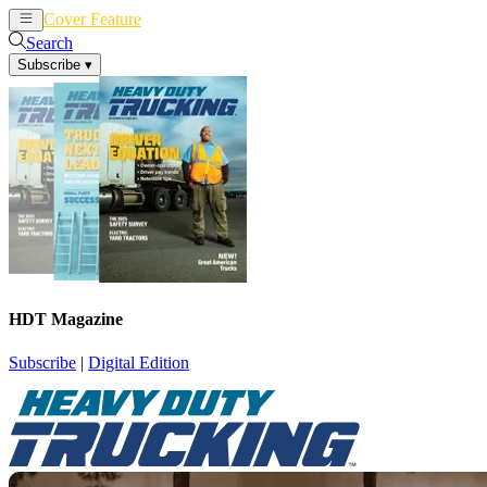
Cover Feature
News
Articles
Search
Subscribe
▾
HDT Magazine
Subscribe
|
Digital Edition