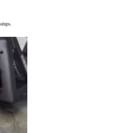
nships.