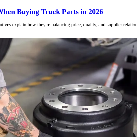
When Buying Truck Parts in 2026
utives explain how they're balancing price, quality, and supplier relatio