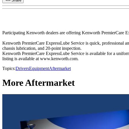
Share
Participating Kenworth dealers are offering Kenworth PremierCare Ex
Kenworth PremierCare ExpressLube Service is quick, professional and c
chassis lubrication, and 20-point inspection.
Kenworth PremierCare ExpressLube Service is available for a uniform
listing is available at www.kenworth.com.
Topics:
Drivers
Equipment
Aftermarket
More Aftermarket