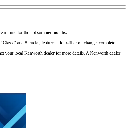
ce in time for the hot summer months.
lass 7 and 8 trucks, features a four-filter oil change, complete
ct your local Kenworth dealer for more details. A Kenworth dealer