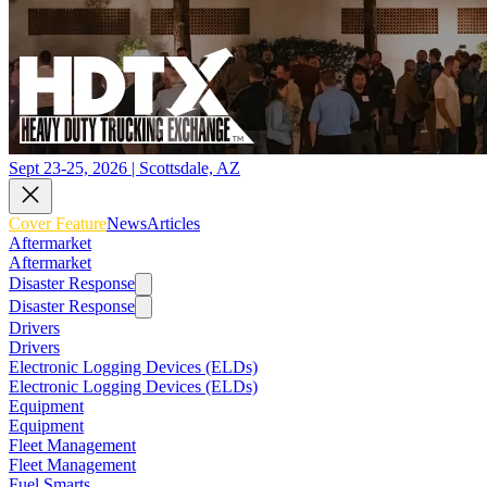
Sept 23-25, 2026 | Scottsdale, AZ
Cover Feature
News
Articles
Aftermarket
Aftermarket
Disaster Response
Disaster Response
Drivers
Drivers
Electronic Logging Devices (ELDs)
Electronic Logging Devices (ELDs)
Equipment
Equipment
Fleet Management
Fleet Management
Fuel Smarts