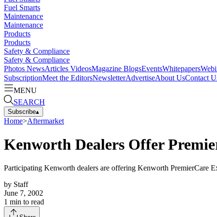
Fuel Smarts
Maintenance
Maintenance
Products
Products
Safety & Compliance
Safety & Compliance
Photos
News
Articles
Videos
Magazine
Blogs
Events
Whitepapers
Webi
Subscription
Meet the Editors
Newsletter
Advertise
About Us
Contact U
MENU
SEARCH
Subscribe
▴
Home
>
Aftermarket
Kenworth Dealers Offer Premi
Participating Kenworth dealers are offering Kenworth PremierCare Ex
by
Staff
June 7, 2002
1
min to read