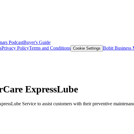
nars
Podcast
Buyer's Guide
s
Privacy Policy
Terms and Conditions
Bobit Business
Cookie Settings
erCare ExpressLube
pressLube Service to assist customers with their preventive maintenan