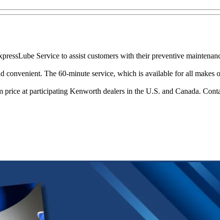
pressLube Service to assist customers with their preventive maintenan
onvenient. The 60-minute service, which is available for all makes of C
 price at participating Kenworth dealers in the U.S. and Canada. Conta