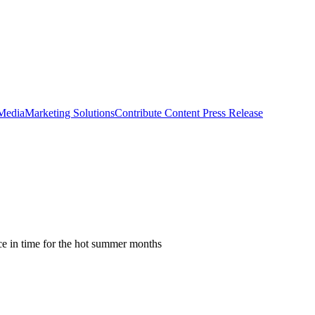
 Media
Marketing Solutions
Contribute Content
Press Release
ce in time for the hot summer months