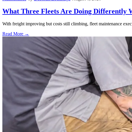
What Three Fleets Are Doing Differently 
With freight improving but costs still climbing, fleet maintenance exec
Read More →