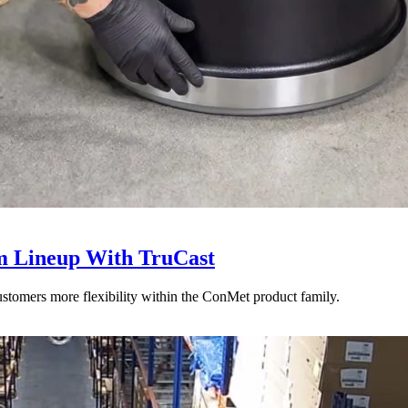
 Lineup With TruCast
stomers more flexibility within the ConMet product family.