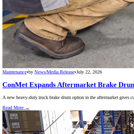
Maintenance
•
by
News/Media Release
•
July 22, 2026
ConMet Expands Aftermarket Brake Drum
A new heavy-duty truck brake drum option in the aftermarket gives cu
Read More →