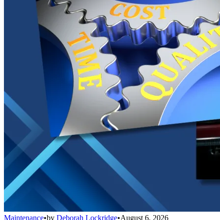
Maintenance
•
by
Deborah Lockridge
•
August 6, 2026