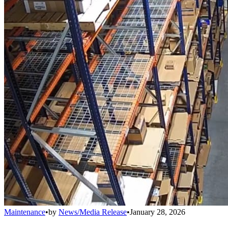
Maintenance
•
by
News/Media Release
•
January 28, 2026