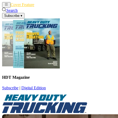
Cover Feature
News
Articles
Search
Subscribe
▾
HDT Magazine
Subscribe
|
Digital Edition