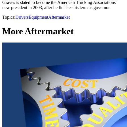
Graves is slated to become the American Trucking Associations'
new president in 2003, after he finishes his term as governor.
Topics:
Drivers
Equipment
Aftermarket
More Aftermarket