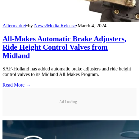
Aftermarket
•
by
News/Media Release
•
March 4, 2024
All-Makes Automatic Brake Adjusters,
Ride Height Control Valves from
Midland
SAF-Holland has added automatic brake adjusters and ride height
control valves to its Midland All-Makes Program.
Read More →
Ad Loading...