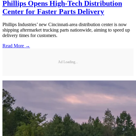
Phillips Opens High-Tech Distribution
Center for Faster Parts Delivery
Phillips Industries’ new Cincinnati-area distribution center is now
shipping aftermarket trucking parts nationwide, aiming to speed up
delivery times for customers.
Read More →
Ad Loading...