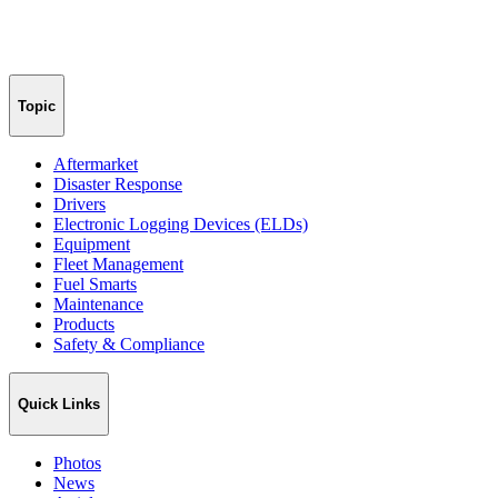
Topic
Aftermarket
Disaster Response
Drivers
Electronic Logging Devices (ELDs)
Equipment
Fleet Management
Fuel Smarts
Maintenance
Products
Safety & Compliance
Quick Links
Photos
News