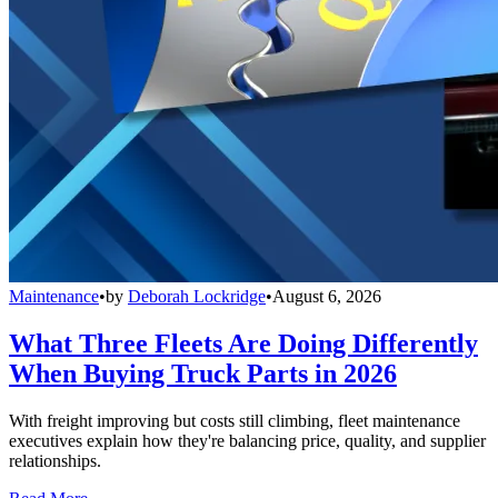
Maintenance
•
by
Deborah Lockridge
•
August 6, 2026
What Three Fleets Are Doing Differently
When Buying Truck Parts in 2026
With freight improving but costs still climbing, fleet maintenance
executives explain how they're balancing price, quality, and supplier
relationships.