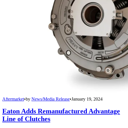
Aftermarket
•
by
News/Media Release
•
January 19, 2024
Eaton Adds Remanufactured Advantage
Line of Clutches