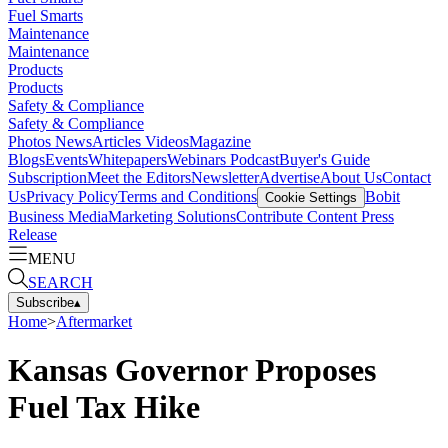
Fuel Smarts
Maintenance
Maintenance
Products
Products
Safety & Compliance
Safety & Compliance
Photos
News
Articles
Videos
Magazine
Blogs
Events
Whitepapers
Webinars
Podcast
Buyer's Guide
Subscription
Meet the Editors
Newsletter
Advertise
About Us
Contact
Us
Privacy Policy
Terms and Conditions
Bobit
Cookie Settings
Business Media
Marketing Solutions
Contribute Content
Press
Release
MENU
SEARCH
Subscribe
▴
Home
>
Aftermarket
Kansas Governor Proposes
Fuel Tax Hike