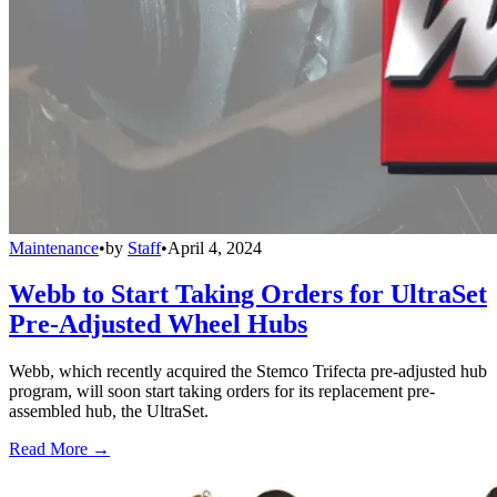
Maintenance
•
by
Staff
•
April 4, 2024
Webb to Start Taking Orders for UltraSet
Pre-Adjusted Wheel Hubs
Webb, which recently acquired the Stemco Trifecta pre-adjusted hub
program, will soon start taking orders for its replacement pre-
assembled hub, the UltraSet.
Read More →