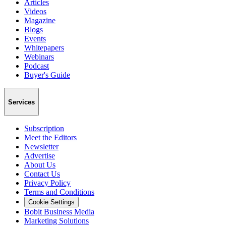
Articles
Videos
Magazine
Blogs
Events
Whitepapers
Webinars
Podcast
Buyer's Guide
Services
Subscription
Meet the Editors
Newsletter
Advertise
About Us
Contact Us
Privacy Policy
Terms and Conditions
Cookie Settings
Bobit Business Media
Marketing Solutions