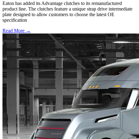
Eaton has added its Advantage clutches to its remanufactured
product line. The clutches feature a unique strap drive intermediate
plate designed to allow customers to choose the latest OE
specification
Read More →