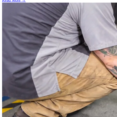
Read More →