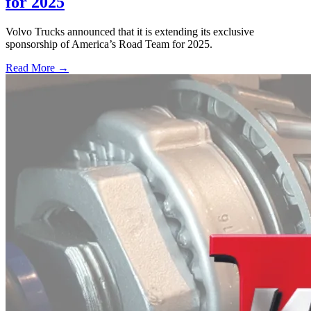
for 2025
Volvo Trucks announced that it is extending its exclusive
sponsorship of America’s Road Team for 2025.
Read More →