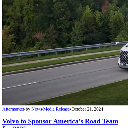
Aftermarket
•
by
News/Media Release
•
October 21, 2024
Volvo to Sponsor America’s Road Team