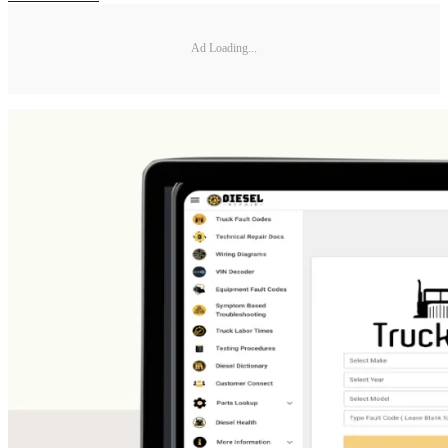
Ad Loading...