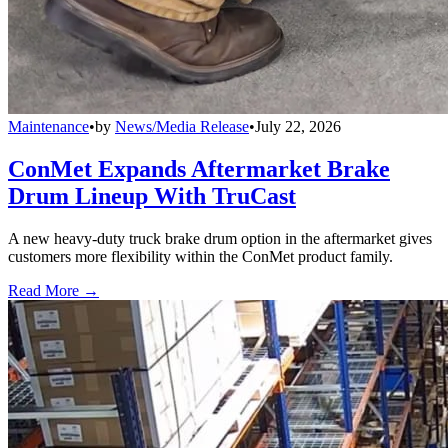
Maintenance
•
by
News/Media Release
•
July 22, 2026
ConMet Expands Aftermarket Brake
Drum Lineup With TruCast
A new heavy-duty truck brake drum option in the aftermarket gives
customers more flexibility within the ConMet product family.
Read More →