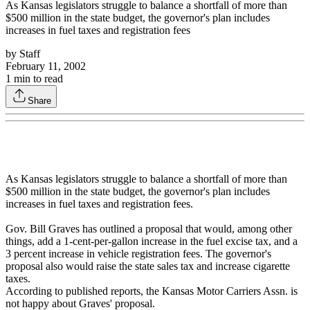
As Kansas legislators struggle to balance a shortfall of more than
$500 million in the state budget, the governor's plan includes
increases in fuel taxes and registration fees
by
Staff
February 11, 2002
1
min to read
Share
As Kansas legislators struggle to balance a shortfall of more than
$500 million in the state budget, the governor's plan includes
increases in fuel taxes and registration fees.
Gov. Bill Graves has outlined a proposal that would, among other
things, add a 1-cent-per-gallon increase in the fuel excise tax, and a
3 percent increase in vehicle registration fees. The governor's
proposal also would raise the state sales tax and increase cigarette
taxes.
According to published reports, the Kansas Motor Carriers Assn. is
not happy about Graves' proposal.