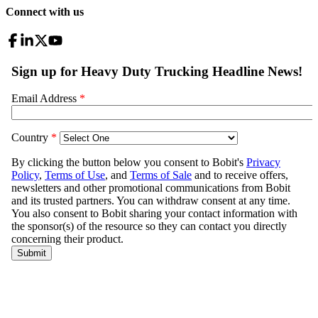
Connect with us