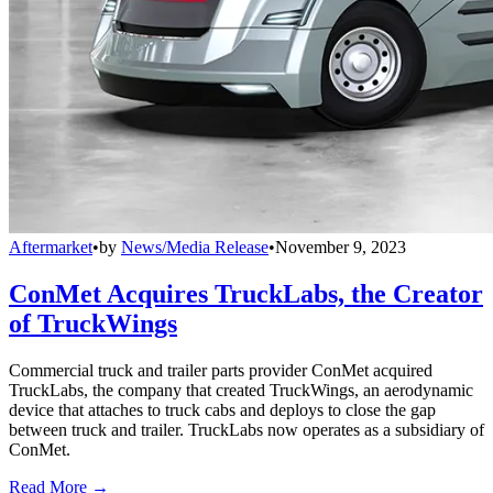
Aftermarket
•
by
News/Media Release
•
November 9, 2023
ConMet Acquires TruckLabs, the Creator
of TruckWings
Commercial truck and trailer parts provider ConMet acquired
TruckLabs, the company that created TruckWings, an aerodynamic
device that attaches to truck cabs and deploys to close the gap
between truck and trailer. TruckLabs now operates as a subsidiary of
ConMet.
Read More →