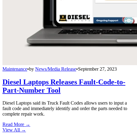
Maintenance
•
by
News/Media Release
•
September 27, 2023
Diesel Laptops Releases Fault-Code-to-
Part-Number Tool
Diesel Laptops said its Truck Fault Codes allows users to input a
fault code and immediately identify and order the parts needed to
complete repair work.
Read More →
View All
→