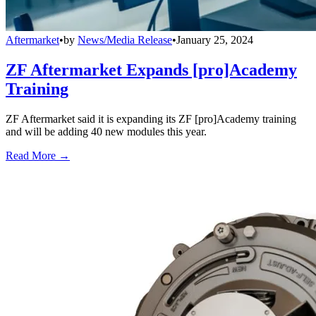
Aftermarket
•
by
News/Media Release
•
January 25, 2024
ZF Aftermarket Expands [pro]Academy
Training
ZF Aftermarket said it is expanding its ZF [pro]Academy training
and will be adding 40 new modules this year.
Read More →