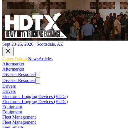
Sept 23-25, 2026 | Scottsdale, AZ
Cover Feature
News
Articles
Aftermarket
Aftermarket
Disaster Response
Disaster Response
Drivers
Drivers
Electronic Logging Devices (ELDs)
Electronic Logging Devices (ELDs)
Equipment
Equipment
Fleet Management
Fleet Management
Fuel Smarts