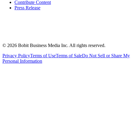
Contribute Content
Press Release
©
2026
Bobit Business Media Inc. All rights reserved.
Privacy Policy
Terms of Use
Terms of Sale
Do Not Sell or Share My
Personal Information