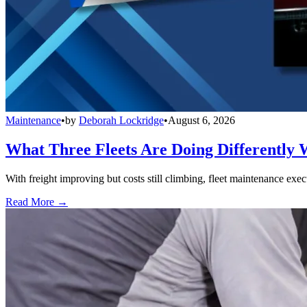
Maintenance
•
by
Deborah Lockridge
•
August 6, 2026
What Three Fleets Are Doing Differently 
With freight improving but costs still climbing, fleet maintenance exec
Read More →