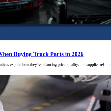
When Buying Truck Parts in 2026
utives explain how they're balancing price, quality, and supplier relatio