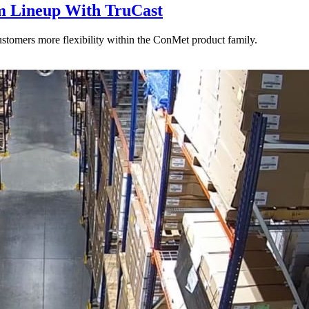
 Lineup With TruCast
stomers more flexibility within the ConMet product family.