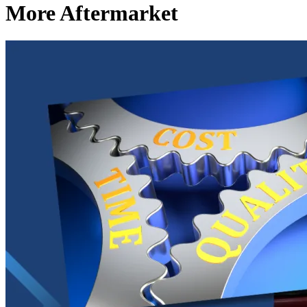
More Aftermarket