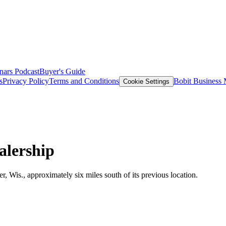
nars
Podcast
Buyer's Guide
s
Privacy Policy
Terms and Conditions
Bobit Business
Cookie Settings
alership
r, Wis., approximately six miles south of its previous location.