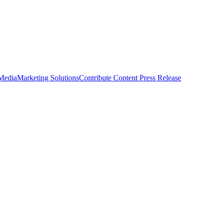
 Media
Marketing Solutions
Contribute Content
Press Release