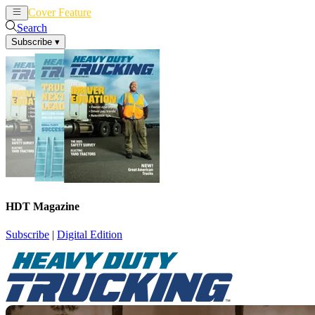
Cover Feature
News
Articles
Search
Subscribe
▾
HDT Magazine
Subscribe
|
Digital Edition