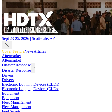
Sept 23-25, 2026 | Scottsdale, AZ
Cover Feature
News
Articles
Aftermarket
Aftermarket
Disaster Response
Disaster Response
Drivers
Drivers
Electronic Logging Devices (ELDs)
Electronic Logging Devices (ELDs)
Equipment
Equipment
Fleet Management
Fleet Management
Fuel Smarts