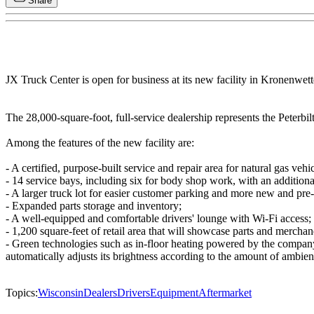
Share
JX Truck Center is open for business at its new facility in Kronenwette
The 28,000-square-foot, full-service dealership represents the Peterbi
Among the features of the new facility are:
- A certified, purpose-built service and repair area for natural gas v
- 14 service bays, including six for body shop work, with an addition
- A larger truck lot for easier customer parking and more new and pre
- Expanded parts storage and inventory;
- A well-equipped and comfortable drivers' lounge with Wi-Fi access;
- 1,200 square-feet of retail area that will showcase parts and merch
- Green technologies such as in-floor heating powered by the company
automatically adjusts its brightness according to the amount of ambient
Topics:
Wisconsin
Dealers
Drivers
Equipment
Aftermarket