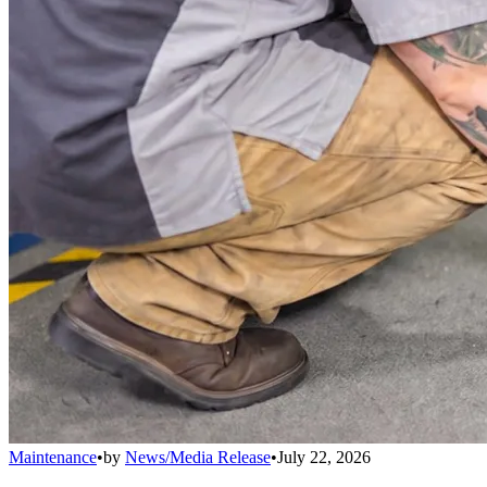
Maintenance
•
by
News/Media Release
•
July 22, 2026