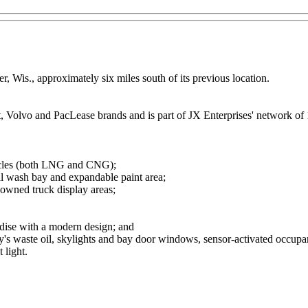
r, Wis., approximately six miles south of its previous location.
lt, Volvo and PacLease brands and is part of JX Enterprises' network of 
ehicles (both LNG and CNG);
al wash bay and expandable paint area;
-owned truck display areas;
andise with a modern design; and
's waste oil, skylights and bay door windows, sensor-activated occupa
 light.