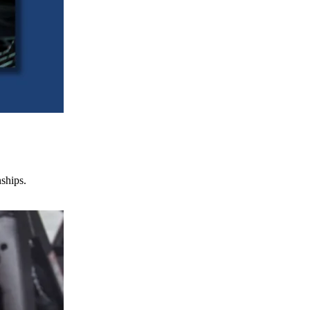
nships.