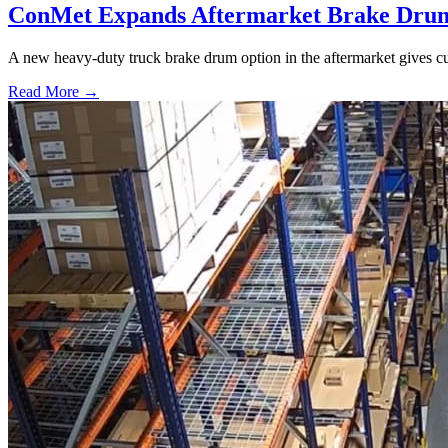
ConMet Expands Aftermarket Brake Drum
A new heavy-duty truck brake drum option in the aftermarket gives cu
Read More →