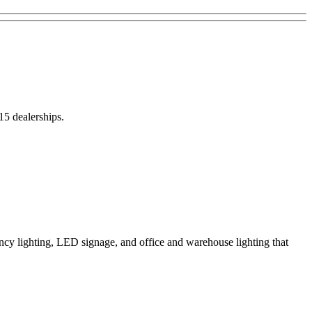
15 dealerships.
ncy lighting, LED signage, and office and warehouse lighting that