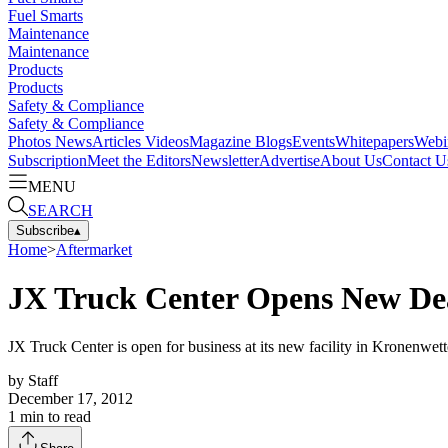
Fuel Smarts
Maintenance
Maintenance
Products
Products
Safety & Compliance
Safety & Compliance
Photos
News
Articles
Videos
Magazine
Blogs
Events
Whitepapers
Webi
Subscription
Meet the Editors
Newsletter
Advertise
About Us
Contact U
MENU
SEARCH
Subscribe
▴
Home
>
Aftermarket
JX Truck Center Opens New De
JX Truck Center is open for business at its new facility in Kronenwette
by
Staff
December 17, 2012
1
min to read