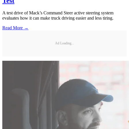
Test
A test drive of Mack’s Command Steer active steering system
evaluates how it can make truck driving easier and less tiring.
Read More →
Ad Loading...