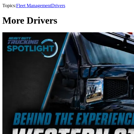
Topics:
Fleet Management
Drivers
More Drivers