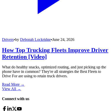
Drivers
•
by
Deborah Lockridge
•
June 24, 2026
How Top Trucking Fleets Improve Driver
Retention [Video]
What do healthy snacks, optimized routing, and just picking up the
phone have in common? They're all strategies the Best Fleets to
Drive For are using to retain truck drivers.
Read More →
View All
→
Connect with us