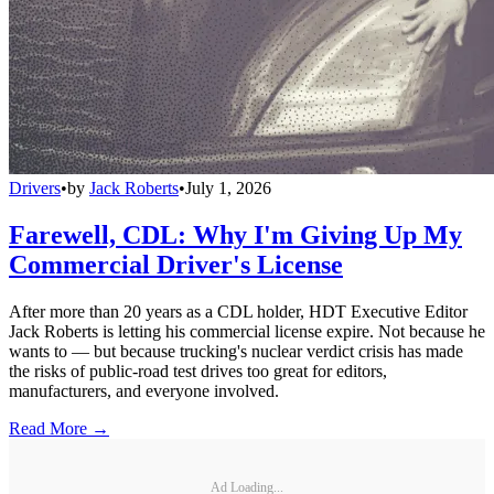
Drivers
•
by
Jack Roberts
•
July 1, 2026
Farewell, CDL: Why I'm Giving Up My
Commercial Driver's License
After more than 20 years as a CDL holder, HDT Executive Editor
Jack Roberts is letting his commercial license expire. Not because he
wants to — but because trucking's nuclear verdict crisis has made
the risks of public-road test drives too great for editors,
manufacturers, and everyone involved.
Read More →
Ad Loading...