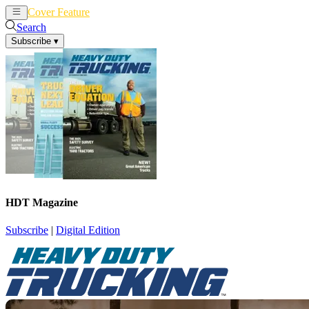
Cover Feature
News
Articles
Search
Subscribe
▾
HDT Magazine
Subscribe
|
Digital Edition