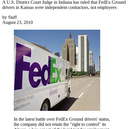
A U.S. District Court Judge in Indiana has ruled that FedEx Ground
drivers in Kansas were independent contractors, not employees
by
Staff
August 23, 2010
In the latest battle over FedEx Ground drivers' status,
the company did not retain the "right to control" its