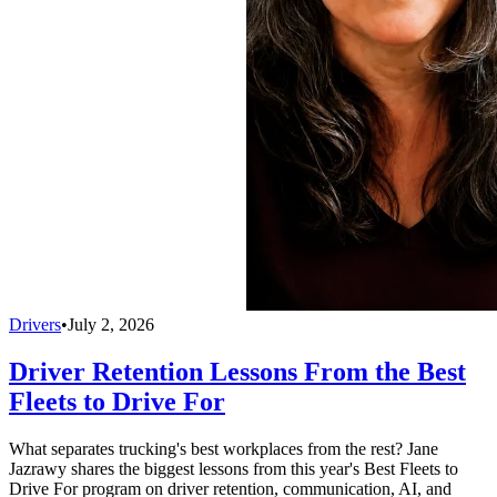
Drivers
•
July 2, 2026
Driver Retention Lessons From the Best
Fleets to Drive For
What separates trucking's best workplaces from the rest? Jane
Jazrawy shares the biggest lessons from this year's Best Fleets to
Drive For program on driver retention, communication, AI, and