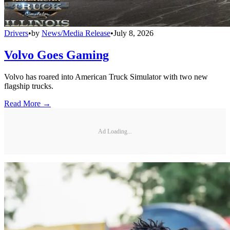
Drivers
•
by
News/Media Release
•
July 8, 2026
Volvo Goes Gaming
Volvo has roared into American Truck Simulator with two new
flagship trucks.
Read More →
Ad Loading...