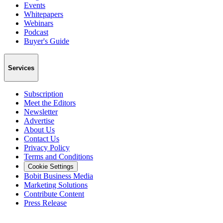
Events
Whitepapers
Webinars
Podcast
Buyer's Guide
Services
Subscription
Meet the Editors
Newsletter
Advertise
About Us
Contact Us
Privacy Policy
Terms and Conditions
Cookie Settings
Bobit Business Media
Marketing Solutions
Contribute Content
Press Release