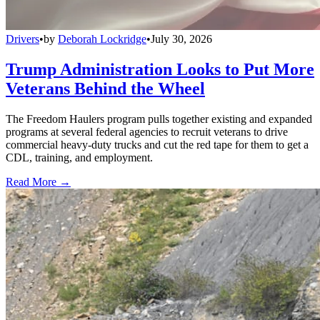
Drivers
•
by
Deborah Lockridge
•
July 30, 2026
Trump Administration Looks to Put More
Veterans Behind the Wheel
The Freedom Haulers program pulls together existing and expanded
programs at several federal agencies to recruit veterans to drive
commercial heavy-duty trucks and cut the red tape for them to get a
CDL, training, and employment.
Read More →