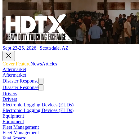
Sept 23-25, 2026 | Scottsdale, AZ
Cover Feature
News
Articles
Aftermarket
Aftermarket
Disaster Response
Disaster Response
Drivers
Drivers
Electronic Logging Devices (ELDs)
Electronic Logging Devices (ELDs)
Equipment
Equipment
Fleet Management
Fleet Management
Fuel Smarts