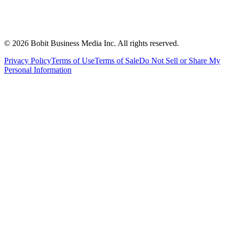
©
2026
Bobit Business Media Inc. All rights reserved.
Privacy Policy
Terms of Use
Terms of Sale
Do Not Sell or Share My
Personal Information