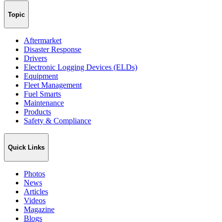
Topic
Aftermarket
Disaster Response
Drivers
Electronic Logging Devices (ELDs)
Equipment
Fleet Management
Fuel Smarts
Maintenance
Products
Safety & Compliance
Quick Links
Photos
News
Articles
Videos
Magazine
Blogs