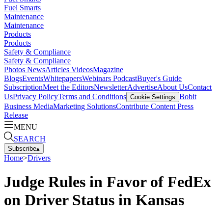
Fuel Smarts
Maintenance
Maintenance
Products
Products
Safety & Compliance
Safety & Compliance
Photos
News
Articles
Videos
Magazine
Blogs
Events
Whitepapers
Webinars
Podcast
Buyer's Guide
Subscription
Meet the Editors
Newsletter
Advertise
About Us
Contact
Us
Privacy Policy
Terms and Conditions
Bobit
Cookie Settings
Business Media
Marketing Solutions
Contribute Content
Press
Release
MENU
SEARCH
Subscribe
▴
Home
>
Drivers
Judge Rules in Favor of FedEx
on Driver Status in Kansas