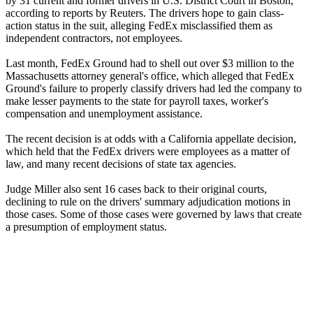
by 31 current and former drivers in U.S. District Court in Boston,
according to reports by Reuters. The drivers hope to gain class-
action status in the suit, alleging FedEx misclassified them as
independent contractors, not employees.
Last month, FedEx Ground had to shell out over $3 million to the
Massachusetts attorney general's office, which alleged that FedEx
Ground's failure to properly classify drivers had led the company to
make lesser payments to the state for payroll taxes, worker's
compensation and unemployment assistance.
The recent decision is at odds with a California appellate decision,
which held that the FedEx drivers were employees as a matter of
law, and many recent decisions of state tax agencies.
Judge Miller also sent 16 cases back to their original courts,
declining to rule on the drivers' summary adjudication motions in
those cases. Some of those cases were governed by laws that create
a presumption of employment status.