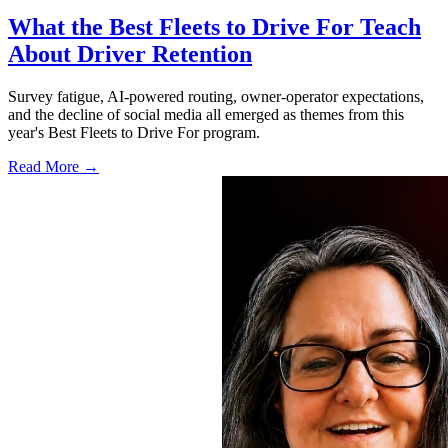
What the Best Fleets to Drive For Teach
About Driver Retention
Survey fatigue, AI-powered routing, owner-operator expectations,
and the decline of social media all emerged as themes from this
year's Best Fleets to Drive For program.
Read More →