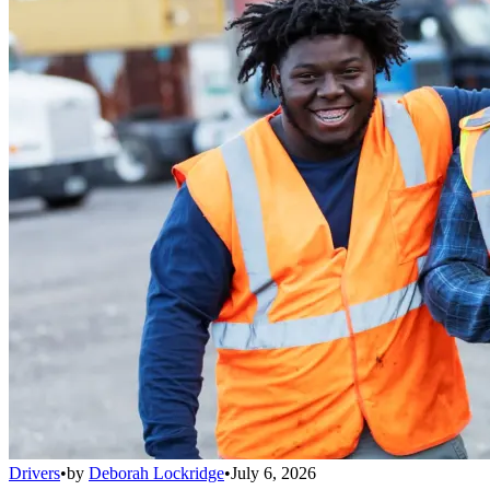
Drivers
•
by
Deborah Lockridge
•
July 6, 2026