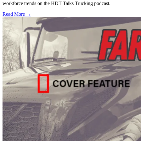
workforce trends on the HDT Talks Trucking podcast.
Read More →