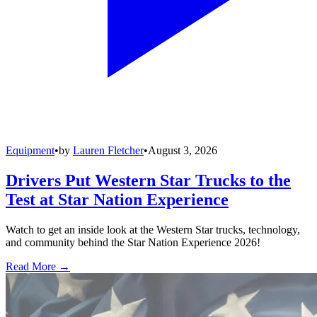
Equipment
•
by
Lauren Fletcher
•
August 3, 2026
Drivers Put Western Star Trucks to the
Test at Star Nation Experience
Watch to get an inside look at the Western Star trucks, technology,
and community behind the Star Nation Experience 2026!
Read More →