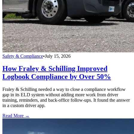
Safety & Compliance
•
July 15, 2026
How Fraley & Schilling Improved
Logbook Compliance by Over 50%
Fraley & Schilling needed a way to close a compliance workflow
gap in its ELD system without adding more work from driver
training, reminders, and back-office follow-ups. It found the answer
in a custom driver app.
Read More →