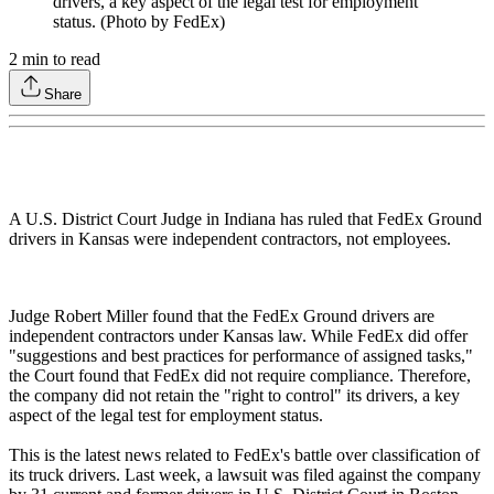
drivers, a key aspect of the legal test for employment
status. (Photo by FedEx)
2
min to read
Share
A U.S. District Court Judge in Indiana has ruled that FedEx Ground
drivers in Kansas were independent contractors, not employees.
Judge Robert Miller found that the FedEx Ground drivers are
independent contractors under Kansas law. While FedEx did offer
"suggestions and best practices for performance of assigned tasks,"
the Court found that FedEx did not require compliance. Therefore,
the company did not retain the "right to control" its drivers, a key
aspect of the legal test for employment status.
This is the latest news related to FedEx's battle over classification of
its truck drivers. Last week, a lawsuit was filed against the company