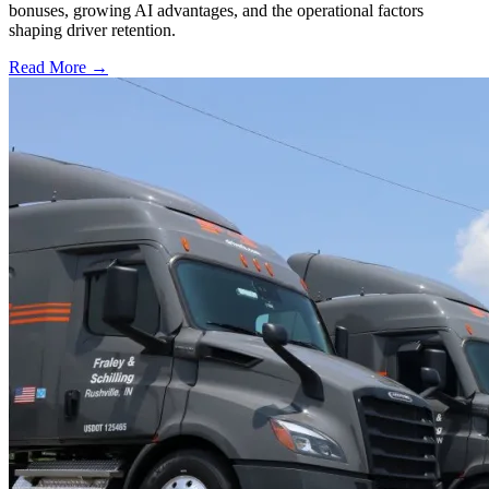
bonuses, growing AI advantages, and the operational factors
shaping driver retention.
Read More →