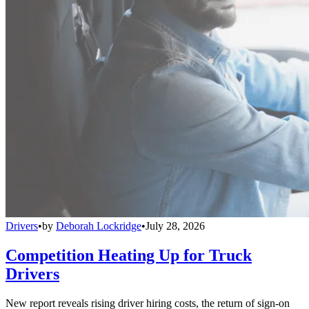
Drivers
•
by
Deborah Lockridge
•
July 28, 2026
Competition Heating Up for Truck
Drivers
New report reveals rising driver hiring costs, the return of sign-on