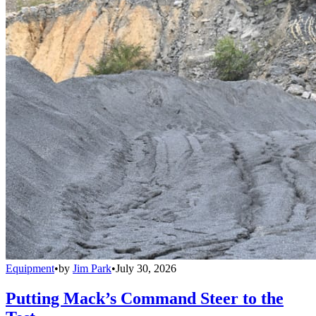
Equipment
•
by
Jim Park
•
July 30, 2026
Putting Mack’s Command Steer to the