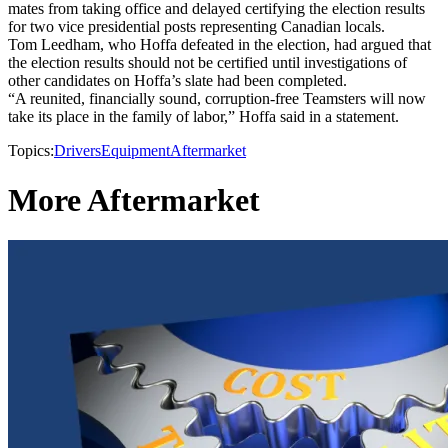
mates from taking office and delayed certifying the election results
for two vice presidential posts representing Canadian locals.
Tom Leedham, who Hoffa defeated in the election, had argued that
the election results should not be certified until investigations of
other candidates on Hoffa’s slate had been completed.
“A reunited, financially sound, corruption-free Teamsters will now
take its place in the family of labor,” Hoffa said in a statement.
Topics:
Drivers
Equipment
Aftermarket
More Aftermarket