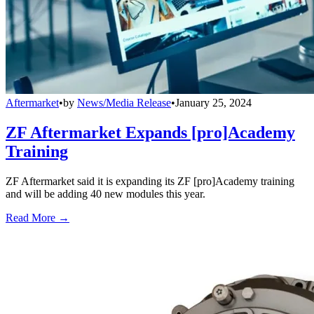
Aftermarket
•
by
News/Media Release
•
January 25, 2024
ZF Aftermarket Expands [pro]Academy
Training
ZF Aftermarket said it is expanding its ZF [pro]Academy training
and will be adding 40 new modules this year.
Read More →