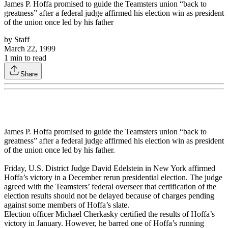
James P. Hoffa promised to guide the Teamsters union “back to
greatness” after a federal judge affirmed his election win as president
of the union once led by his father
by
Staff
March 22, 1999
1
min to read
Share
James P. Hoffa promised to guide the Teamsters union “back to
greatness” after a federal judge affirmed his election win as president
of the union once led by his father.
Friday, U.S. District Judge David Edelstein in New York affirmed
Hoffa’s victory in a December rerun presidential election. The judge
agreed with the Teamsters’ federal overseer that certification of the
election results should not be delayed because of charges pending
against some members of Hoffa’s slate.
Election officer Michael Cherkasky certified the results of Hoffa’s
victory in January. However, he barred one of Hoffa’s running