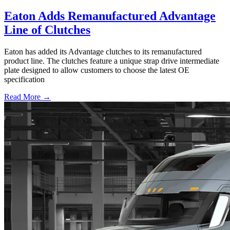
Eaton Adds Remanufactured Advantage
Line of Clutches
Eaton has added its Advantage clutches to its remanufactured
product line. The clutches feature a unique strap drive intermediate
plate designed to allow customers to choose the latest OE
specification
Read More →