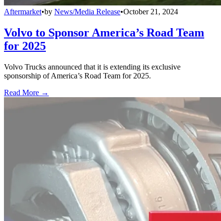
Aftermarket
•
by
News/Media Release
•
October 21, 2024
Volvo to Sponsor America’s Road Team
for 2025
Volvo Trucks announced that it is extending its exclusive
sponsorship of America’s Road Team for 2025.
Read More →