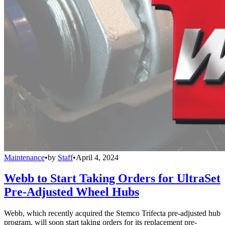
Maintenance
•
by
Staff
•
April 4, 2024
Webb to Start Taking Orders for UltraSet
Pre-Adjusted Wheel Hubs
Webb, which recently acquired the Stemco Trifecta pre-adjusted hub
program, will soon start taking orders for its replacement pre-