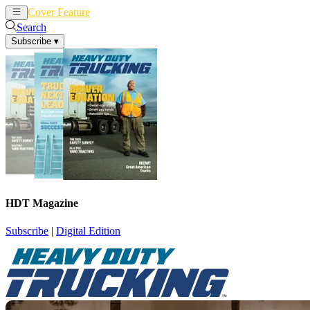
Cover Feature
News
Articles
Search
Subscribe
▾
HDT Magazine
Subscribe
|
Digital Edition