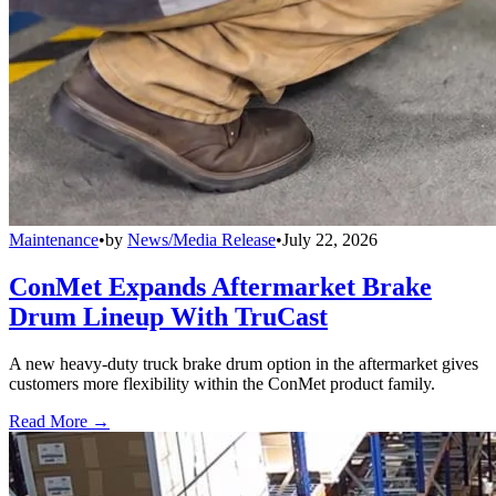
Maintenance
•
by
News/Media Release
•
July 22, 2026
ConMet Expands Aftermarket Brake
Drum Lineup With TruCast
A new heavy-duty truck brake drum option in the aftermarket gives
customers more flexibility within the ConMet product family.
Read More →