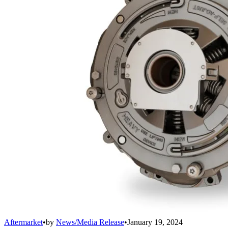
Aftermarket
•
by
News/Media Release
•
January 19, 2024