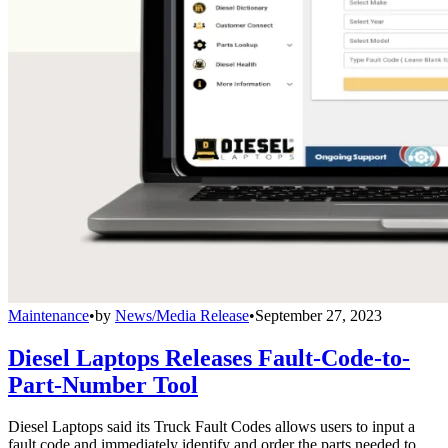
Maintenance
•
by
News/Media Release
•
September 27, 2023
Diesel Laptops Releases Fault-Code-to-
Part-Number Tool
Diesel Laptops said its Truck Fault Codes allows users to input a
fault code and immediately identify and order the parts needed to