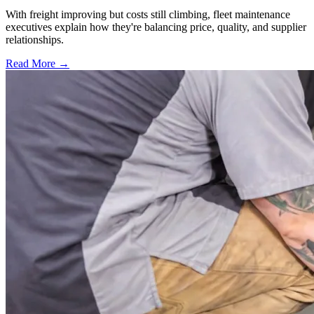
With freight improving but costs still climbing, fleet maintenance
executives explain how they're balancing price, quality, and supplier
relationships.
Read More →