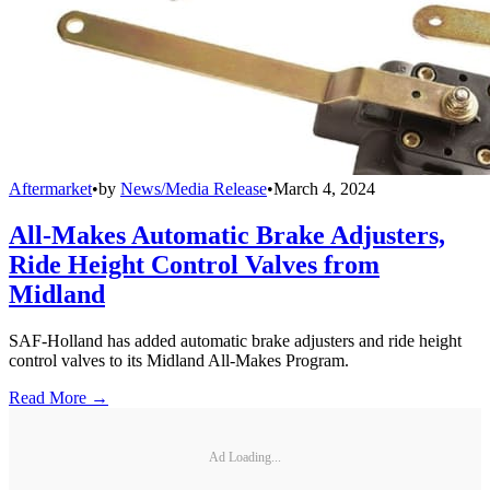
Aftermarket
•
by
News/Media Release
•
March 4, 2024
All-Makes Automatic Brake Adjusters,
Ride Height Control Valves from
Midland
SAF-Holland has added automatic brake adjusters and ride height
control valves to its Midland All-Makes Program.
Read More →
Ad Loading...