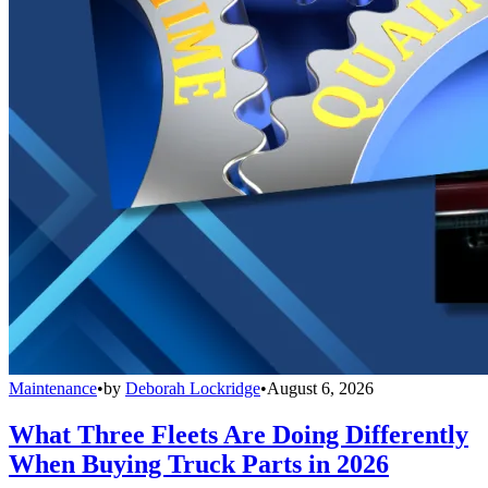
Maintenance
•
by
Deborah Lockridge
•
August 6, 2026
What Three Fleets Are Doing Differently
When Buying Truck Parts in 2026