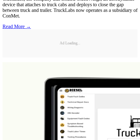
device that attaches to truck cabs and deploys to close the gap
between truck and trailer. TruckLabs now operates as a subsidiary of
ConMet.
Read More →
Ad Loading...