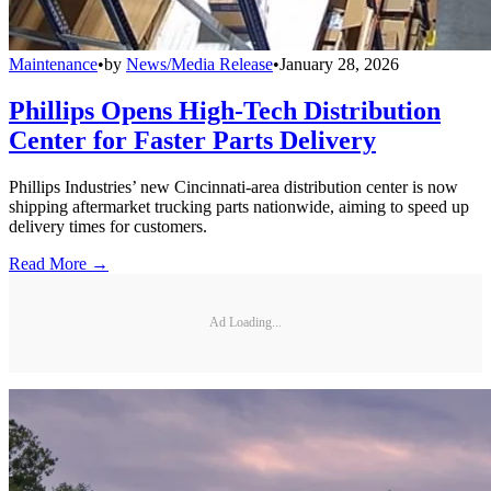
Maintenance
•
by
News/Media Release
•
January 28, 2026
Phillips Opens High-Tech Distribution
Center for Faster Parts Delivery
Phillips Industries’ new Cincinnati-area distribution center is now
shipping aftermarket trucking parts nationwide, aiming to speed up
delivery times for customers.
Read More →
Ad Loading...