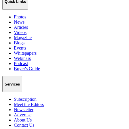
Quick Links
Photos
News
Articles
Videos
Magazine
Blogs
Events
Whitepapers
Webinars
Podcast
Buyer's Guide
Services
Subscription
Meet the Editors
Newsletter
Advertise
About Us
Contact Us