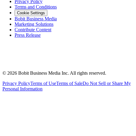
Privacy Policy
Terms and Conditions
Cookie Settings
Bobit Business Media
Marketing Solutions
Contribute Content
Press Release
©
2026
Bobit Business Media Inc. All rights reserved.
Privacy Policy
Terms of Use
Terms of Sale
Do Not Sell or Share My
Personal Information