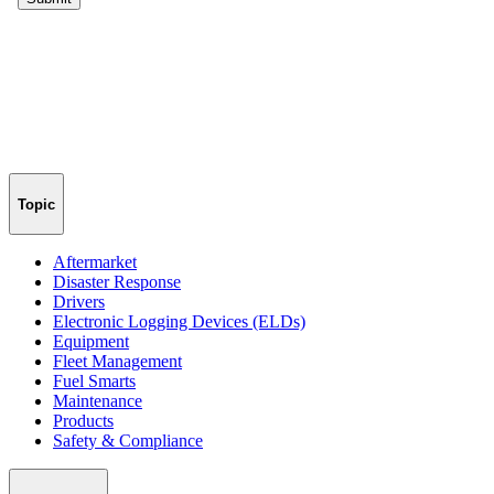
Topic
Aftermarket
Disaster Response
Drivers
Electronic Logging Devices (ELDs)
Equipment
Fleet Management
Fuel Smarts
Maintenance
Products
Safety & Compliance