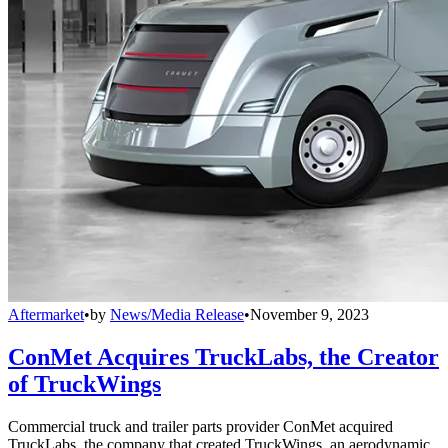
Aftermarket
•
by
News/Media Release
•
November 9, 2023
ConMet Acquires TruckLabs, the Creator
of TruckWings
Commercial truck and trailer parts provider ConMet acquired
TruckLabs, the company that created TruckWings, an aerodynamic