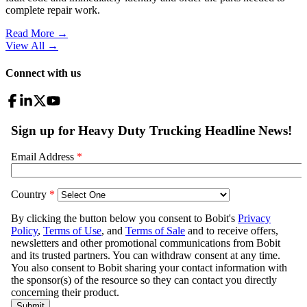
complete repair work.
Read More →
View All
→
Connect with us