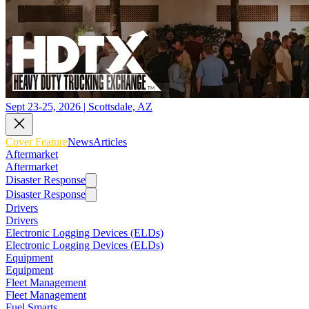
Sept 23-25, 2026 | Scottsdale, AZ
Cover Feature
News
Articles
Aftermarket
Aftermarket
Disaster Response
Disaster Response
Drivers
Drivers
Electronic Logging Devices (ELDs)
Electronic Logging Devices (ELDs)
Equipment
Equipment
Fleet Management
Fleet Management
Fuel Smarts