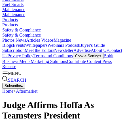
Fuel Smarts
Maintenance
Maintenance
Products
Products
Safety & Compliance
Safety & Compliance
Photos
News
Articles
Videos
Magazine
Blogs
Events
Whitepapers
Webinars
Podcast
Buyer's Guide
Subscription
Meet the Editors
Newsletter
Advertise
About Us
Contact
Us
Privacy Policy
Terms and Conditions
Bobit
Cookie Settings
Business Media
Marketing Solutions
Contribute Content
Press
Release
MENU
SEARCH
Subscribe
▴
Home
>
Aftermarket
Judge Affirms Hoffa As
Teamsters President