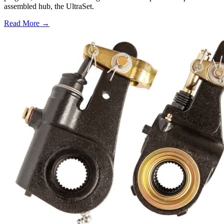
assembled hub, the UltraSet.
Read More →