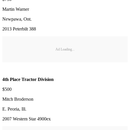
Martin Warner
Newpawa, Ont.
2013 Peterbilt 388
Ad Loading...
4th Place Tractor Division
$500
Mitch Broderson
E. Peoria, Ill.
2007 Western Star 4900ex