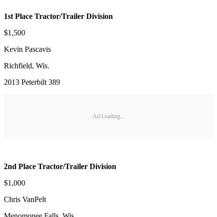
1st Place Tractor/Trailer Division
$1,500
Kevin Pascavis
Richfield, Wis.
2013 Peterbilt 389
Ad Loading...
2nd Place Tractor/Trailer Division
$1,000
Chris VanPelt
Menomonee Falls, Wis.