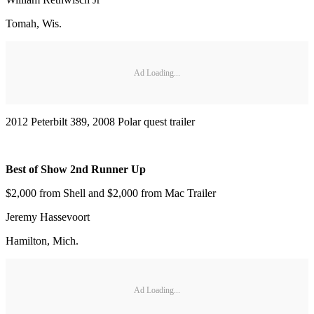
Tomah, Wis.
Ad Loading...
2012 Peterbilt 389, 2008 Polar quest trailer
Best of Show 2nd Runner Up
$2,000 from Shell and $2,000 from Mac Trailer
Jeremy Hassevoort
Hamilton, Mich.
Ad Loading...