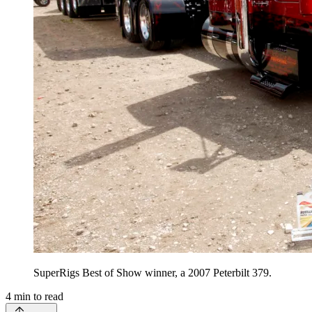
SuperRigs Best of Show winner, a 2007 Peterbilt 379.
4
min to read