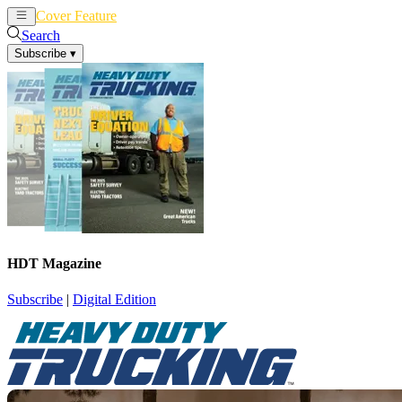
Cover Feature
News
Articles
Search
Subscribe
▾
HDT Magazine
Subscribe
|
Digital Edition