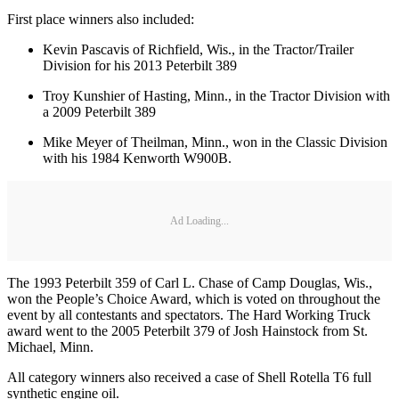
First place winners also included:
Kevin Pascavis of Richfield, Wis., in the Tractor/Trailer
Division for his 2013 Peterbilt 389
Troy Kunshier of Hasting, Minn., in the Tractor Division with
a 2009 Peterbilt 389
Mike Meyer of Theilman, Minn., won in the Classic Division
with his 1984 Kenworth W900B.
Ad Loading...
The 1993 Peterbilt 359 of Carl L. Chase of Camp Douglas, Wis.,
won the People’s Choice Award, which is voted on throughout the
event by all contestants and spectators. The Hard Working Truck
award went to the 2005 Peterbilt 379 of Josh Hainstock from St.
Michael, Minn.
All category winners also received a case of Shell Rotella T6 full
synthetic engine oil.