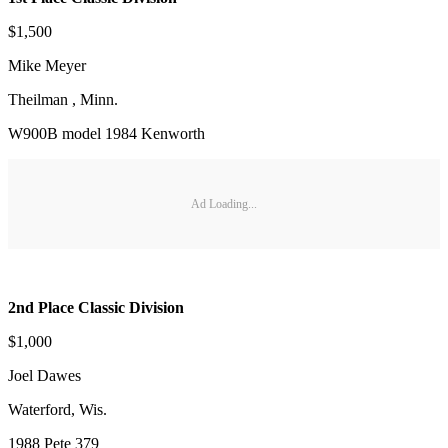
$1,500
Mike Meyer
Theilman , Minn.
W900B model 1984 Kenworth
Ad Loading...
2nd Place Classic Division
$1,000
Joel Dawes
Waterford, Wis.
1988 Pete 379