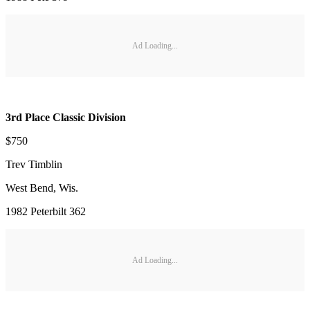
Ad Loading...
3rd Place Classic Division
$750
Trev Timblin
West Bend, Wis.
1982 Peterbilt 362
Ad Loading...