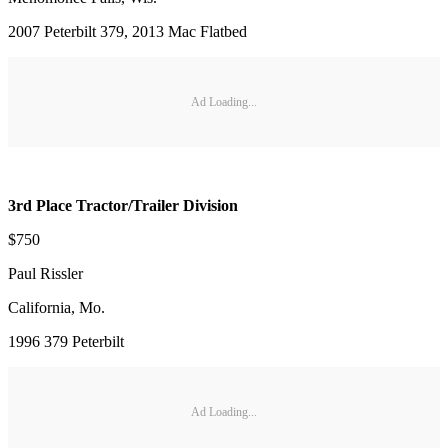
2007 Peterbilt 379, 2013 Mac Flatbed
Ad Loading...
3rd Place Tractor/Trailer Division
$750
Paul Rissler
California, Mo.
1996 379 Peterbilt
Ad Loading...