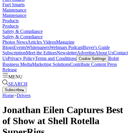
Fuel Smarts
Maintenance
Maintenance
Products
Products
Safety & Compliance
Safety & Compliance
Photos
News
Articles
Videos
Magazine
Blogs
Events
Whitepapers
Webinars
Podcast
Buyer's Guide
Subscription
Meet the Editors
Newsletter
Advertise
About Us
Contact
Us
Privacy Policy
Terms and Conditions
Bobit
Cookie Settings
Business Media
Marketing Solutions
Contribute Content
Press
Release
MENU
SEARCH
Subscribe
▴
Home
>
Drivers
Jonathan Eilen Captures Best
of Show at Shell Rotella
SuperRigs