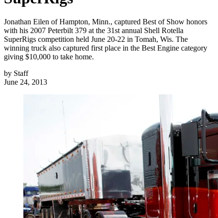
Jonathan Eilen of Hampton, Minn., captured Best of Show honors
with his 2007 Peterbilt 379 at the 31st annual Shell Rotella
SuperRigs competition held June 20-22 in Tomah, Wis. The
winning truck also captured first place in the Best Engine category
giving $10,000 to take home.
by
Staff
June 24, 2013