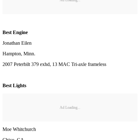
Best Engine
Jonathan Eilen
Hampton, Minn.
2007 Peterbilt 379 exhd, 13 MAC Tri-axle frameless
Best Lights
Ad Loading...
Moe Whitchurch
Chico, CA