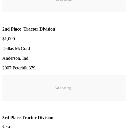
2nd Place Tractor Division
$1,000
Dallas McCord
Anderson, Ind.
2007 Peterbilt 379
Ad Loading...
3rd Place Tractor Division
$750