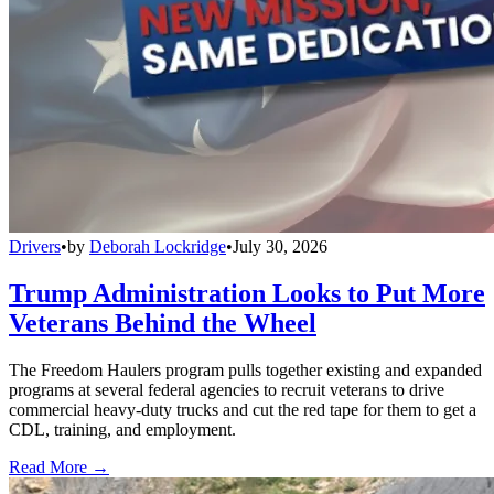
Drivers
•
by
Deborah Lockridge
•
July 30, 2026
Trump Administration Looks to Put More
Veterans Behind the Wheel
The Freedom Haulers program pulls together existing and expanded
programs at several federal agencies to recruit veterans to drive
commercial heavy-duty trucks and cut the red tape for them to get a
CDL, training, and employment.
Read More →