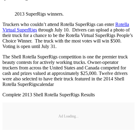
2013 SuperRigs winners.
Truckers who couldn’t attend Rotella SuperRigs can enter
Rotella
Virtual SuperRigs
through July 10. Drivers can upload a photo of
their truck for a chance to be the Rotella Virtual SuperRigs People’s
Choice Winner. The truck with the most votes will win $500.
Voting is open until July 31.
The Shell Rotella SuperRigs competition is one the premier truck
beauty contests for actively working trucks. Owner-operator
truckers from across the United States and Canada competed for
cash and prizes valued at approximately $25,000. Twelve drivers
were also selected to have their truck featured in the 2014 Shell
Rotella SuperRigscalendar
Complete 2013 Shell Rotella SuperRigs Results
Ad Loading...