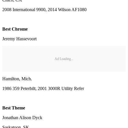
2008 International 9900, 2014 Wilson AF1080
Best Chrome
Jeremy Hassevoort
Ad Loading...
Hamilton, Mich.
1986 359 Peterbilt, 2001 3000R Utility Refer
Best Theme
Jonathan Alison Dyck
Saskatoon, SK