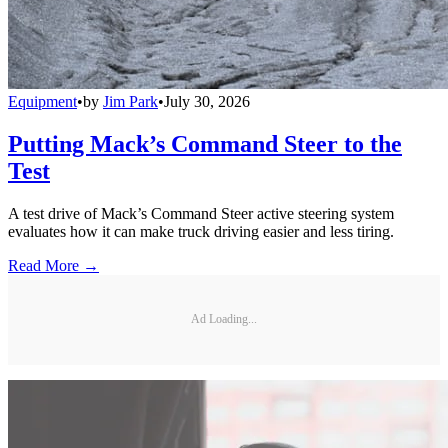
Equipment
•
by
Jim Park
•
July 30, 2026
Putting Mack’s Command Steer to the
Test
A test drive of Mack’s Command Steer active steering system
evaluates how it can make truck driving easier and less tiring.
Read More →
Ad Loading...