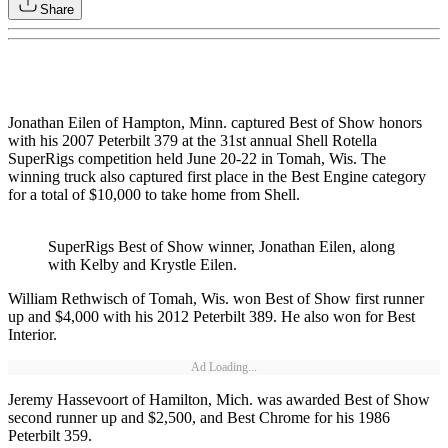
Share
Jonathan Eilen of Hampton, Minn. captured Best of Show honors
with his 2007 Peterbilt 379 at the 31st annual Shell Rotella
SuperRigs competition held June 20-22 in Tomah, Wis. The
winning truck also captured first place in the Best Engine category
for a total of $10,000 to take home from Shell.
SuperRigs Best of Show winner, Jonathan Eilen, along
with Kelby and Krystle Eilen.
William Rethwisch of Tomah, Wis. won Best of Show first runner
up and $4,000 with his 2012 Peterbilt 389. He also won for Best
Interior.
Ad Loading...
Jeremy Hassevoort of Hamilton, Mich. was awarded Best of Show
second runner up and $2,500, and Best Chrome for his 1986
Peterbilt 359.