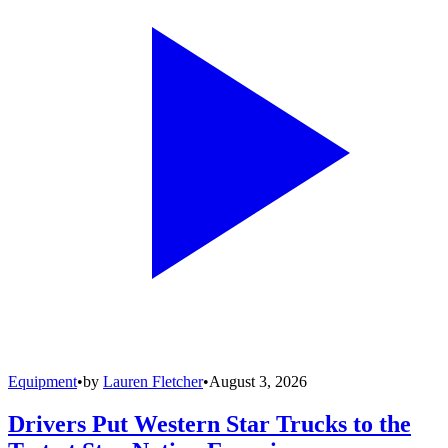
Equipment
•
by
Lauren Fletcher
•
August 3, 2026
Drivers Put Western Star Trucks to the