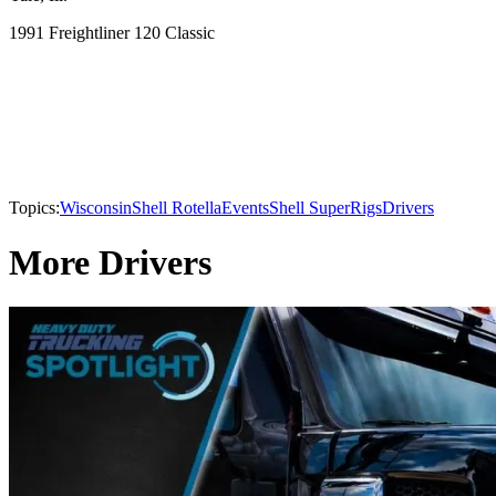
1991 Freightliner 120 Classic
Topics:
Wisconsin
Shell Rotella
Events
Shell SuperRigs
Drivers
More Drivers