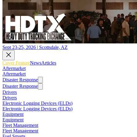
Sept 23-25, 2026 | Scottsdale, AZ
Cover Feature
News
Articles
Aftermarket
Aftermarket
Disaster Response
Disaster Response
Drivers
Drivers
Electronic Logging Devices (ELDs)
Electronic Logging Devices (ELDs)
Equipment
Equipment
Fleet Management
Fleet Management
Fuel Smarts