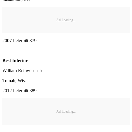
Ad Loading...
2007 Peterbilt 379
Best Interior
William Rethwisch Jr
Tomah, Wis.
2012 Peterbilt 389
Ad Loading...