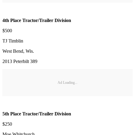
4th Place Tractor/Trailer Division
$500
TJ Timblin
West Bend, Wis.
2013 Peterbilt 389
Ad Loading...
5th Place Tractor/Trailer Division
$250
Moe Whitchurch