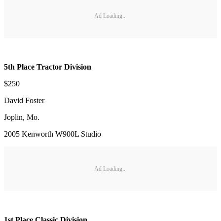
Ad Loading...
5th Place Tractor Division
$250
David Foster
Joplin, Mo.
2005 Kenworth W900L Studio
Ad Loading...
1st Place Classic Division