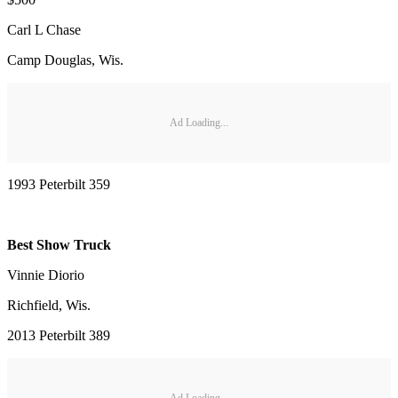
Carl L Chase
Camp Douglas, Wis.
Ad Loading...
1993 Peterbilt 359
Best Show Truck
Vinnie Diorio
Richfield, Wis.
2013 Peterbilt 389
Ad Loading...