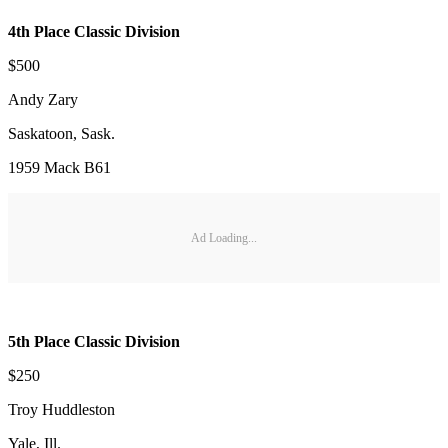
4th Place Classic Division
$500
Andy Zary
Saskatoon, Sask.
1959 Mack B61
Ad Loading...
5th Place Classic Division
$250
Troy Huddleston
Yale, Ill.