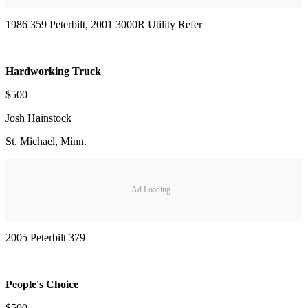
1986 359 Peterbilt, 2001 3000R Utility Refer
Hardworking Truck
$500
Josh Hainstock
St. Michael, Minn.
Ad Loading...
2005 Peterbilt 379
People's Choice
$500