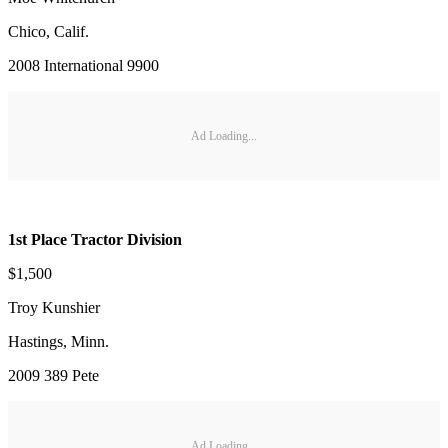
Chico, Calif.
2008 International 9900
Ad Loading...
1st Place Tractor Division
$1,500
Troy Kunshier
Hastings, Minn.
2009 389 Pete
Ad Loading...