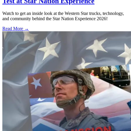
Test at Star Nation Experience
Watch to get an inside look at the Western Star trucks, technology,
and community behind the Star Nation Experience 2026!
Read More →