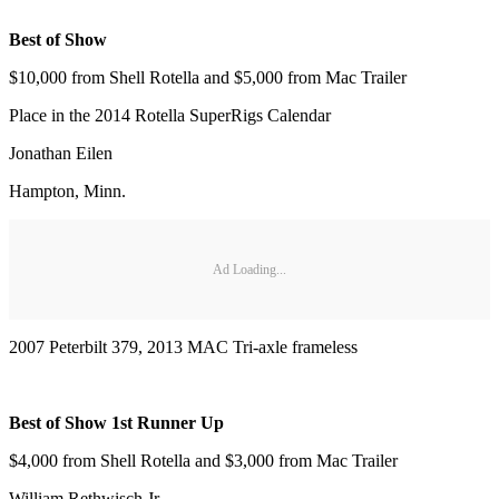
Best of Show
$10,000 from Shell Rotella and $5,000 from Mac Trailer
Place in the 2014 Rotella SuperRigs Calendar
Jonathan Eilen
Hampton, Minn.
Ad Loading...
2007 Peterbilt 379, 2013 MAC Tri-axle frameless
Best of Show 1st Runner Up
$4,000 from Shell Rotella and $3,000 from Mac Trailer
William Rethwisch Jr